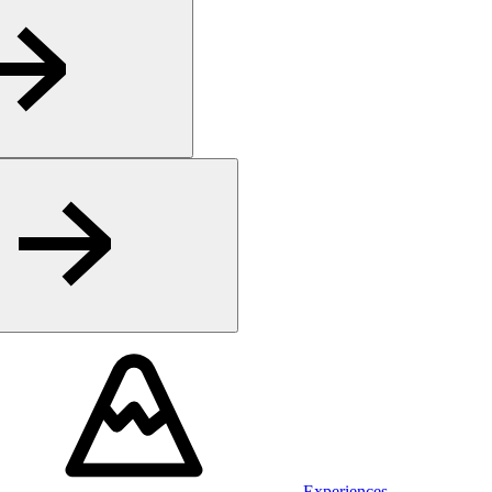
Experiences