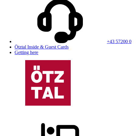
+43 57200 0
Ötztal Inside & Guest Cards
Getting here