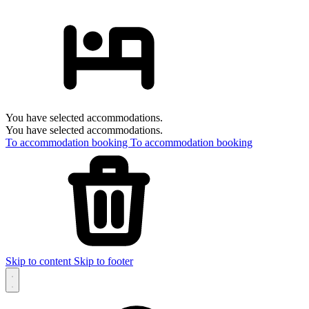
You have selected accommodations.
You have selected accommodations.
To accommodation booking
To accommodation booking
Skip to content
Skip to footer