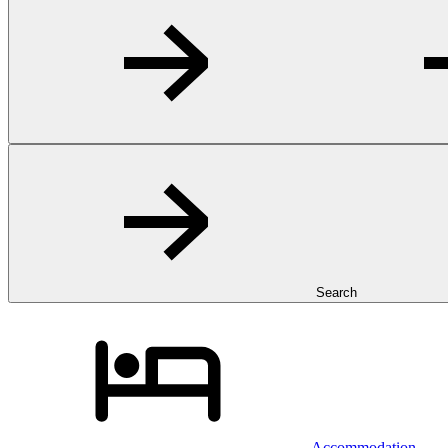
Search
Accommodation