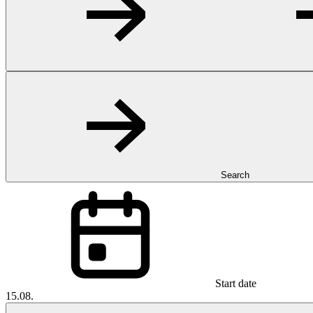
Search
Start date
15.08.