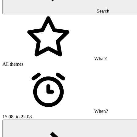
Search
What?
All themes
When?
15.08. to 22.08.