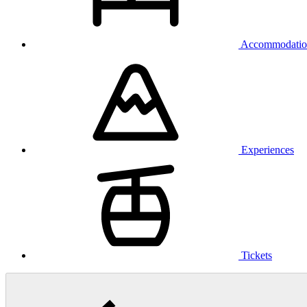
Accommodatio
Experiences
Tickets