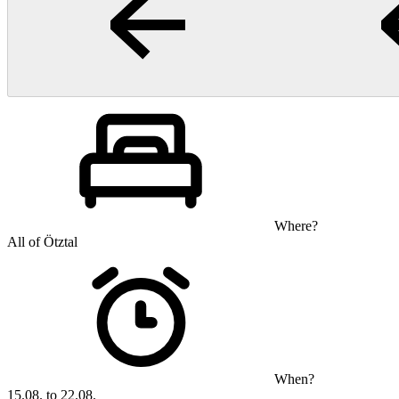
Where?
All of Ötztal
When?
15.08. to 22.08.