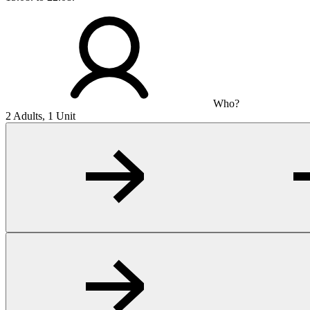
Who?
2 Adults, 1 Unit