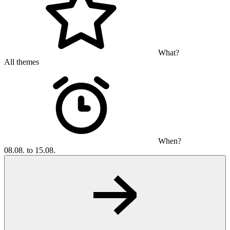
What?
All themes
When?
08.08. to 15.08.