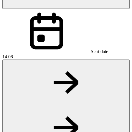
Start date
14.08.