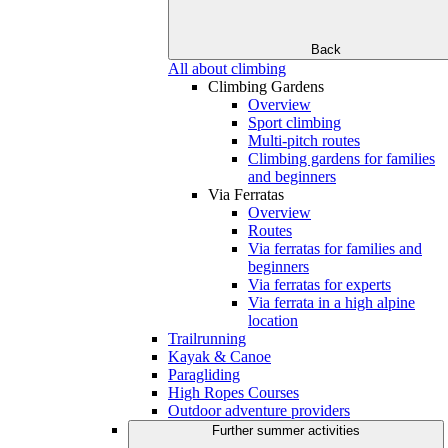
Back
All about climbing
Climbing Gardens
Overview
Sport climbing
Multi-pitch routes
Climbing gardens for families
and beginners
Via Ferratas
Overview
Routes
Via ferratas for families and
beginners
Via ferratas for experts
Via ferrata in a high alpine
location
Trailrunning
Kayak & Canoe
Paragliding
High Ropes Courses
Outdoor adventure providers
Further summer activities