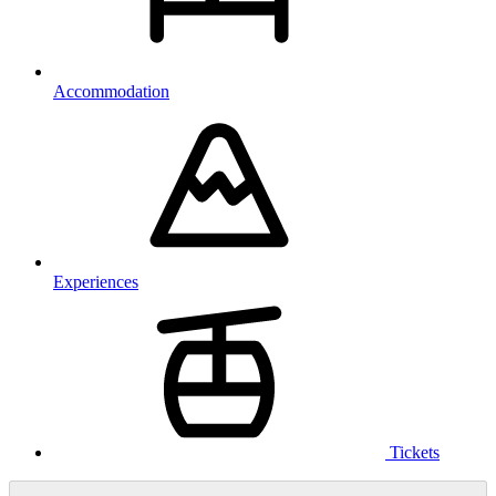
Accommodation
Experiences
Tickets