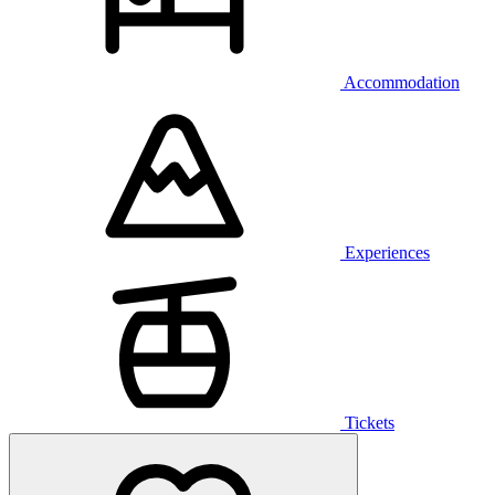
Accommodation
Experiences
Tickets