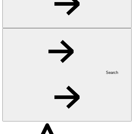
Search