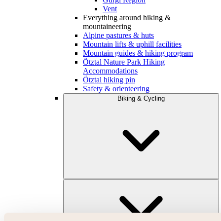
Vent
Everything around hiking &
mountaineering
Alpine pastures & huts
Mountain lifts & uphill facilities
Mountain guides & hiking program
Ötztal Nature Park Hiking
Accommodations
Ötztal hiking pin
Safety & orienteering
Biking & Cycling