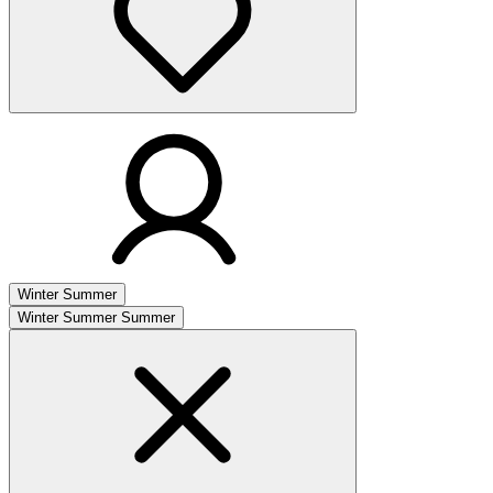
Winter
Summer
Winter
Summer
Summer