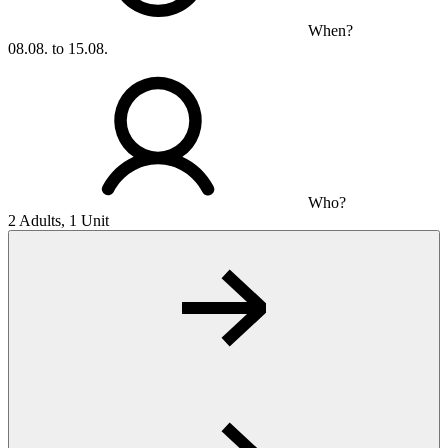
When?
08.08. to 15.08.
Who?
2 Adults, 1 Unit