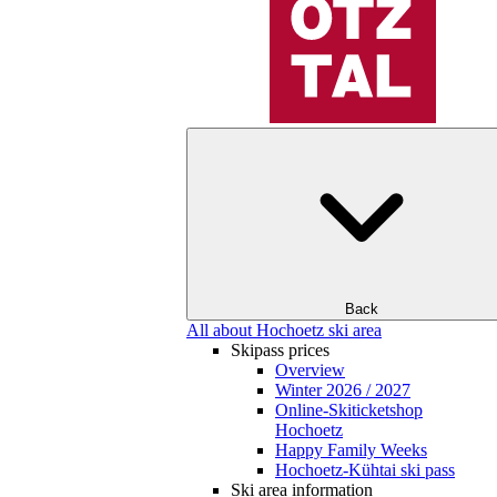
Back
All about Hochoetz ski area
Skipass prices
Overview
Winter 2026 / 2027
Online-Skiticketshop
Hochoetz
Happy Family Weeks
Hochoetz-Kühtai ski pass
Ski area information