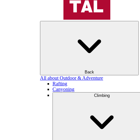
Back
All about Outdoor & Adventure
Rafting
Canyoning
Climbing