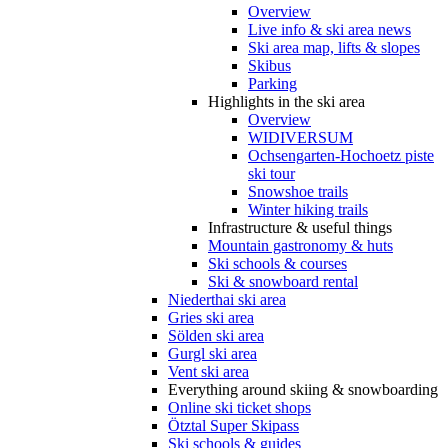
Overview
Live info & ski area news
Ski area map, lifts & slopes
Skibus
Parking
Highlights in the ski area
Overview
WIDIVERSUM
Ochsengarten-Hochoetz piste
ski tour
Snowshoe trails
Winter hiking trails
Infrastructure & useful things
Mountain gastronomy & huts
Ski schools & courses
Ski & snowboard rental
Niederthai ski area
Gries ski area
Sölden ski area
Gurgl ski area
Vent ski area
Everything around skiing & snowboarding
Online ski ticket shops
Ötztal Super Skipass
Ski schools & guides