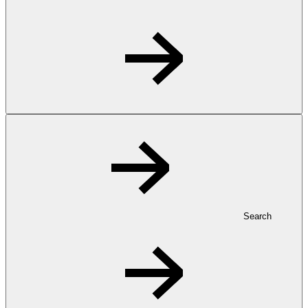
Search