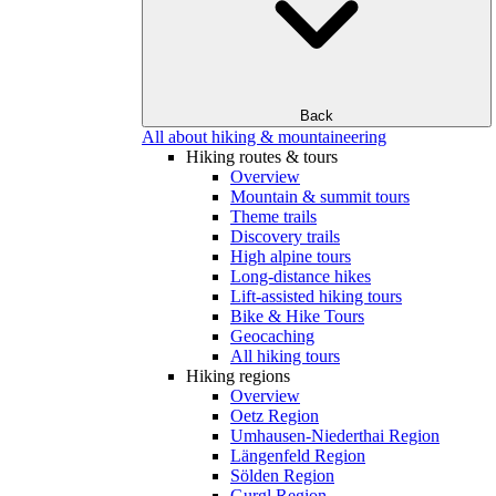
Back
All about hiking & mountaineering
Hiking routes & tours
Overview
Mountain & summit tours
Theme trails
Discovery trails
High alpine tours
Long-distance hikes
Lift-assisted hiking tours
Bike & Hike Tours
Geocaching
All hiking tours
Hiking regions
Overview
Oetz Region
Umhausen-Niederthai Region
Längenfeld Region
Sölden Region
Gurgl Region