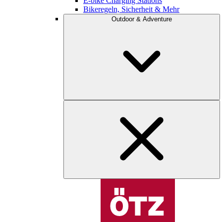
E-bike Charging Stations
Bikeregeln, Sicherheit & Mehr
Outdoor & Adventure