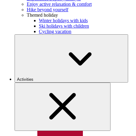
Enjoy active relaxation & comfort
Hike beyond yourself
Themed holiday
Winter holidays with kids
Ski holidays with children
Cycling vacation
Activities