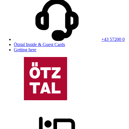
+43 57200 0
Ötztal Inside & Guest Cards
Getting here