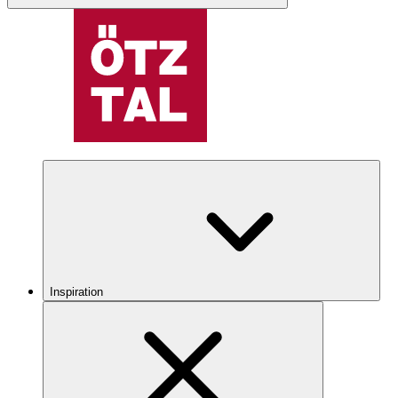
Inspiration