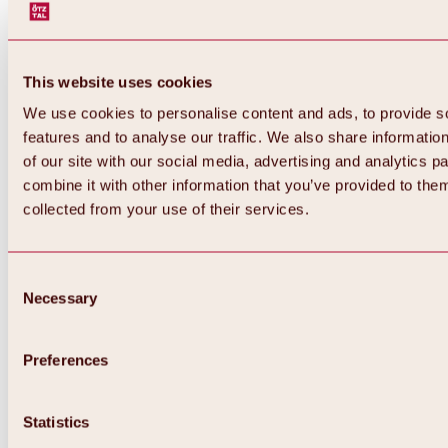
This website uses cookies
We use cookies to personalise content and ads, to provide s
features and to analyse our traffic. We also share informatio
of our site with our social media, advertising and analytics 
combine it with other information that you’ve provided to them
collected from your use of their services.
Consent
Necessary
Selection
Preferences
Back
All about biking & cycling
Statistics
Tours, routes & trails
Overview