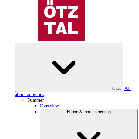
All
Back
about activities
Summer
Overview
Hiking & mountaineering