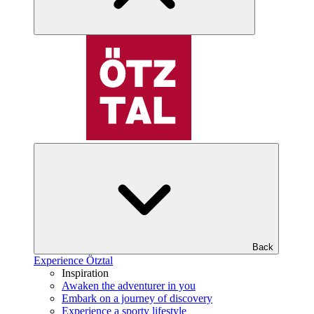
Back
Experience Ötztal
Inspiration
Awaken the adventurer in you
Embark on a journey of discovery
Experience a sporty lifestyle