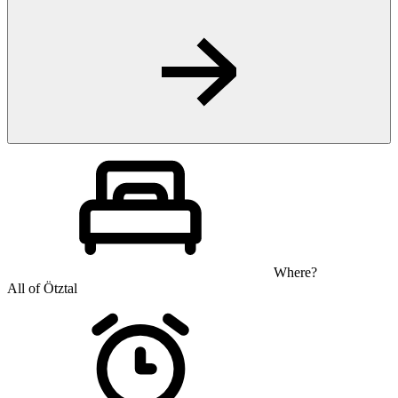
Where?
All of Ötztal