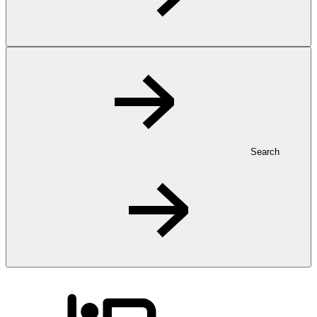
Search