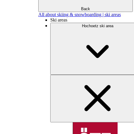
Back
All about skiing & snowboarding | ski areas
Ski areas
Hochoetz ski area