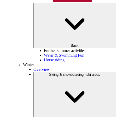
Back
Further summer activities
Water & Swimming Fun
Horse riding
Winter
Overview
Skiing & snowboarding | ski areas