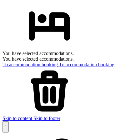
You have selected accommodations.
You have selected accommodations.
To accommodation booking
To accommodation booking
Skip to content
Skip to footer