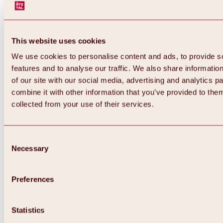
This website uses cookies
We use cookies to personalise content and ads, to provide s
features and to analyse our traffic. We also share informatio
of our site with our social media, advertising and analytics 
combine it with other information that you’ve provided to them
collected from your use of their services.
Consent
Necessary
Selection
Preferences
Back
All about biking & cycling
Statistics
Tours, routes & trails
Overview