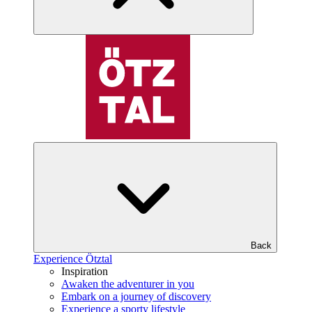
Back
Experience Ötztal
Inspiration
Awaken the adventurer in you
Embark on a journey of discovery
Experience a sporty lifestyle