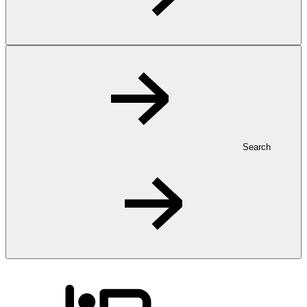
Search