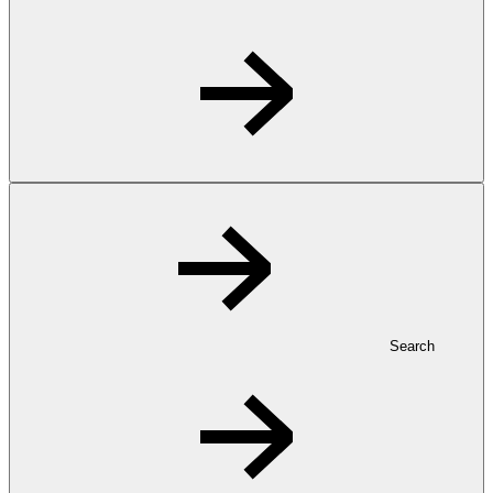
Search