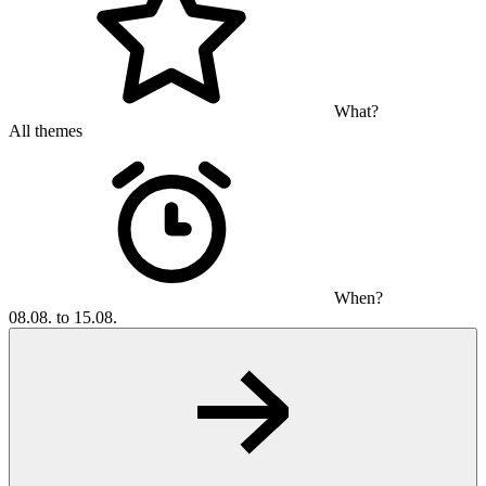
What?
All themes
When?
08.08. to 15.08.