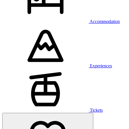
Accommodation
Experiences
Tickets