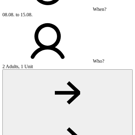
When?
08.08. to 15.08.
Who?
2 Adults, 1 Unit