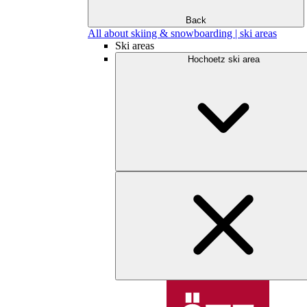
Back
All about skiing & snowboarding | ski areas
Ski areas
Hochoetz ski area