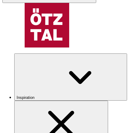
Inspiration