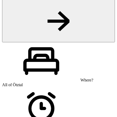
Where?
All of Ötztal