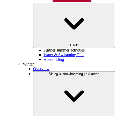
Back
Further summer activities
Water & Swimming Fun
Horse riding
Winter
Overview
Skiing & snowboarding | ski areas