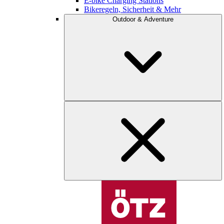
E-bike Charging Stations
Bikeregeln, Sicherheit & Mehr
Outdoor & Adventure