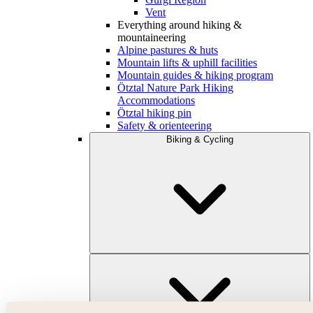
Vent
Everything around hiking &
mountaineering
Alpine pastures & huts
Mountain lifts & uphill facilities
Mountain guides & hiking program
Ötztal Nature Park Hiking
Accommodations
Ötztal hiking pin
Safety & orienteering
Biking & Cycling