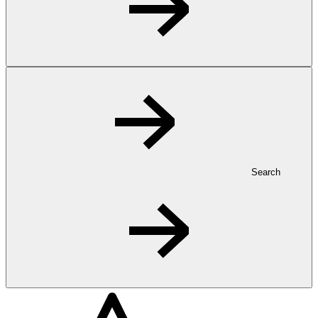
Search