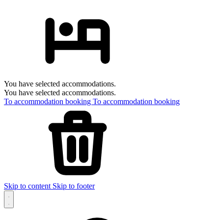
You have selected accommodations.
You have selected accommodations.
To accommodation booking
To accommodation booking
Skip to content
Skip to footer