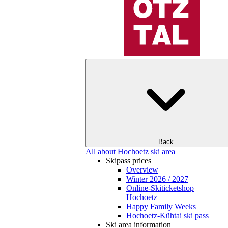
Back
All about Hochoetz ski area
Skipass prices
Overview
Winter 2026 / 2027
Online-Skiticketshop
Hochoetz
Happy Family Weeks
Hochoetz-Kühtai ski pass
Ski area information