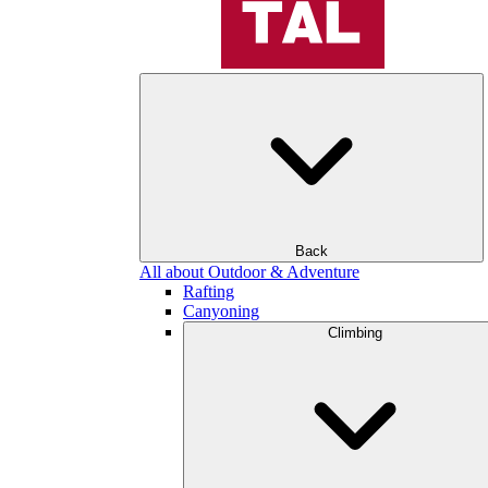
Back
All about Outdoor & Adventure
Rafting
Canyoning
Climbing