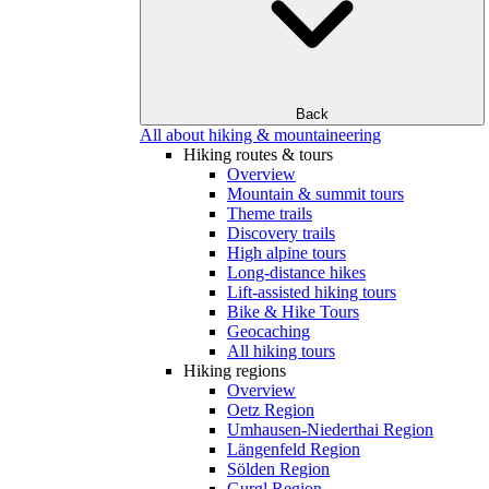
Back
All about hiking & mountaineering
Hiking routes & tours
Overview
Mountain & summit tours
Theme trails
Discovery trails
High alpine tours
Long-distance hikes
Lift-assisted hiking tours
Bike & Hike Tours
Geocaching
All hiking tours
Hiking regions
Overview
Oetz Region
Umhausen-Niederthai Region
Längenfeld Region
Sölden Region
Gurgl Region