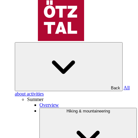
All
Back
about activities
Summer
Overview
Hiking & mountaineering