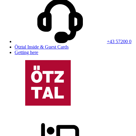
+43 57200 0
Ötztal Inside & Guest Cards
Getting here