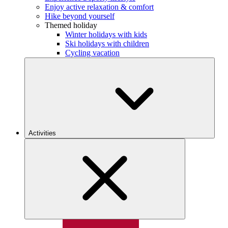
Enjoy active relaxation & comfort
Hike beyond yourself
Themed holiday
Winter holidays with kids
Ski holidays with children
Cycling vacation
Activities