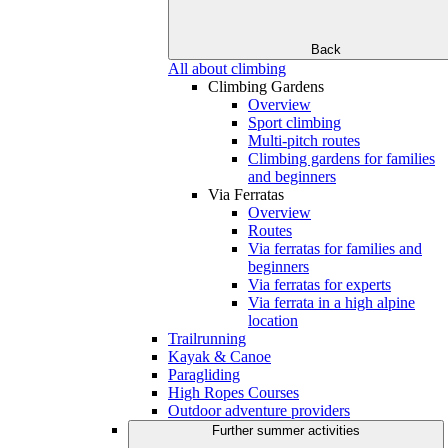
Back
All about climbing
Climbing Gardens
Overview
Sport climbing
Multi-pitch routes
Climbing gardens for families
and beginners
Via Ferratas
Overview
Routes
Via ferratas for families and
beginners
Via ferratas for experts
Via ferrata in a high alpine
location
Trailrunning
Kayak & Canoe
Paragliding
High Ropes Courses
Outdoor adventure providers
Further summer activities