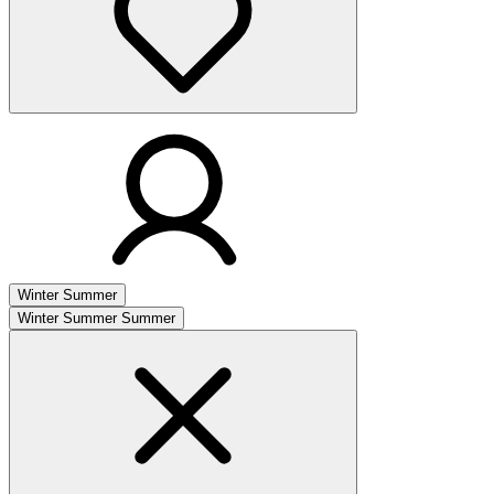
Winter
Summer
Winter
Summer
Summer