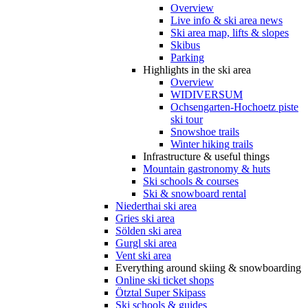
Overview
Live info & ski area news
Ski area map, lifts & slopes
Skibus
Parking
Highlights in the ski area
Overview
WIDIVERSUM
Ochsengarten-Hochoetz piste
ski tour
Snowshoe trails
Winter hiking trails
Infrastructure & useful things
Mountain gastronomy & huts
Ski schools & courses
Ski & snowboard rental
Niederthai ski area
Gries ski area
Sölden ski area
Gurgl ski area
Vent ski area
Everything around skiing & snowboarding
Online ski ticket shops
Ötztal Super Skipass
Ski schools & guides