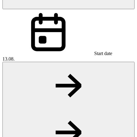
Start date
13.08.