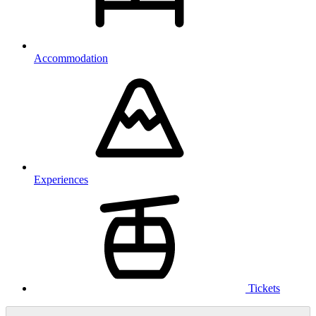
Accommodation
Experiences
Tickets