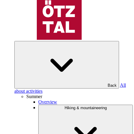
All
Back
about activities
Summer
Overview
Hiking & mountaineering