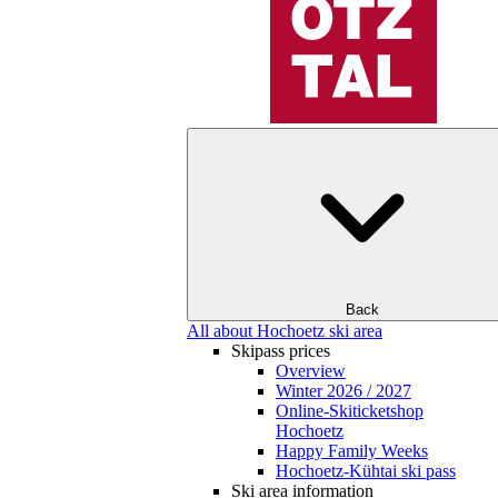
Back
All about Hochoetz ski area
Skipass prices
Overview
Winter 2026 / 2027
Online-Skiticketshop
Hochoetz
Happy Family Weeks
Hochoetz-Kühtai ski pass
Ski area information