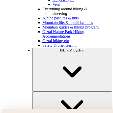
Vent
Everything around hiking &
mountaineering
Alpine pastures & huts
Mountain lifts & uphill facilities
Mountain guides & hiking program
Ötztal Nature Park Hiking
Accommodations
Ötztal hiking pin
Safety & orienteering
Biking & Cycling