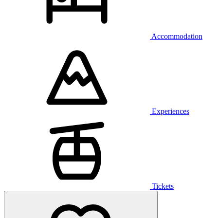
Accommodation
Experiences
Tickets