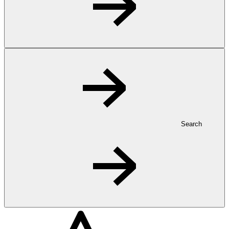
Search