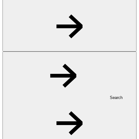
Search