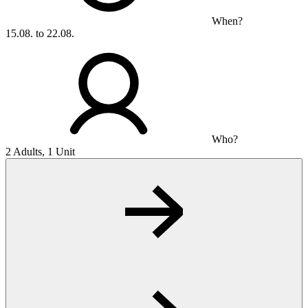
When?
15.08. to 22.08.
Who?
2 Adults, 1 Unit