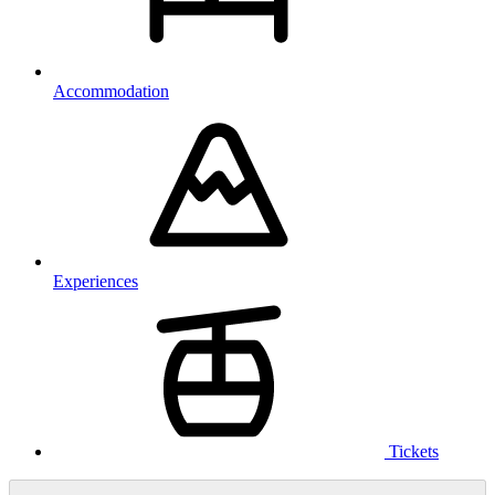
Accommodation
Experiences
Tickets