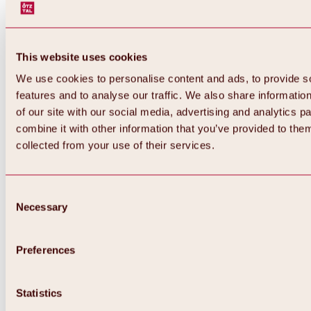
This website uses cookies
We use cookies to personalise content and ads, to provide s
features and to analyse our traffic. We also share informatio
of our site with our social media, advertising and analytics 
combine it with other information that you’ve provided to them
collected from your use of their services.
Consent
Necessary
Selection
Preferences
Back
All about biking & cycling
Statistics
Tours, routes & trails
Overview