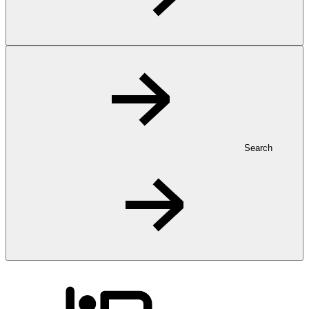
Search