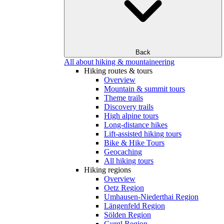
Back
All about hiking & mountaineering
Hiking routes & tours
Overview
Mountain & summit tours
Theme trails
Discovery trails
High alpine tours
Long-distance hikes
Lift-assisted hiking tours
Bike & Hike Tours
Geocaching
All hiking tours
Hiking regions
Overview
Oetz Region
Umhausen-Niederthai Region
Längenfeld Region
Sölden Region
Gurgl Region