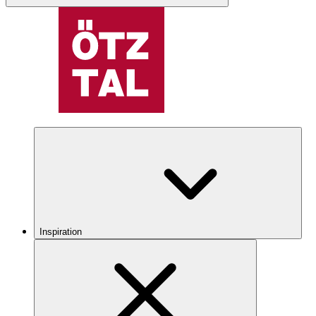
Inspiration