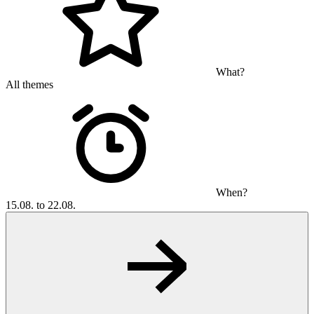
What?
All themes
When?
15.08. to 22.08.