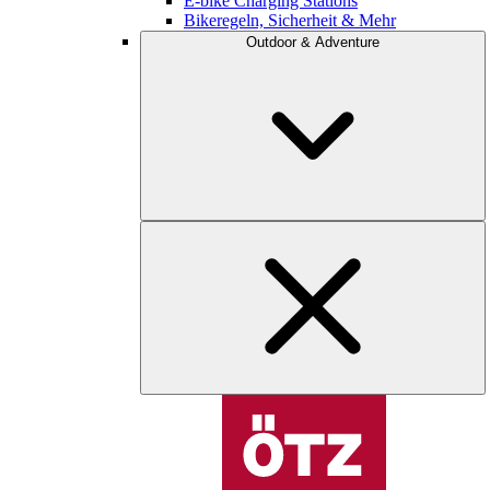
E-bike Charging Stations
Bikeregeln, Sicherheit & Mehr
Outdoor & Adventure