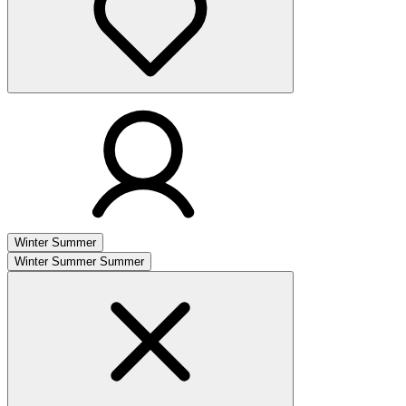
Winter
Summer
Winter
Summer
Summer