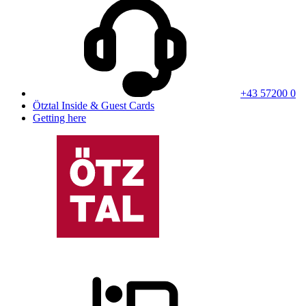
+43 57200 0
Ötztal Inside & Guest Cards
Getting here