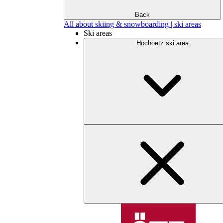
Back
All about skiing & snowboarding | ski areas
Ski areas
Hochoetz ski area