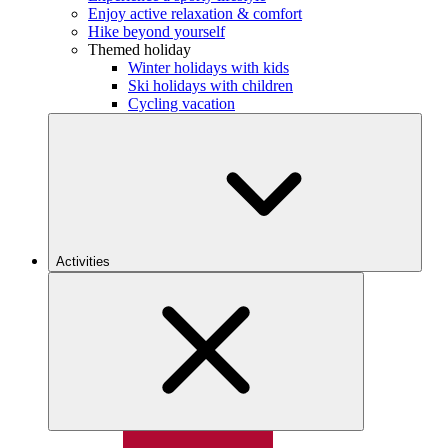
Enjoy active relaxation & comfort
Hike beyond yourself
Themed holiday
Winter holidays with kids
Ski holidays with children
Cycling vacation
Activities