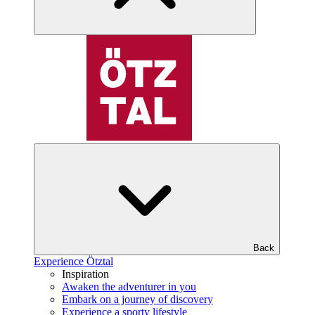
Back
Experience Ötztal
Inspiration
Awaken the adventurer in you
Embark on a journey of discovery
Experience a sporty lifestyle