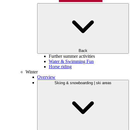
Back
Further summer activities
Water & Swimming Fun
Horse riding
Winter
Overview
Skiing & snowboarding | ski areas