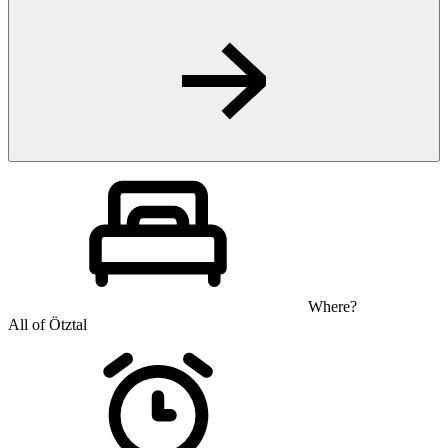
Where?
All of Ötztal