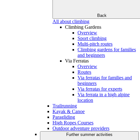
Back
All about climbing
Climbing Gardens
Overview
Sport climbing
Multi-pitch routes
Climbing gardens for families
and beginners
Via Ferratas
Overview
Routes
Via ferratas for families and
beginners
Via ferratas for experts
Via ferrata in a high alpine
location
Trailrunning
Kayak & Canoe
Paragliding
High Ropes Courses
Outdoor adventure providers
Further summer activities