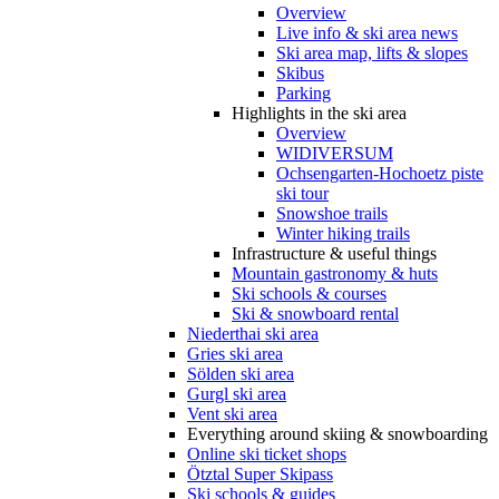
Overview
Live info & ski area news
Ski area map, lifts & slopes
Skibus
Parking
Highlights in the ski area
Overview
WIDIVERSUM
Ochsengarten-Hochoetz piste
ski tour
Snowshoe trails
Winter hiking trails
Infrastructure & useful things
Mountain gastronomy & huts
Ski schools & courses
Ski & snowboard rental
Niederthai ski area
Gries ski area
Sölden ski area
Gurgl ski area
Vent ski area
Everything around skiing & snowboarding
Online ski ticket shops
Ötztal Super Skipass
Ski schools & guides