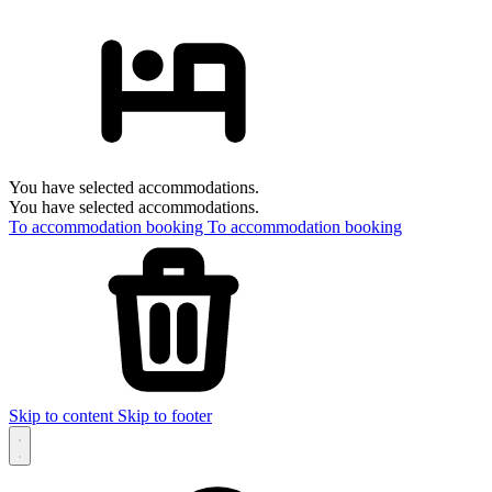
You have selected accommodations.
You have selected accommodations.
To accommodation booking
To accommodation booking
Skip to content
Skip to footer