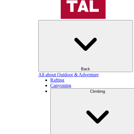
Back
All about Outdoor & Adventure
Rafting
Canyoning
Climbing