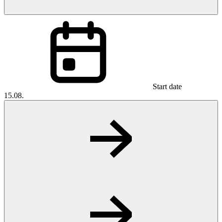
Start date
15.08.