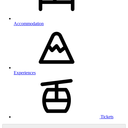
Accommodation
Experiences
Tickets