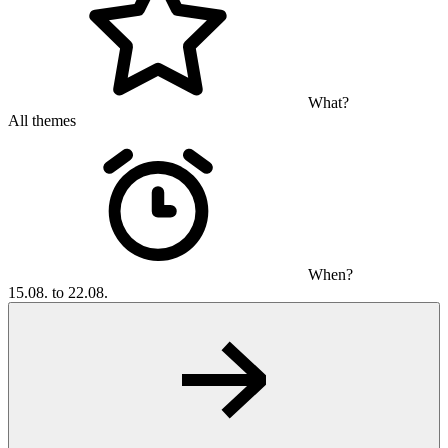
What?
All themes
When?
15.08. to 22.08.