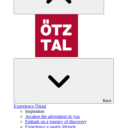
Back
Experience Ötztal
Inspiration
Awaken the adventurer in you
Embark on a journey of discovery
Experience a sporty lifestyle