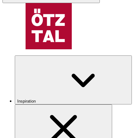
Inspiration