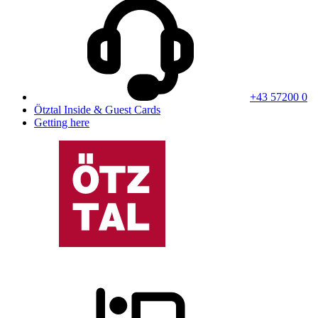
+43 57200 0
Ötztal Inside & Guest Cards
Getting here