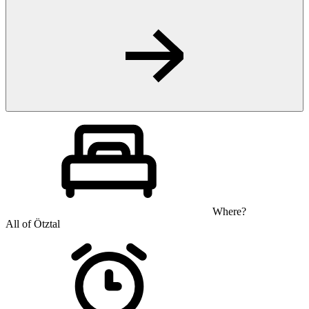
Where?
All of Ötztal