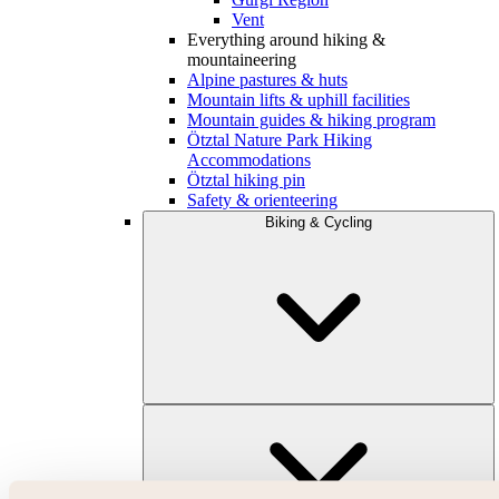
Vent
Everything around hiking &
mountaineering
Alpine pastures & huts
Mountain lifts & uphill facilities
Mountain guides & hiking program
Ötztal Nature Park Hiking
Accommodations
Ötztal hiking pin
Safety & orienteering
Biking & Cycling