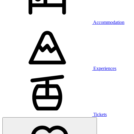
Accommodation
Experiences
Tickets