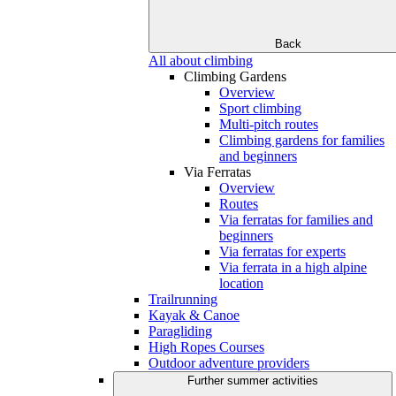
Back
All about climbing
Climbing Gardens
Overview
Sport climbing
Multi-pitch routes
Climbing gardens for families
and beginners
Via Ferratas
Overview
Routes
Via ferratas for families and
beginners
Via ferratas for experts
Via ferrata in a high alpine
location
Trailrunning
Kayak & Canoe
Paragliding
High Ropes Courses
Outdoor adventure providers
Further summer activities