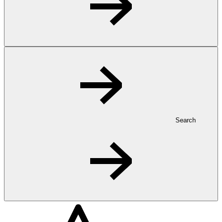
Search