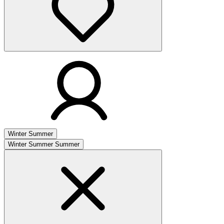
Winter
Summer
Winter
Summer
Summer