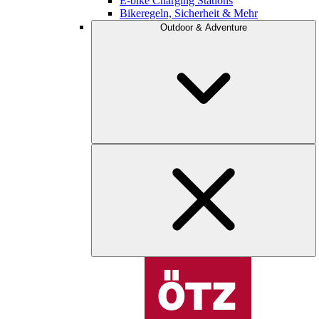
E-bike Charging Stations
Bikeregeln, Sicherheit & Mehr
Outdoor & Adventure