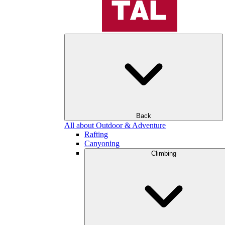
Back
All about Outdoor & Adventure
Rafting
Canyoning
Climbing