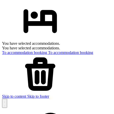
You have selected accommodations.
You have selected accommodations.
To accommodation booking
To accommodation booking
Skip to content
Skip to footer