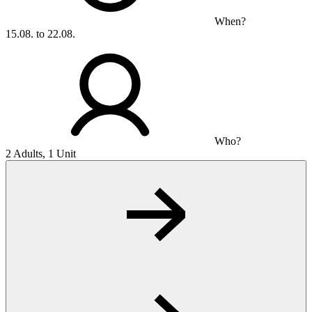
When?
15.08. to 22.08.
Who?
2 Adults, 1 Unit