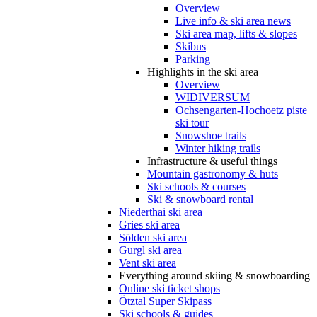
Overview
Live info & ski area news
Ski area map, lifts & slopes
Skibus
Parking
Highlights in the ski area
Overview
WIDIVERSUM
Ochsengarten-Hochoetz piste
ski tour
Snowshoe trails
Winter hiking trails
Infrastructure & useful things
Mountain gastronomy & huts
Ski schools & courses
Ski & snowboard rental
Niederthai ski area
Gries ski area
Sölden ski area
Gurgl ski area
Vent ski area
Everything around skiing & snowboarding
Online ski ticket shops
Ötztal Super Skipass
Ski schools & guides