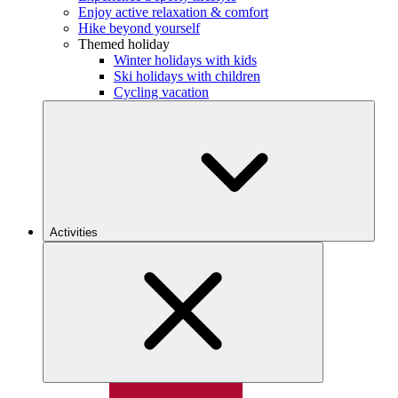
Enjoy active relaxation & comfort
Hike beyond yourself
Themed holiday
Winter holidays with kids
Ski holidays with children
Cycling vacation
Activities