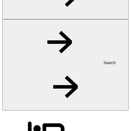
Search