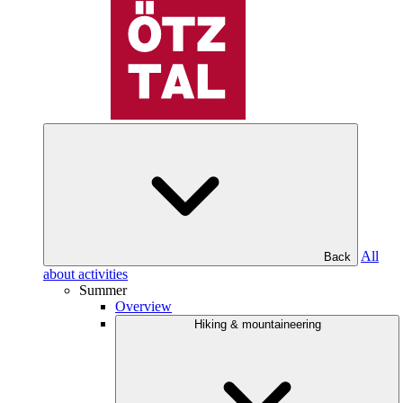
All
Back
about activities
Summer
Overview
Hiking & mountaineering