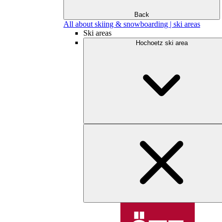
Back
All about skiing & snowboarding | ski areas
Ski areas
Hochoetz ski area