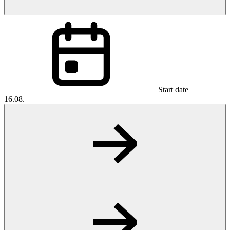
Start date
16.08.