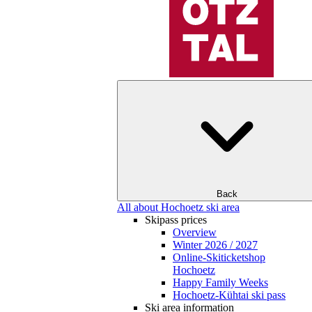
Back
All about Hochoetz ski area
Skipass prices
Overview
Winter 2026 / 2027
Online-Skiticketshop
Hochoetz
Happy Family Weeks
Hochoetz-Kühtai ski pass
Ski area information