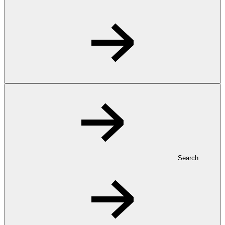
Search