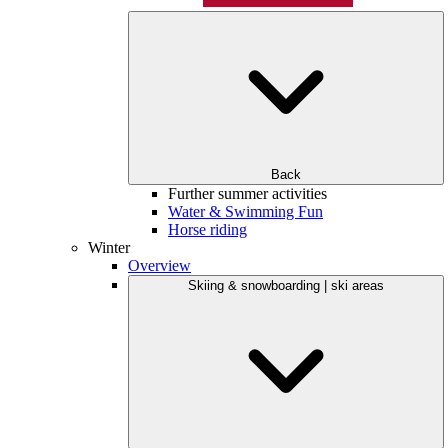
Back
Further summer activities
Water & Swimming Fun
Horse riding
Winter
Overview
Skiing & snowboarding | ski areas