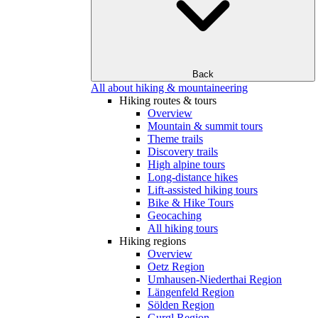
Back
All about hiking & mountaineering
Hiking routes & tours
Overview
Mountain & summit tours
Theme trails
Discovery trails
High alpine tours
Long-distance hikes
Lift-assisted hiking tours
Bike & Hike Tours
Geocaching
All hiking tours
Hiking regions
Overview
Oetz Region
Umhausen-Niederthai Region
Längenfeld Region
Sölden Region
Gurgl Region