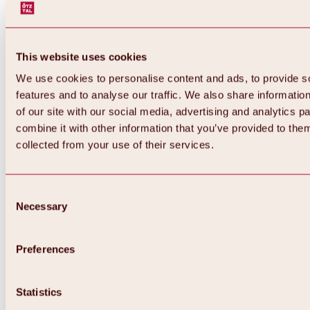
This website uses cookies
We use cookies to personalise content and ads, to provide s
features and to analyse our traffic. We also share informatio
of our site with our social media, advertising and analytics 
combine it with other information that you’ve provided to them
collected from your use of their services.
Consent
Necessary
Selection
Preferences
Back
All about biking & cycling
Statistics
Tours, routes & trails
Overview