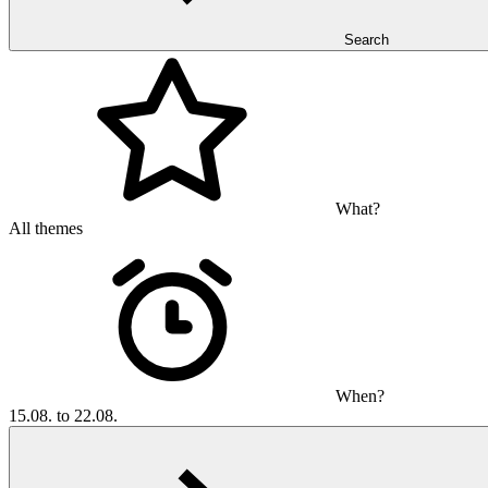
Search
What?
All themes
When?
15.08. to 22.08.