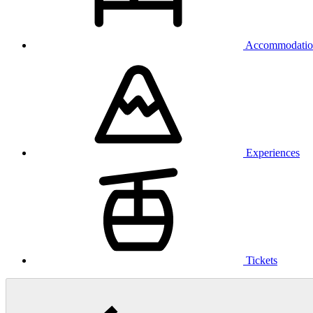
Accommodatio
Experiences
Tickets