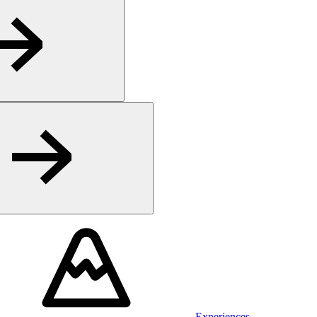
Experiences