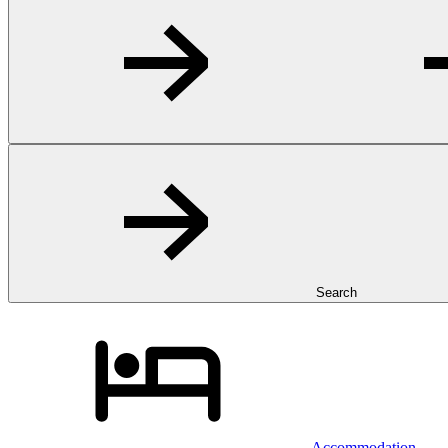
Search
Accommodation