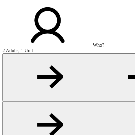
Who?
2 Adults, 1 Unit