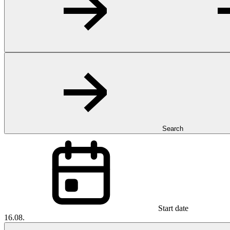
Search
Start date
16.08.