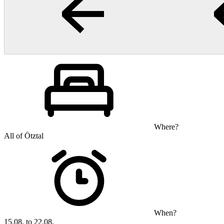
Where?
All of Ötztal
When?
15.08. to 22.08.