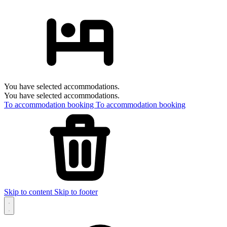
You have selected accommodations.
You have selected accommodations.
To accommodation booking
To accommodation booking
Skip to content
Skip to footer