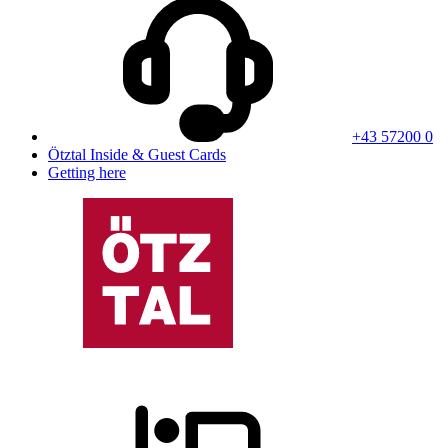
+43 57200 0
Ötztal Inside & Guest Cards
Getting here