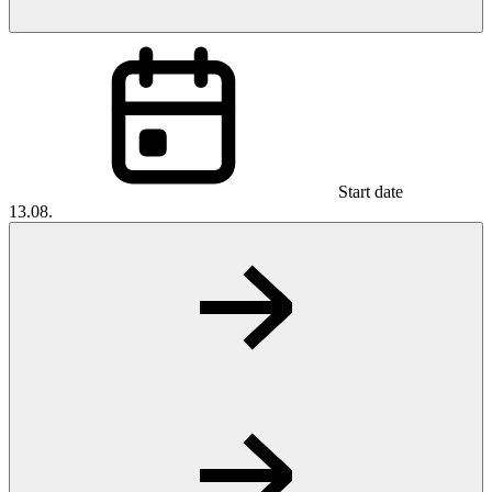
Start date
13.08.