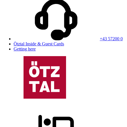
+43 57200 0
Ötztal Inside & Guest Cards
Getting here