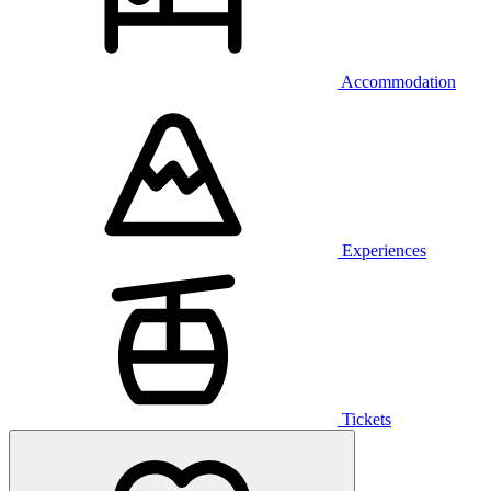
Accommodation
Experiences
Tickets