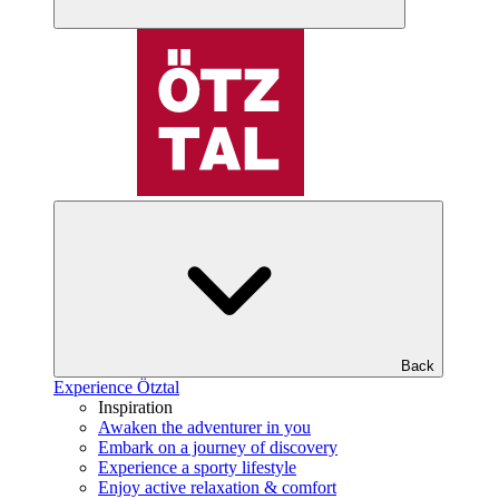
Back
Experience Ötztal
Inspiration
Awaken the adventurer in you
Embark on a journey of discovery
Experience a sporty lifestyle
Enjoy active relaxation & comfort