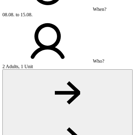
When?
08.08. to 15.08.
Who?
2 Adults, 1 Unit