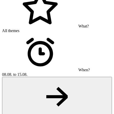
What?
All themes
When?
08.08. to 15.08.