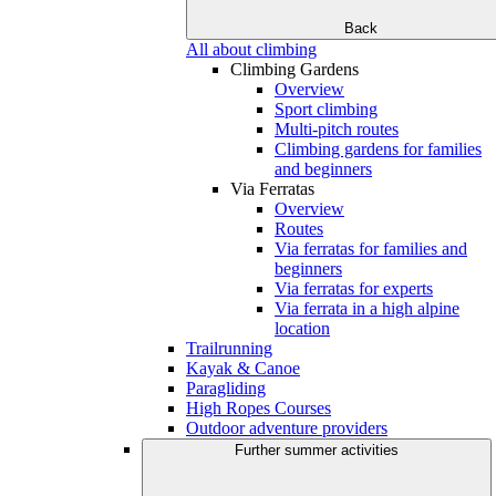
Back
All about climbing
Climbing Gardens
Overview
Sport climbing
Multi-pitch routes
Climbing gardens for families
and beginners
Via Ferratas
Overview
Routes
Via ferratas for families and
beginners
Via ferratas for experts
Via ferrata in a high alpine
location
Trailrunning
Kayak & Canoe
Paragliding
High Ropes Courses
Outdoor adventure providers
Further summer activities