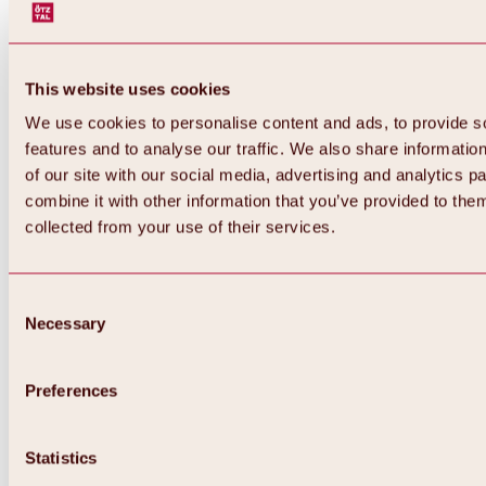
This website uses cookies
We use cookies to personalise content and ads, to provide s
features and to analyse our traffic. We also share informatio
of our site with our social media, advertising and analytics 
combine it with other information that you’ve provided to them
collected from your use of their services.
Consent
Necessary
Selection
Preferences
Back
All about biking & cycling
Tours, routes & trails
Statistics
Overview
MTB tours