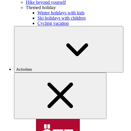
Hike beyond yourself
Themed holiday
Winter holidays with kids
Ski holidays with children
Cycling vacation
Activities