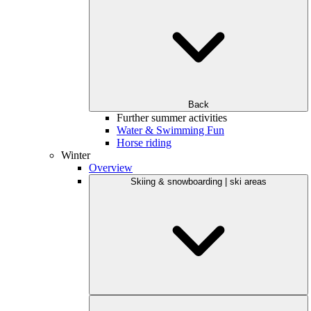
Back
Further summer activities
Water & Swimming Fun
Horse riding
Winter
Overview
Skiing & snowboarding | ski areas