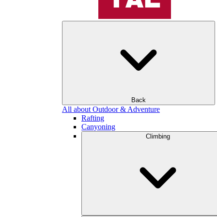
Back
All about Outdoor & Adventure
Rafting
Canyoning
Climbing