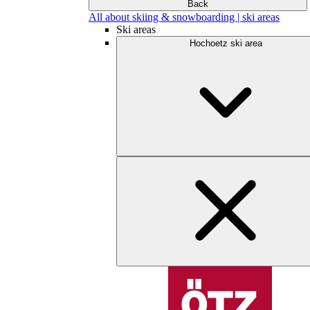
Back
All about skiing & snowboarding | ski areas
Ski areas
Hochoetz ski area