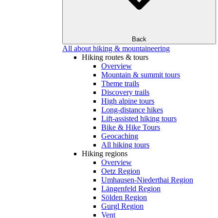
Back
All about hiking & mountaineering
Hiking routes & tours
Overview
Mountain & summit tours
Theme trails
Discovery trails
High alpine tours
Long-distance hikes
Lift-assisted hiking tours
Bike & Hike Tours
Geocaching
All hiking tours
Hiking regions
Overview
Oetz Region
Umhausen-Niederthai Region
Längenfeld Region
Sölden Region
Gurgl Region
Vent