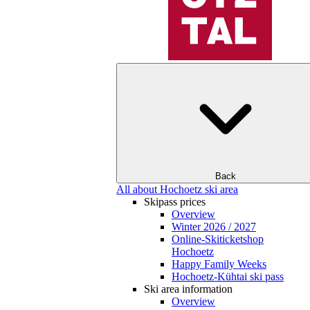
Back
All about Hochoetz ski area
Skipass prices
Overview
Winter 2026 / 2027
Online-Skiticketshop
Hochoetz
Happy Family Weeks
Hochoetz-Kühtai ski pass
Ski area information
Overview