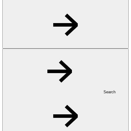
Search