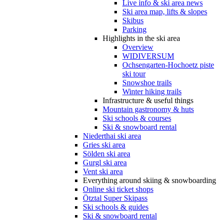
Live info & ski area news
Ski area map, lifts & slopes
Skibus
Parking
Highlights in the ski area
Overview
WIDIVERSUM
Ochsengarten-Hochoetz piste
ski tour
Snowshoe trails
Winter hiking trails
Infrastructure & useful things
Mountain gastronomy & huts
Ski schools & courses
Ski & snowboard rental
Niederthai ski area
Gries ski area
Sölden ski area
Gurgl ski area
Vent ski area
Everything around skiing & snowboarding
Online ski ticket shops
Ötztal Super Skipass
Ski schools & guides
Ski & snowboard rental