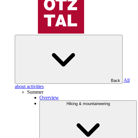
All
Back
about activities
Summer
Overview
Hiking & mountaineering