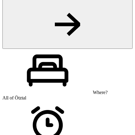
Where?
All of Ötztal