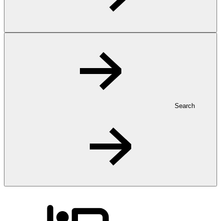
Search