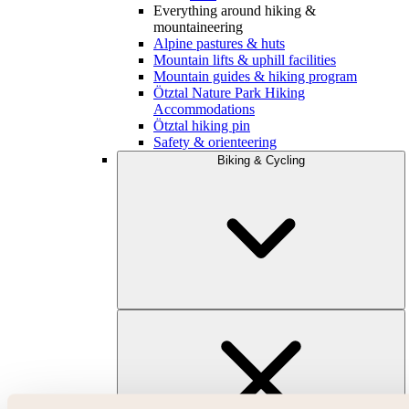
Everything around hiking &
mountaineering
Alpine pastures & huts
Mountain lifts & uphill facilities
Mountain guides & hiking program
Ötztal Nature Park Hiking
Accommodations
Ötztal hiking pin
Safety & orienteering
Biking & Cycling