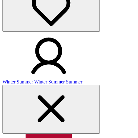
Winter
Summer
Winter
Summer
Summer