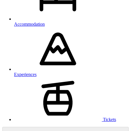
Accommodation
Experiences
Tickets