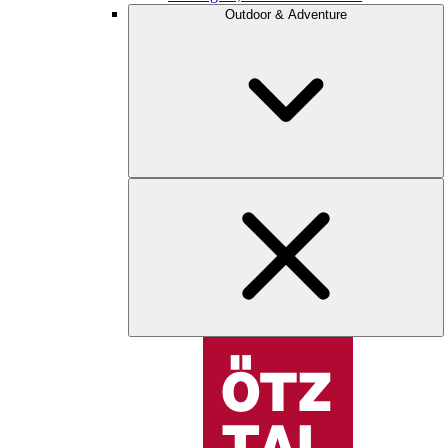
Outdoor & Adventure