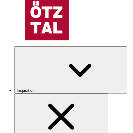
Inspiration