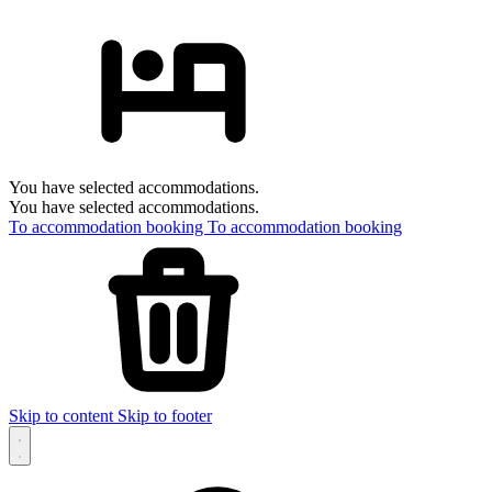
You have selected accommodations.
You have selected accommodations.
To accommodation booking
To accommodation booking
Skip to content
Skip to footer