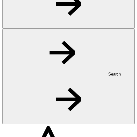
Search