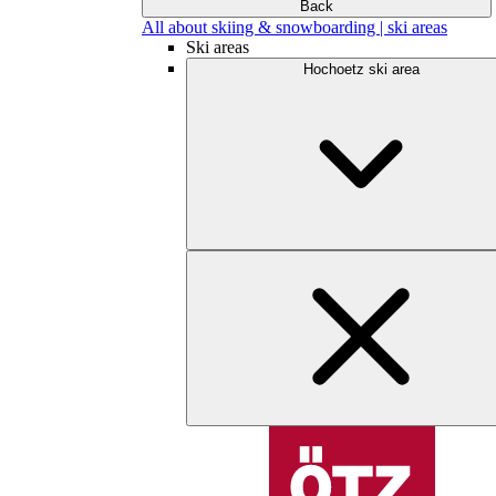
Back
All about skiing & snowboarding | ski areas
Ski areas
Hochoetz ski area