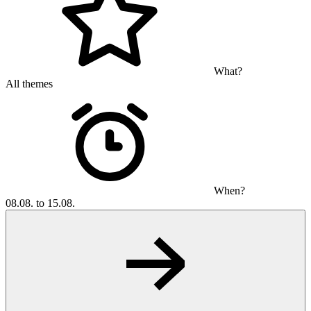
What?
All themes
When?
08.08. to 15.08.