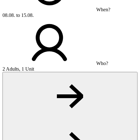
When?
08.08. to 15.08.
Who?
2 Adults, 1 Unit