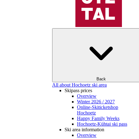
Back
All about Hochoetz ski area
Skipass prices
Overview
Winter 2026 / 2027
Online-Skiticketshop
Hochoetz
Happy Family Weeks
Hochoetz-Kühtai ski pass
Ski area information
Overview