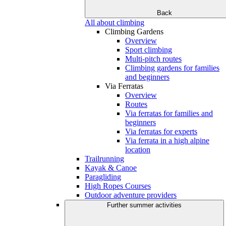
Back
All about climbing
Climbing Gardens
Overview
Sport climbing
Multi-pitch routes
Climbing gardens for families
and beginners
Via Ferratas
Overview
Routes
Via ferratas for families and
beginners
Via ferratas for experts
Via ferrata in a high alpine
location
Trailrunning
Kayak & Canoe
Paragliding
High Ropes Courses
Outdoor adventure providers
Further summer activities