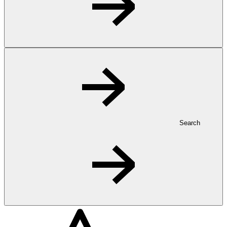
Search