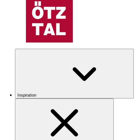
Inspiration