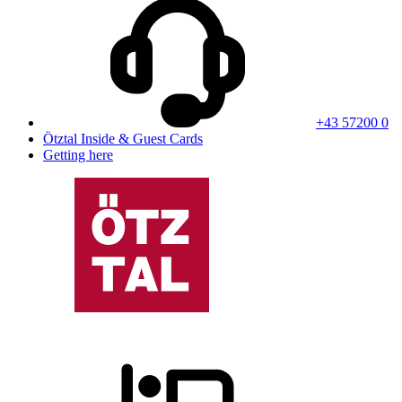
+43 57200 0
Ötztal Inside & Guest Cards
Getting here