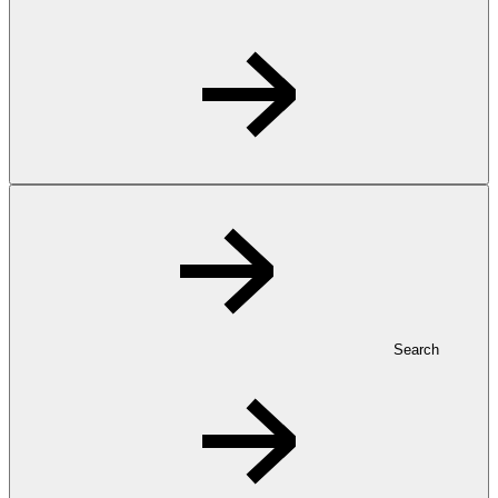
Search