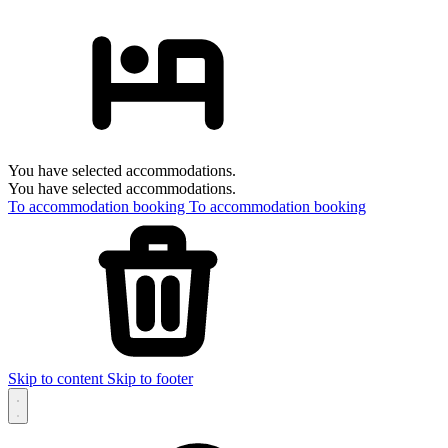
You have selected accommodations.
You have selected accommodations.
To accommodation booking
To accommodation booking
Skip to content
Skip to footer