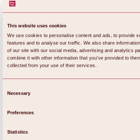
This website uses cookies
We use cookies to personalise content and ads, to provide s
features and to analyse our traffic. We also share informatio
of our site with our social media, advertising and analytics 
combine it with other information that you’ve provided to them
collected from your use of their services.
Consent
Necessary
Selection
Preferences
Back
All about biking & cycling
Tours, routes & trails
Statistics
Overview
MTB tours