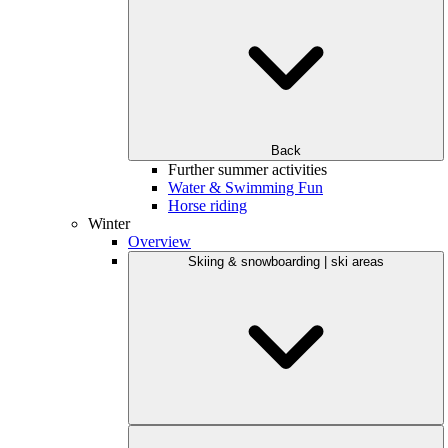
Back
Further summer activities
Water & Swimming Fun
Horse riding
Winter
Overview
Skiing & snowboarding | ski areas