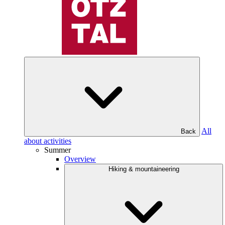
All
Back
about activities
Summer
Overview
Hiking & mountaineering