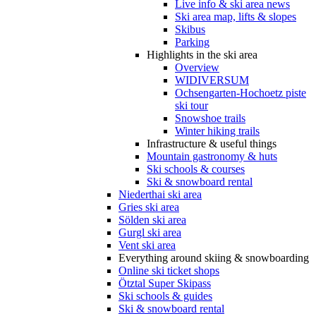
Live info & ski area news
Ski area map, lifts & slopes
Skibus
Parking
Highlights in the ski area
Overview
WIDIVERSUM
Ochsengarten-Hochoetz piste
ski tour
Snowshoe trails
Winter hiking trails
Infrastructure & useful things
Mountain gastronomy & huts
Ski schools & courses
Ski & snowboard rental
Niederthai ski area
Gries ski area
Sölden ski area
Gurgl ski area
Vent ski area
Everything around skiing & snowboarding
Online ski ticket shops
Ötztal Super Skipass
Ski schools & guides
Ski & snowboard rental