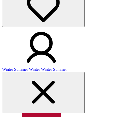
Winter
Summer
Winter
Winter
Summer