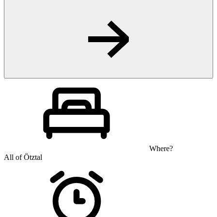
Where?
All of Ötztal