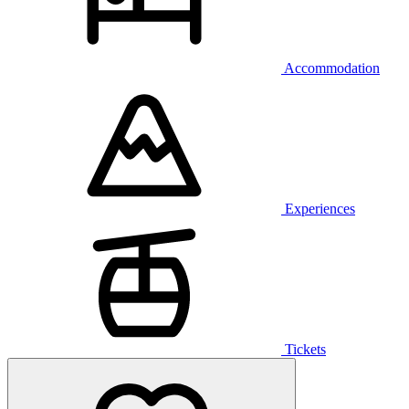
Accommodation
Experiences
Tickets