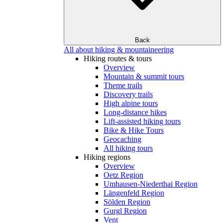
Back
All about hiking & mountaineering
Hiking routes & tours
Overview
Mountain & summit tours
Theme trails
Discovery trails
High alpine tours
Long-distance hikes
Lift-assisted hiking tours
Bike & Hike Tours
Geocaching
All hiking tours
Hiking regions
Overview
Oetz Region
Umhausen-Niederthai Region
Längenfeld Region
Sölden Region
Gurgl Region
Vent