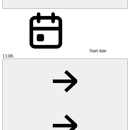
Start date
13.08.