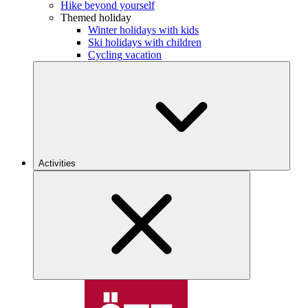
Hike beyond yourself
Themed holiday
Winter holidays with kids
Ski holidays with children
Cycling vacation
Activities