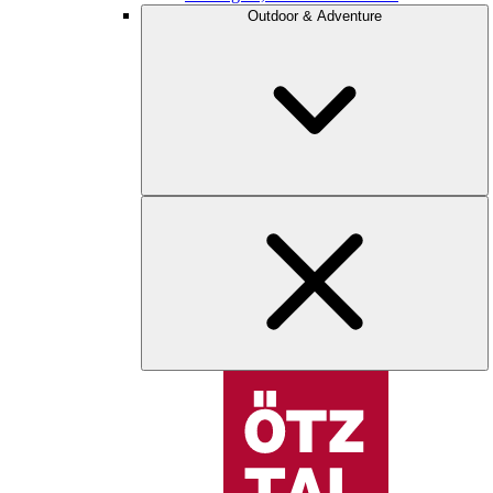
Outdoor & Adventure