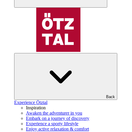
Back
Experience Ötztal
Inspiration
Awaken the adventurer in you
Embark on a journey of discovery
Experience a sporty lifestyle
Enjoy active relaxation & comfort