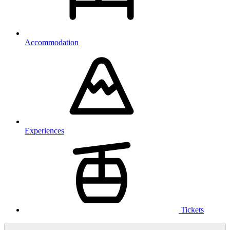
Accommodation
Experiences
Tickets