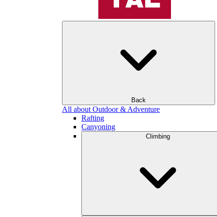
Back
All about Outdoor & Adventure
Rafting
Canyoning
Climbing