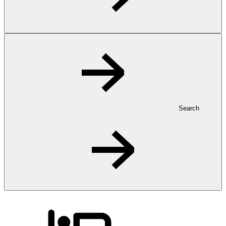
Search