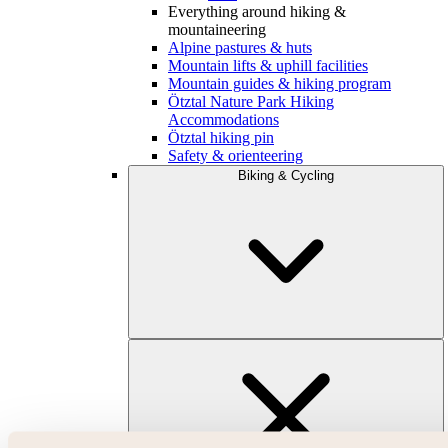
Everything around hiking &
mountaineering
Alpine pastures & huts
Mountain lifts & uphill facilities
Mountain guides & hiking program
Ötztal Nature Park Hiking
Accommodations
Ötztal hiking pin
Safety & orienteering
Biking & Cycling