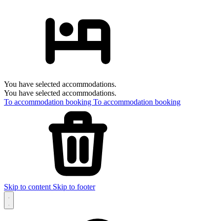
You have selected accommodations.
You have selected accommodations.
To accommodation booking
To accommodation booking
Skip to content
Skip to footer