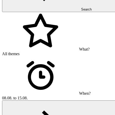
Search
What?
All themes
When?
08.08. to 15.08.