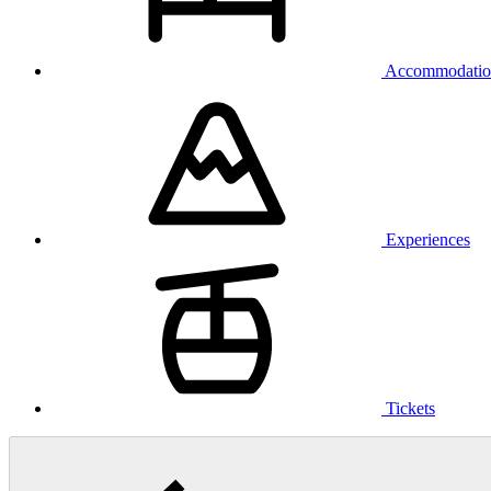
Accommodatio
Experiences
Tickets