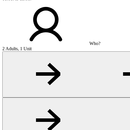
Who?
2 Adults, 1 Unit