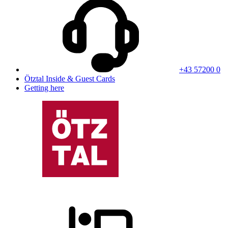
+43 57200 0
Ötztal Inside & Guest Cards
Getting here