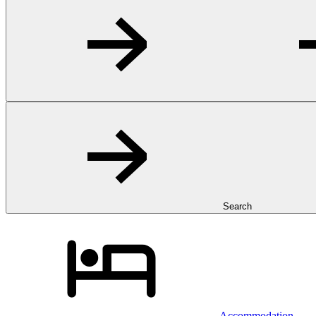
Search
Accommodation