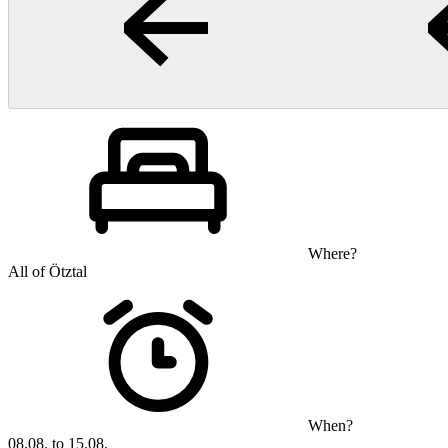
Where?
All of Ötztal
When?
08.08. to 15.08.