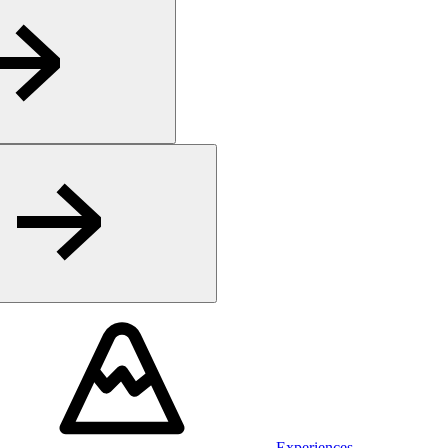
Experiences