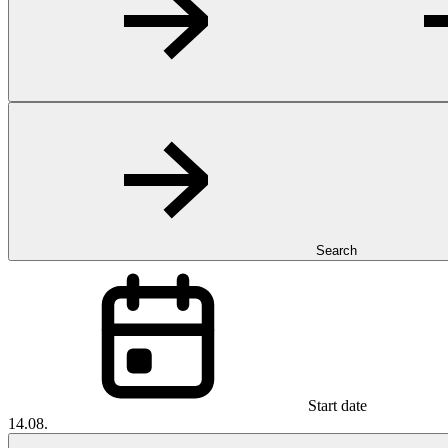
Search
Start date
14.08.