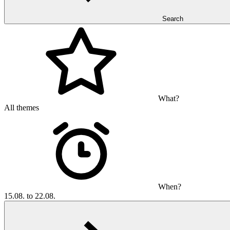
Search
What?
All themes
When?
15.08. to 22.08.