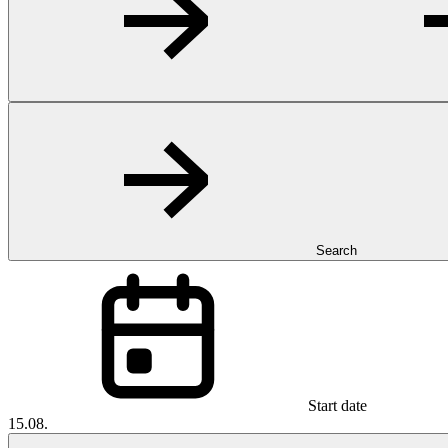
Search
Start date
15.08.