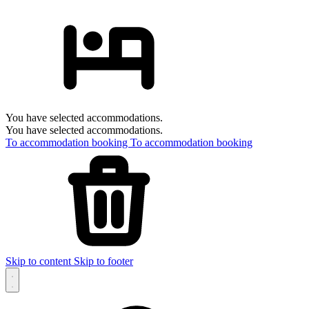
You have selected accommodations.
You have selected accommodations.
To accommodation booking
To accommodation booking
Skip to content
Skip to footer