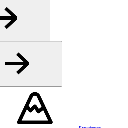
Experiences