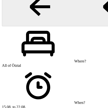
Where?
All of Ötztal
When?
15.08. to 22.08.