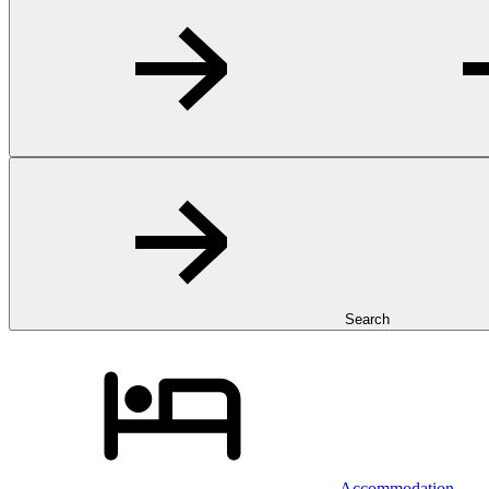
Search
Accommodation