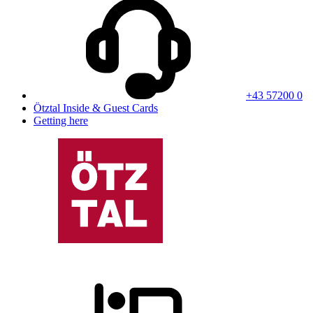
+43 57200 0
Ötztal Inside & Guest Cards
Getting here