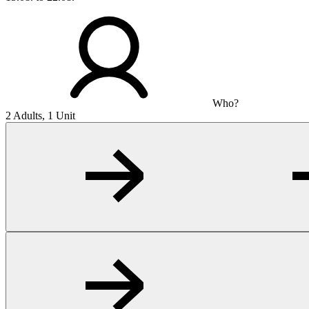
Who?
2 Adults, 1 Unit