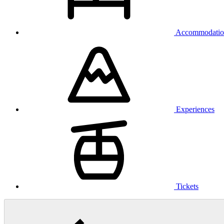
Accommodatio
Experiences
Tickets