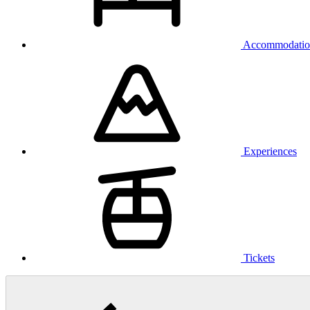
Accommodatio
Experiences
Tickets