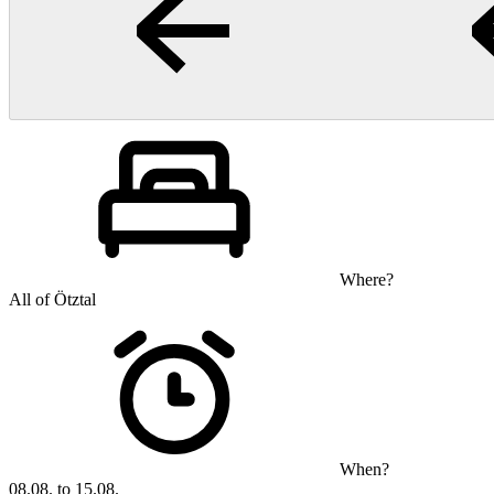
Where?
All of Ötztal
When?
08.08. to 15.08.