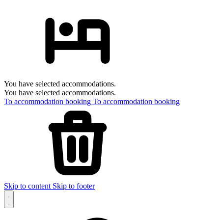
You have selected accommodations.
You have selected accommodations.
To accommodation booking
To accommodation booking
Skip to content
Skip to footer