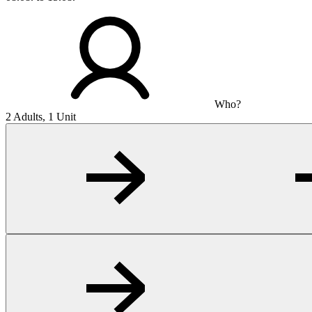
Who?
2 Adults, 1 Unit