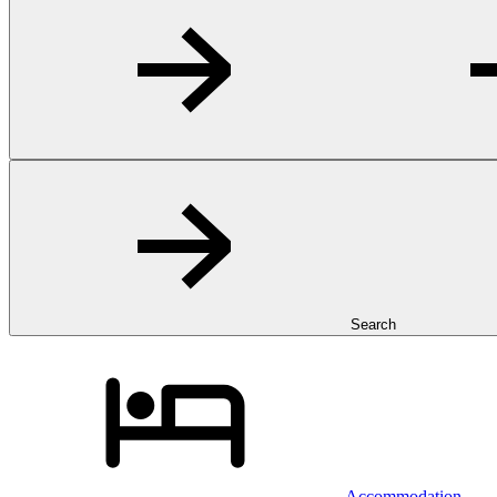
Search
Accommodation