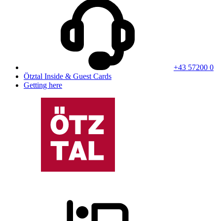
+43 57200 0
Ötztal Inside & Guest Cards
Getting here