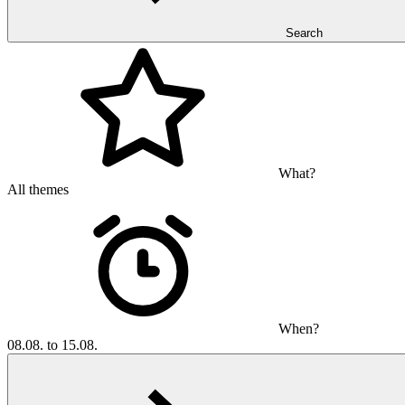
Search
What?
All themes
When?
08.08. to 15.08.