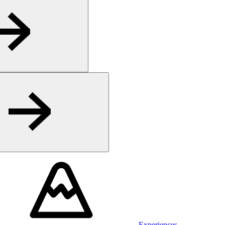
Experiences