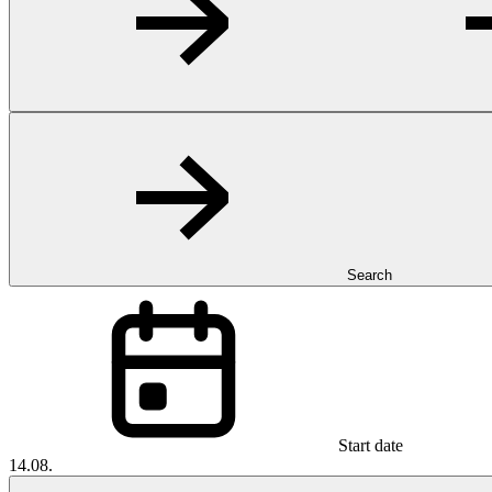
Search
Start date
14.08.