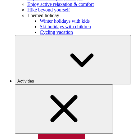
Enjoy active relaxation & comfort
Hike beyond yourself
Themed holiday
Winter holidays with kids
Ski holidays with children
Cycling vacation
Activities