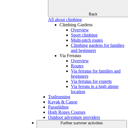
Back
All about climbing
Climbing Gardens
Overview
Sport climbing
Multi-pitch routes
Climbing gardens for families
and beginners
Via Ferratas
Overview
Routes
Via ferratas for families and
beginners
Via ferratas for experts
Via ferrata in a high alpine
location
Trailrunning
Kayak & Canoe
Paragliding
High Ropes Courses
Outdoor adventure providers
Further summer activities