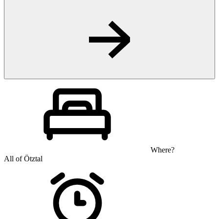
Where?
All of Ötztal