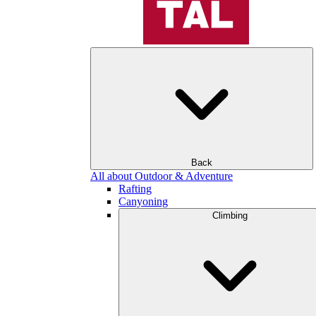
Back
All about Outdoor & Adventure
Rafting
Canyoning
Climbing