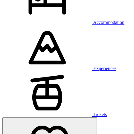
Accommodation
Experiences
Tickets