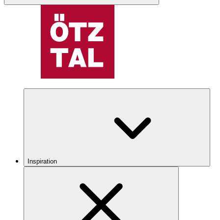
Inspiration