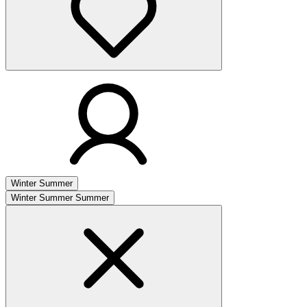
Winter
Summer
Winter
Summer
Summer