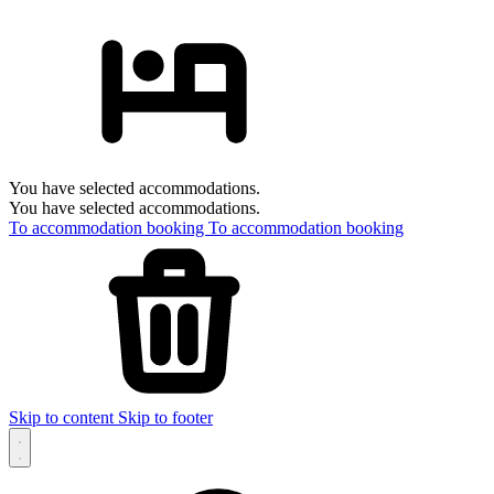
You have selected accommodations.
You have selected accommodations.
To accommodation booking
To accommodation booking
Skip to content
Skip to footer