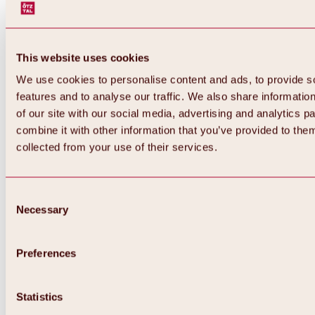
This website uses cookies
We use cookies to personalise content and ads, to provide s
features and to analyse our traffic. We also share informatio
of our site with our social media, advertising and analytics 
combine it with other information that you’ve provided to them
collected from your use of their services.
Consent
Necessary
Selection
Preferences
Back
All about biking & cycling
Statistics
Tours, routes & trails
Overview