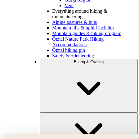
Vent
Everything around hiking &
mountaineering
Alpine pastures & huts
Mountain lifts & uphill facilities
Mountain guides & hiking program
Ötztal Nature Park Hiking
Accommodations
Ötztal hiking pin
Safety & orienteering
Biking & Cycling