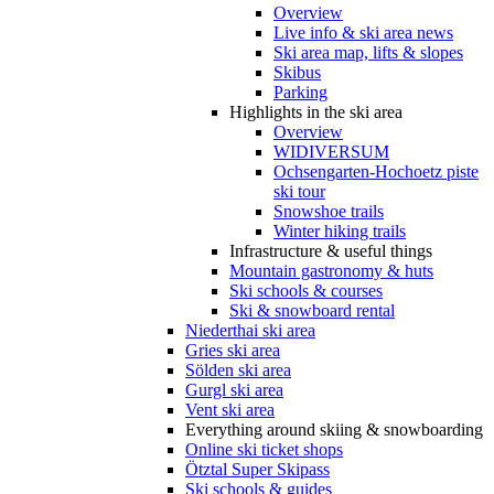
Overview
Live info & ski area news
Ski area map, lifts & slopes
Skibus
Parking
Highlights in the ski area
Overview
WIDIVERSUM
Ochsengarten-Hochoetz piste
ski tour
Snowshoe trails
Winter hiking trails
Infrastructure & useful things
Mountain gastronomy & huts
Ski schools & courses
Ski & snowboard rental
Niederthai ski area
Gries ski area
Sölden ski area
Gurgl ski area
Vent ski area
Everything around skiing & snowboarding
Online ski ticket shops
Ötztal Super Skipass
Ski schools & guides