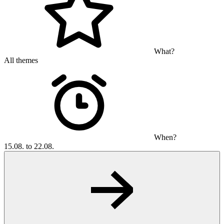
What?
All themes
When?
15.08. to 22.08.