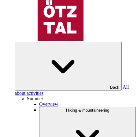
All
Back
about activities
Summer
Overview
Hiking & mountaineering