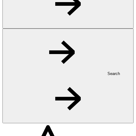
Search