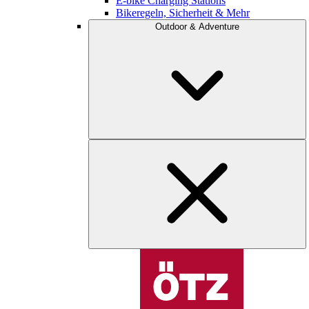
E-bike Charging Stations
Bikeregeln, Sicherheit & Mehr
Outdoor & Adventure