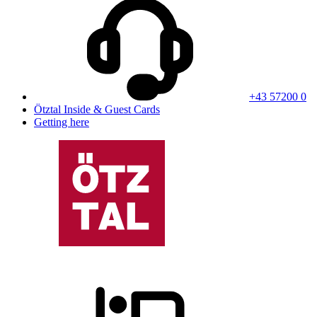
+43 57200 0
Ötztal Inside & Guest Cards
Getting here