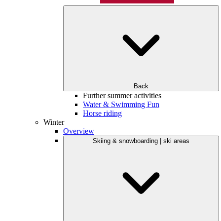
Back
Further summer activities
Water & Swimming Fun
Horse riding
Winter
Overview
Skiing & snowboarding | ski areas