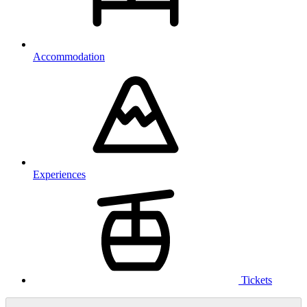
Accommodation
Experiences
Tickets