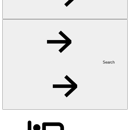
Search