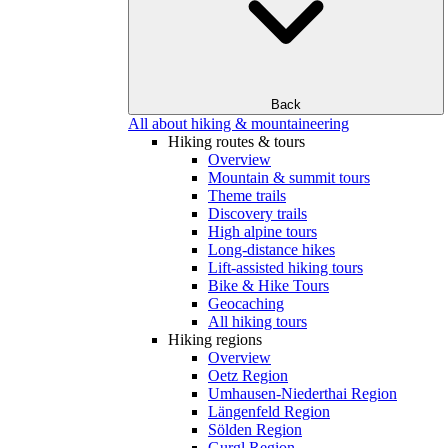
Back
All about hiking & mountaineering
Hiking routes & tours
Overview
Mountain & summit tours
Theme trails
Discovery trails
High alpine tours
Long-distance hikes
Lift-assisted hiking tours
Bike & Hike Tours
Geocaching
All hiking tours
Hiking regions
Overview
Oetz Region
Umhausen-Niederthai Region
Längenfeld Region
Sölden Region
Gurgl Region