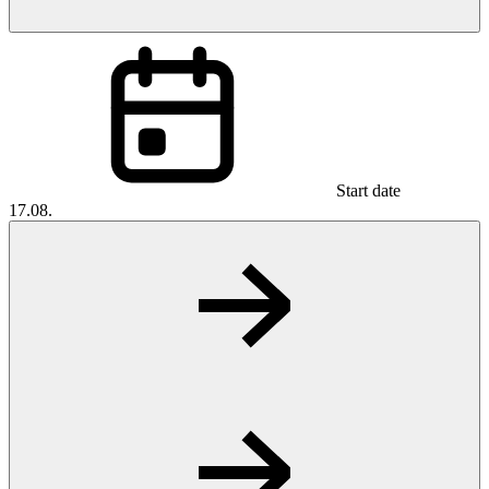
Start date
17.08.