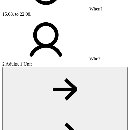
When?
15.08. to 22.08.
Who?
2 Adults, 1 Unit