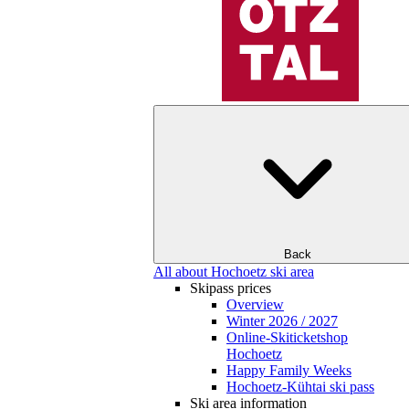
Back
All about Hochoetz ski area
Skipass prices
Overview
Winter 2026 / 2027
Online-Skiticketshop
Hochoetz
Happy Family Weeks
Hochoetz-Kühtai ski pass
Ski area information