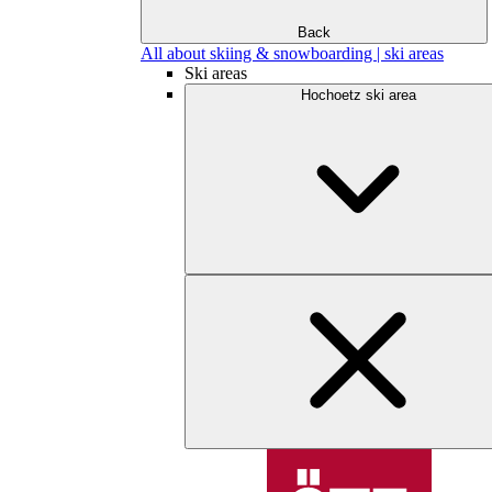
Back
All about skiing & snowboarding | ski areas
Ski areas
Hochoetz ski area