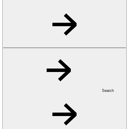
Search