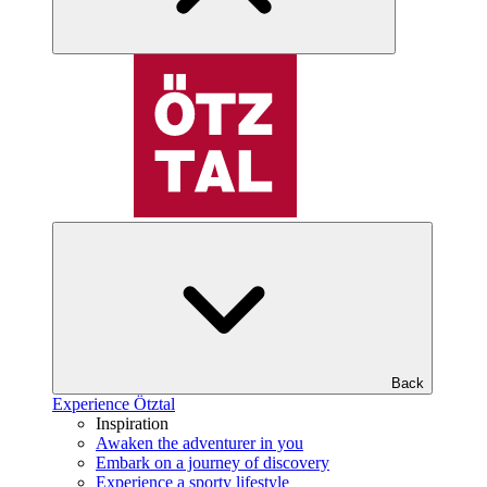
Back
Experience Ötztal
Inspiration
Awaken the adventurer in you
Embark on a journey of discovery
Experience a sporty lifestyle