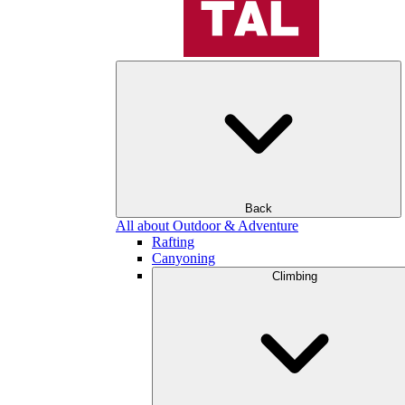
Back
All about Outdoor & Adventure
Rafting
Canyoning
Climbing