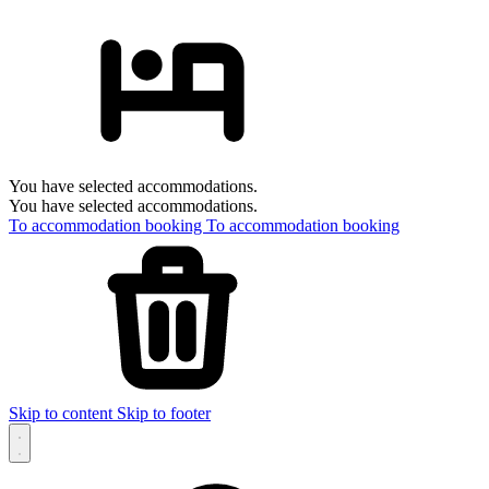
You have selected accommodations.
You have selected accommodations.
To accommodation booking
To accommodation booking
Skip to content
Skip to footer