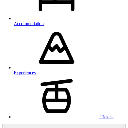
Accommodation
Experiences
Tickets