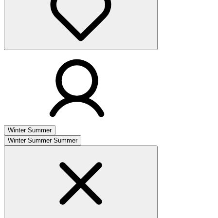
Winter
Summer
Winter
Summer
Summer