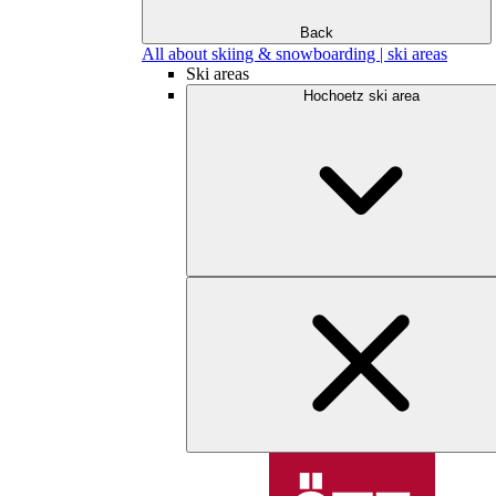
Back
All about skiing & snowboarding | ski areas
Ski areas
Hochoetz ski area