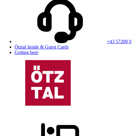
+43 57200 0
Ötztal Inside & Guest Cards
Getting here