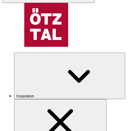
Inspiration