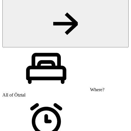
Where?
All of Ötztal