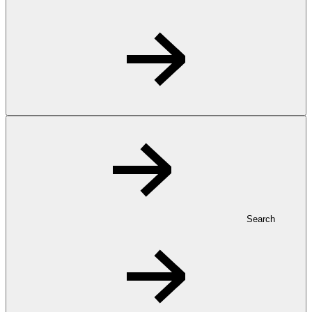
Search