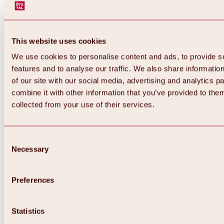
This website uses cookies
We use cookies to personalise content and ads, to provide s
features and to analyse our traffic. We also share informatio
of our site with our social media, advertising and analytics 
combine it with other information that you’ve provided to them
collected from your use of their services.
Consent
Necessary
Selection
Preferences
Back
All about biking & cycling
Statistics
Tours, routes & trails
Overview