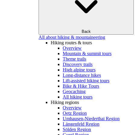
Back
All about hiking & mountaineering
Hiking routes & tours
Overview
Mountain & summit tours
Theme trails
Discovery trails
High alpine tours
Long-distance hikes
Lift-assisted hiking tours
Bike & Hike Tours
Geocaching
All hiking tours
Hiking regions
Overview
Oetz Region
Umhausen-Niederthai Region
Längenfeld Region
Sölden Region
Gurgl Region