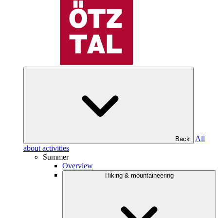
All
Back
about activities
Summer
Overview
Hiking & mountaineering