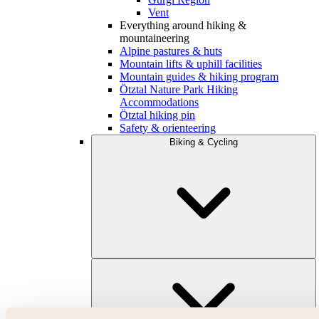
Vent
Everything around hiking &
mountaineering
Alpine pastures & huts
Mountain lifts & uphill facilities
Mountain guides & hiking program
Ötztal Nature Park Hiking
Accommodations
Ötztal hiking pin
Safety & orienteering
Biking & Cycling