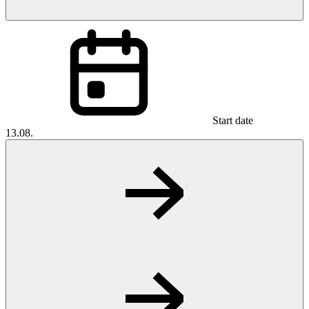
Start date
13.08.