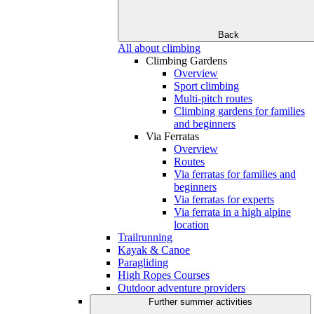
Back
All about climbing
Climbing Gardens
Overview
Sport climbing
Multi-pitch routes
Climbing gardens for families
and beginners
Via Ferratas
Overview
Routes
Via ferratas for families and
beginners
Via ferratas for experts
Via ferrata in a high alpine
location
Trailrunning
Kayak & Canoe
Paragliding
High Ropes Courses
Outdoor adventure providers
Further summer activities