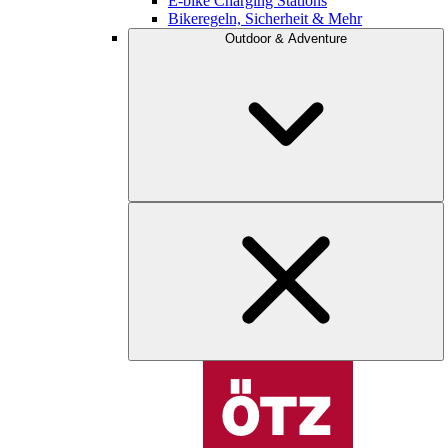
E-bike Charging Stations
Bikeregeln, Sicherheit & Mehr
Outdoor & Adventure