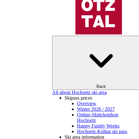
Back
All about Hochoetz ski area
Skipass prices
Overview
Winter 2026 / 2027
Online-Skiticketshop
Hochoetz
Happy Family Weeks
Hochoetz-Kühtai ski pass
Ski area information