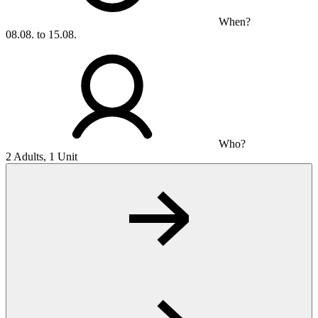
When?
08.08. to 15.08.
Who?
2 Adults, 1 Unit