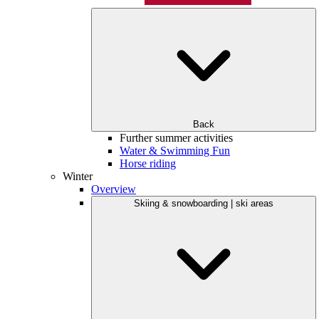
Back
Further summer activities
Water & Swimming Fun
Horse riding
Winter
Overview
Skiing & snowboarding | ski areas