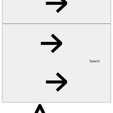
Search