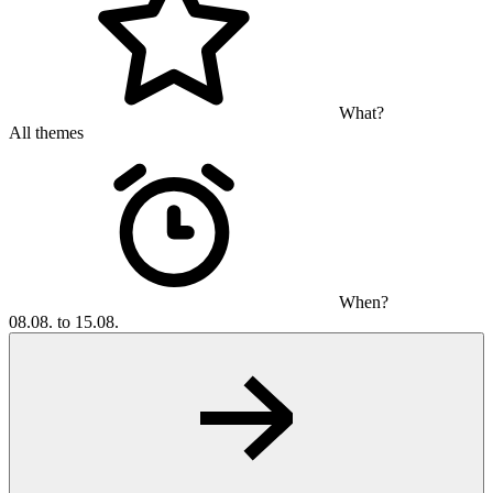
What?
All themes
When?
08.08. to 15.08.