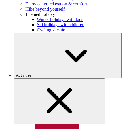
Enjoy active relaxation & comfort
Hike beyond yourself
Themed holiday
Winter holidays with kids
Ski holidays with children
Cycling vacation
Activities