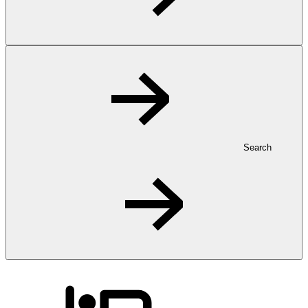
Search