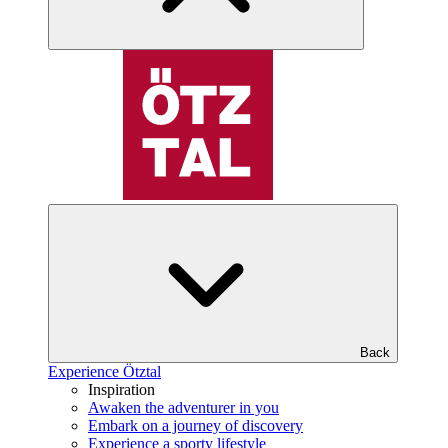
Back
Experience Ötztal
Inspiration
Awaken the adventurer in you
Embark on a journey of discovery
Experience a sporty lifestyle