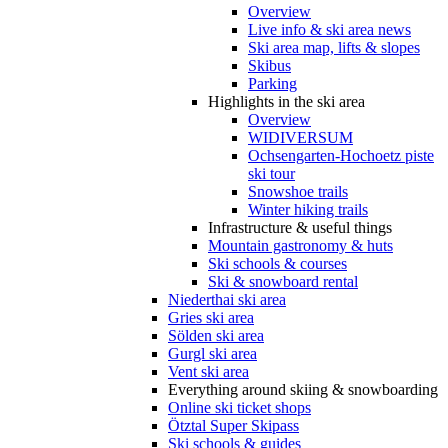
Overview
Live info & ski area news
Ski area map, lifts & slopes
Skibus
Parking
Highlights in the ski area
Overview
WIDIVERSUM
Ochsengarten-Hochoetz piste
ski tour
Snowshoe trails
Winter hiking trails
Infrastructure & useful things
Mountain gastronomy & huts
Ski schools & courses
Ski & snowboard rental
Niederthai ski area
Gries ski area
Sölden ski area
Gurgl ski area
Vent ski area
Everything around skiing & snowboarding
Online ski ticket shops
Ötztal Super Skipass
Ski schools & guides