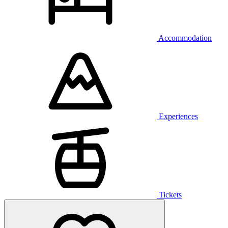
Accommodation
Experiences
Tickets