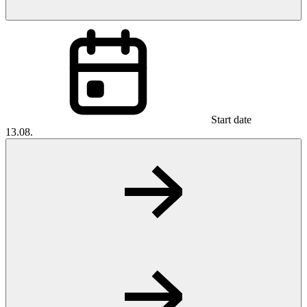
Start date
13.08.