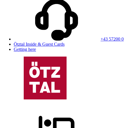
+43 57200 0
Ötztal Inside & Guest Cards
Getting here