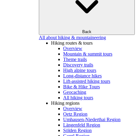
Back
All about hiking & mountaineering
Hiking routes & tours
Overview
Mountain & summit tours
Theme trails
Discovery trails
High alpine tours
Long-distance hikes
Lift-assisted hiking tours
Bike & Hike Tours
Geocaching
All hiking tours
Hiking regions
Overview
Oetz Region
Umhausen-Niederthai Region
Längenfeld Region
Sölden Region
Gurgl Region