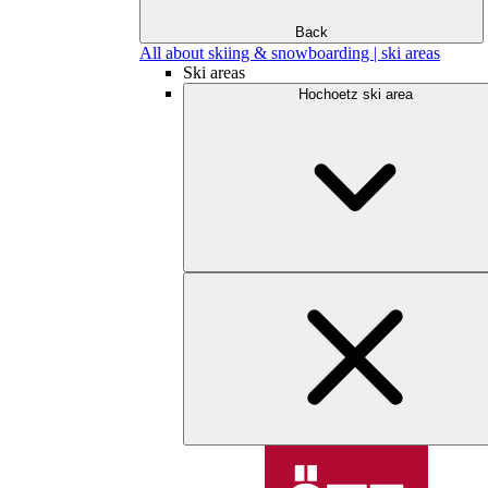
Back
All about skiing & snowboarding | ski areas
Ski areas
Hochoetz ski area