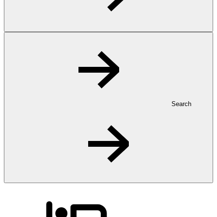
Search