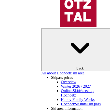
Back
All about Hochoetz ski area
Skipass prices
Overview
Winter 2026 / 2027
Online-Skiticketshop
Hochoetz
Happy Family Weeks
Hochoetz-Kühtai ski pass
Ski area information