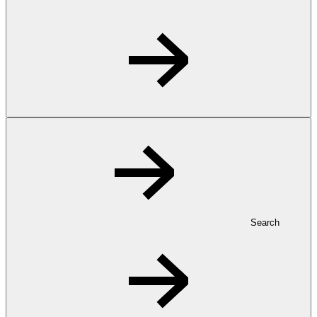
Search