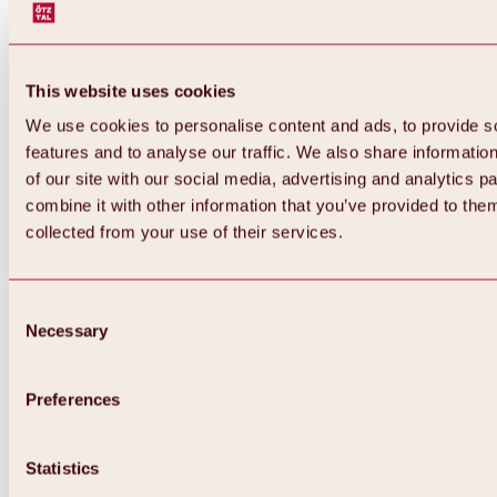
This website uses cookies
We use cookies to personalise content and ads, to provide s
features and to analyse our traffic. We also share informatio
of our site with our social media, advertising and analytics 
combine it with other information that you’ve provided to them
collected from your use of their services.
Consent
Necessary
Selection
Preferences
Back
All about biking & cycling
Statistics
Tours, routes & trails
Overview