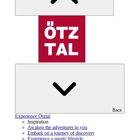
Back
Experience Ötztal
Inspiration
Awaken the adventurer in you
Embark on a journey of discovery
Experience a sporty lifestyle