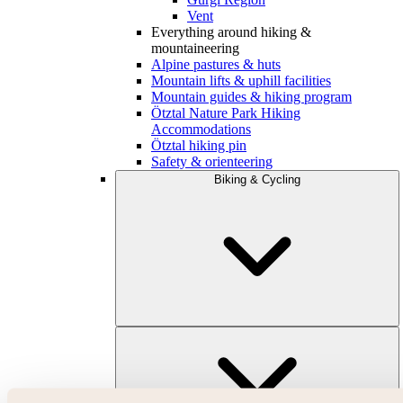
Vent
Everything around hiking &
mountaineering
Alpine pastures & huts
Mountain lifts & uphill facilities
Mountain guides & hiking program
Ötztal Nature Park Hiking
Accommodations
Ötztal hiking pin
Safety & orienteering
Biking & Cycling