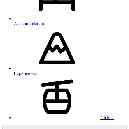
Accommodation
Experiences
Tickets