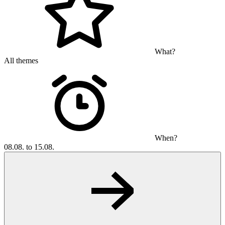
What?
All themes
When?
08.08. to 15.08.