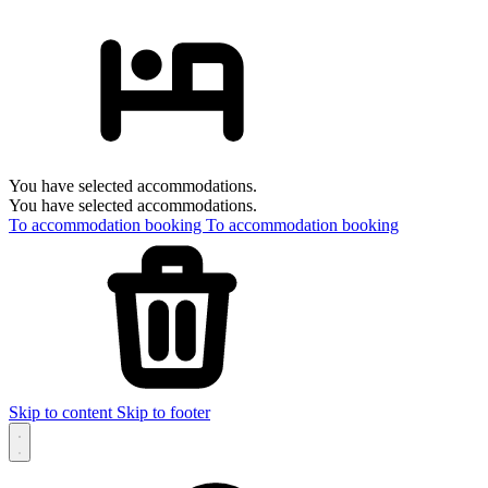
You have selected accommodations.
You have selected accommodations.
To accommodation booking
To accommodation booking
Skip to content
Skip to footer