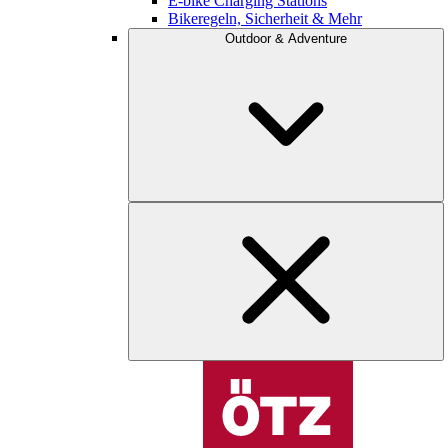
E-bike Charging Stations
Bikeregeln, Sicherheit & Mehr
Outdoor & Adventure