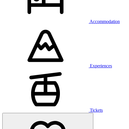
Accommodation
Experiences
Tickets