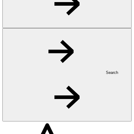
Search