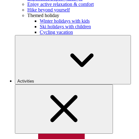
Enjoy active relaxation & comfort
Hike beyond yourself
Themed holiday
Winter holidays with kids
Ski holidays with children
Cycling vacation
Activities