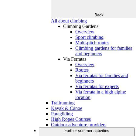
Back
All about climbing
Climbing Gardens
Overview
Sport climbing
Multi-pitch routes
Climbing gardens for families
and beginners
Via Ferratas
Overview
Routes
Via ferratas for families and
beginners
Via ferratas for experts
Via ferrata in a high alpine
location
Trailrunning
Kayak & Canoe
Paragliding
High Ropes Courses
Outdoor adventure providers
Further summer activities