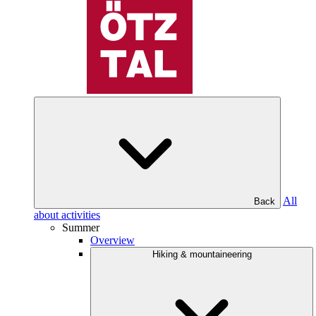
All
Back
about activities
Summer
Overview
Hiking & mountaineering