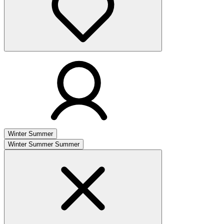
Winter
Summer
Winter
Summer
Summer