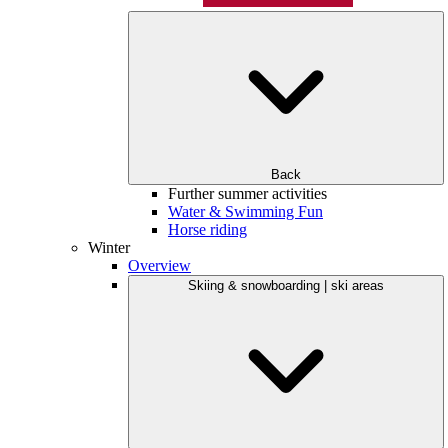
Back
Further summer activities
Water & Swimming Fun
Horse riding
Winter
Overview
Skiing & snowboarding | ski areas