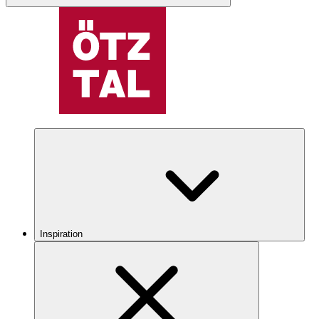
Inspiration