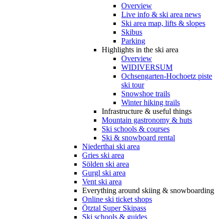
Overview
Live info & ski area news
Ski area map, lifts & slopes
Skibus
Parking
Highlights in the ski area
Overview
WIDIVERSUM
Ochsengarten-Hochoetz piste
ski tour
Snowshoe trails
Winter hiking trails
Infrastructure & useful things
Mountain gastronomy & huts
Ski schools & courses
Ski & snowboard rental
Niederthai ski area
Gries ski area
Sölden ski area
Gurgl ski area
Vent ski area
Everything around skiing & snowboarding
Online ski ticket shops
Ötztal Super Skipass
Ski schools & guides