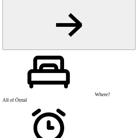
Where?
All of Ötztal