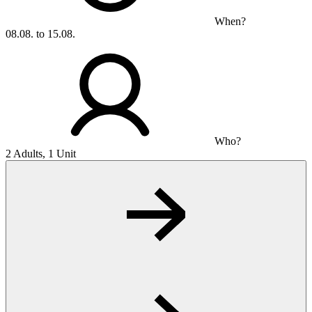
When?
08.08. to 15.08.
Who?
2 Adults, 1 Unit