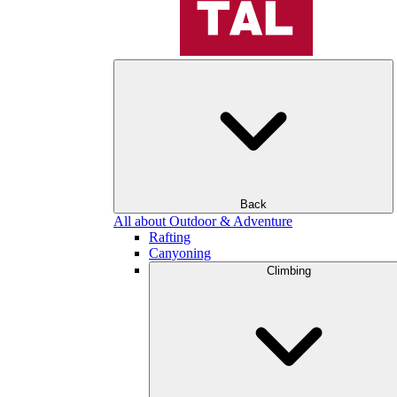
Back
All about Outdoor & Adventure
Rafting
Canyoning
Climbing