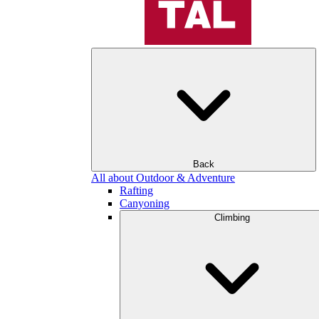
Back
All about Outdoor & Adventure
Rafting
Canyoning
Climbing