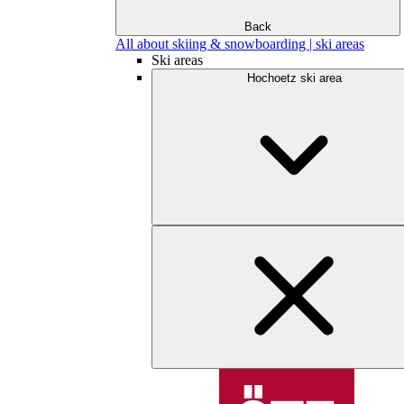
Back
All about skiing & snowboarding | ski areas
Ski areas
Hochoetz ski area