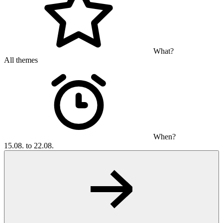
What?
All themes
When?
15.08. to 22.08.