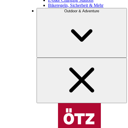
E-bike Charging Stations
Bikeregeln, Sicherheit & Mehr
Outdoor & Adventure