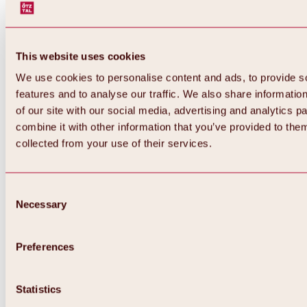
This website uses cookies
We use cookies to personalise content and ads, to provide s
features and to analyse our traffic. We also share informatio
of our site with our social media, advertising and analytics 
combine it with other information that you’ve provided to them
collected from your use of their services.
Consent
Necessary
Selection
Preferences
Back
All about biking & cycling
Statistics
Tours, routes & trails
Overview