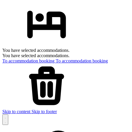
You have selected accommodations.
You have selected accommodations.
To accommodation booking
To accommodation booking
Skip to content
Skip to footer