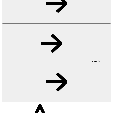
Search