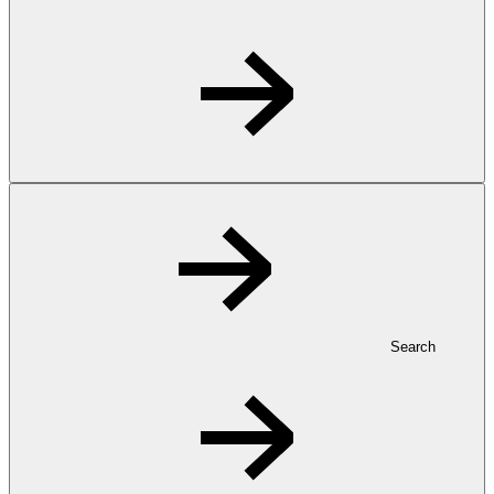
Search