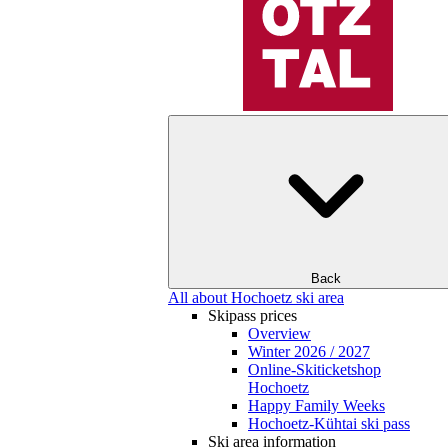
Back
All about Hochoetz ski area
Skipass prices
Overview
Winter 2026 / 2027
Online-Skiticketshop
Hochoetz
Happy Family Weeks
Hochoetz-Kühtai ski pass
Ski area information