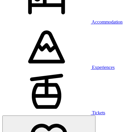
Accommodation
Experiences
Tickets