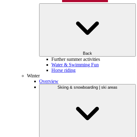
Back
Further summer activities
Water & Swimming Fun
Horse riding
Winter
Overview
Skiing & snowboarding | ski areas