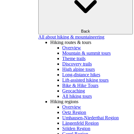
Back
All about hiking & mountaineering
Hiking routes & tours
Overview
Mountain & summit tours
Theme trails
Discovery trails
High alpine tours
Long-distance hikes
Lift-assisted hiking tours
Bike & Hike Tours
Geocaching
All hiking tours
Hiking regions
Overview
Oetz Region
Umhausen-Niederthai Region
Längenfeld Region
Sölden Region
Gurgl Region