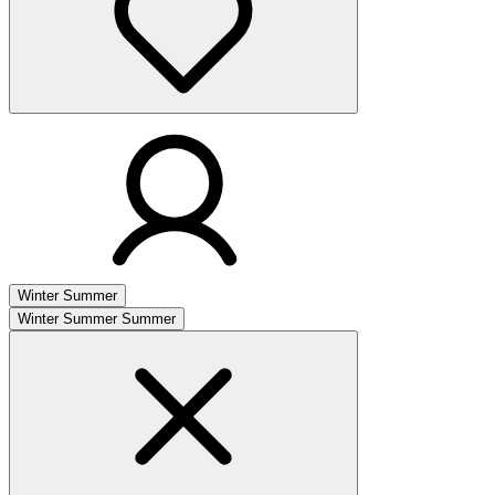
Winter
Summer
Winter
Summer
Summer