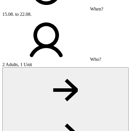
When?
15.08. to 22.08.
Who?
2 Adults, 1 Unit