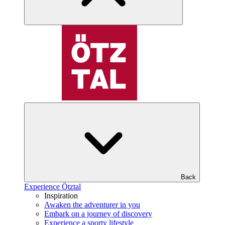
Back
Experience Ötztal
Inspiration
Awaken the adventurer in you
Embark on a journey of discovery
Experience a sporty lifestyle