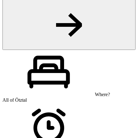
Where?
All of Ötztal