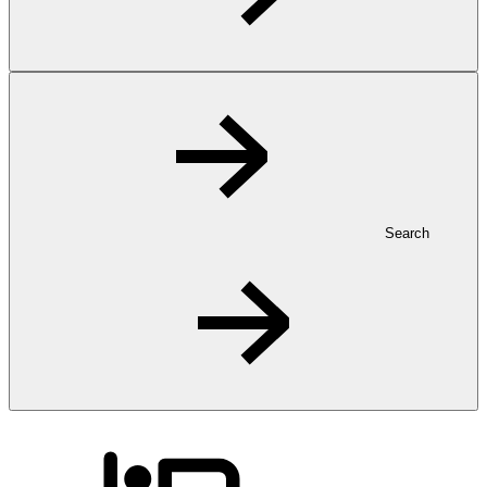
Search