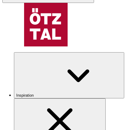
Inspiration