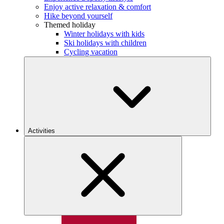
Enjoy active relaxation & comfort
Hike beyond yourself
Themed holiday
Winter holidays with kids
Ski holidays with children
Cycling vacation
Activities