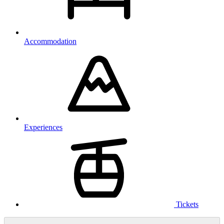
Accommodation
Experiences
Tickets