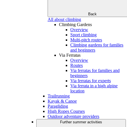
Back
All about climbing
Climbing Gardens
Overview
Sport climbing
Multi-pitch routes
Climbing gardens for families
and beginners
Via Ferratas
Overview
Routes
Via ferratas for families and
beginners
Via ferratas for experts
Via ferrata in a high alpine
location
Trailrunning
Kayak & Canoe
Paragliding
High Ropes Courses
Outdoor adventure providers
Further summer activities