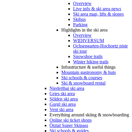
Overview
Live info & ski area news
Ski area map, lifts & slopes
Skibus
Parking
Highlights in the ski area
Overview
WIDIVERSUM
Ochsengarten-Hochoetz piste
ski tour
Snowshoe trails
Winter hiking trails
Infrastructure & useful things
Mountain gastronomy & huts
Ski schools & courses
Ski & snowboard rental
Niederthai ski area
Gries ski area
Sölden ski area
Gurgl ski area
Vent ski area
Everything around skiing & snowboarding
Online ski ticket shops
Ötztal Super Skipass
Ski schools & guides