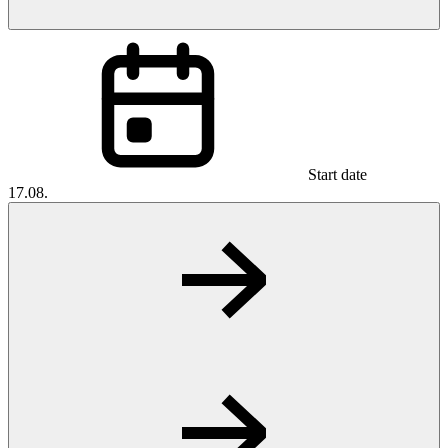
Start date
17.08.