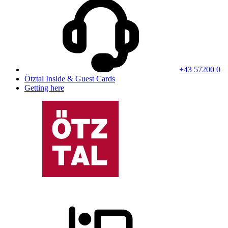
+43 57200 0
Ötztal Inside & Guest Cards
Getting here