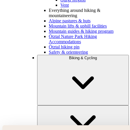
Vent
Everything around hiking &
mountaineering
Alpine pastures & huts
Mountain lifts & uphill facilities
Mountain guides & hiking program
Ötztal Nature Park Hiking
Accommodations
Ötztal hiking pin
Safety & orienteering
Biking & Cycling