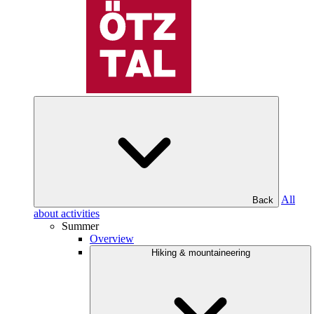
All
Back
about activities
Summer
Overview
Hiking & mountaineering