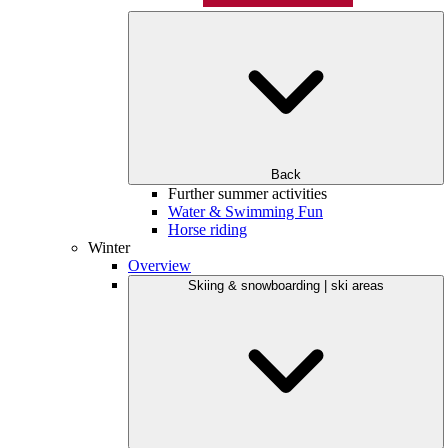
Back
Further summer activities
Water & Swimming Fun
Horse riding
Winter
Overview
Skiing & snowboarding | ski areas