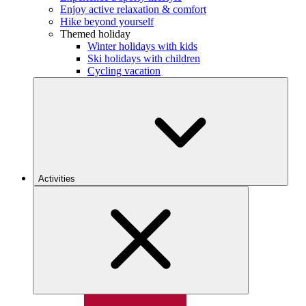
Enjoy active relaxation & comfort
Hike beyond yourself
Themed holiday
Winter holidays with kids
Ski holidays with children
Cycling vacation
Activities