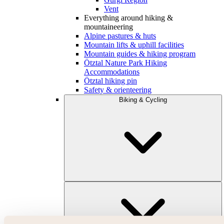
Vent
Everything around hiking &
mountaineering
Alpine pastures & huts
Mountain lifts & uphill facilities
Mountain guides & hiking program
Ötztal Nature Park Hiking
Accommodations
Ötztal hiking pin
Safety & orienteering
Biking & Cycling