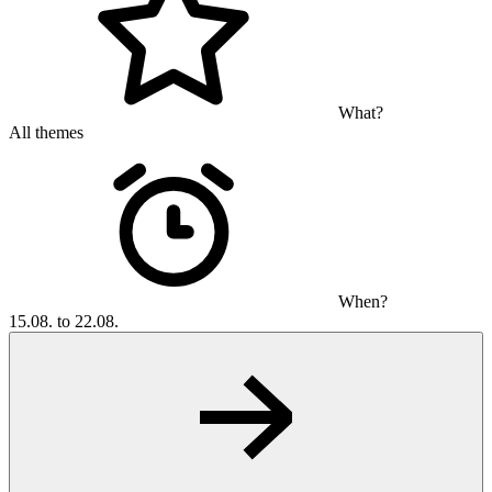
What?
All themes
When?
15.08. to 22.08.