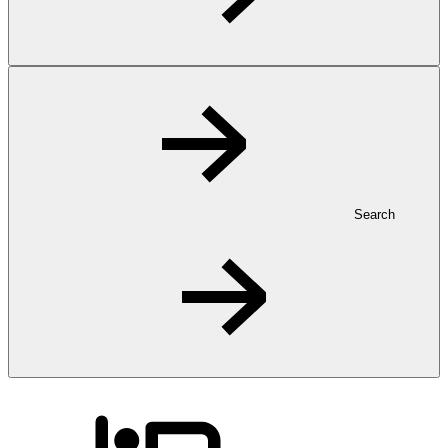
Search