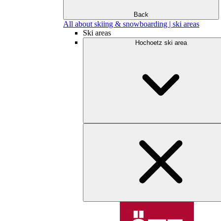
Back
All about skiing & snowboarding | ski areas
Ski areas
Hochoetz ski area