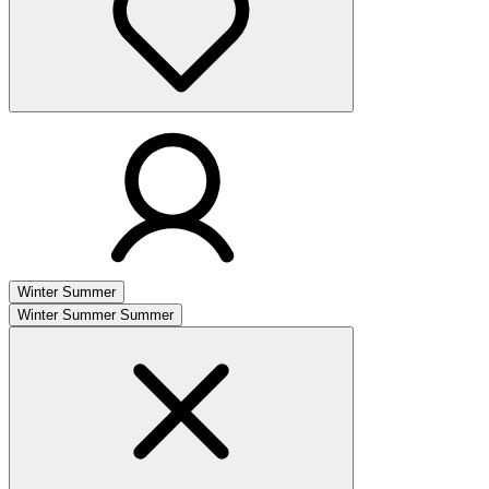
Winter
Summer
Winter
Summer
Summer