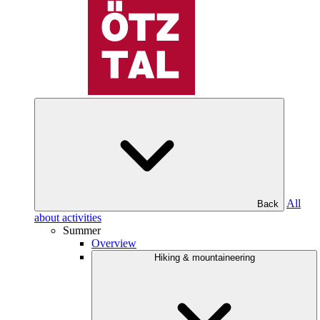
All
Back
about activities
Summer
Overview
Hiking & mountaineering