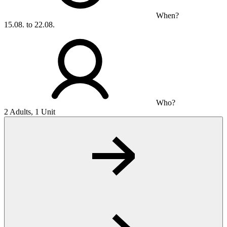
When?
15.08. to 22.08.
Who?
2 Adults, 1 Unit