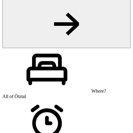
Where?
All of Ötztal