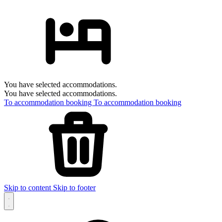
You have selected accommodations.
You have selected accommodations.
To accommodation booking
To accommodation booking
Skip to content
Skip to footer