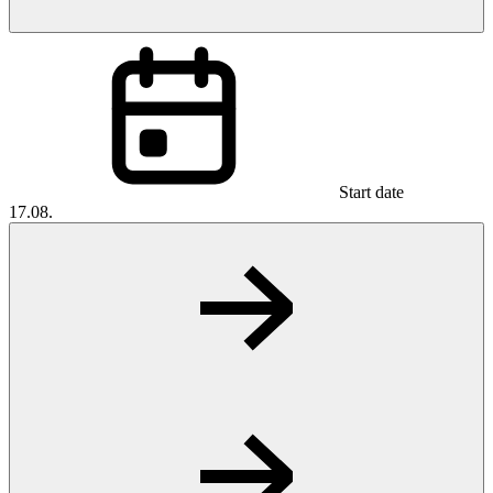
Start date
17.08.