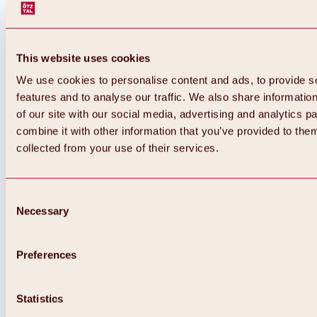
This website uses cookies
We use cookies to personalise content and ads, to provide s
features and to analyse our traffic. We also share informatio
of our site with our social media, advertising and analytics 
combine it with other information that you’ve provided to them
collected from your use of their services.
Consent
Necessary
Selection
Preferences
Back
All about biking & cycling
Statistics
Tours, routes & trails
Overview