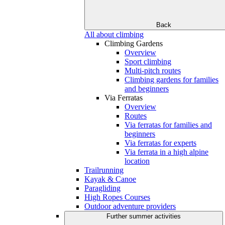
Back
All about climbing
Climbing Gardens
Overview
Sport climbing
Multi-pitch routes
Climbing gardens for families
and beginners
Via Ferratas
Overview
Routes
Via ferratas for families and
beginners
Via ferratas for experts
Via ferrata in a high alpine
location
Trailrunning
Kayak & Canoe
Paragliding
High Ropes Courses
Outdoor adventure providers
Further summer activities