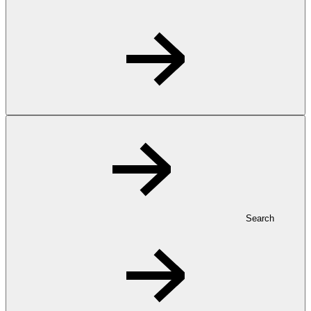
Search