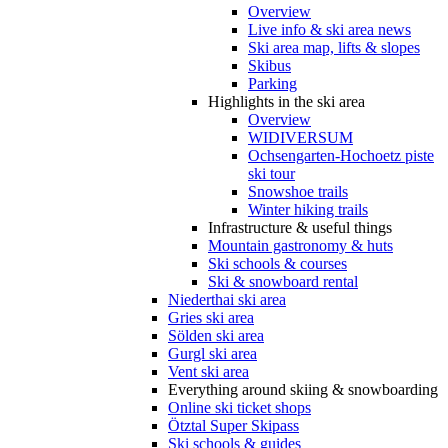
Overview
Live info & ski area news
Ski area map, lifts & slopes
Skibus
Parking
Highlights in the ski area
Overview
WIDIVERSUM
Ochsengarten-Hochoetz piste
ski tour
Snowshoe trails
Winter hiking trails
Infrastructure & useful things
Mountain gastronomy & huts
Ski schools & courses
Ski & snowboard rental
Niederthai ski area
Gries ski area
Sölden ski area
Gurgl ski area
Vent ski area
Everything around skiing & snowboarding
Online ski ticket shops
Ötztal Super Skipass
Ski schools & guides