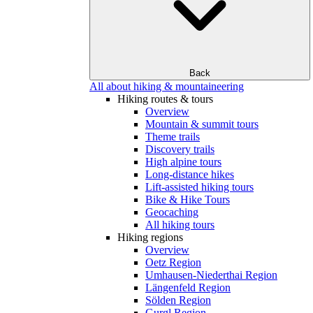
Back
All about hiking & mountaineering
Hiking routes & tours
Overview
Mountain & summit tours
Theme trails
Discovery trails
High alpine tours
Long-distance hikes
Lift-assisted hiking tours
Bike & Hike Tours
Geocaching
All hiking tours
Hiking regions
Overview
Oetz Region
Umhausen-Niederthai Region
Längenfeld Region
Sölden Region
Gurgl Region