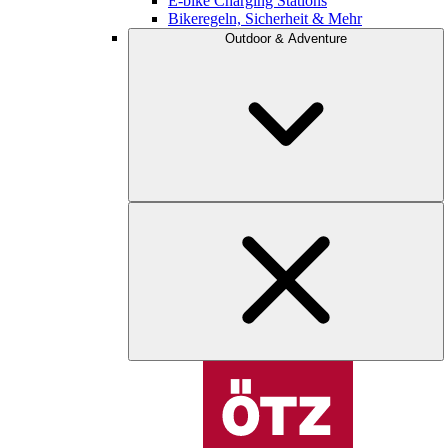
E-bike Charging Stations
Bikeregeln, Sicherheit & Mehr
Outdoor & Adventure