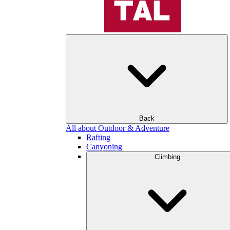
Back
All about Outdoor & Adventure
Rafting
Canyoning
Climbing