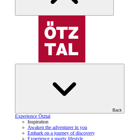
Back
Experience Ötztal
Inspiration
Awaken the adventurer in you
Embark on a journey of discovery
Experience a sporty lifestyle