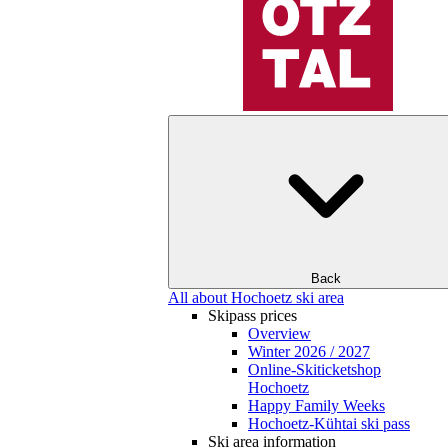
Back
All about Hochoetz ski area
Skipass prices
Overview
Winter 2026 / 2027
Online-Skiticketshop
Hochoetz
Happy Family Weeks
Hochoetz-Kühtai ski pass
Ski area information