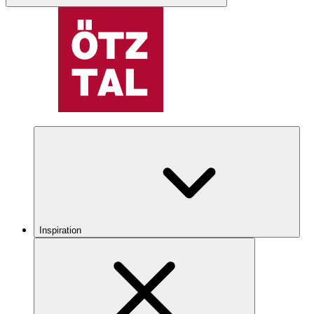
Inspiration