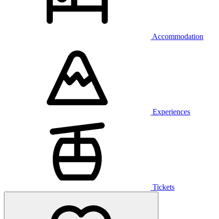
Accommodation
Experiences
Tickets