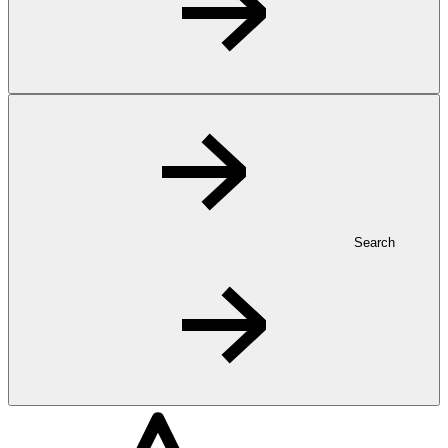
Search