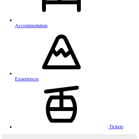
Accommodation
Experiences
Tickets