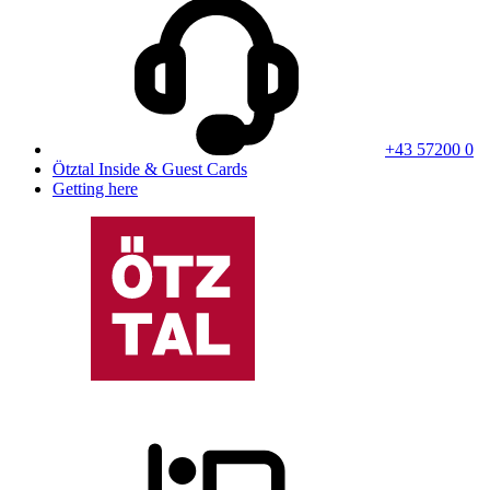
+43 57200 0
Ötztal Inside & Guest Cards
Getting here