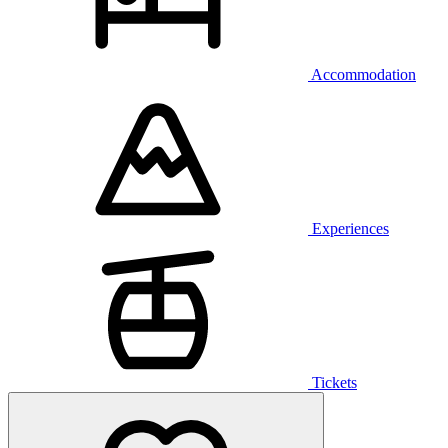
Accommodation
Experiences
Tickets