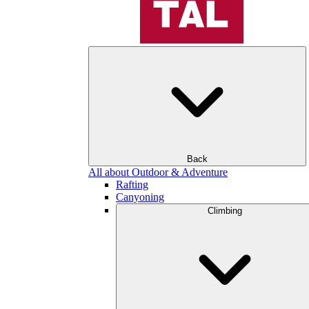
Back
All about Outdoor & Adventure
Rafting
Canyoning
Climbing