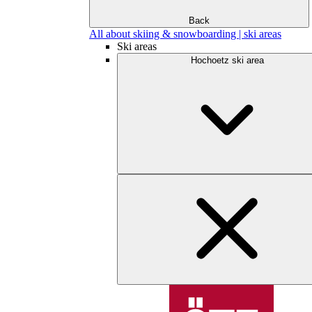
Back
All about skiing & snowboarding | ski areas
Ski areas
Hochoetz ski area