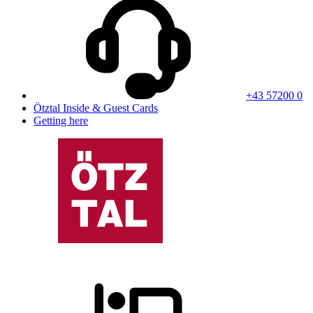
+43 57200 0
Ötztal Inside & Guest Cards
Getting here