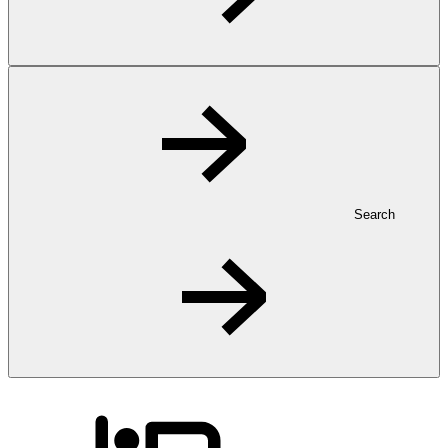
Search