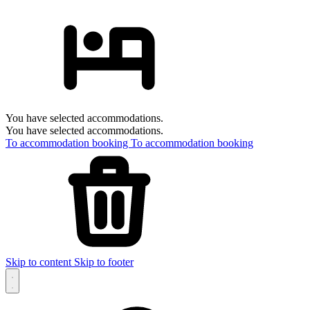
You have selected accommodations.
You have selected accommodations.
To accommodation booking
To accommodation booking
Skip to content
Skip to footer