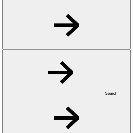
Search