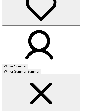
Winter
Summer
Winter
Summer
Summer