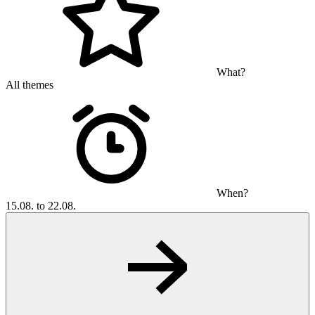
What?
All themes
When?
15.08. to 22.08.