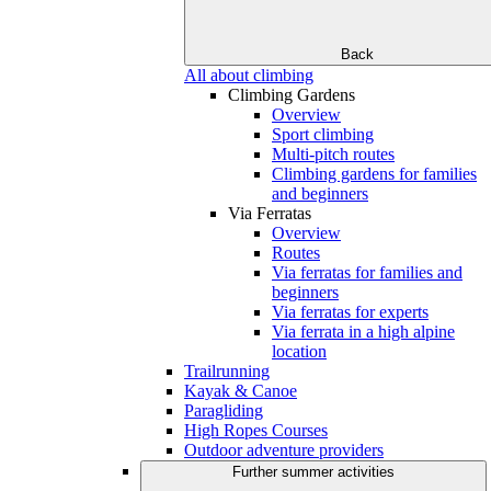
Back
All about climbing
Climbing Gardens
Overview
Sport climbing
Multi-pitch routes
Climbing gardens for families
and beginners
Via Ferratas
Overview
Routes
Via ferratas for families and
beginners
Via ferratas for experts
Via ferrata in a high alpine
location
Trailrunning
Kayak & Canoe
Paragliding
High Ropes Courses
Outdoor adventure providers
Further summer activities