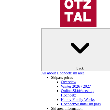
Back
All about Hochoetz ski area
Skipass prices
Overview
Winter 2026 / 2027
Online-Skiticketshop
Hochoetz
Happy Family Weeks
Hochoetz-Kühtai ski pass
Ski area information