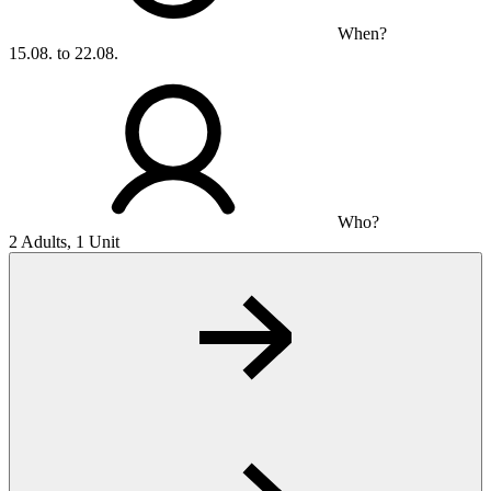
When?
15.08. to 22.08.
Who?
2 Adults, 1 Unit