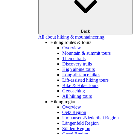
Back
All about hiking & mountaineering
Hiking routes & tours
Overview
Mountain & summit tours
Theme trails
Discovery trails
High alpine tours
Long-distance hikes
Lift-assisted hiking tours
Bike & Hike Tours
Geocaching
All hiking tours
Hiking regions
Overview
Oetz Region
Umhausen-Niederthai Region
Längenfeld Region
Sölden Region
Gurgl Region