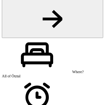
Where?
All of Ötztal