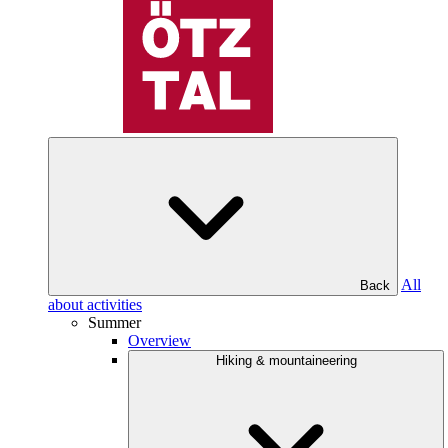
All
Back
about activities
Summer
Overview
Hiking & mountaineering