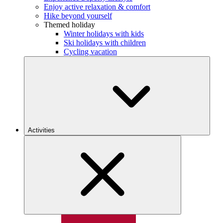
Enjoy active relaxation & comfort
Hike beyond yourself
Themed holiday
Winter holidays with kids
Ski holidays with children
Cycling vacation
Activities