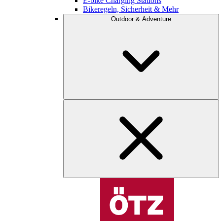
E-bike Charging Stations
Bikeregeln, Sicherheit & Mehr
Outdoor & Adventure