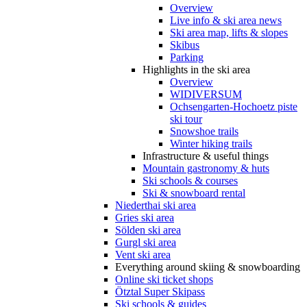
Overview
Live info & ski area news
Ski area map, lifts & slopes
Skibus
Parking
Highlights in the ski area
Overview
WIDIVERSUM
Ochsengarten-Hochoetz piste
ski tour
Snowshoe trails
Winter hiking trails
Infrastructure & useful things
Mountain gastronomy & huts
Ski schools & courses
Ski & snowboard rental
Niederthai ski area
Gries ski area
Sölden ski area
Gurgl ski area
Vent ski area
Everything around skiing & snowboarding
Online ski ticket shops
Ötztal Super Skipass
Ski schools & guides