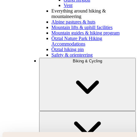
Vent
Everything around hiking &
mountaineering
Alpine pastures & huts
Mountain lifts & uphill facilities
Mountain guides & hiking program
Ötztal Nature Park Hiking
Accommodations
Ötztal hiking pin
Safety & orienteering
Biking & Cycling