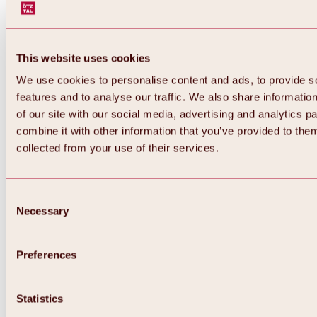
This website uses cookies
We use cookies to personalise content and ads, to provide s
features and to analyse our traffic. We also share informatio
of our site with our social media, advertising and analytics 
combine it with other information that you’ve provided to them
collected from your use of their services.
Consent
Necessary
Selection
Preferences
Back
All about biking & cycling
Statistics
Tours, routes & trails
Overview