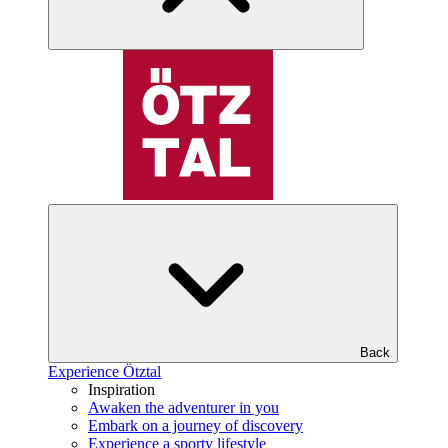
Back
Experience Ötztal
Inspiration
Awaken the adventurer in you
Embark on a journey of discovery
Experience a sporty lifestyle