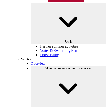
Back
Further summer activities
Water & Swimming Fun
Horse riding
Winter
Overview
Skiing & snowboarding | ski areas