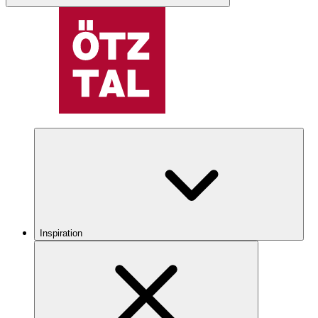
Inspiration