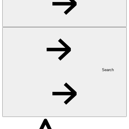
Search