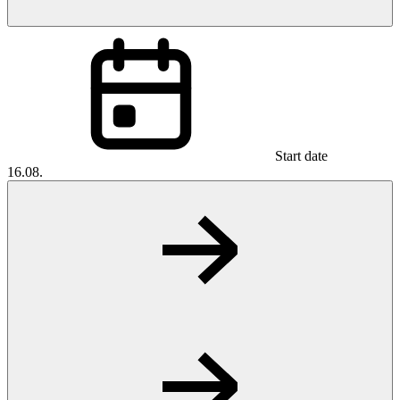
Start date
16.08.