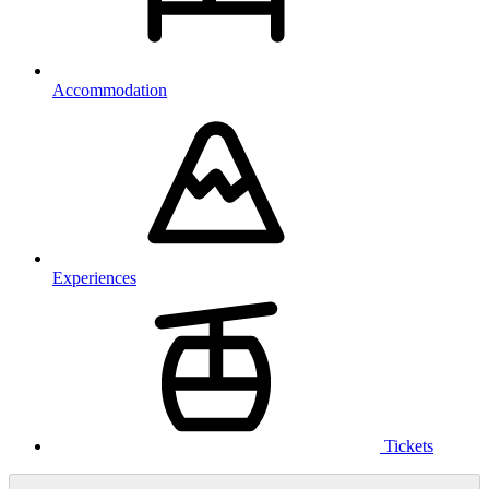
Accommodation
Experiences
Tickets