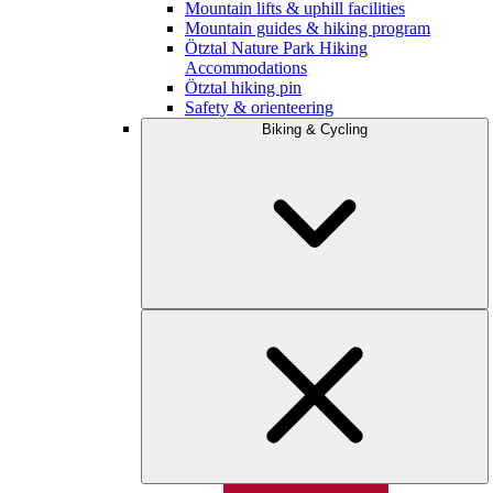
Mountain lifts & uphill facilities
Mountain guides & hiking program
Ötztal Nature Park Hiking
Accommodations
Ötztal hiking pin
Safety & orienteering
Biking & Cycling