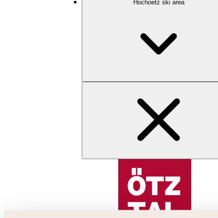
Hochoetz ski area