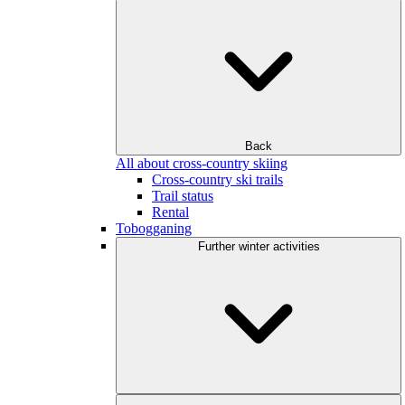
Back
All about cross-country skiing
Cross-country ski trails
Trail status
Rental
Tobogganing
Further winter activities