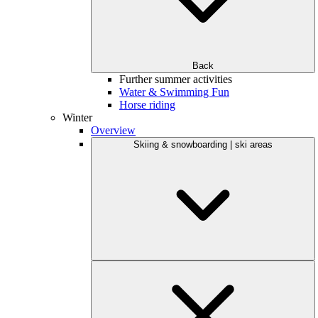
Back
Further summer activities
Water & Swimming Fun
Horse riding
Winter
Overview
Skiing & snowboarding | ski areas