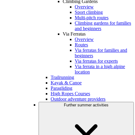
Climbing Gardens
Overview
Sport climbing
Multi-pitch routes
Climbing gardens for families
and beginners
Via Ferratas
Overview
Routes
Via ferratas for families and
beginners
Via ferratas for experts
Via ferrata in a high alpine
location
Trailrunning
Kayak & Canoe
Paragliding
High Ropes Courses
Outdoor adventure providers
Further summer activities