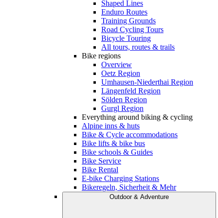
Shaped Lines
Enduro Routes
Training Grounds
Road Cycling Tours
Bicycle Touring
All tours, routes & trails
Bike regions
Overview
Oetz Region
Umhausen-Niederthai Region
Längenfeld Region
Sölden Region
Gurgl Region
Everything around biking & cycling
Alpine inns & huts
Bike & Cycle accommodations
Bike lifts & bike bus
Bike schools & Guides
Bike Service
Bike Rental
E-bike Charging Stations
Bikeregeln, Sicherheit & Mehr
Outdoor & Adventure