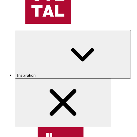
Inspiration