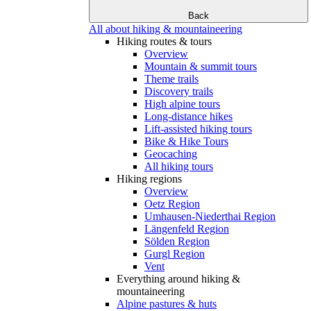
Back
All about hiking & mountaineering
Hiking routes & tours
Overview
Mountain & summit tours
Theme trails
Discovery trails
High alpine tours
Long-distance hikes
Lift-assisted hiking tours
Bike & Hike Tours
Geocaching
All hiking tours
Hiking regions
Overview
Oetz Region
Umhausen-Niederthai Region
Längenfeld Region
Sölden Region
Gurgl Region
Vent
Everything around hiking &
mountaineering
Alpine pastures & huts