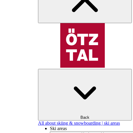
Back
All about skiing & snowboarding | ski areas
Ski areas