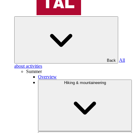
All
Back
about activities
Summer
Overview
Hiking & mountaineering