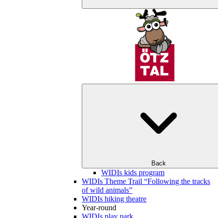
Back
WIDIs kids program
WIDIs Theme Trail “Following the tracks
of wild animals”
WIDIs hiking theatre
Year-round
WIDIs play park