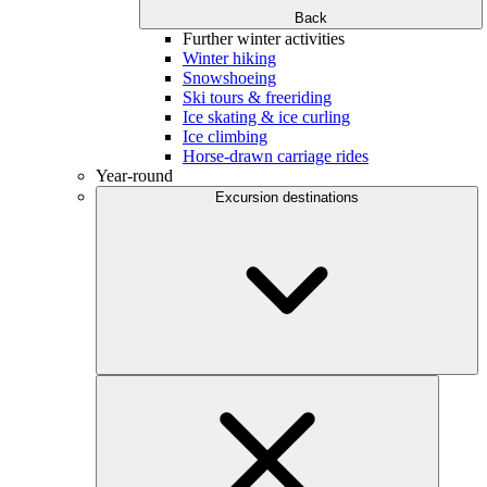
Back
Further winter activities
Winter hiking
Snowshoeing
Ski tours & freeriding
Ice skating & ice curling
Ice climbing
Horse-drawn carriage rides
Year-round
Excursion destinations