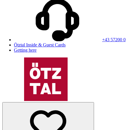
+43 57200 0
Ötztal Inside & Guest Cards
Getting here