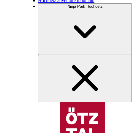
Hochoetz adventure mountain
Ninja Park Hochoetz