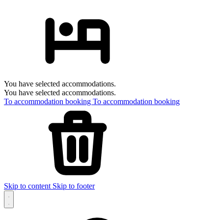
You have selected accommodations.
You have selected accommodations.
To accommodation booking
To accommodation booking
Skip to content
Skip to footer