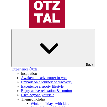
Back
Experience Ötztal
Inspiration
Awaken the adventurer in you
Embark on a journey of discovery
Experience a sporty lifestyle
Enjoy active relaxation & comfort
Hike beyond yourself
Themed holiday
Winter holidays with kids