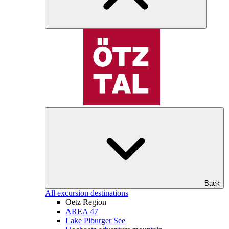
Back
All excursion destinations
Oetz Region
AREA 47
Lake Piburger See