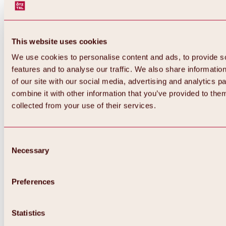
This website uses cookies
We use cookies to personalise content and ads, to provide s
features and to analyse our traffic. We also share informatio
of our site with our social media, advertising and analytics 
combine it with other information that you’ve provided to them
Back
collected from your use of their services.
All about Hochoetz ski area
Skipass prices
Overview
Winter 2026 / 2027
Consent
Online-Skiticketshop
Necessary
Selection
Hochoetz
Happy Family Weeks
Hochoetz-Kühtai ski pass
Ski area information
Preferences
Overview
Live info & ski area news
Ski area map, lifts & slopes
Statistics
Skibus