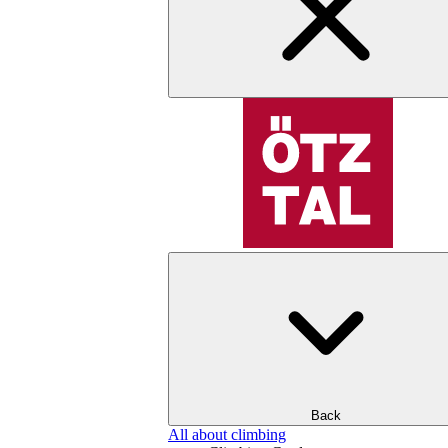
Back
All about climbing