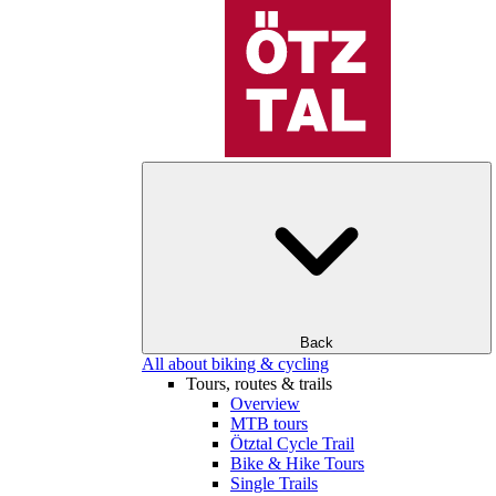
Back
All about biking & cycling
Tours, routes & trails
Overview
MTB tours
Ötztal Cycle Trail
Bike & Hike Tours
Single Trails