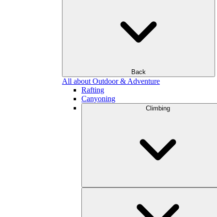
Back
All about Outdoor & Adventure
Rafting
Canyoning
Climbing