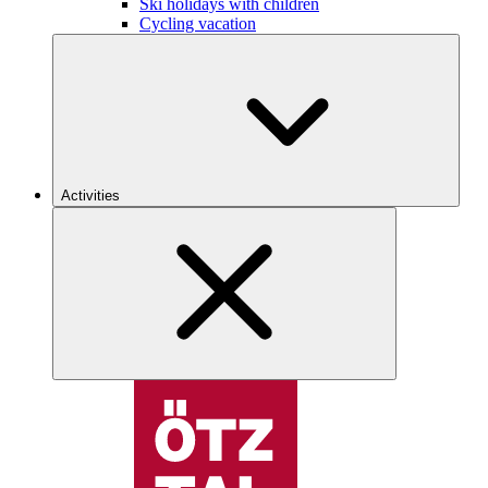
Ski holidays with children
Cycling vacation
Activities