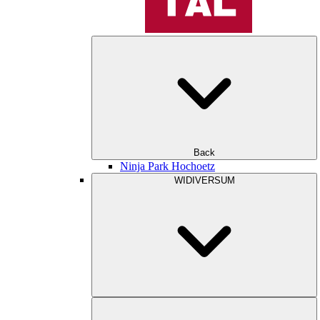
Back
Ninja Park Hochoetz
WIDIVERSUM