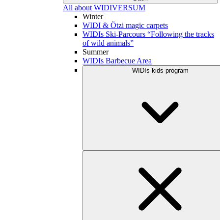
All about WIDIVERSUM
Winter
WIDI & Ötzi magic carpets
WIDIs Ski-Parcours “Following the tracks
of wild animals”
Summer
WIDIs Barbecue Area
WIDIs kids program