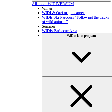
All about WIDIVERSUM
Winter
WIDI & Ötzi magic carpets
WIDIs Ski-Parcours “Following the tracks
of wild animals”
Summer
WIDIs Barbecue Area
WIDIs kids program