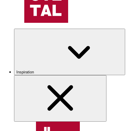
Inspiration