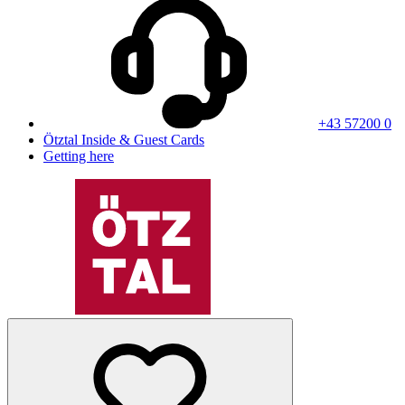
+43 57200 0
Ötztal Inside & Guest Cards
Getting here