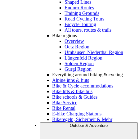
Shaped Lines
Enduro Routes
Training Grounds
Road Cycling Tours
Bicycle Touring
All tours, routes & trails
Bike regions
Overview
Oetz Region
Umhausen-Niederthai Region
Längenfeld Region
Sölden Region
Gurgl Region
Everything around biking & cycling
Alpine inns & huts
Bike & Cycle accommodations
Bike lifts & bike bus
Bike schools & Guides
Bike Service
Bike Rental
E-bike Charging Stations
Bikeregeln, Sicherheit & Mehr
Outdoor & Adventure