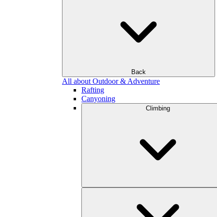
Back
All about Outdoor & Adventure
Rafting
Canyoning
Climbing