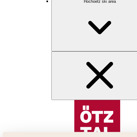
Hochoetz ski area