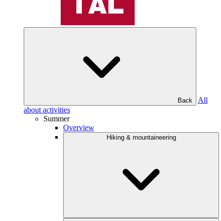
All
Back
about activities
Summer
Overview
Hiking & mountaineering