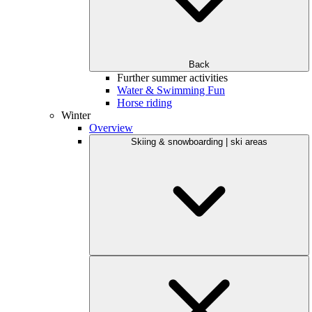
Back
Further summer activities
Water & Swimming Fun
Horse riding
Winter
Overview
Skiing & snowboarding | ski areas