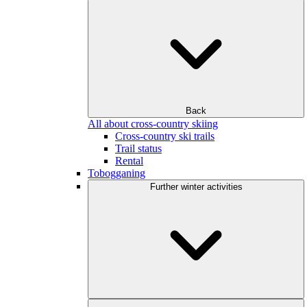
Back
All about cross-country skiing
Cross-country ski trails
Trail status
Rental
Tobogganing
Further winter activities