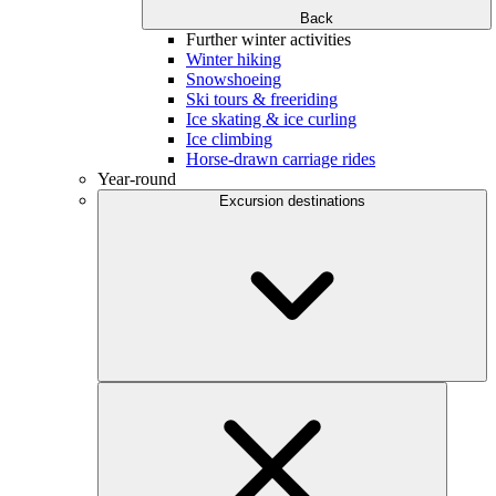
Back
Further winter activities
Winter hiking
Snowshoeing
Ski tours & freeriding
Ice skating & ice curling
Ice climbing
Horse-drawn carriage rides
Year-round
Excursion destinations