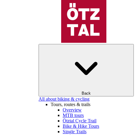
Back
All about biking & cycling
Tours, routes & trails
Overview
MTB tours
Ötztal Cycle Trail
Bike & Hike Tours
Single Trails