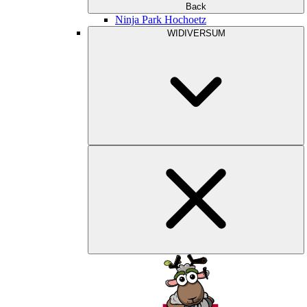
Back
Ninja Park Hochoetz
WIDIVERSUM