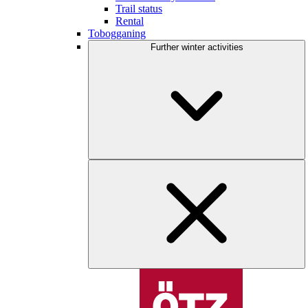
Trail status
Rental
Tobogganing
Further winter activities