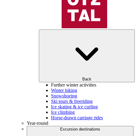
Back
Further winter activities
Winter hiking
Snowshoeing
Ski tours & freeriding
Ice skating & ice curling
Ice climbing
Horse-drawn carriage rides
Year-round
Excursion destinations