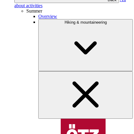
about activities
Summer
Overview
Hiking & mountaineering