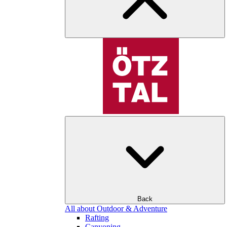
Back
All about Outdoor & Adventure
Rafting
Canyoning