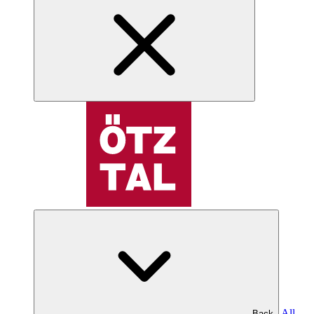
All
Back