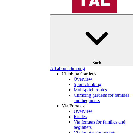
Back
All about climbing
Climbing Gardens
Overview
Sport climbing
Multi-pitch routes
Climbing gardens for families
and beginners
Via Ferratas
Overview
Routes
Via ferratas for families and
beginners
Via ferratas for experts