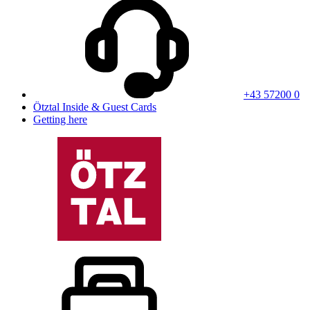
+43 57200 0
Ötztal Inside & Guest Cards
Getting here