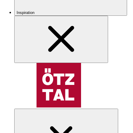
Inspiration