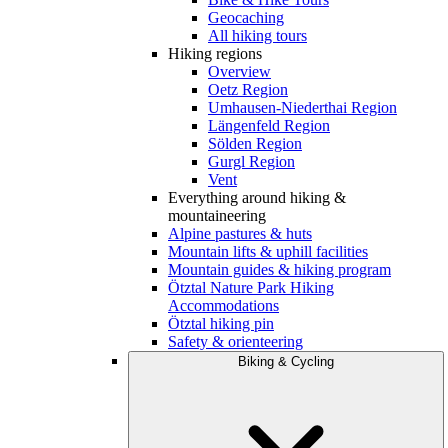
Geocaching
All hiking tours
Hiking regions
Overview
Oetz Region
Umhausen-Niederthai Region
Längenfeld Region
Sölden Region
Gurgl Region
Vent
Everything around hiking &
mountaineering
Alpine pastures & huts
Mountain lifts & uphill facilities
Mountain guides & hiking program
Ötztal Nature Park Hiking
Accommodations
Ötztal hiking pin
Safety & orienteering
Biking & Cycling