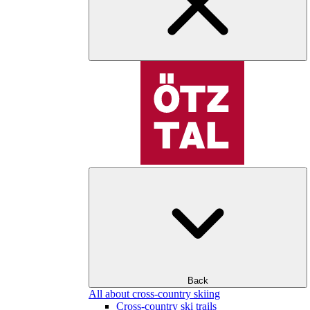
Back
All about cross-country skiing
Cross-country ski trails