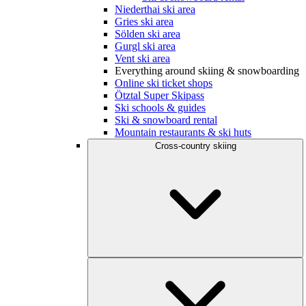
Niederthai ski area
Gries ski area
Sölden ski area
Gurgl ski area
Vent ski area
Everything around skiing & snowboarding
Online ski ticket shops
Ötztal Super Skipass
Ski schools & guides
Ski & snowboard rental
Mountain restaurants & ski huts
Cross-country skiing