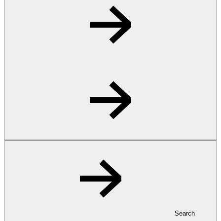
Search