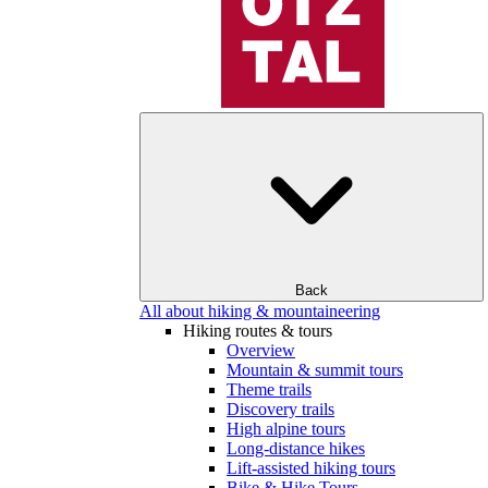
Back
All about hiking & mountaineering
Hiking routes & tours
Overview
Mountain & summit tours
Theme trails
Discovery trails
High alpine tours
Long-distance hikes
Lift-assisted hiking tours
Bike & Hike Tours