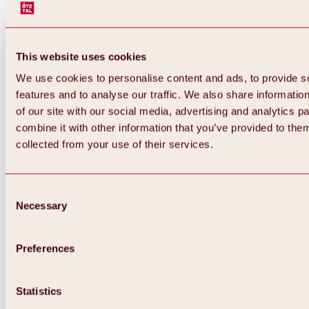
This website uses cookies
We use cookies to personalise content and ads, to provide s
features and to analyse our traffic. We also share informatio
of our site with our social media, advertising and analytics 
combine it with other information that you’ve provided to them
collected from your use of their services.
Consent
Necessary
Selection
Preferences
Statistics