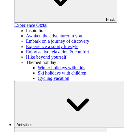
Back
Experience Ötztal
Inspiration
Awaken the adventurer in you
Embark on a journey of discovery
Experience a sporty lifestyle
Enjoy active relaxation & comfort
Hike beyond yourself
Themed holiday
Winter holidays with kids
Ski holidays with children
Cycling vacation
Activities