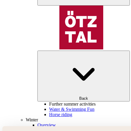
Back
Further summer activities
Water & Swimming Fun
Horse riding
Winter
Overview
Skiing & snowboarding | ski areas