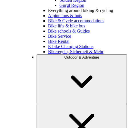
Sölden Region
Gurgl Region
Everything around biking & cycling
Alpine inns & huts
Bike & Cycle accommodations
Bike lifts & bike bus
Bike schools & Guides
Bike Service
Bike Rental
E-bike Charging Stations
Bikeregeln, Sicherheit & Mehr
Outdoor & Adventure