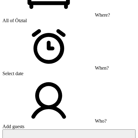
Where?
All of Ötztal
When?
Select date
Who?
Add guests