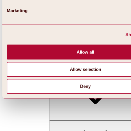
Marketing
Sh
Allow all
Back
All about skiing & snowboarding | ski areas
Ski areas
Allow selection
Hochoetz ski area
Deny