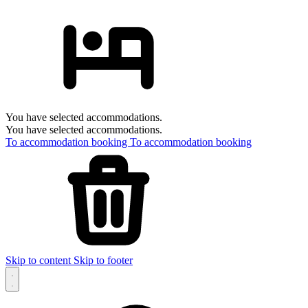
You have selected accommodations.
You have selected accommodations.
To accommodation booking
To accommodation booking
Skip to content
Skip to footer