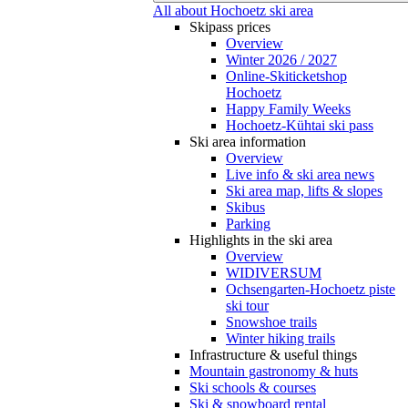
All about Hochoetz ski area
Skipass prices
Overview
Winter 2026 / 2027
Online-Skiticketshop
Hochoetz
Happy Family Weeks
Hochoetz-Kühtai ski pass
Ski area information
Overview
Live info & ski area news
Ski area map, lifts & slopes
Skibus
Parking
Highlights in the ski area
Overview
WIDIVERSUM
Ochsengarten-Hochoetz piste
ski tour
Snowshoe trails
Winter hiking trails
Infrastructure & useful things
Mountain gastronomy & huts
Ski schools & courses
Ski & snowboard rental