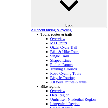
Back
All about biking & cycling
Tours, routes & trails
Overview
MTB tours
Ötztal Cycle Trail
Bike & Hike Tours
Single Trails
Shaped Lines
Enduro Routes
Training Grounds
Road Cycling Tours
Bicycle Touring
All tours, routes & trails
Bike regions
Overview
Oetz Region
Umhausen-Niederthai Region
Längenfeld Region