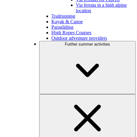
Via ferrata in a high alpine
location
Trailrunning
Kayak & Canoe
Paragliding
High Ropes Courses
Outdoor adventure providers
Further summer activities