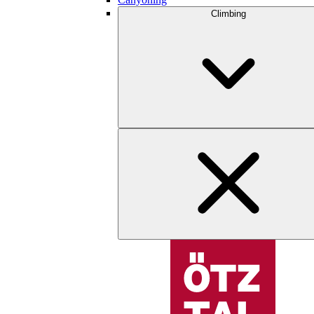
Climbing