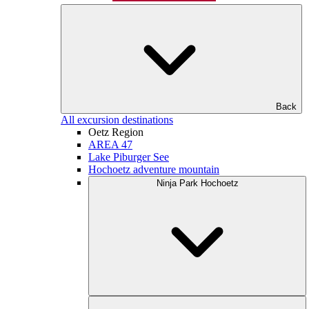
Back
All excursion destinations
Oetz Region
AREA 47
Lake Piburger See
Hochoetz adventure mountain
Ninja Park Hochoetz