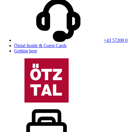
+43 57200 0
Ötztal Inside & Guest Cards
Getting here