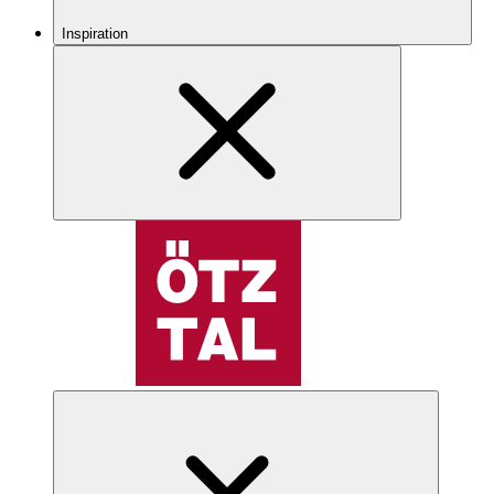
Inspiration