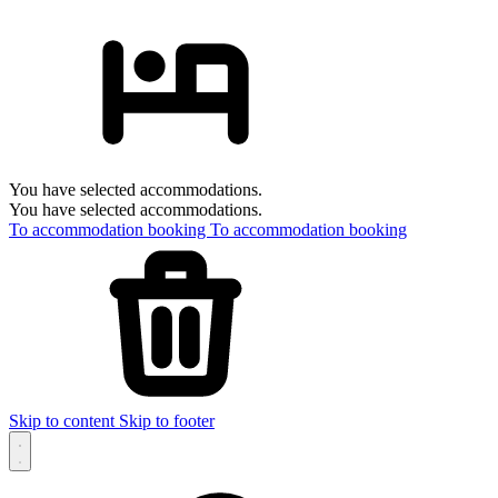
You have selected accommodations.
You have selected accommodations.
To accommodation booking
To accommodation booking
Skip to content
Skip to footer