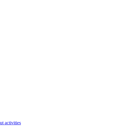
ut activities