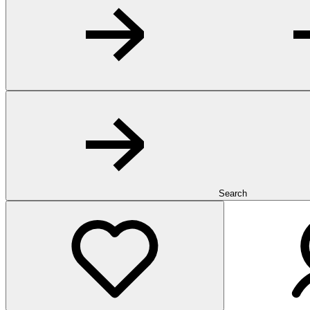
Search