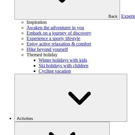
Experi
Back
Inspiration
Awaken the adventurer in you
Embark on a journey of discovery
Experience a sporty lifestyle
Enjoy active relaxation & comfort
Hike beyond yourself
Themed holiday
Winter holidays with kids
Ski holidays with children
Cycling vacation
Activities