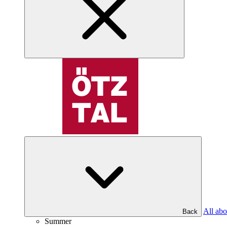
All abo
Back
Summer