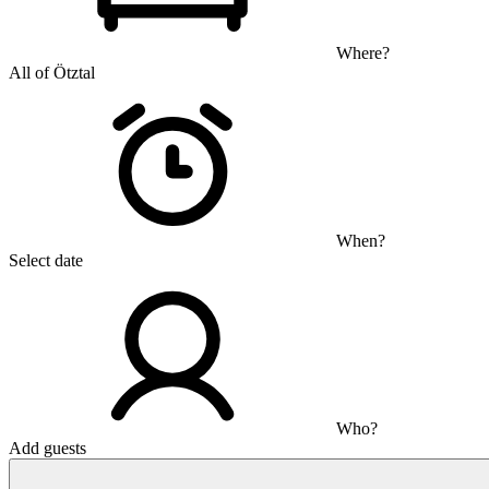
Where?
All of Ötztal
When?
Select date
Who?
Add guests