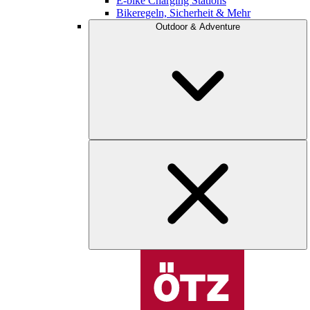
E-bike Charging Stations
Bikeregeln, Sicherheit & Mehr
Outdoor & Adventure