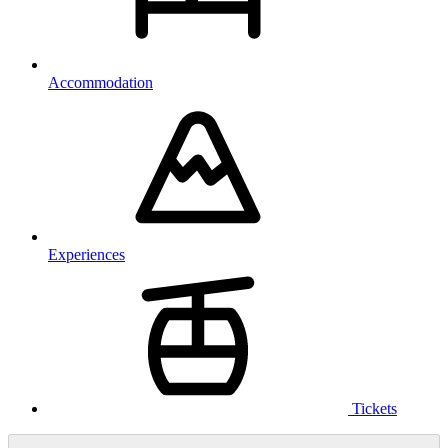
Accommodation
Experiences
Tickets