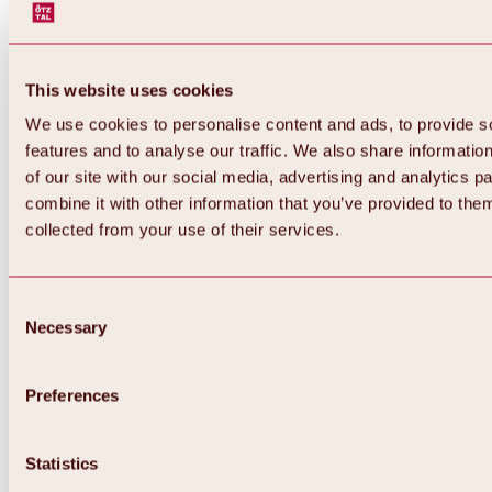
This website uses cookies
We use cookies to personalise content and ads, to provide s
features and to analyse our traffic. We also share informatio
of our site with our social media, advertising and analytics 
combine it with other information that you’ve provided to them
collected from your use of their services.
Consent
Necessary
Selection
Preferences
Back
All about biking & cycling
Statistics
Tours, routes & trails
Overview