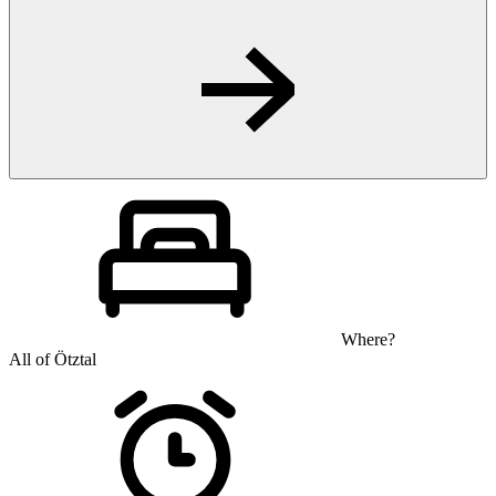
Where?
All of Ötztal