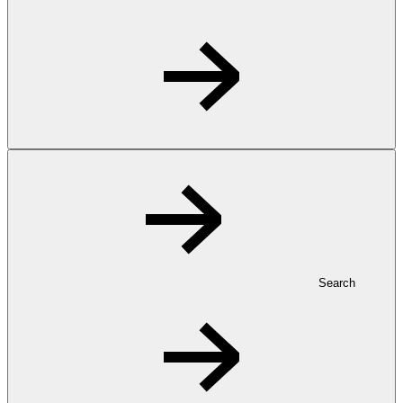
Search