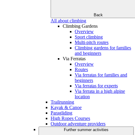
Back
All about climbing
Climbing Gardens
Overview
Sport climbing
Multi-pitch routes
Climbing gardens for families
and beginners
Via Ferratas
Overview
Routes
Via ferratas for families and
beginners
Via ferratas for experts
Via ferrata in a high alpine
location
Trailrunning
Kayak & Canoe
Paragliding
High Ropes Courses
Outdoor adventure providers
Further summer activities