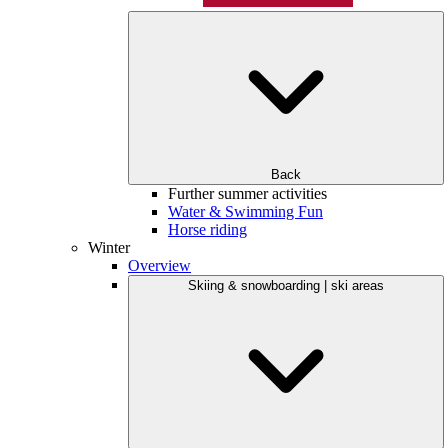
Back
Further summer activities
Water & Swimming Fun
Horse riding
Winter
Overview
Skiing & snowboarding | ski areas