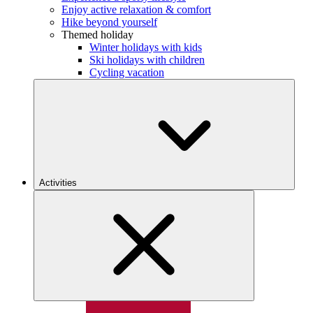
Enjoy active relaxation & comfort
Hike beyond yourself
Themed holiday
Winter holidays with kids
Ski holidays with children
Cycling vacation
Activities