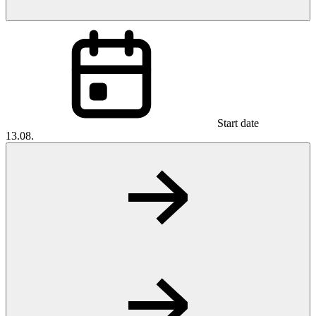
Start date
13.08.