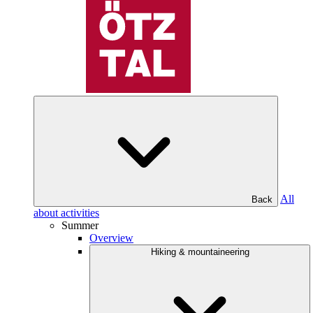
All
Back
about activities
Summer
Overview
Hiking & mountaineering