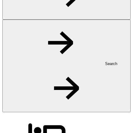
Search