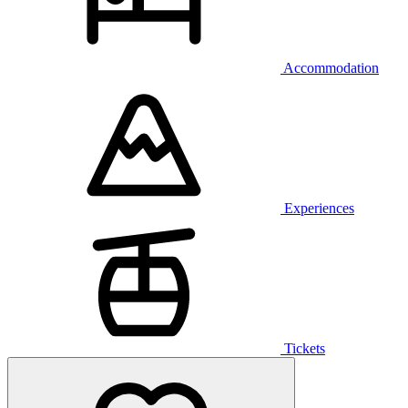
Accommodation
Experiences
Tickets