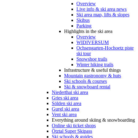
Overview
Live info & ski area news
Ski area map, lifts & slopes
Skibus
Parking
Highlights in the ski area
Overview
WIDIVERSUM
Ochsengarten-Hochoetz piste
ski tour
Snowshoe trails
Winter hiking trails
Infrastructure & useful things
Mountain gastronomy & huts
Ski schools & courses
Ski & snowboard rental
Niederthai ski area
Gries ski area
Sölden ski area
Gurgl ski area
Vent ski area
Everything around skiing & snowboarding
Online ski ticket shops
Ötztal Super Skipass
Ski schools & guides