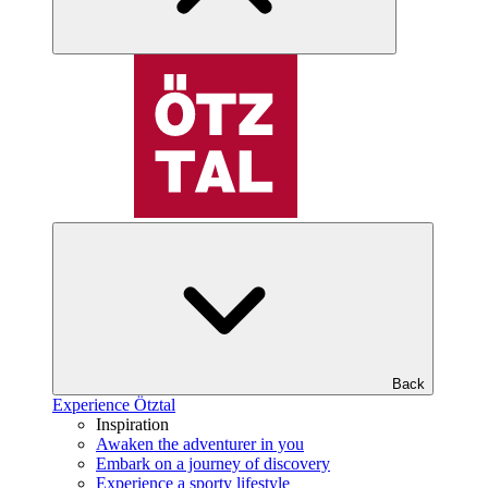
Back
Experience Ötztal
Inspiration
Awaken the adventurer in you
Embark on a journey of discovery
Experience a sporty lifestyle