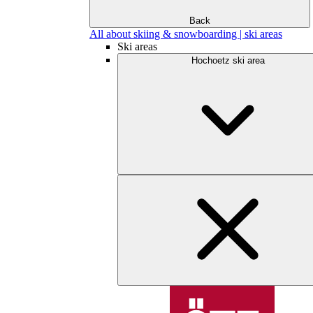
Back
All about skiing & snowboarding | ski areas
Ski areas
Hochoetz ski area