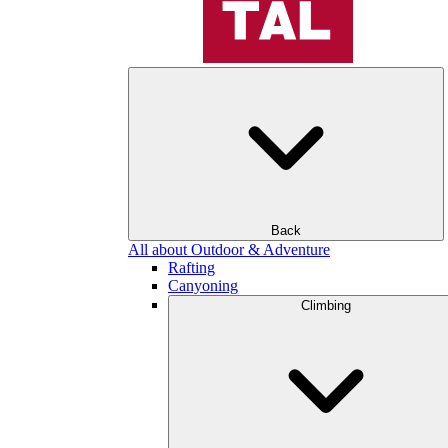
Back
All about Outdoor & Adventure
Rafting
Canyoning
Climbing