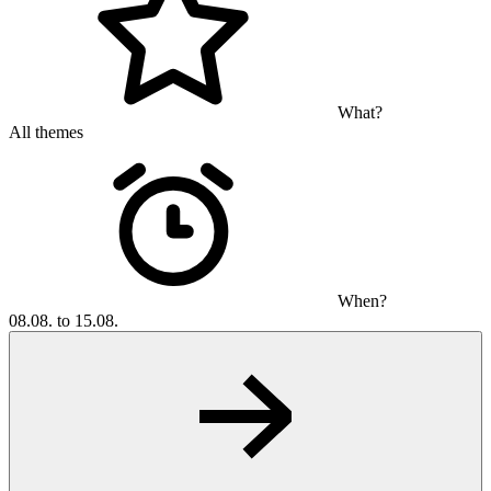
What?
All themes
When?
08.08. to 15.08.