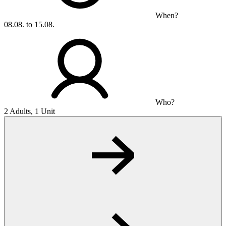
When?
08.08. to 15.08.
Who?
2 Adults, 1 Unit