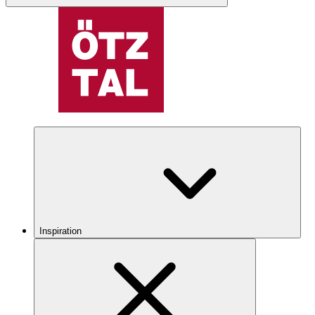
Inspiration