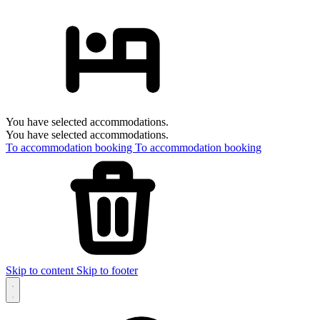
You have selected accommodations.
You have selected accommodations.
To accommodation booking
To accommodation booking
Skip to content
Skip to footer