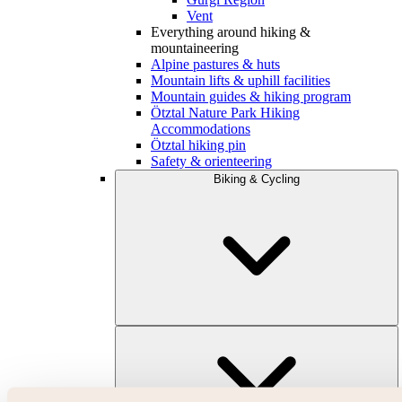
Vent
Everything around hiking &
mountaineering
Alpine pastures & huts
Mountain lifts & uphill facilities
Mountain guides & hiking program
Ötztal Nature Park Hiking
Accommodations
Ötztal hiking pin
Safety & orienteering
Biking & Cycling