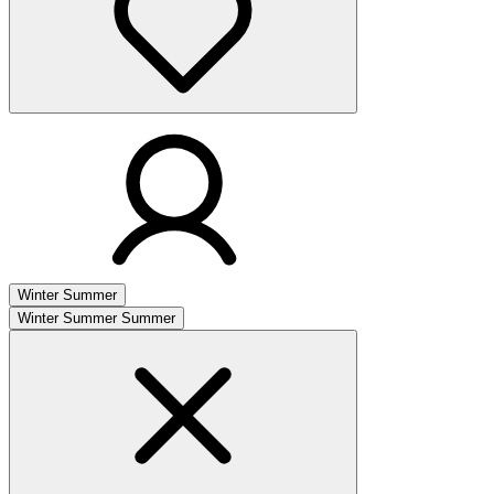
Winter
Summer
Winter
Summer
Summer