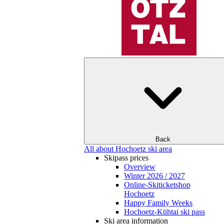
Back
All about Hochoetz ski area
Skipass prices
Overview
Winter 2026 / 2027
Online-Skiticketshop
Hochoetz
Happy Family Weeks
Hochoetz-Kühtai ski pass
Ski area information