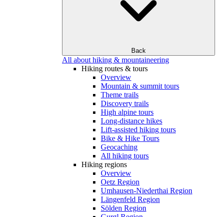
Back
All about hiking & mountaineering
Hiking routes & tours
Overview
Mountain & summit tours
Theme trails
Discovery trails
High alpine tours
Long-distance hikes
Lift-assisted hiking tours
Bike & Hike Tours
Geocaching
All hiking tours
Hiking regions
Overview
Oetz Region
Umhausen-Niederthai Region
Längenfeld Region
Sölden Region
Gurgl Region