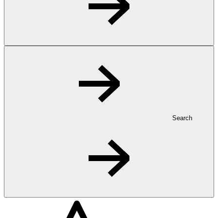
Search