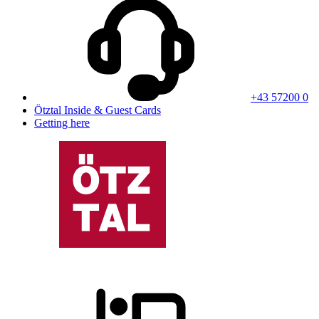
+43 57200 0
Ötztal Inside & Guest Cards
Getting here