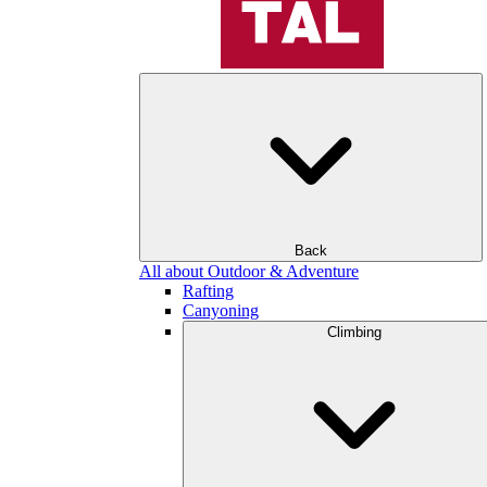
Back
All about Outdoor & Adventure
Rafting
Canyoning
Climbing