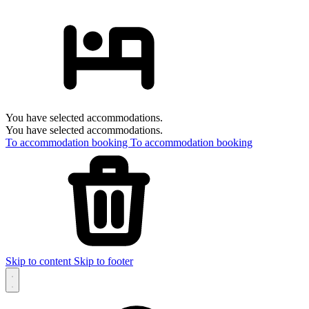
You have selected accommodations.
You have selected accommodations.
To accommodation booking
To accommodation booking
Skip to content
Skip to footer