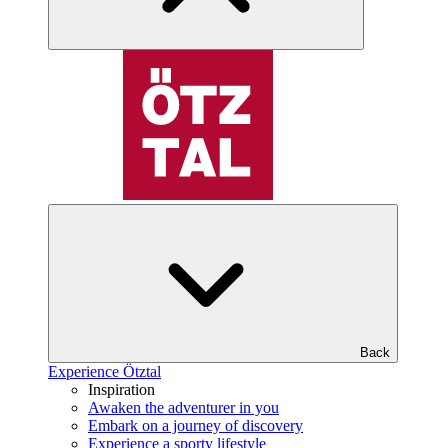
Back
Experience Ötztal
Inspiration
Awaken the adventurer in you
Embark on a journey of discovery
Experience a sporty lifestyle