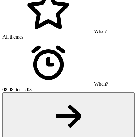
What?
All themes
When?
08.08. to 15.08.