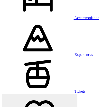
Accommodation
Experiences
Tickets