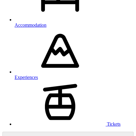
Accommodation
Experiences
Tickets