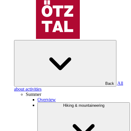
All
Back
about activities
Summer
Overview
Hiking & mountaineering