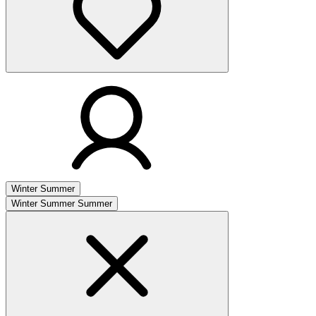
Winter
Summer
Winter
Summer
Summer