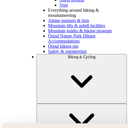
Vent
Everything around hiking &
mountaineering
Alpine pastures & huts
Mountain lifts & uphill facilities
Mountain guides & hiking program
Ötztal Nature Park Hiking
Accommodations
Ötztal hiking pin
Safety & orienteering
Biking & Cycling