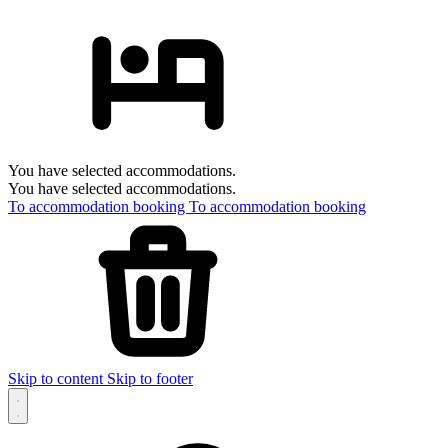
You have selected accommodations.
You have selected accommodations.
To accommodation booking
To accommodation booking
Skip to content
Skip to footer