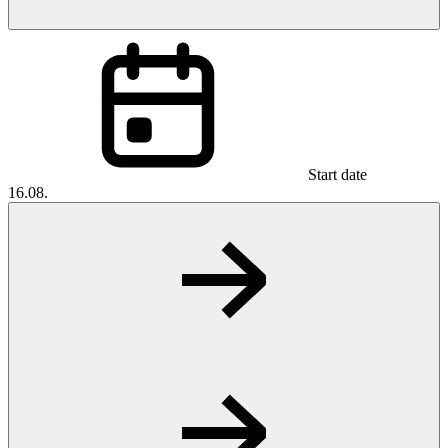
Start date
16.08.