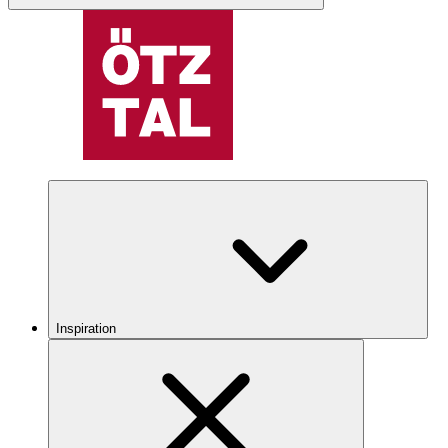
Inspiration