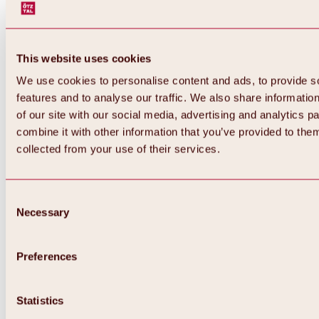
This website uses cookies
We use cookies to personalise content and ads, to provide s
features and to analyse our traffic. We also share informatio
of our site with our social media, advertising and analytics 
combine it with other information that you’ve provided to them
collected from your use of their services.
Consent
Necessary
Selection
Preferences
Back
All about biking & cycling
Statistics
Tours, routes & trails
Overview