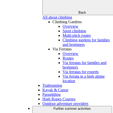
Back
All about climbing
Climbing Gardens
Overview
Sport climbing
Multi-pitch routes
Climbing gardens for families
and beginners
Via Ferratas
Overview
Routes
Via ferratas for families and
beginners
Via ferratas for experts
Via ferrata in a high alpine
location
Trailrunning
Kayak & Canoe
Paragliding
High Ropes Courses
Outdoor adventure providers
Further summer activities