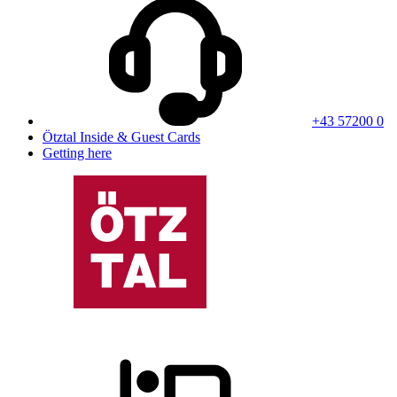
+43 57200 0
Ötztal Inside & Guest Cards
Getting here