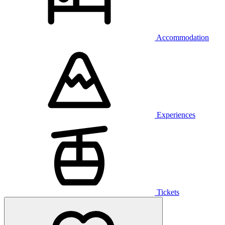
Accommodation
Experiences
Tickets