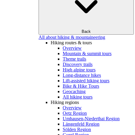
Back
All about hiking & mountaineering
Hiking routes & tours
Overview
Mountain & summit tours
Theme trails
Discovery trails
High alpine tours
Long-distance hikes
Lift-assisted hiking tours
Bike & Hike Tours
Geocaching
All hiking tours
Hiking regions
Overview
Oetz Region
Umhausen-Niederthai Region
Längenfeld Region
Sölden Region
Gurgl Region