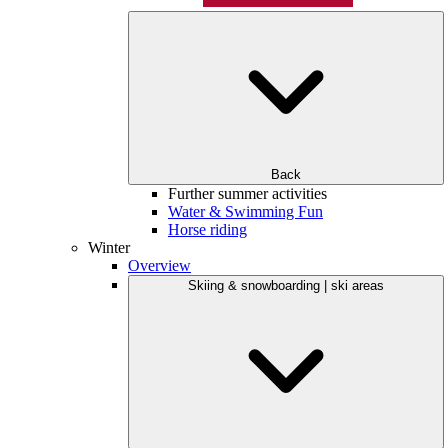
Back
Further summer activities
Water & Swimming Fun
Horse riding
Winter
Overview
Skiing & snowboarding | ski areas