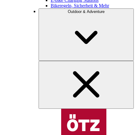
E-bike Charging Stations
Bikeregeln, Sicherheit & Mehr
Outdoor & Adventure