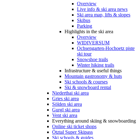
Overview
Live info & ski area news
Ski area map, lifts & slopes
Skibus
Parking
Highlights in the ski area
Overview
WIDIVERSUM
Ochsengarten-Hochoetz piste
ski tour
Snowshoe trails
Winter hiking trails
Infrastructure & useful things
Mountain gastronomy & huts
Ski schools & courses
Ski & snowboard rental
Niederthai ski area
Gries ski area
Sölden ski area
Gurgl ski area
Vent ski area
Everything around skiing & snowboarding
Online ski ticket shops
Ötztal Super Skipass
Ski schools & guides