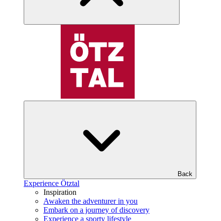
Back
Experience Ötztal
Inspiration
Awaken the adventurer in you
Embark on a journey of discovery
Experience a sporty lifestyle