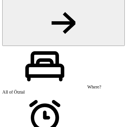
Where?
All of Ötztal