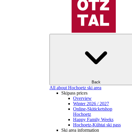
Back
All about Hochoetz ski area
Skipass prices
Overview
Winter 2026 / 2027
Online-Skiticketshop
Hochoetz
Happy Family Weeks
Hochoetz-Kühtai ski pass
Ski area information