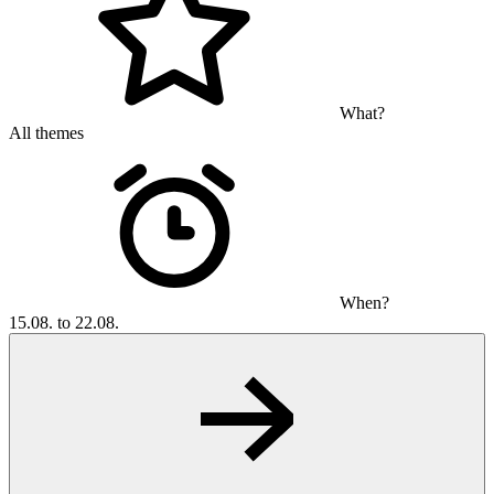
What?
All themes
When?
15.08. to 22.08.