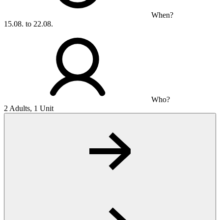
When?
15.08. to 22.08.
Who?
2 Adults, 1 Unit