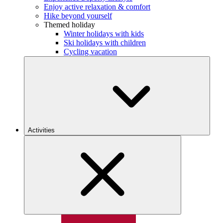
Enjoy active relaxation & comfort
Hike beyond yourself
Themed holiday
Winter holidays with kids
Ski holidays with children
Cycling vacation
Activities