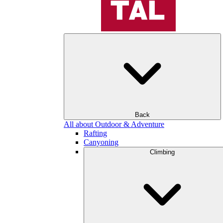
Back
All about Outdoor & Adventure
Rafting
Canyoning
Climbing