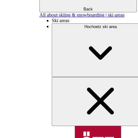
Back
All about skiing & snowboarding | ski areas
Ski areas
Hochoetz ski area