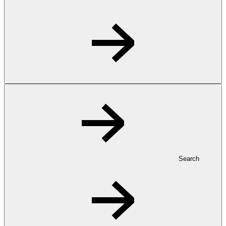
Search