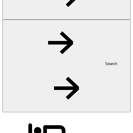
Search