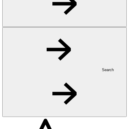
Search