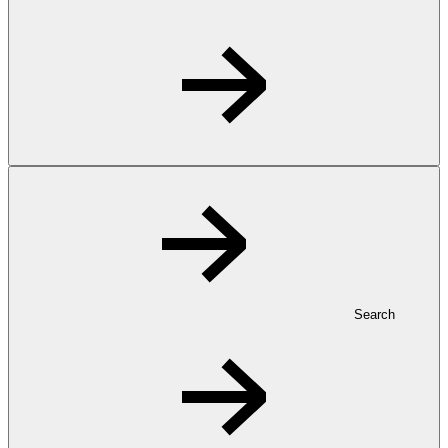
Search