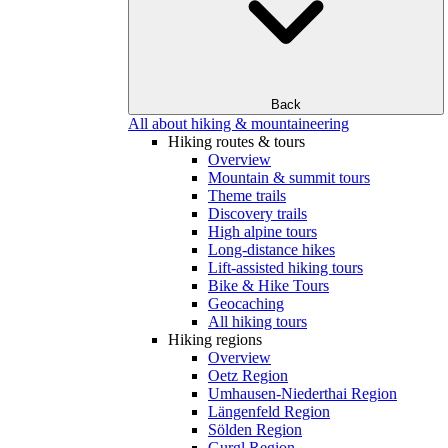
Back
All about hiking & mountaineering
Hiking routes & tours
Overview
Mountain & summit tours
Theme trails
Discovery trails
High alpine tours
Long-distance hikes
Lift-assisted hiking tours
Bike & Hike Tours
Geocaching
All hiking tours
Hiking regions
Overview
Oetz Region
Umhausen-Niederthai Region
Längenfeld Region
Sölden Region
Gurgl Region