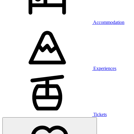
Accommodation
Experiences
Tickets