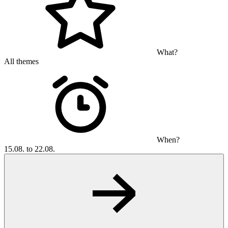
What?
All themes
When?
15.08. to 22.08.