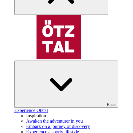
Back
Experience Ötztal
Inspiration
Awaken the adventurer in you
Embark on a journey of discovery
Experience a sporty lifestyle