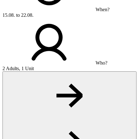
When?
15.08. to 22.08.
Who?
2 Adults, 1 Unit