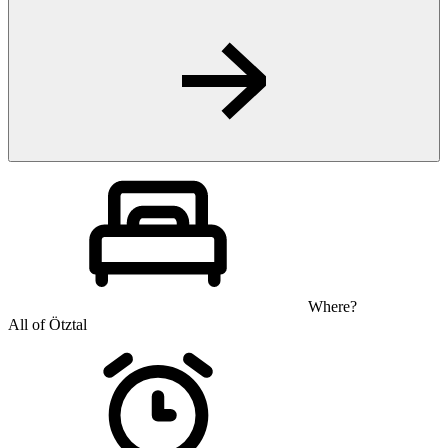
Where?
All of Ötztal