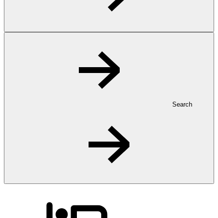
Search