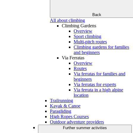
Back
All about climbing
Climbing Gardens
Overview
Sport climbing
Multi-pitch routes
Climbing gardens for families
and beginners
Via Ferratas
Overview
Routes
Via ferratas for families and
beginners
Via ferratas for experts
Via ferrata in a high alpine
location
Trailrunning
Kayak & Canoe
Paragliding
High Ropes Courses
Outdoor adventure providers
Further summer activities