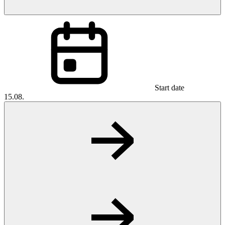
Start date
15.08.