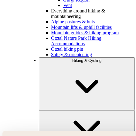
Vent
Everything around hiking &
mountaineering
Alpine pastures & huts
Mountain lifts & uphill facilities
Mountain guides & hiking program
Ötztal Nature Park Hiking
Accommodations
Ötztal hiking pin
Safety & orienteering
Biking & Cycling