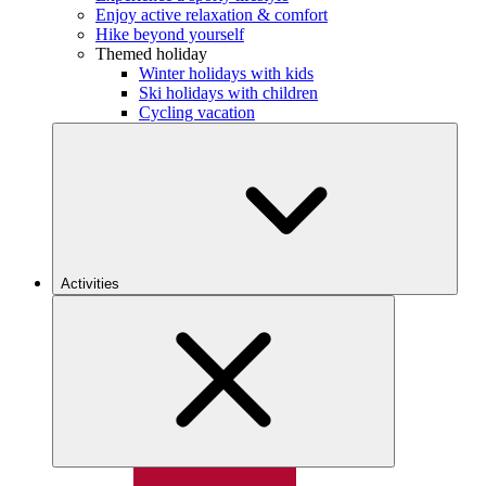
Enjoy active relaxation & comfort
Hike beyond yourself
Themed holiday
Winter holidays with kids
Ski holidays with children
Cycling vacation
Activities