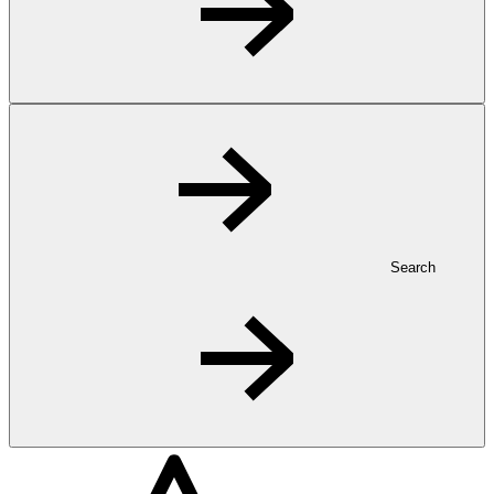
Search