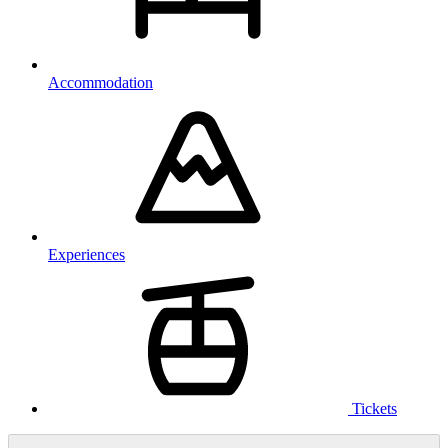
Accommodation
Experiences
Tickets