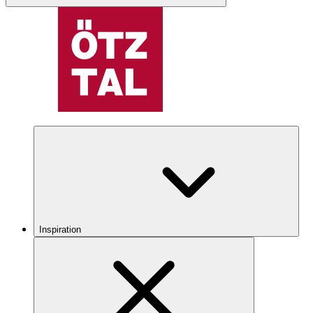
Inspiration