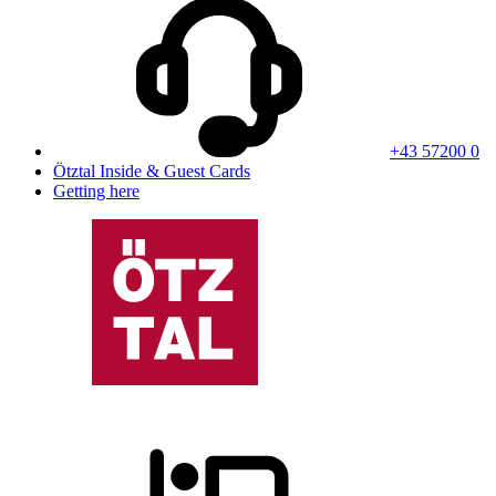
+43 57200 0
Ötztal Inside & Guest Cards
Getting here