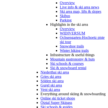
Overview
Live info & ski area news
Ski area map, lifts & slopes
Skibus
Parking
Highlights in the ski area
Overview
WIDIVERSUM
Ochsengarten-Hochoetz piste
ski tour
Snowshoe trails
Winter hiking trails
Infrastructure & useful things
Mountain gastronomy & huts
Ski schools & courses
Ski & snowboard rental
Niederthai ski area
Gries ski area
Sölden ski area
Gurgl ski area
Vent ski area
Everything around skiing & snowboarding
Online ski ticket shops
Ötztal Super Skipass
Ski schools & guides