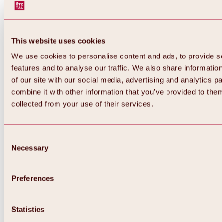
This website uses cookies
We use cookies to personalise content and ads, to provide s
features and to analyse our traffic. We also share informatio
of our site with our social media, advertising and analytics 
combine it with other information that you’ve provided to them
collected from your use of their services.
Consent
Necessary
Selection
Preferences
Back
All about biking & cycling
Statistics
Tours, routes & trails
Overview