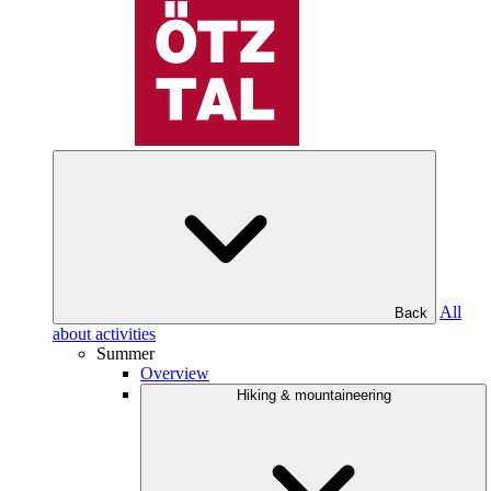
All
Back
about activities
Summer
Overview
Hiking & mountaineering