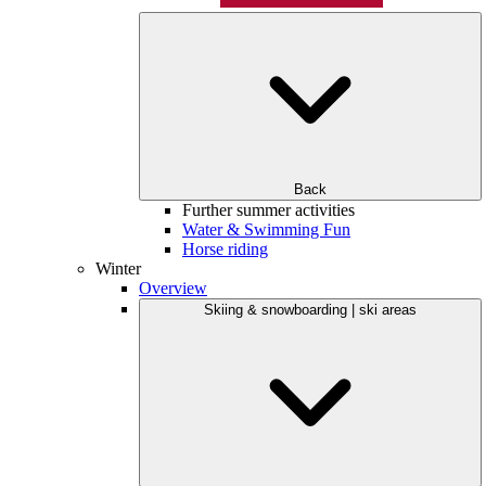
Back
Further summer activities
Water & Swimming Fun
Horse riding
Winter
Overview
Skiing & snowboarding | ski areas