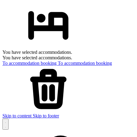
You have selected accommodations.
You have selected accommodations.
To accommodation booking
To accommodation booking
Skip to content
Skip to footer