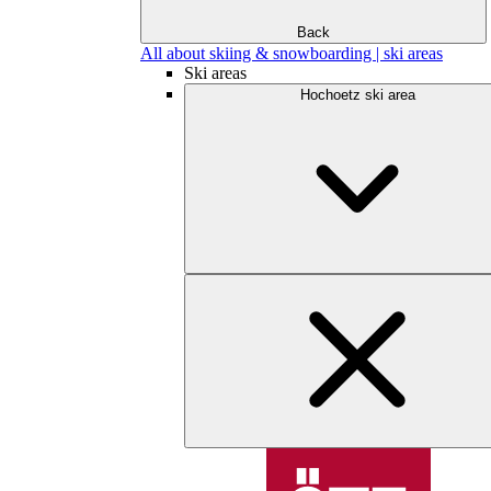
Back
All about skiing & snowboarding | ski areas
Ski areas
Hochoetz ski area