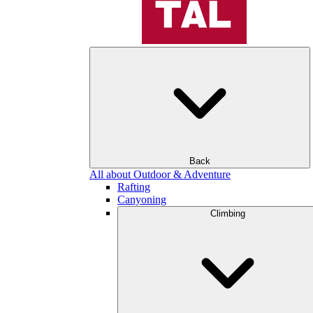
Back
All about Outdoor & Adventure
Rafting
Canyoning
Climbing