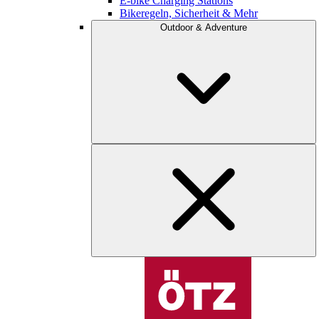
E-bike Charging Stations
Bikeregeln, Sicherheit & Mehr
Outdoor & Adventure