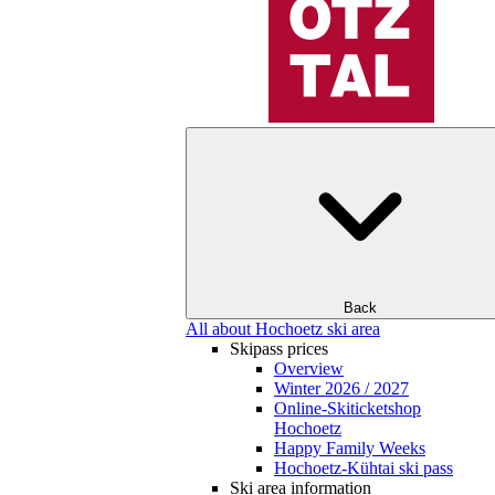
Back
All about Hochoetz ski area
Skipass prices
Overview
Winter 2026 / 2027
Online-Skiticketshop
Hochoetz
Happy Family Weeks
Hochoetz-Kühtai ski pass
Ski area information