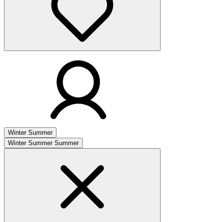
Winter
Summer
Winter
Summer
Summer