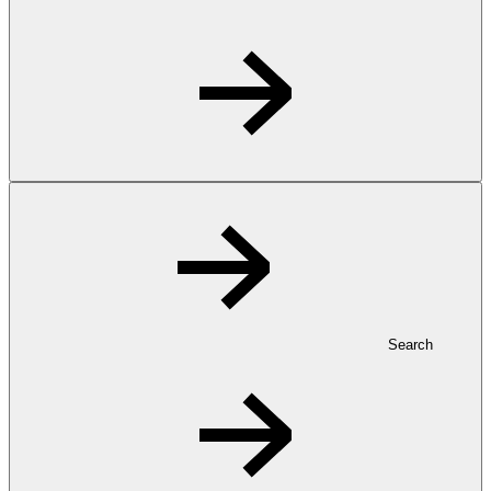
Search