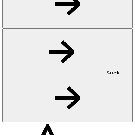
Search