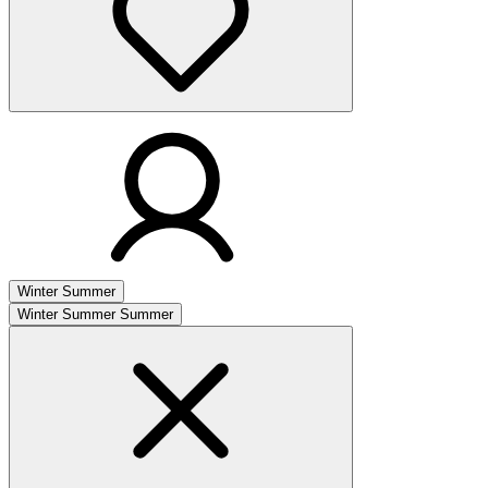
Winter
Summer
Winter
Summer
Summer