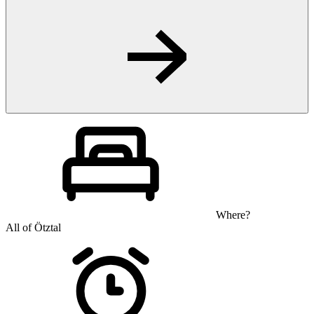
Where?
All of Ötztal