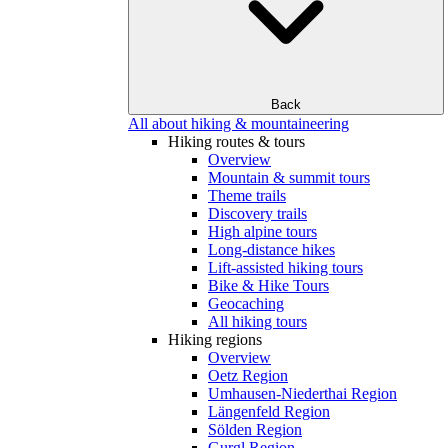
Back
All about hiking & mountaineering
Hiking routes & tours
Overview
Mountain & summit tours
Theme trails
Discovery trails
High alpine tours
Long-distance hikes
Lift-assisted hiking tours
Bike & Hike Tours
Geocaching
All hiking tours
Hiking regions
Overview
Oetz Region
Umhausen-Niederthai Region
Längenfeld Region
Sölden Region
Gurgl Region