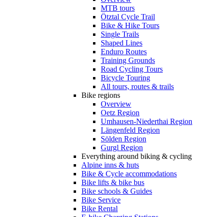
MTB tours
Ötztal Cycle Trail
Bike & Hike Tours
Single Trails
Shaped Lines
Enduro Routes
Training Grounds
Road Cycling Tours
Bicycle Touring
All tours, routes & trails
Bike regions
Overview
Oetz Region
Umhausen-Niederthai Region
Längenfeld Region
Sölden Region
Gurgl Region
Everything around biking & cycling
Alpine inns & huts
Bike & Cycle accommodations
Bike lifts & bike bus
Bike schools & Guides
Bike Service
Bike Rental