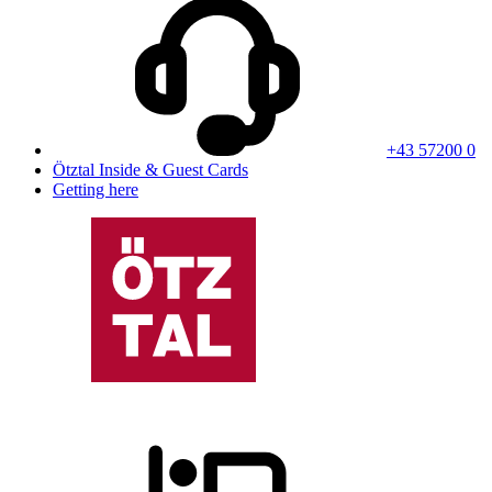
+43 57200 0
Ötztal Inside & Guest Cards
Getting here