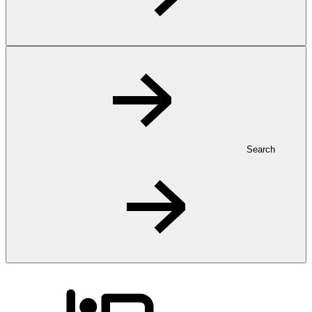
Search