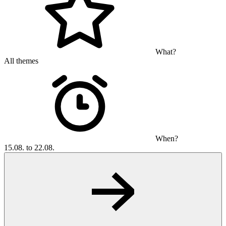
What?
All themes
When?
15.08. to 22.08.