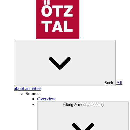
All
Back
about activities
Summer
Overview
Hiking & mountaineering