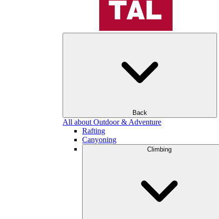
Back
All about Outdoor & Adventure
Rafting
Canyoning
Climbing