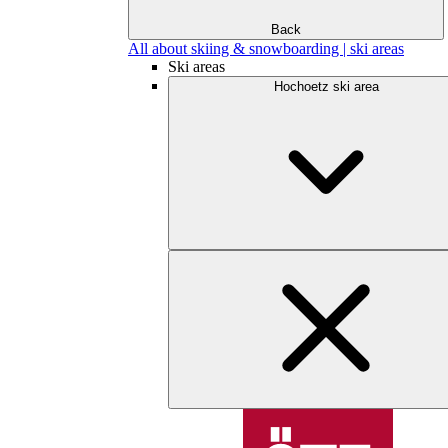
Back
All about skiing & snowboarding | ski areas
Ski areas
Hochoetz ski area