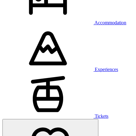
Accommodation
Experiences
Tickets