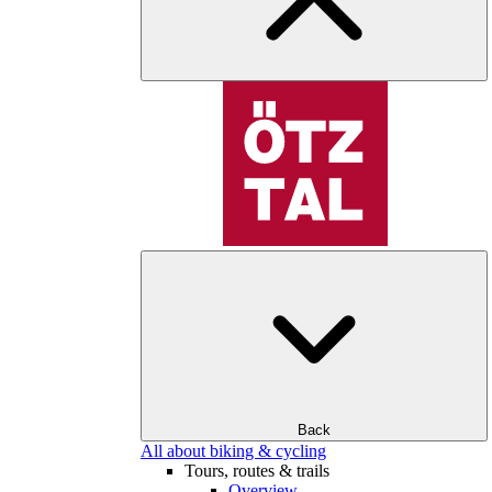
Back
All about biking & cycling
Tours, routes & trails
Overview