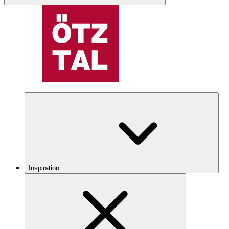
Inspiration