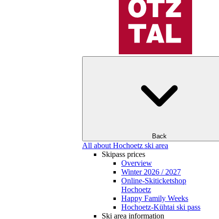
Back
All about Hochoetz ski area
Skipass prices
Overview
Winter 2026 / 2027
Online-Skiticketshop
Hochoetz
Happy Family Weeks
Hochoetz-Kühtai ski pass
Ski area information