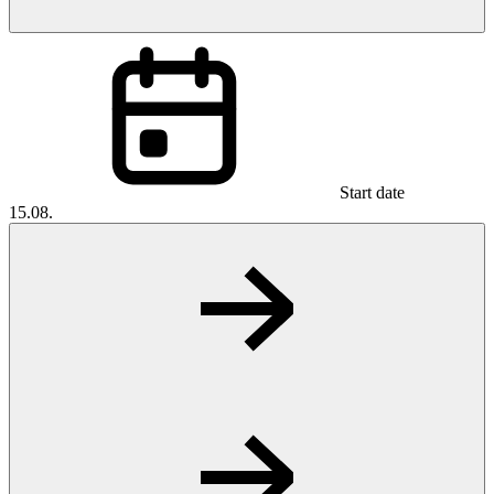
Start date
15.08.