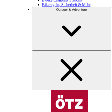
E-bike Charging Stations
Bikeregeln, Sicherheit & Mehr
Outdoor & Adventure