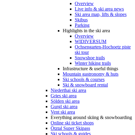
Overview
Live info & ski area news
Ski area map, lifts & slopes
Skibus
Parking
Highlights in the ski area
Overview
WIDIVERSUM
Ochsengarten-Hochoetz piste
ski tour
Snowshoe trails
Winter hiking trails
Infrastructure & useful things
Mountain gastronomy & huts
Ski schools & courses
Ski & snowboard rental
Niederthai ski area
Gries ski area
Sölden ski area
Gurgl ski area
Vent ski area
Everything around skiing & snowboarding
Online ski ticket shops
Ötztal Super Skipass
Ski schools & guides