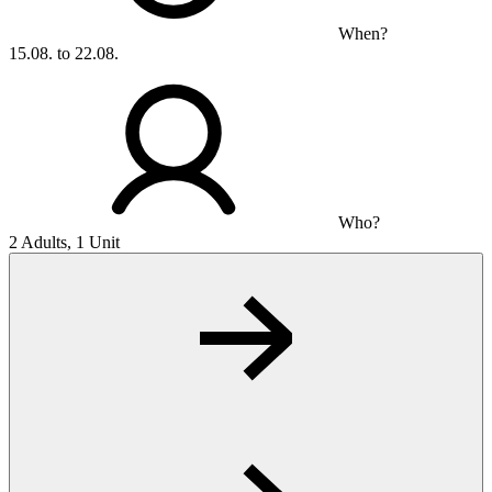
When?
15.08. to 22.08.
Who?
2 Adults, 1 Unit