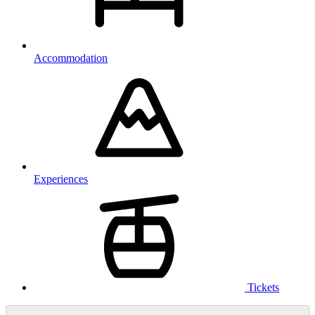
Accommodation
Experiences
Tickets