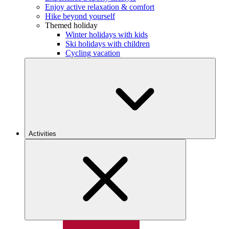
Enjoy active relaxation & comfort
Hike beyond yourself
Themed holiday
Winter holidays with kids
Ski holidays with children
Cycling vacation
Activities