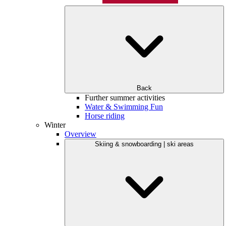
Back
Further summer activities
Water & Swimming Fun
Horse riding
Winter
Overview
Skiing & snowboarding | ski areas