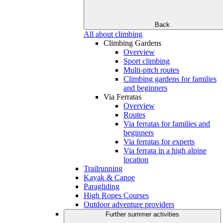
Back
All about climbing
Climbing Gardens
Overview
Sport climbing
Multi-pitch routes
Climbing gardens for families
and beginners
Via Ferratas
Overview
Routes
Via ferratas for families and
beginners
Via ferratas for experts
Via ferrata in a high alpine
location
Trailrunning
Kayak & Canoe
Paragliding
High Ropes Courses
Outdoor adventure providers
Further summer activities