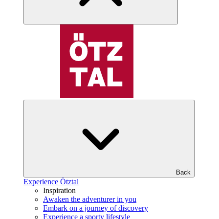
Back
Experience Ötztal
Inspiration
Awaken the adventurer in you
Embark on a journey of discovery
Experience a sporty lifestyle