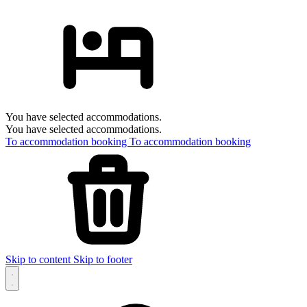
You have selected accommodations.
You have selected accommodations.
To accommodation booking
To accommodation booking
Skip to content
Skip to footer