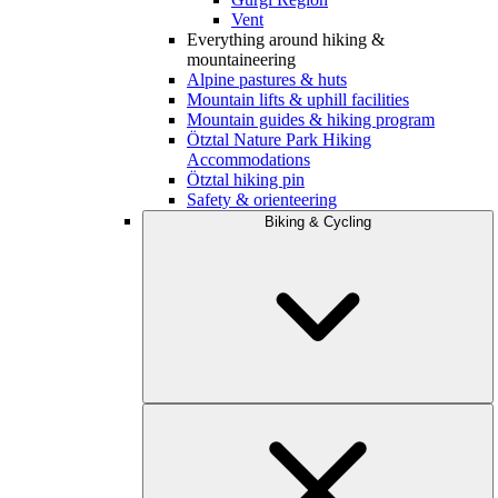
Vent
Everything around hiking &
mountaineering
Alpine pastures & huts
Mountain lifts & uphill facilities
Mountain guides & hiking program
Ötztal Nature Park Hiking
Accommodations
Ötztal hiking pin
Safety & orienteering
Biking & Cycling