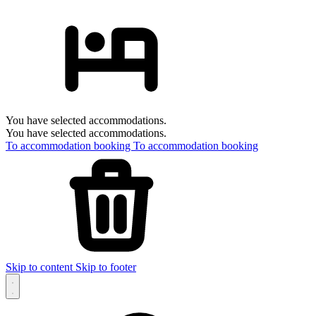
You have selected accommodations.
You have selected accommodations.
To accommodation booking
To accommodation booking
Skip to content
Skip to footer