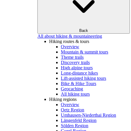
Back
All about hiking & mountaineering
Hiking routes & tours
Overview
Mountain & summit tours
Theme trails
Discovery trails
High alpine tours
Long-distance hikes
Lift-assisted hiking tours
Bike & Hike Tours
Geocaching
All hiking tours
Hiking regions
Overview
Oetz Region
Umhausen-Niederthai Region
Längenfeld Region
Sölden Region
Gurgl Region