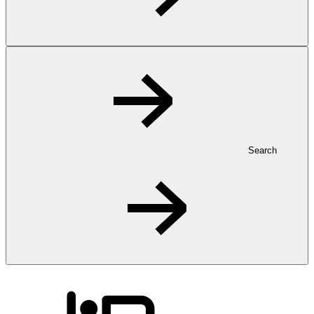
Search