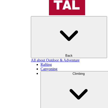
Back
All about Outdoor & Adventure
Rafting
Canyoning
Climbing