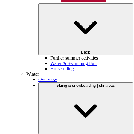
Back
Further summer activities
Water & Swimming Fun
Horse riding
Winter
Overview
Skiing & snowboarding | ski areas