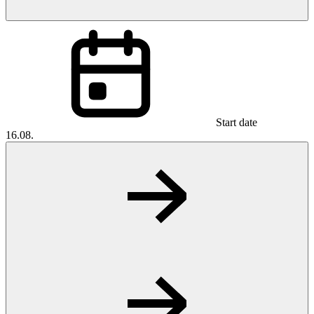
Start date
16.08.