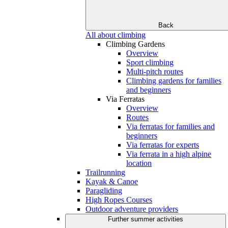
Back
All about climbing
Climbing Gardens
Overview
Sport climbing
Multi-pitch routes
Climbing gardens for families
and beginners
Via Ferratas
Overview
Routes
Via ferratas for families and
beginners
Via ferratas for experts
Via ferrata in a high alpine
location
Trailrunning
Kayak & Canoe
Paragliding
High Ropes Courses
Outdoor adventure providers
Further summer activities