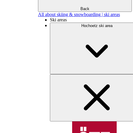
Back
All about skiing & snowboarding | ski areas
Ski areas
Hochoetz ski area