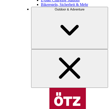
E-bike Charging Stations
Bikeregeln, Sicherheit & Mehr
Outdoor & Adventure