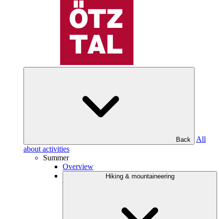
All
Back
about activities
Summer
Overview
Hiking & mountaineering