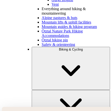
Vent
Everything around hiking &
mountaineering
Alpine pastures & huts
Mountain lifts & uphill facilities
Mountain guides & hiking program
Ötztal Nature Park Hiking
Accommodations
Ötztal hiking pin
Safety & orienteering
Biking & Cycling