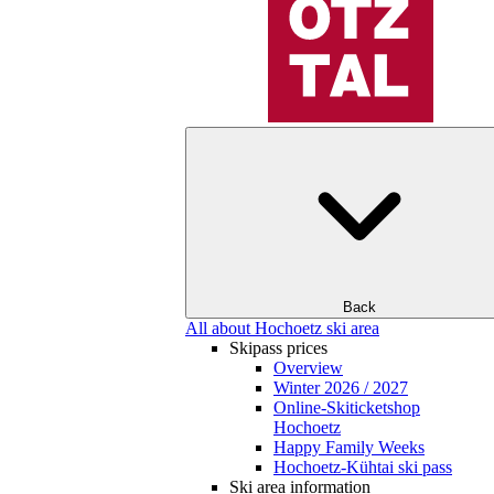
Back
All about Hochoetz ski area
Skipass prices
Overview
Winter 2026 / 2027
Online-Skiticketshop
Hochoetz
Happy Family Weeks
Hochoetz-Kühtai ski pass
Ski area information