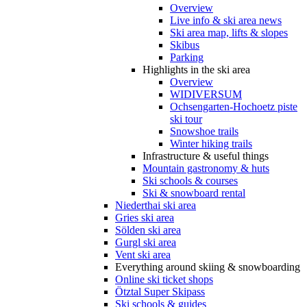
Overview
Live info & ski area news
Ski area map, lifts & slopes
Skibus
Parking
Highlights in the ski area
Overview
WIDIVERSUM
Ochsengarten-Hochoetz piste
ski tour
Snowshoe trails
Winter hiking trails
Infrastructure & useful things
Mountain gastronomy & huts
Ski schools & courses
Ski & snowboard rental
Niederthai ski area
Gries ski area
Sölden ski area
Gurgl ski area
Vent ski area
Everything around skiing & snowboarding
Online ski ticket shops
Ötztal Super Skipass
Ski schools & guides