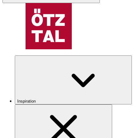
Inspiration