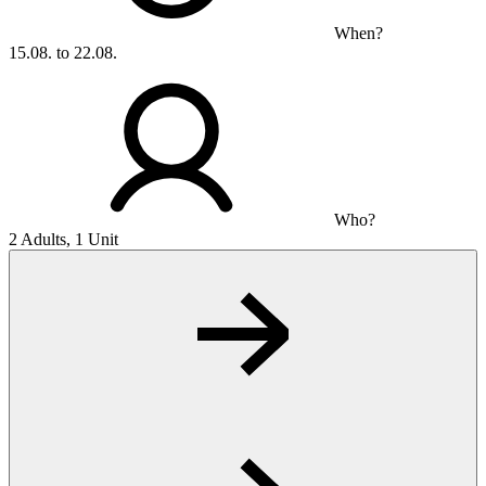
When?
15.08. to 22.08.
Who?
2 Adults, 1 Unit