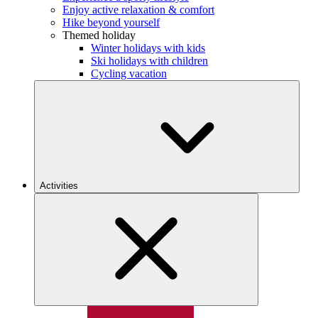
Enjoy active relaxation & comfort
Hike beyond yourself
Themed holiday
Winter holidays with kids
Ski holidays with children
Cycling vacation
Activities