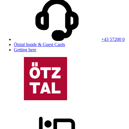
+43 57200 0
Ötztal Inside & Guest Cards
Getting here