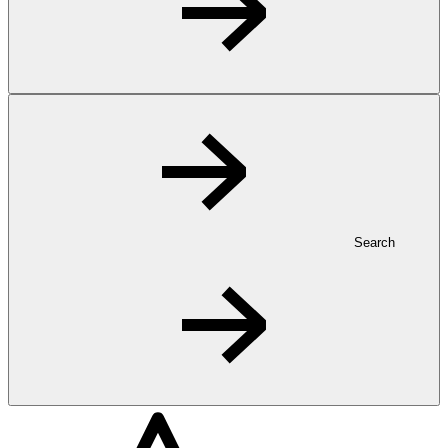
Search