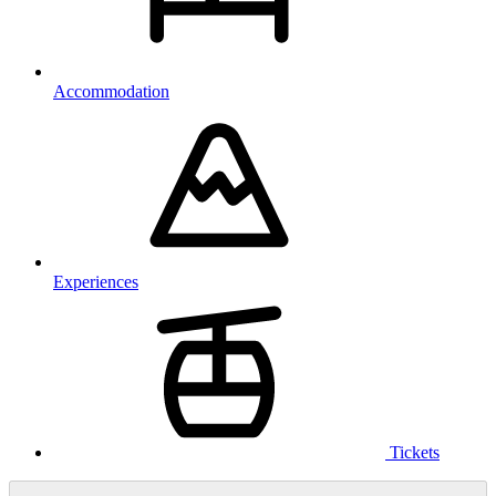
Accommodation
Experiences
Tickets