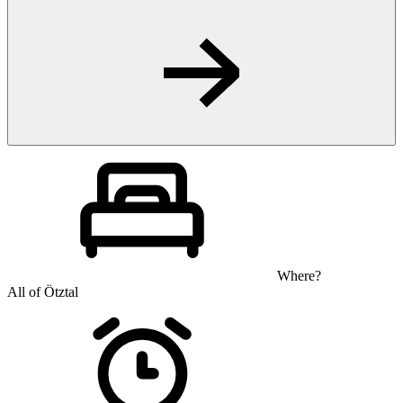
Where?
All of Ötztal