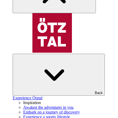
Back
Experience Ötztal
Inspiration
Awaken the adventurer in you
Embark on a journey of discovery
Experience a sporty lifestyle