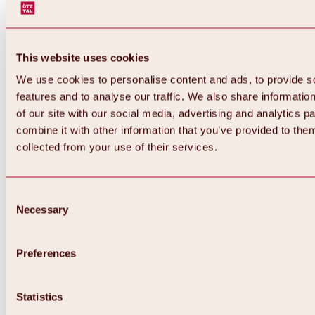
This website uses cookies
We use cookies to personalise content and ads, to provide s
features and to analyse our traffic. We also share informatio
of our site with our social media, advertising and analytics 
combine it with other information that you’ve provided to them
collected from your use of their services.
Consent
Necessary
Selection
Preferences
Back
All about biking & cycling
Statistics
Tours, routes & trails
Overview