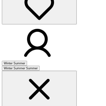
Winter
Summer
Winter
Summer
Summer