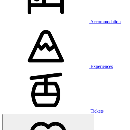
Accommodation
Experiences
Tickets