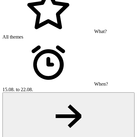
What?
All themes
When?
15.08. to 22.08.