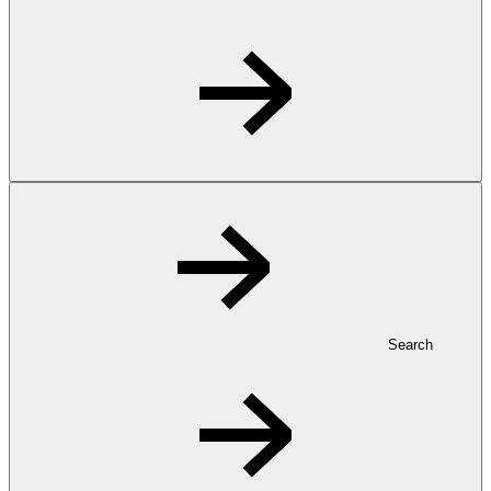
Search