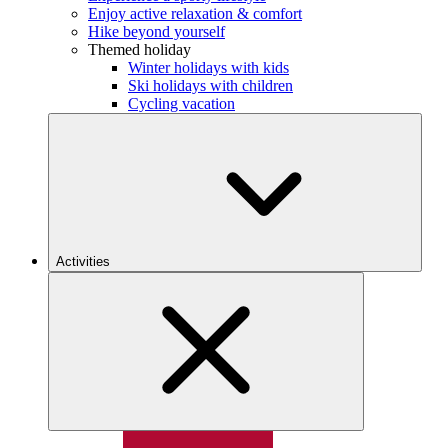
Enjoy active relaxation & comfort
Hike beyond yourself
Themed holiday
Winter holidays with kids
Ski holidays with children
Cycling vacation
Activities