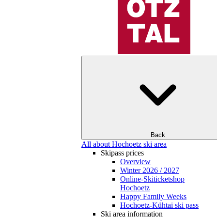
Back
All about Hochoetz ski area
Skipass prices
Overview
Winter 2026 / 2027
Online-Skiticketshop
Hochoetz
Happy Family Weeks
Hochoetz-Kühtai ski pass
Ski area information