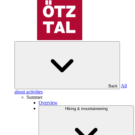
All
Back
about activities
Summer
Overview
Hiking & mountaineering