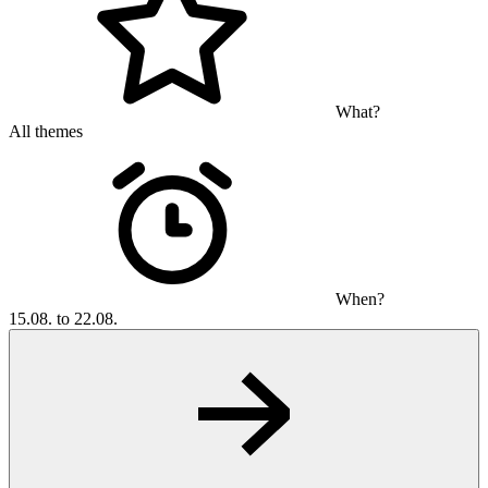
What?
All themes
When?
15.08. to 22.08.