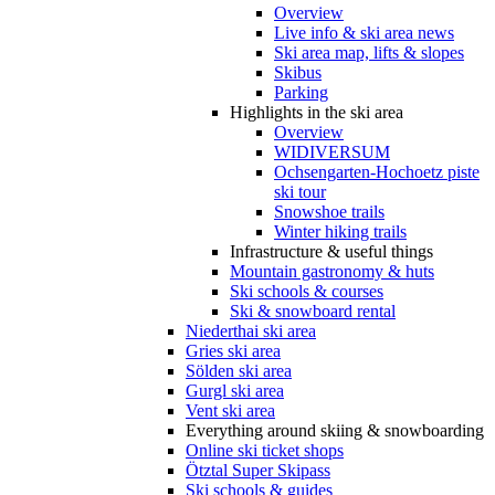
Overview
Live info & ski area news
Ski area map, lifts & slopes
Skibus
Parking
Highlights in the ski area
Overview
WIDIVERSUM
Ochsengarten-Hochoetz piste
ski tour
Snowshoe trails
Winter hiking trails
Infrastructure & useful things
Mountain gastronomy & huts
Ski schools & courses
Ski & snowboard rental
Niederthai ski area
Gries ski area
Sölden ski area
Gurgl ski area
Vent ski area
Everything around skiing & snowboarding
Online ski ticket shops
Ötztal Super Skipass
Ski schools & guides