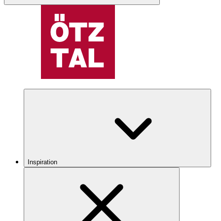
Inspiration