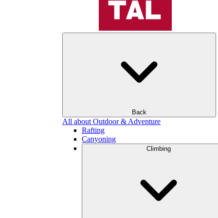
Back
All about Outdoor & Adventure
Rafting
Canyoning
Climbing