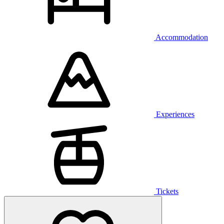
Accommodation
Experiences
Tickets