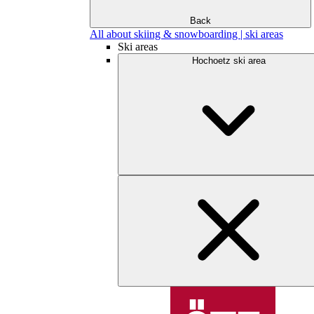
Back
All about skiing & snowboarding | ski areas
Ski areas
Hochoetz ski area