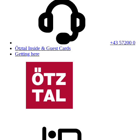
+43 57200 0
Ötztal Inside & Guest Cards
Getting here