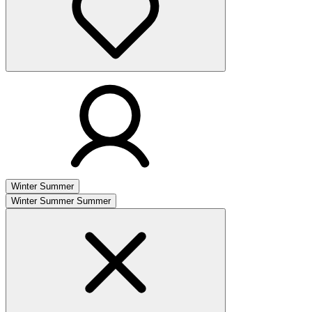
Winter
Summer
Winter
Summer
Summer