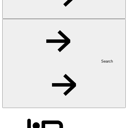
Search