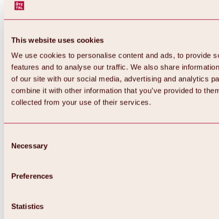
This website uses cookies
We use cookies to personalise content and ads, to provide s
features and to analyse our traffic. We also share informatio
of our site with our social media, advertising and analytics 
combine it with other information that you’ve provided to them
collected from your use of their services.
Consent
Necessary
Selection
Preferences
Back
All about biking & cycling
Statistics
Tours, routes & trails
Overview