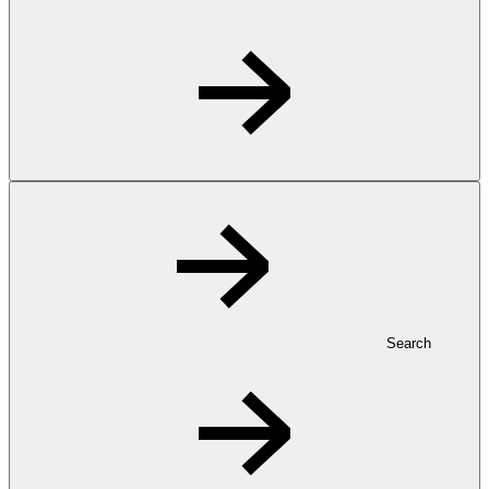
Search