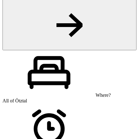
Where?
All of Ötztal