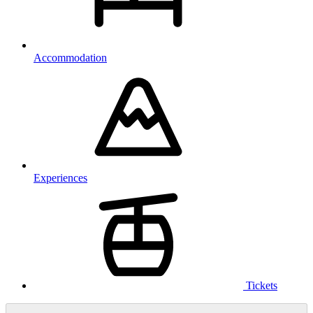
Accommodation
Experiences
Tickets