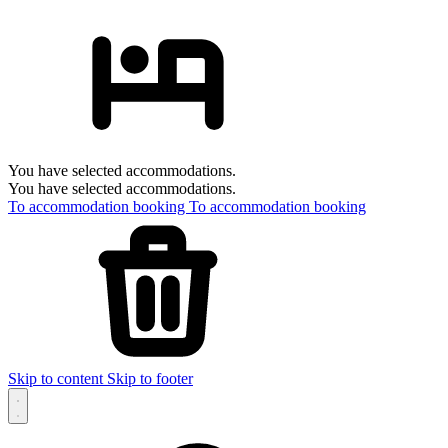
You have selected accommodations.
You have selected accommodations.
To accommodation booking
To accommodation booking
Skip to content
Skip to footer