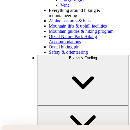
Vent
Everything around hiking &
mountaineering
Alpine pastures & huts
Mountain lifts & uphill facilities
Mountain guides & hiking program
Ötztal Nature Park Hiking
Accommodations
Ötztal hiking pin
Safety & orienteering
Biking & Cycling