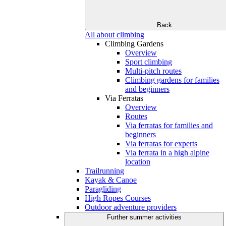
Back
All about climbing
Climbing Gardens
Overview
Sport climbing
Multi-pitch routes
Climbing gardens for families
and beginners
Via Ferratas
Overview
Routes
Via ferratas for families and
beginners
Via ferratas for experts
Via ferrata in a high alpine
location
Trailrunning
Kayak & Canoe
Paragliding
High Ropes Courses
Outdoor adventure providers
Further summer activities