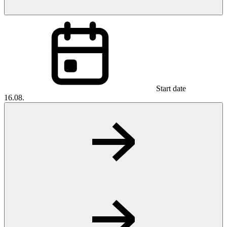
Start date
16.08.