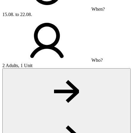
When?
15.08. to 22.08.
Who?
2 Adults, 1 Unit