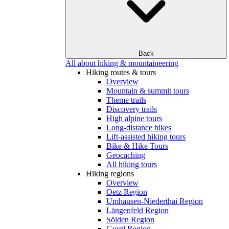
Back
All about hiking & mountaineering
Hiking routes & tours
Overview
Mountain & summit tours
Theme trails
Discovery trails
High alpine tours
Long-distance hikes
Lift-assisted hiking tours
Bike & Hike Tours
Geocaching
All hiking tours
Hiking regions
Overview
Oetz Region
Umhausen-Niederthai Region
Längenfeld Region
Sölden Region
Gurgl Region