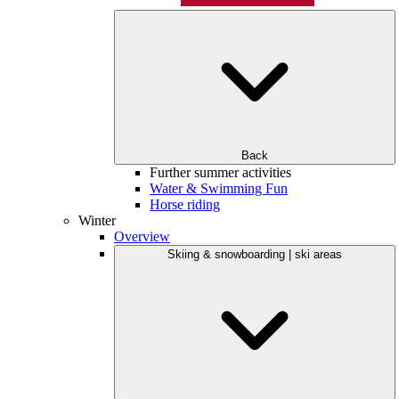
Back
Further summer activities
Water & Swimming Fun
Horse riding
Winter
Overview
Skiing & snowboarding | ski areas