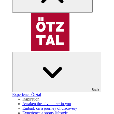
Back
Experience Ötztal
Inspiration
Awaken the adventurer in you
Embark on a journey of discovery
Experience a sporty lifestyle