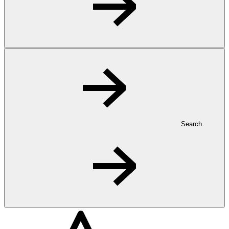
Search