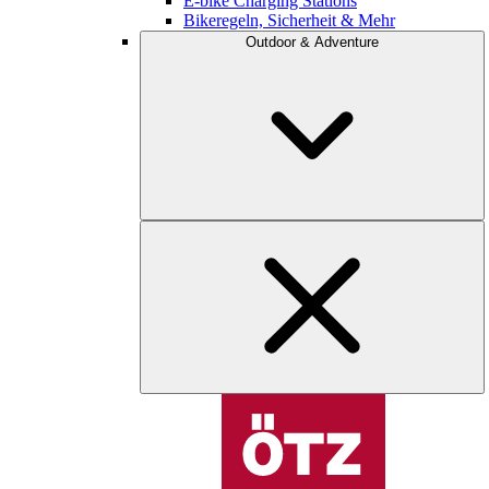
E-bike Charging Stations
Bikeregeln, Sicherheit & Mehr
Outdoor & Adventure