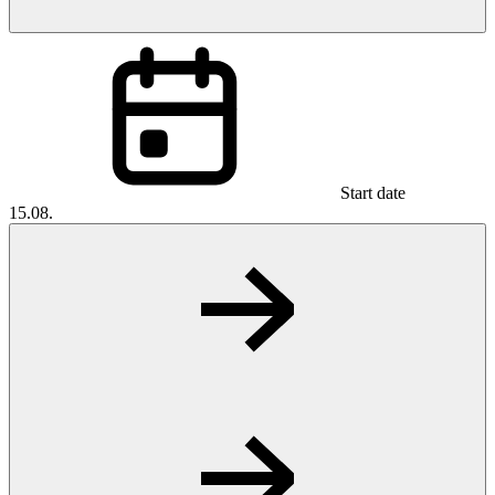
Start date
15.08.