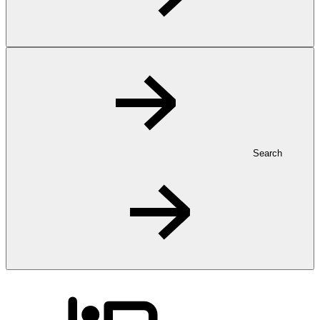
Search