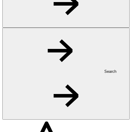
Search