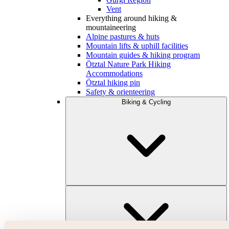
Vent
Everything around hiking &
mountaineering
Alpine pastures & huts
Mountain lifts & uphill facilities
Mountain guides & hiking program
Ötztal Nature Park Hiking
Accommodations
Ötztal hiking pin
Safety & orienteering
Biking & Cycling