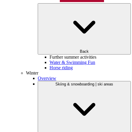
Back
Further summer activities
Water & Swimming Fun
Horse riding
Winter
Overview
Skiing & snowboarding | ski areas