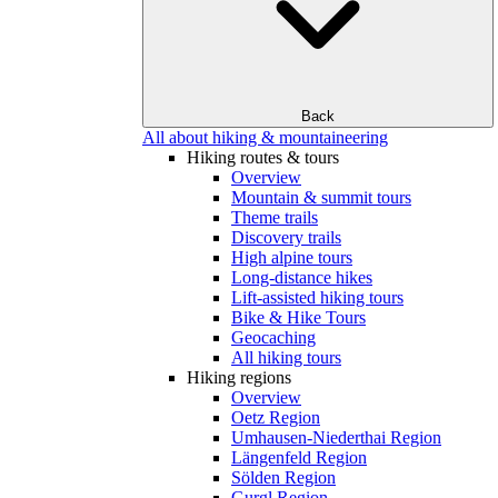
Back
All about hiking & mountaineering
Hiking routes & tours
Overview
Mountain & summit tours
Theme trails
Discovery trails
High alpine tours
Long-distance hikes
Lift-assisted hiking tours
Bike & Hike Tours
Geocaching
All hiking tours
Hiking regions
Overview
Oetz Region
Umhausen-Niederthai Region
Längenfeld Region
Sölden Region
Gurgl Region