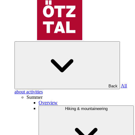
All
Back
about activities
Summer
Overview
Hiking & mountaineering