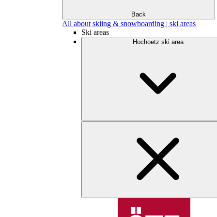
Back
All about skiing & snowboarding | ski areas
Ski areas
Hochoetz ski area