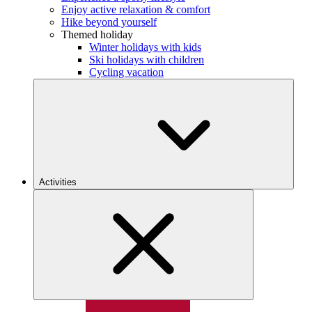
Enjoy active relaxation & comfort
Hike beyond yourself
Themed holiday
Winter holidays with kids
Ski holidays with children
Cycling vacation
Activities