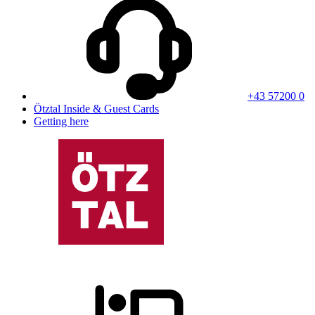
+43 57200 0
Ötztal Inside & Guest Cards
Getting here