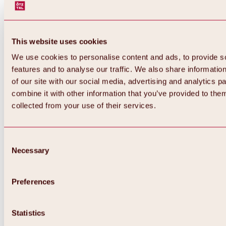
This website uses cookies
We use cookies to personalise content and ads, to provide s
features and to analyse our traffic. We also share informatio
of our site with our social media, advertising and analytics 
combine it with other information that you’ve provided to them
collected from your use of their services.
Consent
Necessary
Selection
Preferences
Back
All about biking & cycling
Statistics
Tours, routes & trails
Overview