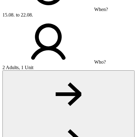
When?
15.08. to 22.08.
Who?
2 Adults, 1 Unit