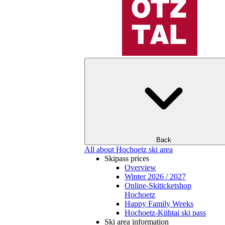
Back
All about Hochoetz ski area
Skipass prices
Overview
Winter 2026 / 2027
Online-Skiticketshop
Hochoetz
Happy Family Weeks
Hochoetz-Kühtai ski pass
Ski area information