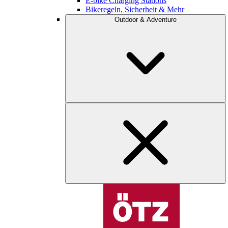
E-bike Charging Stations
Bikeregeln, Sicherheit & Mehr
Outdoor & Adventure