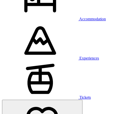
Accommodation
Experiences
Tickets