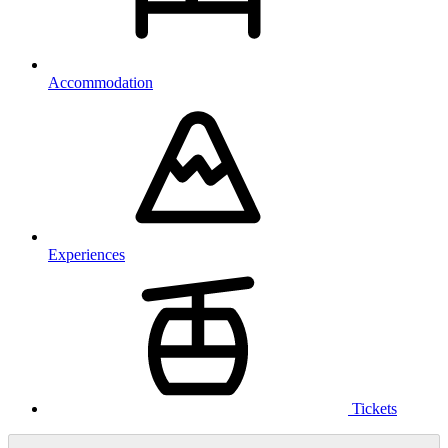
Accommodation
Experiences
Tickets