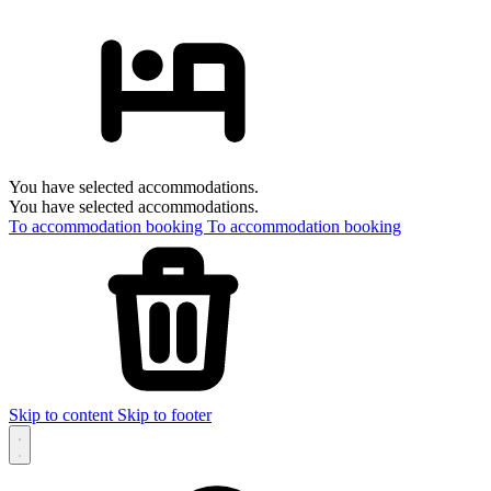
You have selected accommodations.
You have selected accommodations.
To accommodation booking
To accommodation booking
Skip to content
Skip to footer