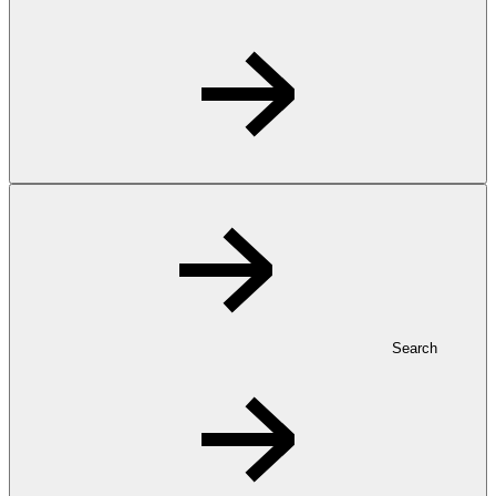
Search