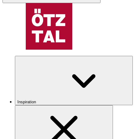
Inspiration