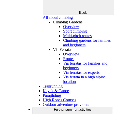
Back
All about climbing
Climbing Gardens
Overview
Sport climbing
Multi-pitch routes
Climbing gardens for families
and beginners
Via Ferratas
Overview
Routes
Via ferratas for families and
beginners
Via ferratas for experts
Via ferrata in a high alpine
location
Trailrunning
Kayak & Canoe
Paragliding
High Ropes Courses
Outdoor adventure providers
Further summer activities