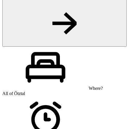
Where?
All of Ötztal