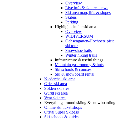
Overview
Live info & ski area news
Ski area map, lifts & slopes
Skibus
Parking
Highlights in the ski area
Overview
WIDIVERSUM
Ochsengarten-Hochoetz piste
ski tour
Snowshoe trails
Winter hiking trails
Infrastructure & useful things
Mountain gastronomy & huts
Ski schools & courses
Ski & snowboard rental
Niederthai ski area
Gries ski area
Sölden ski area
Gurgl ski area
Vent ski area
Everything around skiing & snowboarding
Online ski ticket shops
Ötztal Super Skipass
Ski schools & guides