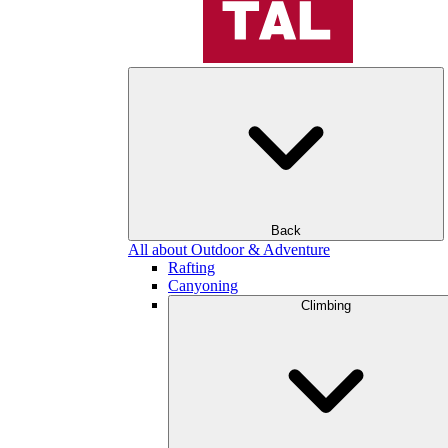
Back
All about Outdoor & Adventure
Rafting
Canyoning
Climbing