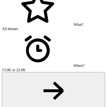
What?
All themes
When?
15.08. to 22.08.