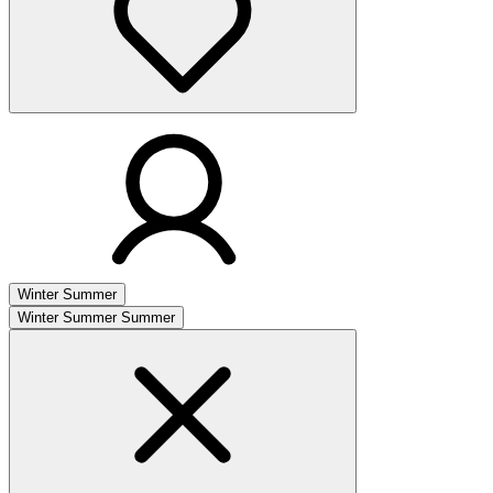
Winter
Summer
Winter
Summer
Summer