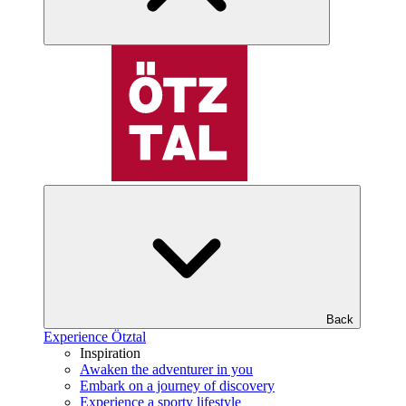
Back
Experience Ötztal
Inspiration
Awaken the adventurer in you
Embark on a journey of discovery
Experience a sporty lifestyle