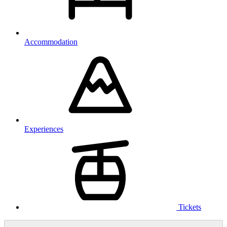
Accommodation
Experiences
Tickets