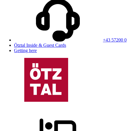
+43 57200 0
Ötztal Inside & Guest Cards
Getting here