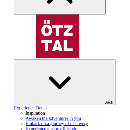
Back
Experience Ötztal
Inspiration
Awaken the adventurer in you
Embark on a journey of discovery
Experience a sporty lifestyle