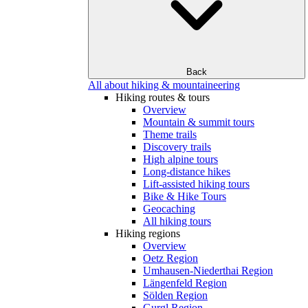
Back
All about hiking & mountaineering
Hiking routes & tours
Overview
Mountain & summit tours
Theme trails
Discovery trails
High alpine tours
Long-distance hikes
Lift-assisted hiking tours
Bike & Hike Tours
Geocaching
All hiking tours
Hiking regions
Overview
Oetz Region
Umhausen-Niederthai Region
Längenfeld Region
Sölden Region
Gurgl Region