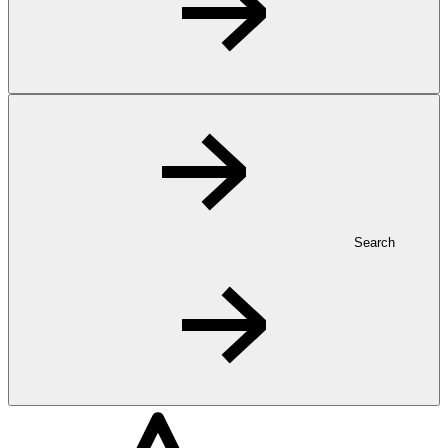
Search