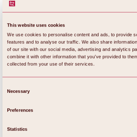
This website uses cookies
We use cookies to personalise content and ads, to provide s
features and to analyse our traffic. We also share informatio
of our site with our social media, advertising and analytics 
combine it with other information that you’ve provided to them
collected from your use of their services.
Consent
Necessary
Selection
Preferences
Back
All about biking & cycling
Statistics
Tours, routes & trails
Overview