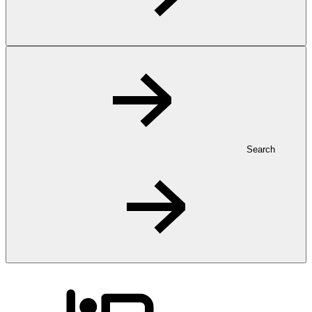
Search