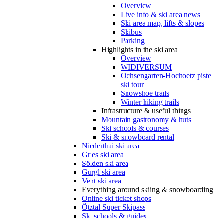
Overview
Live info & ski area news
Ski area map, lifts & slopes
Skibus
Parking
Highlights in the ski area
Overview
WIDIVERSUM
Ochsengarten-Hochoetz piste
ski tour
Snowshoe trails
Winter hiking trails
Infrastructure & useful things
Mountain gastronomy & huts
Ski schools & courses
Ski & snowboard rental
Niederthai ski area
Gries ski area
Sölden ski area
Gurgl ski area
Vent ski area
Everything around skiing & snowboarding
Online ski ticket shops
Ötztal Super Skipass
Ski schools & guides