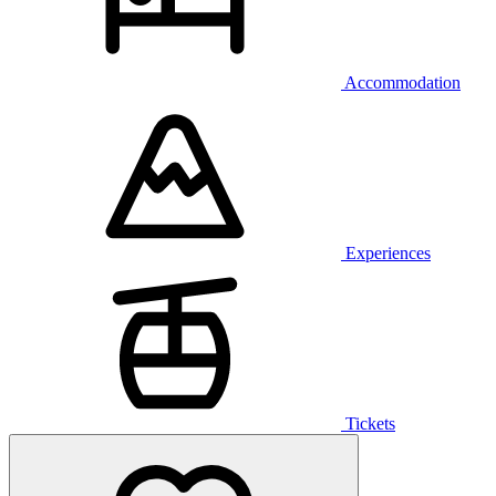
Accommodation
Experiences
Tickets