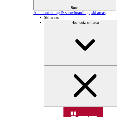
Back
All about skiing & snowboarding | ski areas
Ski areas
Hochoetz ski area