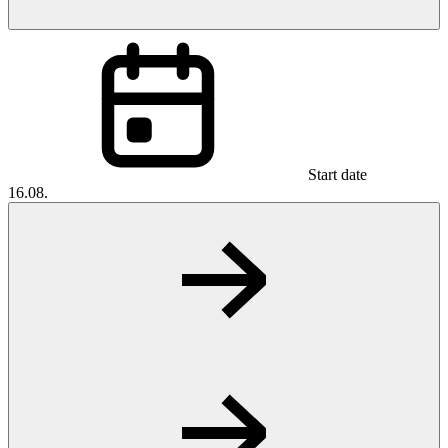
Start date
16.08.