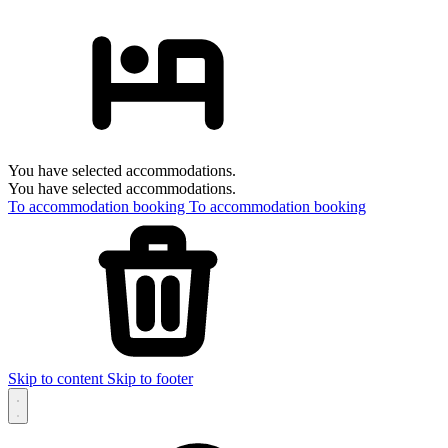
You have selected accommodations.
You have selected accommodations.
To accommodation booking
To accommodation booking
Skip to content
Skip to footer