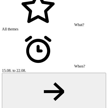
What?
All themes
When?
15.08. to 22.08.