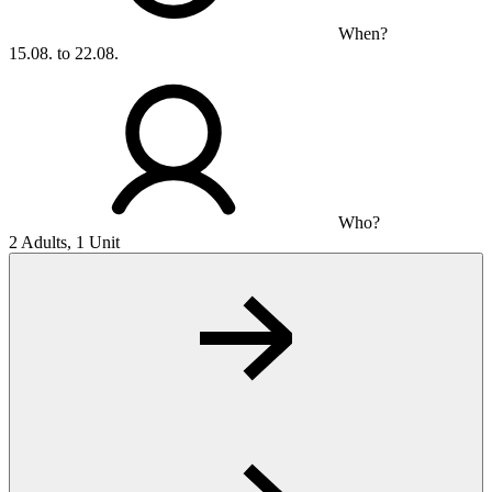
When?
15.08. to 22.08.
Who?
2 Adults, 1 Unit