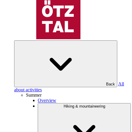
All
Back
about activities
Summer
Overview
Hiking & mountaineering