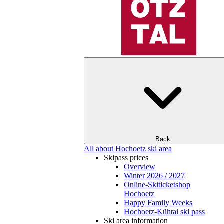
Back
All about Hochoetz ski area
Skipass prices
Overview
Winter 2026 / 2027
Online-Skiticketshop
Hochoetz
Happy Family Weeks
Hochoetz-Kühtai ski pass
Ski area information