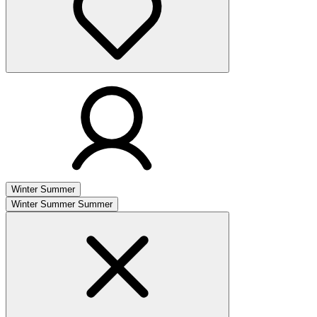
Winter
Summer
Winter
Summer
Summer