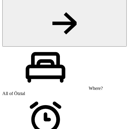
Where?
All of Ötztal