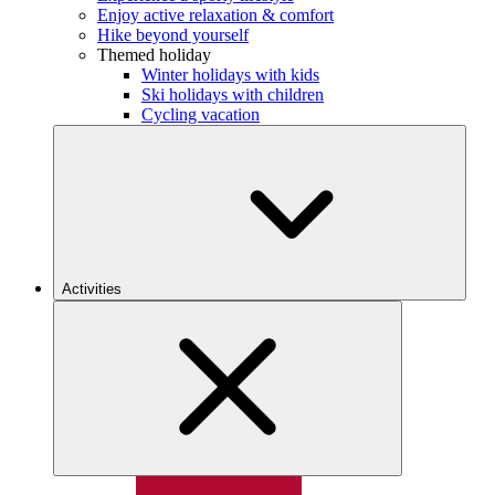
Enjoy active relaxation & comfort
Hike beyond yourself
Themed holiday
Winter holidays with kids
Ski holidays with children
Cycling vacation
Activities