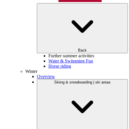
Back
Further summer activities
Water & Swimming Fun
Horse riding
Winter
Overview
Skiing & snowboarding | ski areas