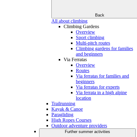
Back
All about climbing
Climbing Gardens
Overview
Sport climbing
Multi-pitch routes
Climbing gardens for families
and beginners
Via Ferratas
Overview
Routes
Via ferratas for families and
beginners
Via ferratas for experts
Via ferrata in a high alpine
location
Trailrunning
Kayak & Canoe
Paragliding
High Ropes Courses
Outdoor adventure providers
Further summer activities