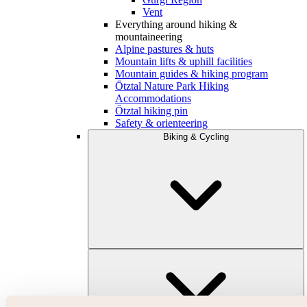
Vent
Everything around hiking &
mountaineering
Alpine pastures & huts
Mountain lifts & uphill facilities
Mountain guides & hiking program
Ötztal Nature Park Hiking
Accommodations
Ötztal hiking pin
Safety & orienteering
Biking & Cycling