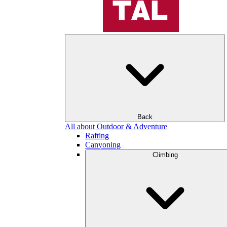
Back
All about Outdoor & Adventure
Rafting
Canyoning
Climbing