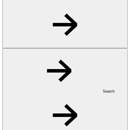
Search