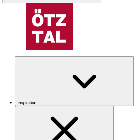
Inspiration