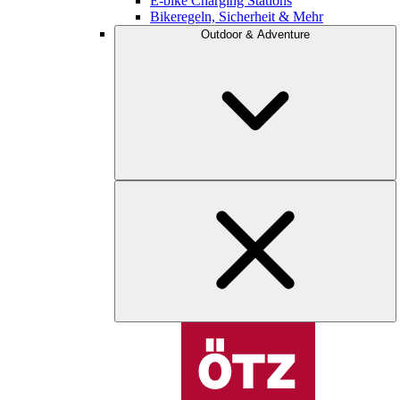
E-bike Charging Stations
Bikeregeln, Sicherheit & Mehr
Outdoor & Adventure