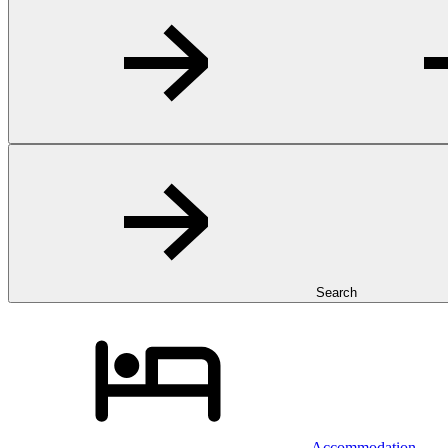
Search
Accommodation