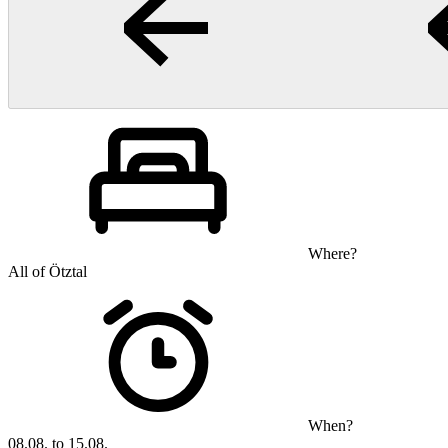
Where?
All of Ötztal
When?
08.08. to 15.08.