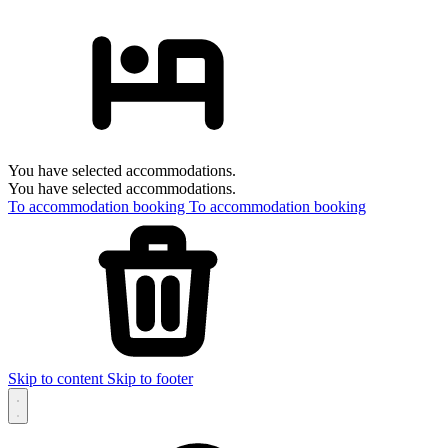
You have selected accommodations.
You have selected accommodations.
To accommodation booking
To accommodation booking
Skip to content
Skip to footer