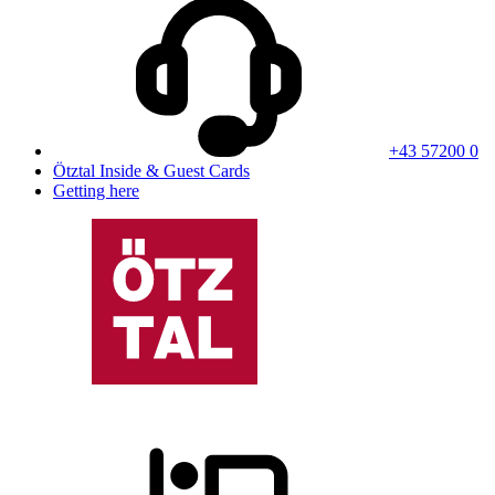
+43 57200 0
Ötztal Inside & Guest Cards
Getting here