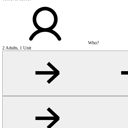
Who?
2 Adults, 1 Unit