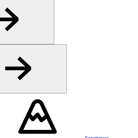
Experiences