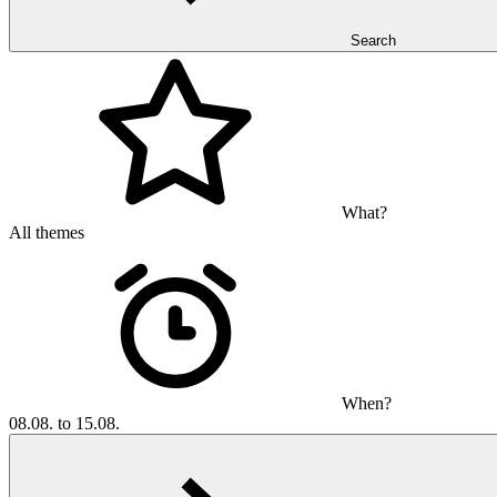
Search
What?
All themes
When?
08.08. to 15.08.