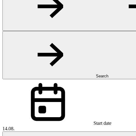
Search
Start date
14.08.