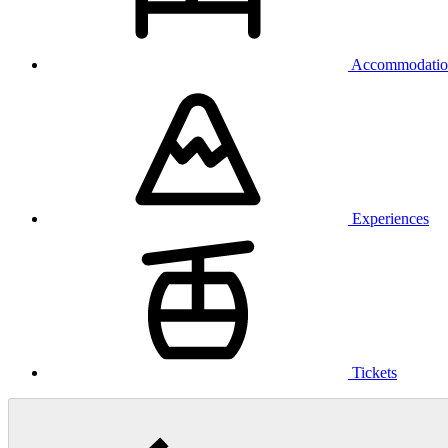
Accommodatio
Experiences
Tickets