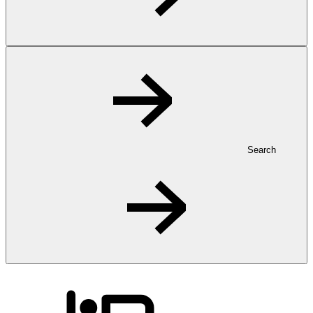
Search