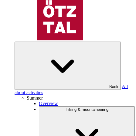
All
Back
about activities
Summer
Overview
Hiking & mountaineering