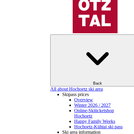
Back
All about Hochoetz ski area
Skipass prices
Overview
Winter 2026 / 2027
Online-Skiticketshop
Hochoetz
Happy Family Weeks
Hochoetz-Kühtai ski pass
Ski area information