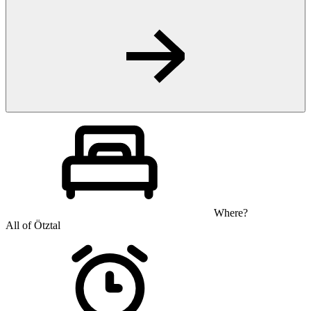
Where?
All of Ötztal