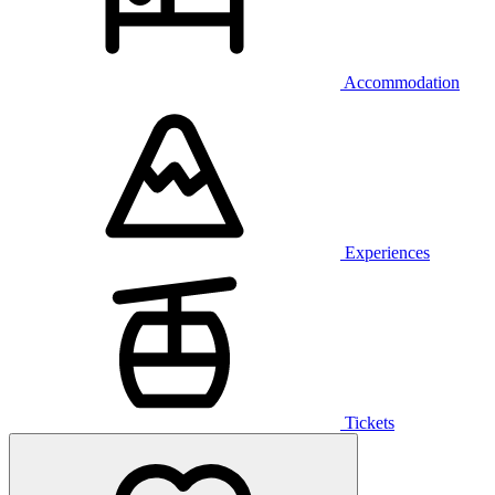
Accommodation
Experiences
Tickets