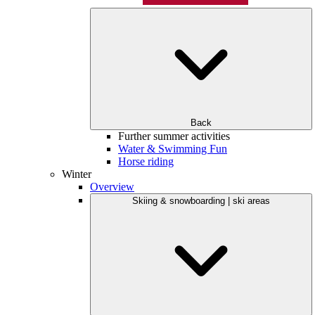
Back
Further summer activities
Water & Swimming Fun
Horse riding
Winter
Overview
Skiing & snowboarding | ski areas