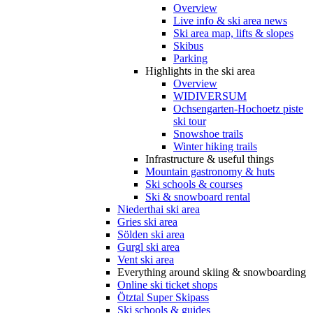
Overview
Live info & ski area news
Ski area map, lifts & slopes
Skibus
Parking
Highlights in the ski area
Overview
WIDIVERSUM
Ochsengarten-Hochoetz piste
ski tour
Snowshoe trails
Winter hiking trails
Infrastructure & useful things
Mountain gastronomy & huts
Ski schools & courses
Ski & snowboard rental
Niederthai ski area
Gries ski area
Sölden ski area
Gurgl ski area
Vent ski area
Everything around skiing & snowboarding
Online ski ticket shops
Ötztal Super Skipass
Ski schools & guides