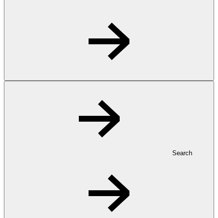
Search