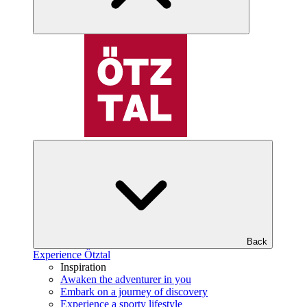
Back
Experience Ötztal
Inspiration
Awaken the adventurer in you
Embark on a journey of discovery
Experience a sporty lifestyle