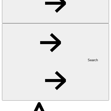
Search