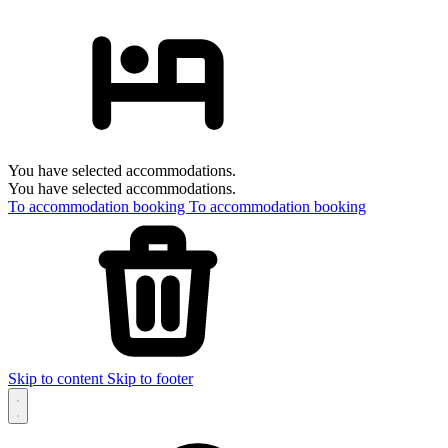
You have selected accommodations.
You have selected accommodations.
To accommodation booking
To accommodation booking
Skip to content
Skip to footer