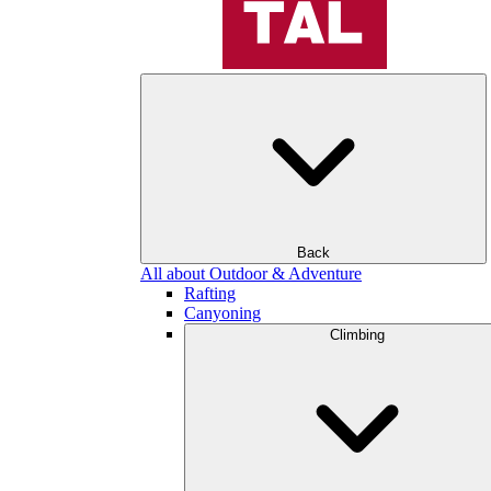
Back
All about Outdoor & Adventure
Rafting
Canyoning
Climbing