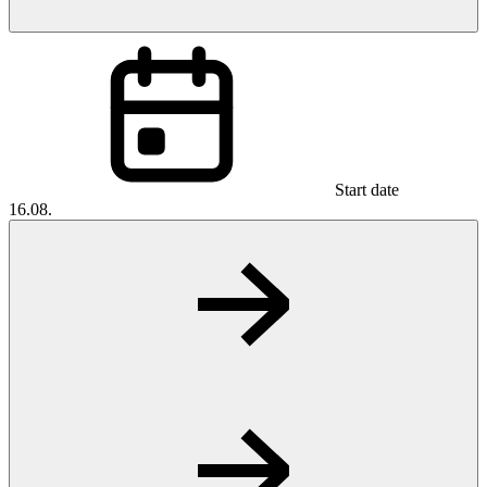
Start date
16.08.