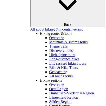
Back
All about hiking & mountaineering
Hiking routes & tours
Overview
Mountain & summit tours
Theme trails
Discovery trails
High alpine tours
Long-distance hikes
Lift-assisted hiking tours
Bike & Hike Tours
Geocaching
All hiking tours
Hiking regions
Overview
Oetz Region
Umhausen-Niederthai Region
Längenfeld Region
Sölden Region
Gurgl Region