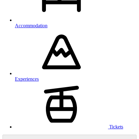
Accommodation
Experiences
Tickets