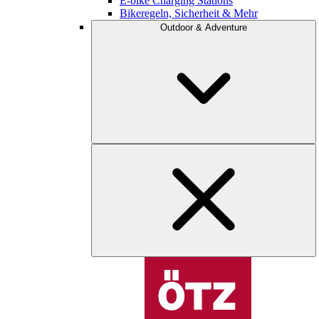
E-bike Charging Stations
Bikeregeln, Sicherheit & Mehr
Outdoor & Adventure