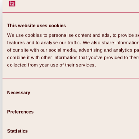
This website uses cookies
We use cookies to personalise content and ads, to provide s
features and to analyse our traffic. We also share informatio
of our site with our social media, advertising and analytics 
combine it with other information that you’ve provided to them
collected from your use of their services.
Consent
Necessary
Selection
Preferences
Back
All about biking & cycling
Statistics
Tours, routes & trails
Overview