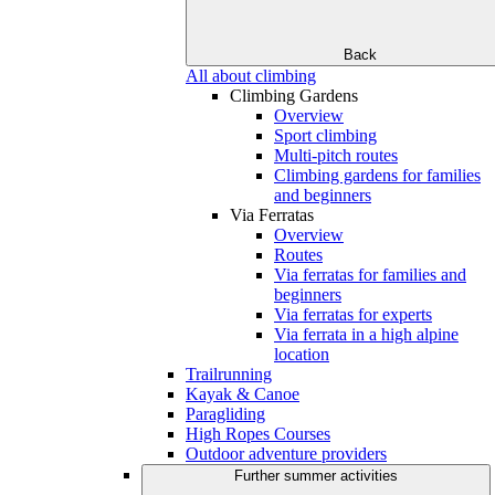
Back
All about climbing
Climbing Gardens
Overview
Sport climbing
Multi-pitch routes
Climbing gardens for families
and beginners
Via Ferratas
Overview
Routes
Via ferratas for families and
beginners
Via ferratas for experts
Via ferrata in a high alpine
location
Trailrunning
Kayak & Canoe
Paragliding
High Ropes Courses
Outdoor adventure providers
Further summer activities