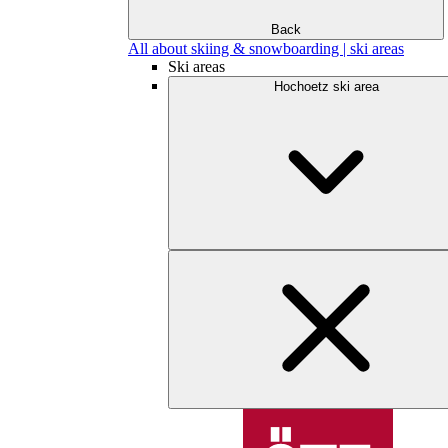
Back
All about skiing & snowboarding | ski areas
Ski areas
Hochoetz ski area