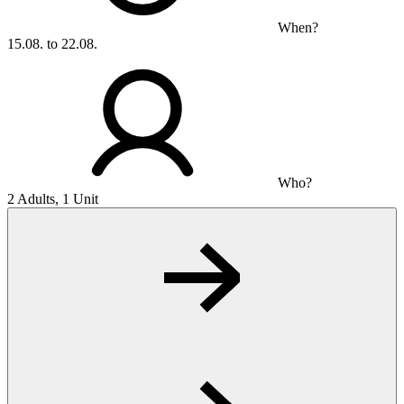
When?
15.08. to 22.08.
Who?
2 Adults, 1 Unit