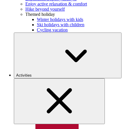
Enjoy active relaxation & comfort
Hike beyond yourself
Themed holiday
Winter holidays with kids
Ski holidays with children
Cycling vacation
Activities