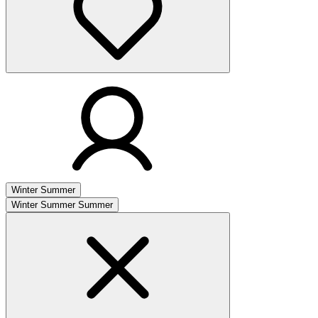
Winter
Summer
Winter
Summer
Summer