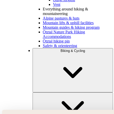
Vent
Everything around hiking &
mountaineering
Alpine pastures & huts
Mountain lifts & uphill facilities
Mountain guides & hiking program
Ötztal Nature Park Hiking
Accommodations
Ötztal hiking pin
Safety & orienteering
Biking & Cycling