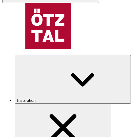
Inspiration