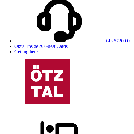
+43 57200 0
Ötztal Inside & Guest Cards
Getting here