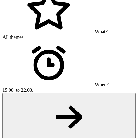
What?
All themes
When?
15.08. to 22.08.