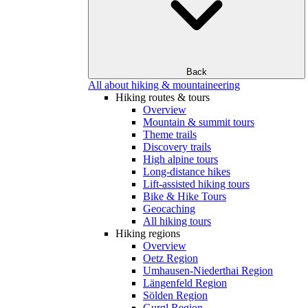
Back
All about hiking & mountaineering
Hiking routes & tours
Overview
Mountain & summit tours
Theme trails
Discovery trails
High alpine tours
Long-distance hikes
Lift-assisted hiking tours
Bike & Hike Tours
Geocaching
All hiking tours
Hiking regions
Overview
Oetz Region
Umhausen-Niederthai Region
Längenfeld Region
Sölden Region
Gurgl Region