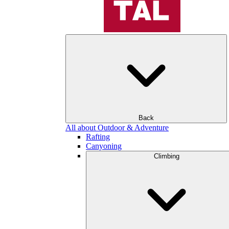
Back
All about Outdoor & Adventure
Rafting
Canyoning
Climbing