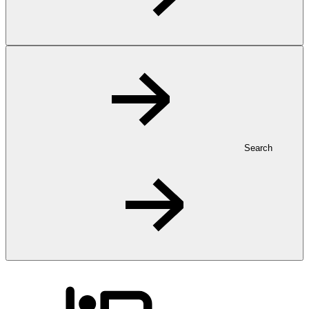
Search