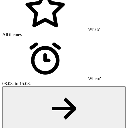
What?
All themes
When?
08.08. to 15.08.