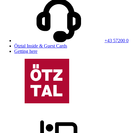
+43 57200 0
Ötztal Inside & Guest Cards
Getting here