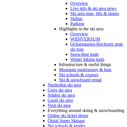
Overview
Live info & ski area news
Ski area map, lifts & slopes
Skibus
Parking
Highlights in the ski area
Overview
WIDIVERSUM
Ochsengarten-Hochoetz piste
ski tour
Snowshoe trails
Winter hiking trails
Infrastructure & useful things
Mountain gastronomy & huts
Ski schools & courses
Ski & snowboard rental
Niederthai ski area
Gries ski area
Sölden ski area
Gurgl ski area
Vent ski area
Everything around skiing & snowboarding
Online ski ticket shops
Ötztal Super Skipass
Ski schools & guides