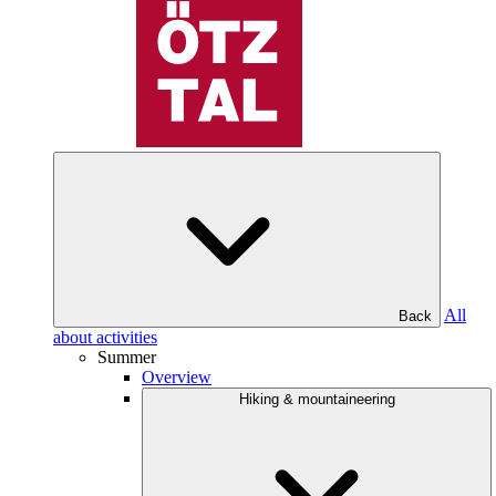
All
Back
about activities
Summer
Overview
Hiking & mountaineering