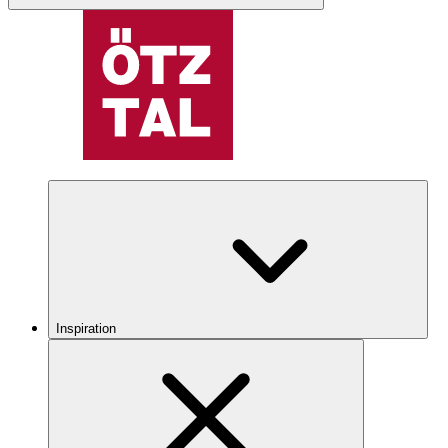
Inspiration