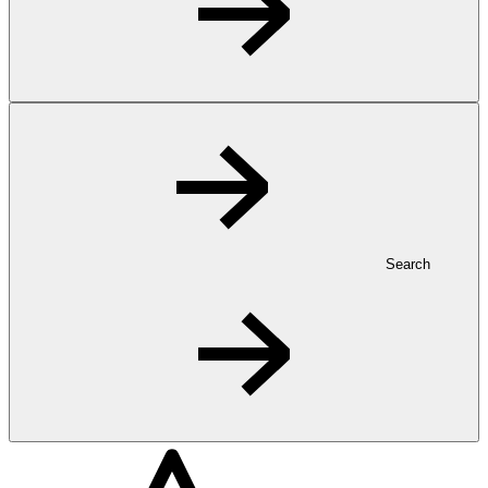
Search