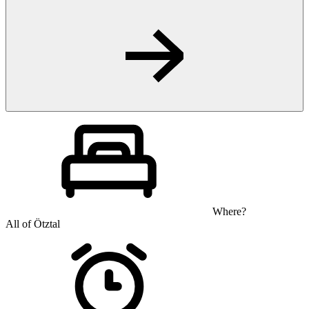
Where?
All of Ötztal