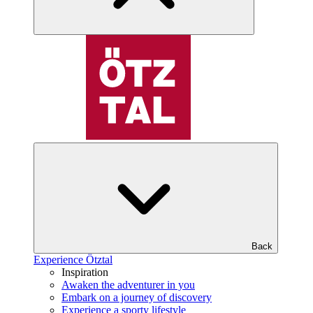
Back
Experience Ötztal
Inspiration
Awaken the adventurer in you
Embark on a journey of discovery
Experience a sporty lifestyle