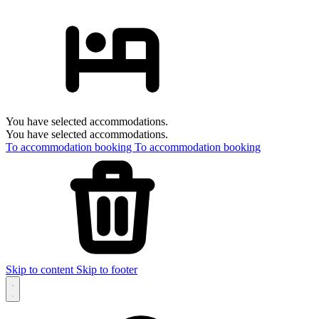
You have selected accommodations.
You have selected accommodations.
To accommodation booking
To accommodation booking
Skip to content
Skip to footer