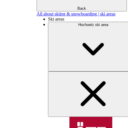
Back
All about skiing & snowboarding | ski areas
Ski areas
Hochoetz ski area