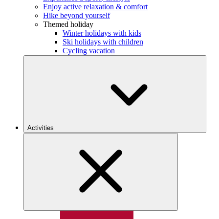
Enjoy active relaxation & comfort
Hike beyond yourself
Themed holiday
Winter holidays with kids
Ski holidays with children
Cycling vacation
Activities