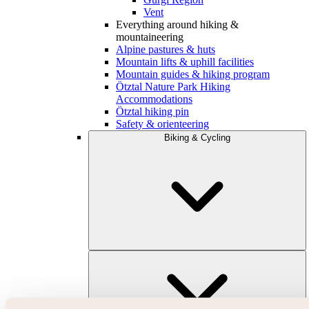
Vent
Everything around hiking &
mountaineering
Alpine pastures & huts
Mountain lifts & uphill facilities
Mountain guides & hiking program
Ötztal Nature Park Hiking
Accommodations
Ötztal hiking pin
Safety & orienteering
Biking & Cycling