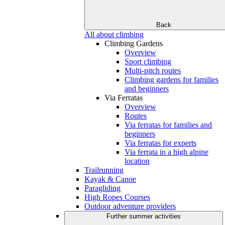
Back
All about climbing
Climbing Gardens
Overview
Sport climbing
Multi-pitch routes
Climbing gardens for families
and beginners
Via Ferratas
Overview
Routes
Via ferratas for families and
beginners
Via ferratas for experts
Via ferrata in a high alpine
location
Trailrunning
Kayak & Canoe
Paragliding
High Ropes Courses
Outdoor adventure providers
Further summer activities