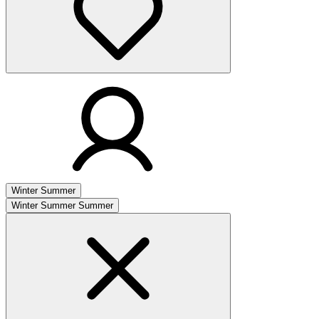
Winter
Summer
Winter
Summer
Summer