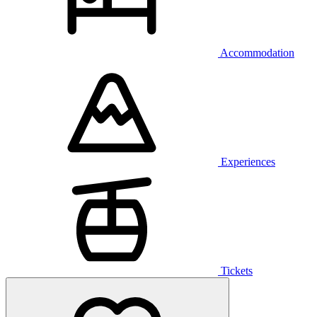
Accommodation
Experiences
Tickets