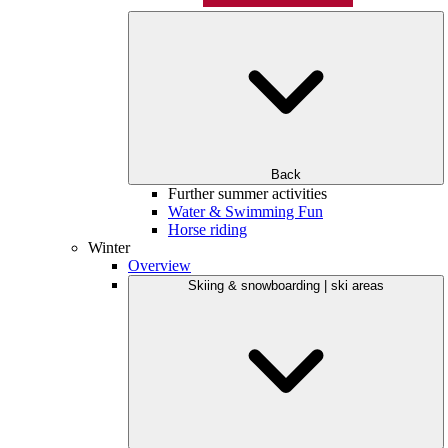
Back
Further summer activities
Water & Swimming Fun
Horse riding
Winter
Overview
Skiing & snowboarding | ski areas