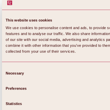
This website uses cookies
We use cookies to personalise content and ads, to provide s
features and to analyse our traffic. We also share informatio
of our site with our social media, advertising and analytics 
combine it with other information that you’ve provided to them
collected from your use of their services.
Consent
Necessary
Selection
Preferences
Back
All about biking & cycling
Statistics
Tours, routes & trails
Overview