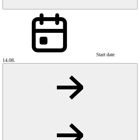
Start date
14.08.