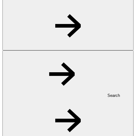
Search