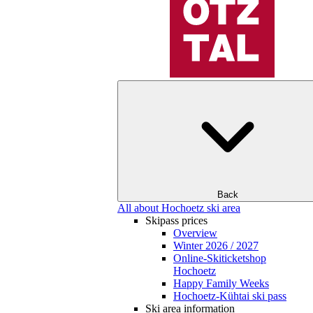
Back
All about Hochoetz ski area
Skipass prices
Overview
Winter 2026 / 2027
Online-Skiticketshop
Hochoetz
Happy Family Weeks
Hochoetz-Kühtai ski pass
Ski area information