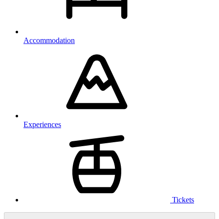
Accommodation
Experiences
Tickets