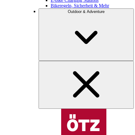
E-bike Charging Stations
Bikeregeln, Sicherheit & Mehr
Outdoor & Adventure