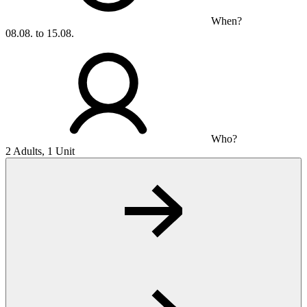
When?
08.08. to 15.08.
Who?
2 Adults, 1 Unit