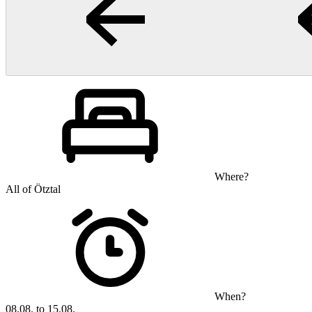
Where?
All of Ötztal
When?
08.08. to 15.08.