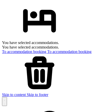
You have selected accommodations.
You have selected accommodations.
To accommodation booking
To accommodation booking
Skip to content
Skip to footer