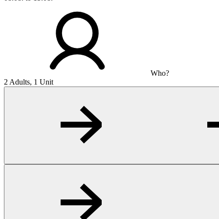
Who?
2 Adults, 1 Unit