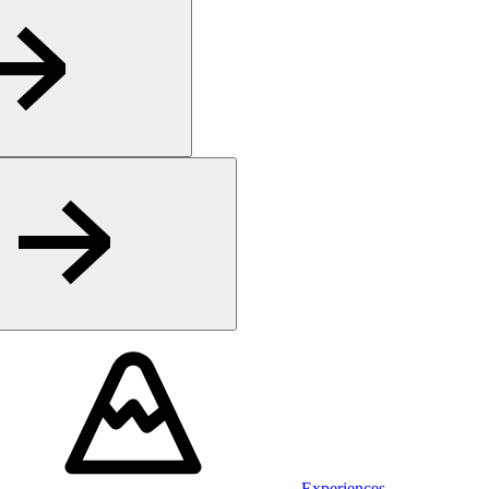
Experiences