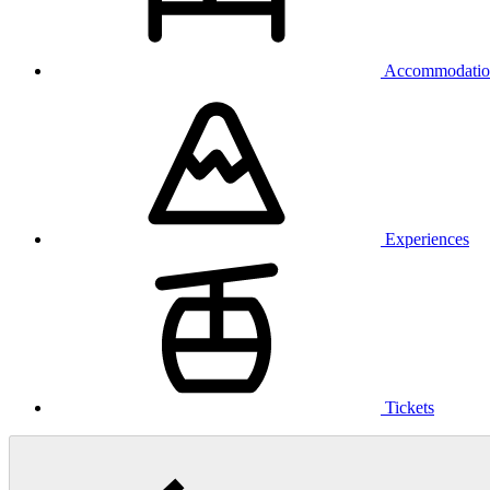
Accommodatio
Experiences
Tickets