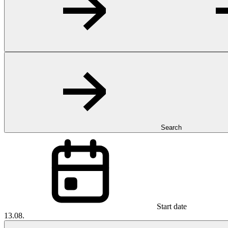
Search
Start date
13.08.