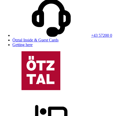
+43 57200 0
Ötztal Inside & Guest Cards
Getting here