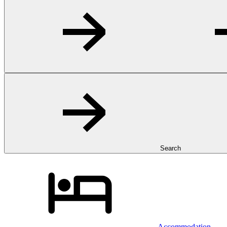
Search
Accommodation