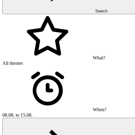
Search
What?
All themes
When?
08.08. to 15.08.