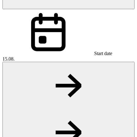
Start date
15.08.