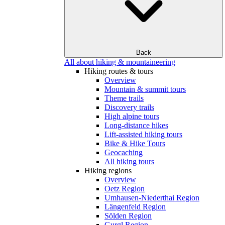
Back
All about hiking & mountaineering
Hiking routes & tours
Overview
Mountain & summit tours
Theme trails
Discovery trails
High alpine tours
Long-distance hikes
Lift-assisted hiking tours
Bike & Hike Tours
Geocaching
All hiking tours
Hiking regions
Overview
Oetz Region
Umhausen-Niederthai Region
Längenfeld Region
Sölden Region
Gurgl Region