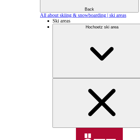
Back
All about skiing & snowboarding | ski areas
Ski areas
Hochoetz ski area