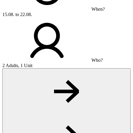
When?
15.08. to 22.08.
Who?
2 Adults, 1 Unit