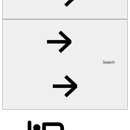
Search