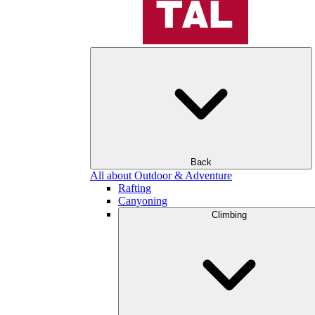
Back
All about Outdoor & Adventure
Rafting
Canyoning
Climbing