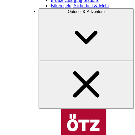
E-bike Charging Stations
Bikeregeln, Sicherheit & Mehr
Outdoor & Adventure