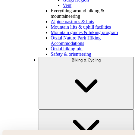
Vent
Everything around hiking &
mountaineering
Alpine pastures & huts
Mountain lifts & uphill facilities
Mountain guides & hiking program
Ötztal Nature Park Hiking
Accommodations
Ötztal hiking pin
Safety & orienteering
Biking & Cycling