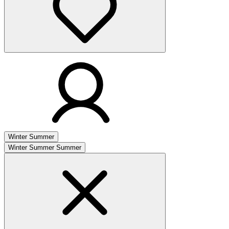
Winter
Summer
Winter
Summer
Summer