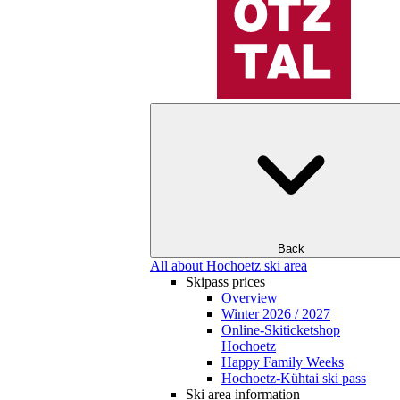
Back
All about Hochoetz ski area
Skipass prices
Overview
Winter 2026 / 2027
Online-Skiticketshop
Hochoetz
Happy Family Weeks
Hochoetz-Kühtai ski pass
Ski area information