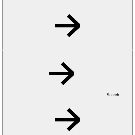
Search