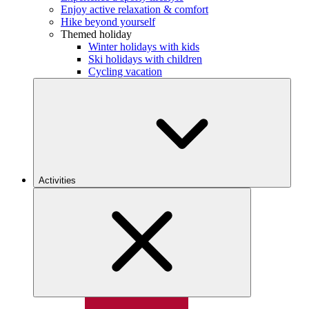
Enjoy active relaxation & comfort
Hike beyond yourself
Themed holiday
Winter holidays with kids
Ski holidays with children
Cycling vacation
Activities