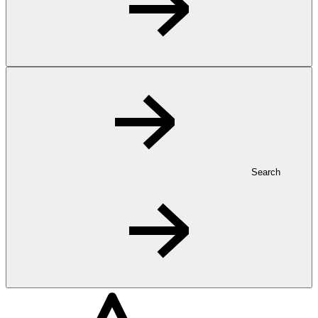
Search