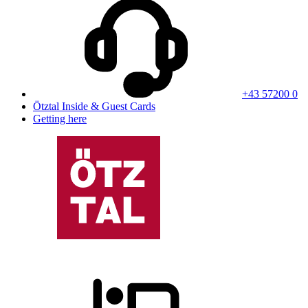
+43 57200 0
Ötztal Inside & Guest Cards
Getting here