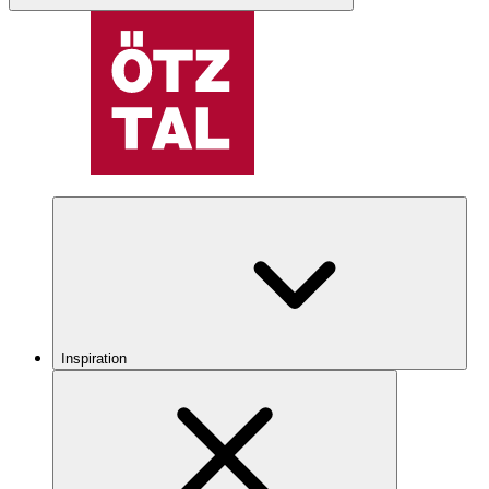
Inspiration