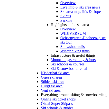
Overview
Live info & ski area news
Ski area map, lifts & slopes
Skibus
Parking
Highlights in the ski area
Overview
WIDIVERSUM
Ochsengarten-Hochoetz piste
ski tour
Snowshoe trails
Winter hiking trails
Infrastructure & useful things
Mountain gastronomy & huts
Ski schools & courses
Ski & snowboard rental
Niederthai ski area
Gries ski area
Sölden ski area
Gurgl ski area
Vent ski area
Everything around skiing & snowboarding
Online ski ticket shops
Ötztal Super Skipass
Ski schools & guides