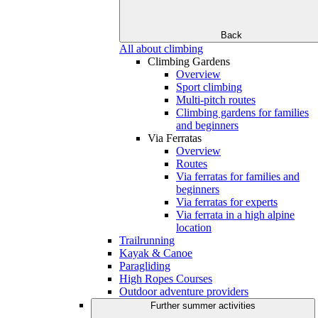
Back
All about climbing
Climbing Gardens
Overview
Sport climbing
Multi-pitch routes
Climbing gardens for families
and beginners
Via Ferratas
Overview
Routes
Via ferratas for families and
beginners
Via ferratas for experts
Via ferrata in a high alpine
location
Trailrunning
Kayak & Canoe
Paragliding
High Ropes Courses
Outdoor adventure providers
Further summer activities