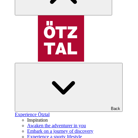
Back
Experience Ötztal
Inspiration
Awaken the adventurer in you
Embark on a journey of discovery
Experience a sporty lifestyle