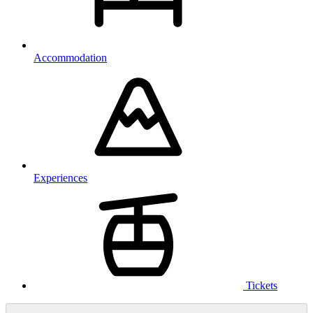
Accommodation
Experiences
Tickets