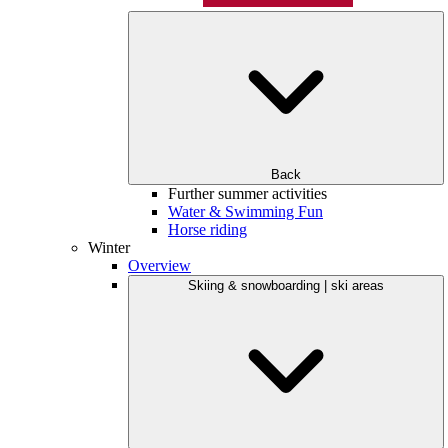
Back
Further summer activities
Water & Swimming Fun
Horse riding
Winter
Overview
Skiing & snowboarding | ski areas