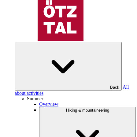
All
Back
about activities
Summer
Overview
Hiking & mountaineering