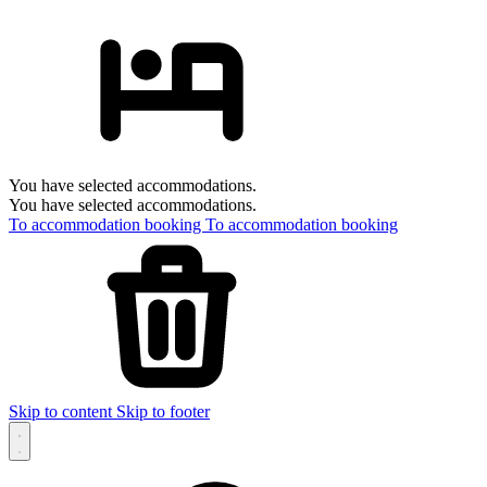
You have selected accommodations.
You have selected accommodations.
To accommodation booking
To accommodation booking
Skip to content
Skip to footer