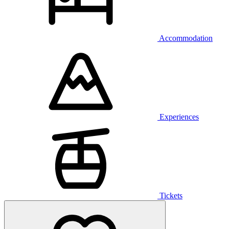
Accommodation
Experiences
Tickets