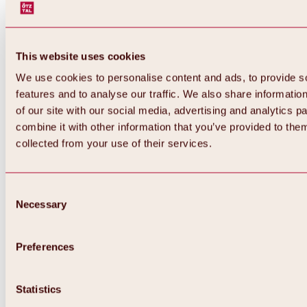
This website uses cookies
We use cookies to personalise content and ads, to provide s
features and to analyse our traffic. We also share informatio
of our site with our social media, advertising and analytics 
combine it with other information that you’ve provided to them
collected from your use of their services.
Consent
Necessary
Selection
Preferences
Back
All about biking & cycling
Statistics
Tours, routes & trails
Overview