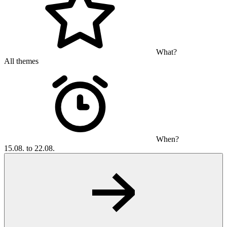
What?
All themes
When?
15.08. to 22.08.