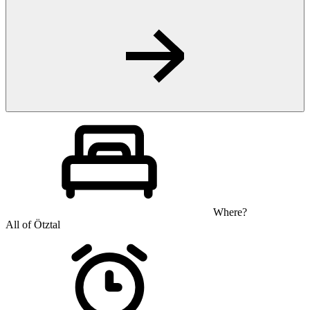
Where?
All of Ötztal