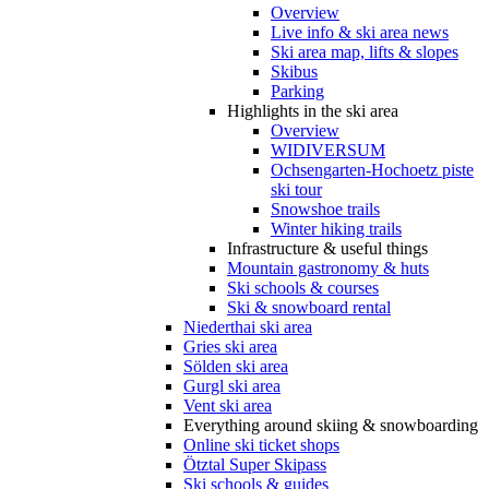
Overview
Live info & ski area news
Ski area map, lifts & slopes
Skibus
Parking
Highlights in the ski area
Overview
WIDIVERSUM
Ochsengarten-Hochoetz piste
ski tour
Snowshoe trails
Winter hiking trails
Infrastructure & useful things
Mountain gastronomy & huts
Ski schools & courses
Ski & snowboard rental
Niederthai ski area
Gries ski area
Sölden ski area
Gurgl ski area
Vent ski area
Everything around skiing & snowboarding
Online ski ticket shops
Ötztal Super Skipass
Ski schools & guides