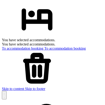
You have selected accommodations.
You have selected accommodations.
To accommodation booking
To accommodation booking
Skip to content
Skip to footer