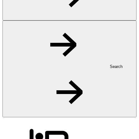
Search