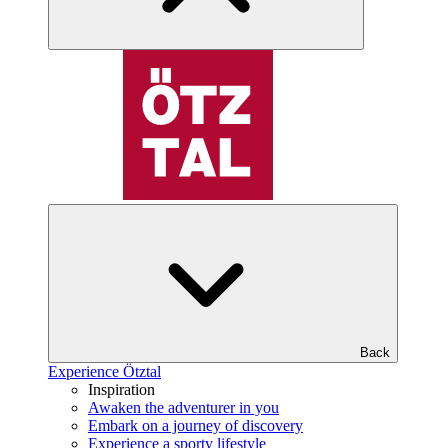
Back
Experience Ötztal
Inspiration
Awaken the adventurer in you
Embark on a journey of discovery
Experience a sporty lifestyle