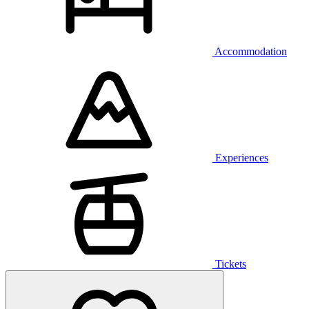
Accommodation
Experiences
Tickets