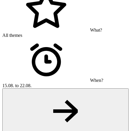
What?
All themes
When?
15.08. to 22.08.