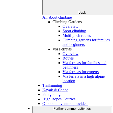
Back
All about climbing
Climbing Gardens
Overview
Sport climbing
Multi-pitch routes
Climbing gardens for families
and beginners
Via Ferratas
Overview
Routes
Via ferratas for families and
beginners
Via ferratas for experts
Via ferrata in a high alpine
location
Trailrunning
Kayak & Canoe
Paragliding
High Ropes Courses
Outdoor adventure providers
Further summer activities