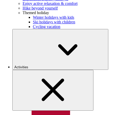
Enjoy active relaxation & comfort
Hike beyond yourself
Themed holiday
Winter holidays with kids
Ski holidays with children
Cycling vacation
Activities