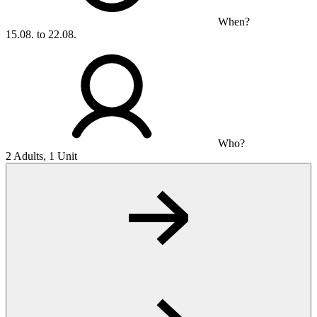
When?
15.08. to 22.08.
Who?
2 Adults, 1 Unit