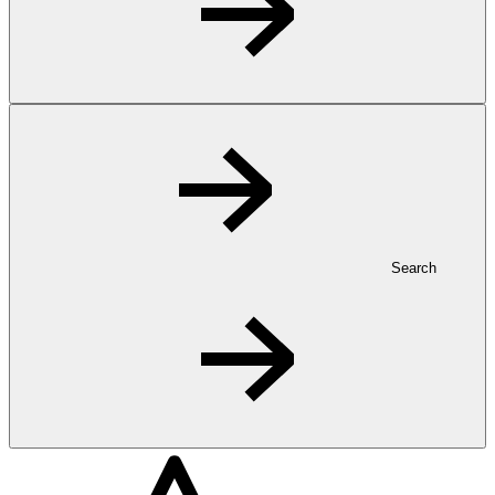
Search