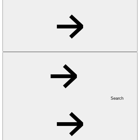
Search