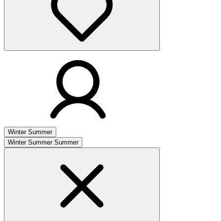
Winter
Summer
Winter
Summer
Summer