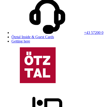
+43 57200 0
Ötztal Inside & Guest Cards
Getting here