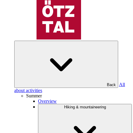
All
Back
about activities
Summer
Overview
Hiking & mountaineering