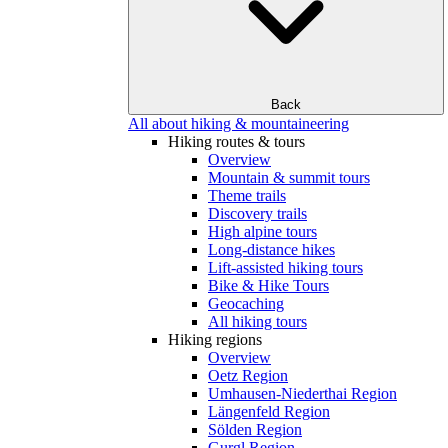
Back
All about hiking & mountaineering
Hiking routes & tours
Overview
Mountain & summit tours
Theme trails
Discovery trails
High alpine tours
Long-distance hikes
Lift-assisted hiking tours
Bike & Hike Tours
Geocaching
All hiking tours
Hiking regions
Overview
Oetz Region
Umhausen-Niederthai Region
Längenfeld Region
Sölden Region
Gurgl Region