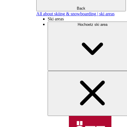
Back
All about skiing & snowboarding | ski areas
Ski areas
Hochoetz ski area