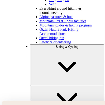
Vent
Everything around hiking &
mountaineering
Alpine pastures & huts
Mountain lifts & uphill facilities
Mountain guides & hiking program
Ötztal Nature Park Hiking
Accommodations
Ötztal hiking pin
Safety & orienteering
Biking & Cycling