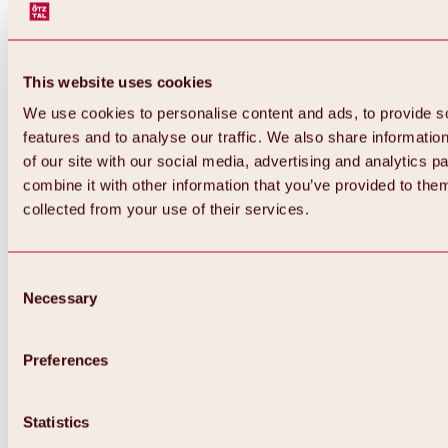
This website uses cookies
We use cookies to personalise content and ads, to provide s
features and to analyse our traffic. We also share informatio
of our site with our social media, advertising and analytics 
combine it with other information that you’ve provided to them
collected from your use of their services.
Consent
Necessary
Selection
Preferences
Back
All about biking & cycling
Statistics
Tours, routes & trails
Overview