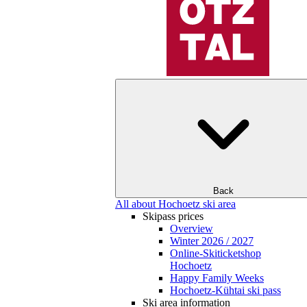
Back
All about Hochoetz ski area
Skipass prices
Overview
Winter 2026 / 2027
Online-Skiticketshop
Hochoetz
Happy Family Weeks
Hochoetz-Kühtai ski pass
Ski area information