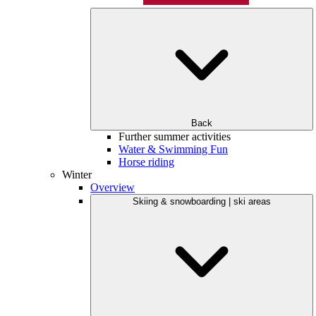
Back
Further summer activities
Water & Swimming Fun
Horse riding
Winter
Overview
Skiing & snowboarding | ski areas