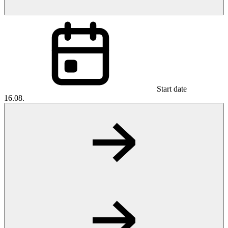
Start date
16.08.