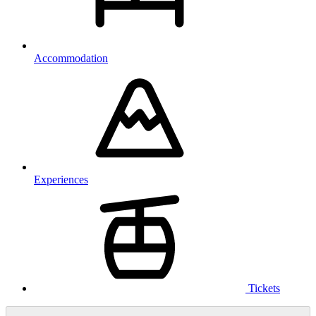
Accommodation
Experiences
Tickets