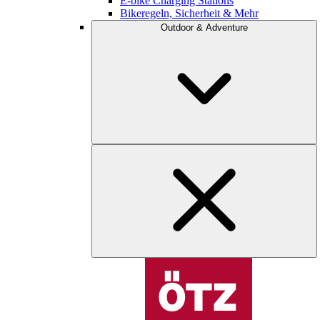
E-bike Charging Stations
Bikeregeln, Sicherheit & Mehr
Outdoor & Adventure