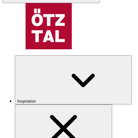
Inspiration