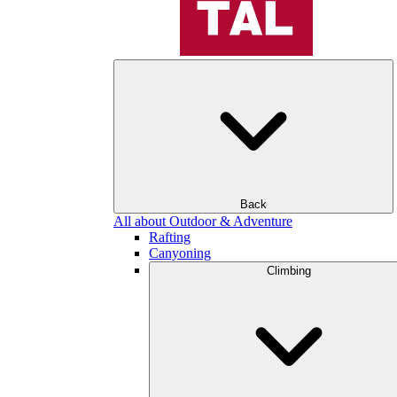
Back
All about Outdoor & Adventure
Rafting
Canyoning
Climbing