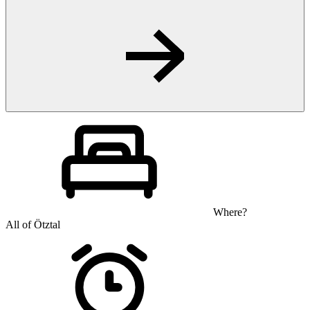
Where?
All of Ötztal