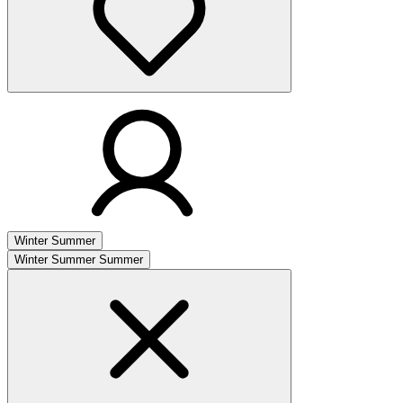
Winter
Summer
Winter
Summer
Summer