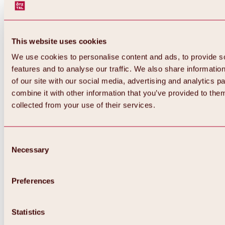
This website uses cookies
We use cookies to personalise content and ads, to provide s
features and to analyse our traffic. We also share informatio
of our site with our social media, advertising and analytics 
combine it with other information that you’ve provided to them
collected from your use of their services.
Consent
Necessary
Selection
Preferences
Back
All about biking & cycling
Statistics
Tours, routes & trails
Overview