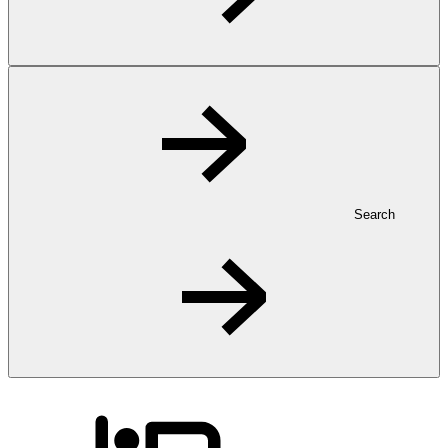
Search