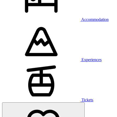
Accommodation
Experiences
Tickets