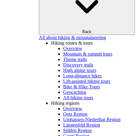
Back
All about hiking & mountaineering
Hiking routes & tours
Overview
Mountain & summit tours
Theme trails
Discovery trails
High alpine tours
Long-distance hikes
Lift-assisted hiking tours
Bike & Hike Tours
Geocaching
All hiking tours
Hiking regions
Overview
Oetz Region
Umhausen-Niederthai Region
Längenfeld Region
Sölden Region
Gurgl Region