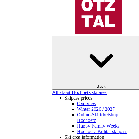
Back
All about Hochoetz ski area
Skipass prices
Overview
Winter 2026 / 2027
Online-Skiticketshop
Hochoetz
Happy Family Weeks
Hochoetz-Kühtai ski pass
Ski area information