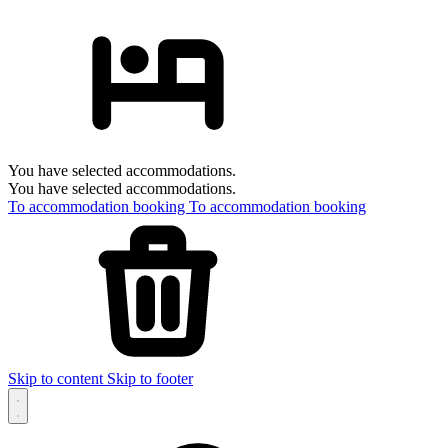
You have selected accommodations.
You have selected accommodations.
To accommodation booking
To accommodation booking
Skip to content
Skip to footer