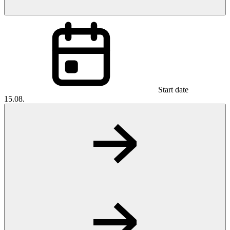
Start date
15.08.