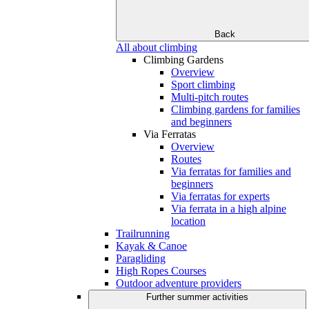
Back
All about climbing
Climbing Gardens
Overview
Sport climbing
Multi-pitch routes
Climbing gardens for families
and beginners
Via Ferratas
Overview
Routes
Via ferratas for families and
beginners
Via ferratas for experts
Via ferrata in a high alpine
location
Trailrunning
Kayak & Canoe
Paragliding
High Ropes Courses
Outdoor adventure providers
Further summer activities