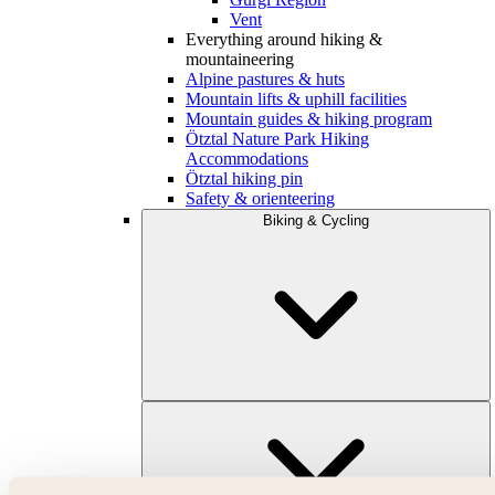
Vent
Everything around hiking &
mountaineering
Alpine pastures & huts
Mountain lifts & uphill facilities
Mountain guides & hiking program
Ötztal Nature Park Hiking
Accommodations
Ötztal hiking pin
Safety & orienteering
Biking & Cycling