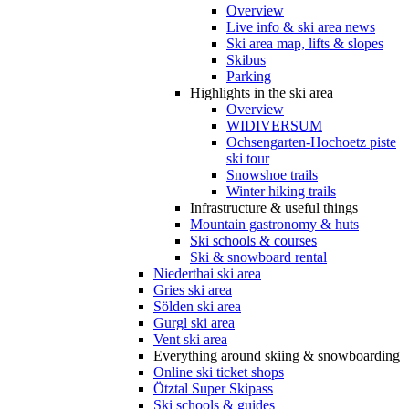
Overview
Live info & ski area news
Ski area map, lifts & slopes
Skibus
Parking
Highlights in the ski area
Overview
WIDIVERSUM
Ochsengarten-Hochoetz piste
ski tour
Snowshoe trails
Winter hiking trails
Infrastructure & useful things
Mountain gastronomy & huts
Ski schools & courses
Ski & snowboard rental
Niederthai ski area
Gries ski area
Sölden ski area
Gurgl ski area
Vent ski area
Everything around skiing & snowboarding
Online ski ticket shops
Ötztal Super Skipass
Ski schools & guides