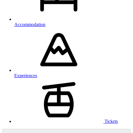
Accommodation
Experiences
Tickets