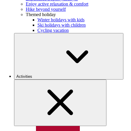
Enjoy active relaxation & comfort
Hike beyond yourself
Themed holiday
Winter holidays with kids
Ski holidays with children
Cycling vacation
Activities