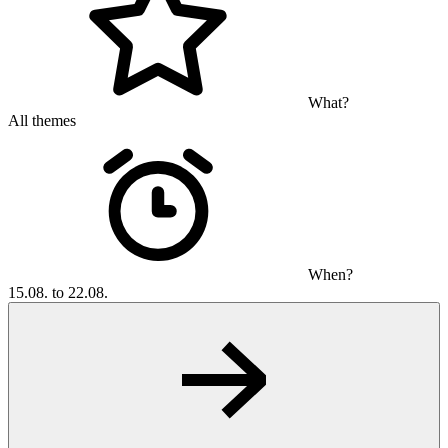
What?
All themes
When?
15.08. to 22.08.