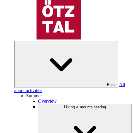
All
Back
about activities
Summer
Overview
Hiking & mountaineering