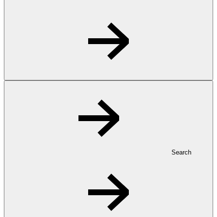
Search