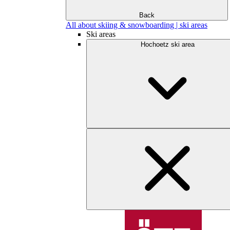
Back
All about skiing & snowboarding | ski areas
Ski areas
Hochoetz ski area