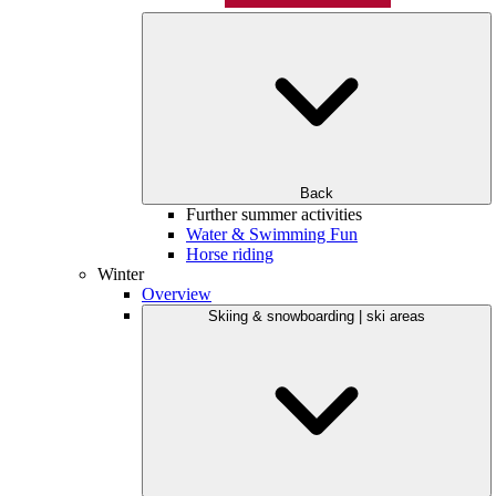
Back
Further summer activities
Water & Swimming Fun
Horse riding
Winter
Overview
Skiing & snowboarding | ski areas