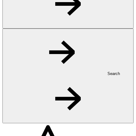
Search