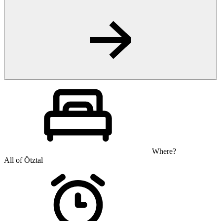
Where?
All of Ötztal