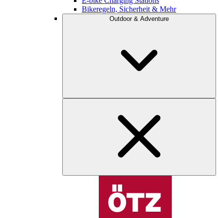
E-bike Charging Stations
Bikeregeln, Sicherheit & Mehr
Outdoor & Adventure