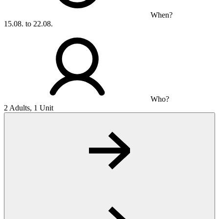
When?
15.08. to 22.08.
Who?
2 Adults, 1 Unit