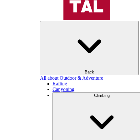
Back
All about Outdoor & Adventure
Rafting
Canyoning
Climbing