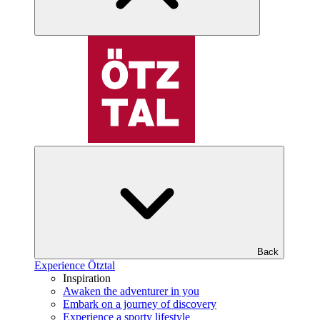
Back
Experience Ötztal
Inspiration
Awaken the adventurer in you
Embark on a journey of discovery
Experience a sporty lifestyle