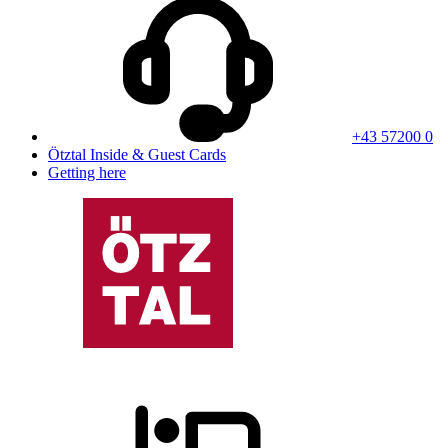
+43 57200 0
Ötztal Inside & Guest Cards
Getting here