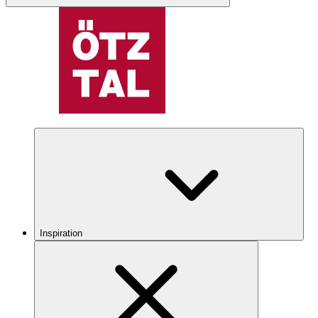
Inspiration