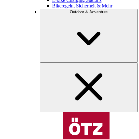
E-bike Charging Stations
Bikeregeln, Sicherheit & Mehr
Outdoor & Adventure