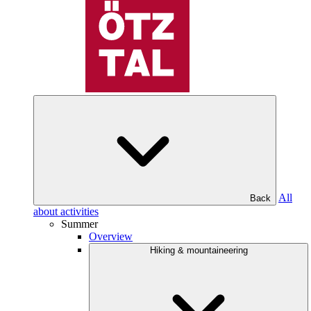
All
Back
about activities
Summer
Overview
Hiking & mountaineering