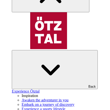
Back
Experience Ötztal
Inspiration
Awaken the adventurer in you
Embark on a journey of discovery
Experience a sporty lifestyle