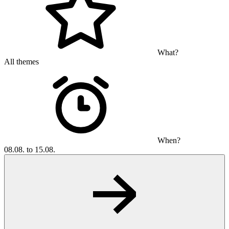
What?
All themes
When?
08.08. to 15.08.