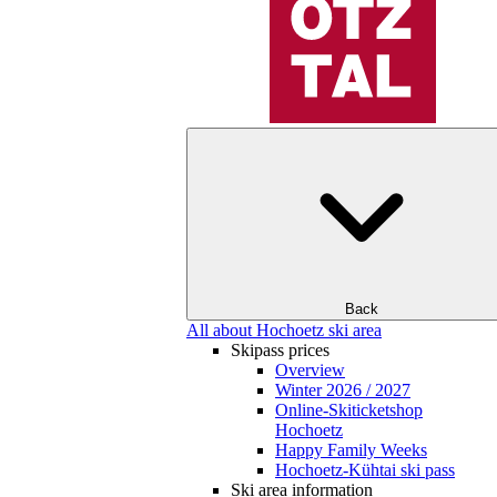
Back
All about Hochoetz ski area
Skipass prices
Overview
Winter 2026 / 2027
Online-Skiticketshop
Hochoetz
Happy Family Weeks
Hochoetz-Kühtai ski pass
Ski area information