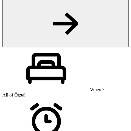
Where?
All of Ötztal