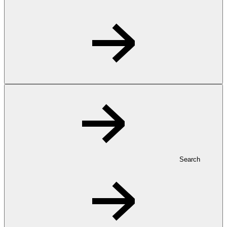
Search