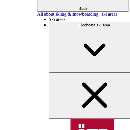
Back
All about skiing & snowboarding | ski areas
Ski areas
Hochoetz ski area