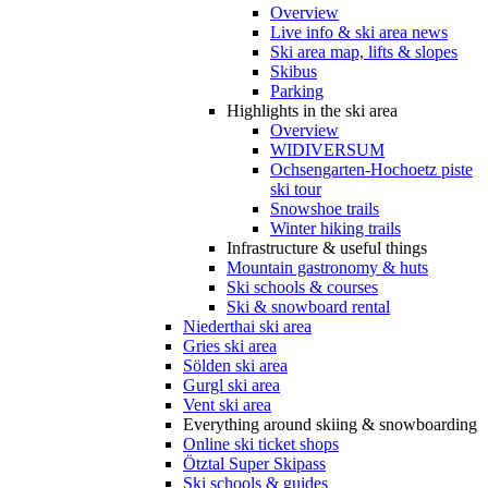
Overview
Live info & ski area news
Ski area map, lifts & slopes
Skibus
Parking
Highlights in the ski area
Overview
WIDIVERSUM
Ochsengarten-Hochoetz piste
ski tour
Snowshoe trails
Winter hiking trails
Infrastructure & useful things
Mountain gastronomy & huts
Ski schools & courses
Ski & snowboard rental
Niederthai ski area
Gries ski area
Sölden ski area
Gurgl ski area
Vent ski area
Everything around skiing & snowboarding
Online ski ticket shops
Ötztal Super Skipass
Ski schools & guides