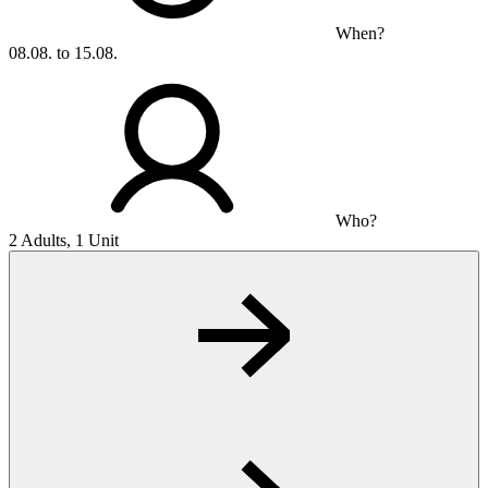
When?
08.08. to 15.08.
Who?
2 Adults, 1 Unit