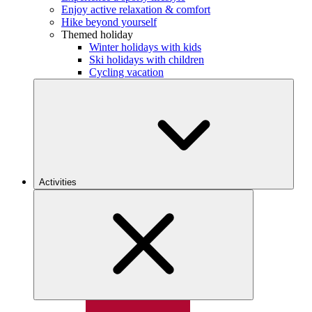
Enjoy active relaxation & comfort
Hike beyond yourself
Themed holiday
Winter holidays with kids
Ski holidays with children
Cycling vacation
Activities