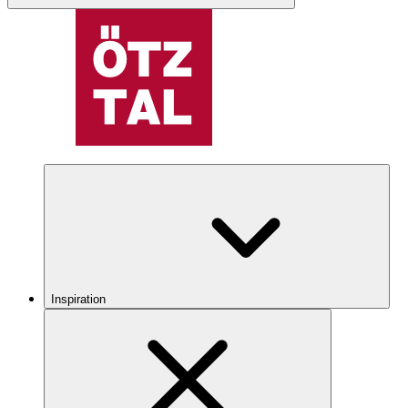
Inspiration