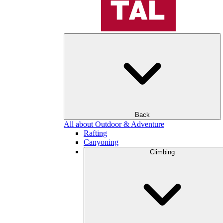
Back
All about Outdoor & Adventure
Rafting
Canyoning
Climbing