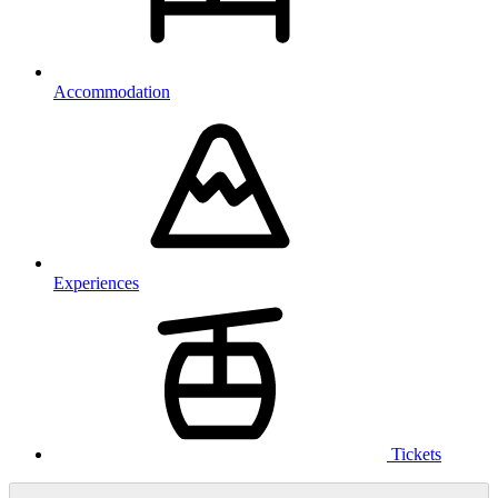
Accommodation
Experiences
Tickets