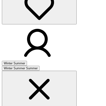
Winter
Summer
Winter
Summer
Summer