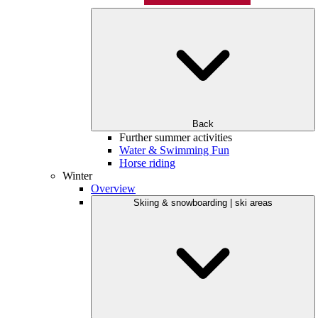
Back
Further summer activities
Water & Swimming Fun
Horse riding
Winter
Overview
Skiing & snowboarding | ski areas