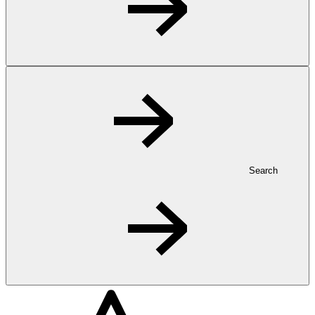
Search