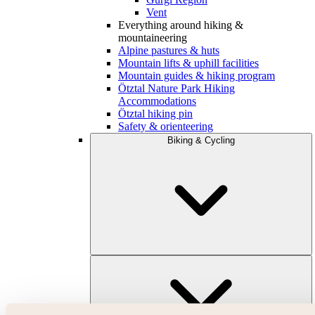
Vent
Everything around hiking &
mountaineering
Alpine pastures & huts
Mountain lifts & uphill facilities
Mountain guides & hiking program
Ötztal Nature Park Hiking
Accommodations
Ötztal hiking pin
Safety & orienteering
Biking & Cycling