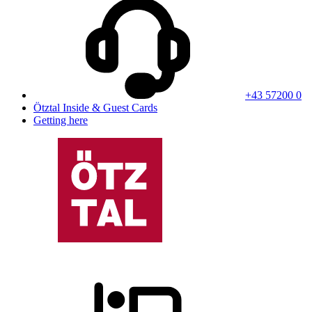
+43 57200 0
Ötztal Inside & Guest Cards
Getting here