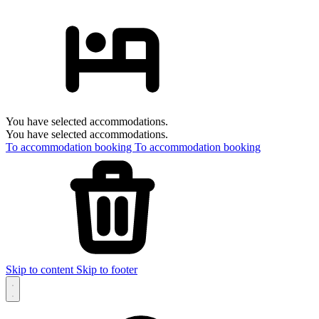
You have selected accommodations.
You have selected accommodations.
To accommodation booking
To accommodation booking
Skip to content
Skip to footer