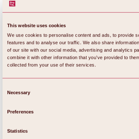
This website uses cookies
We use cookies to personalise content and ads, to provide s
features and to analyse our traffic. We also share informatio
of our site with our social media, advertising and analytics 
combine it with other information that you’ve provided to them
collected from your use of their services.
Consent
Necessary
Selection
Preferences
Back
All about biking & cycling
Statistics
Tours, routes & trails
Overview