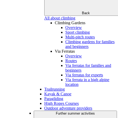
Back
All about climbing
Climbing Gardens
Overview
Sport climbing
Multi-pitch routes
Climbing gardens for families
and beginners
Via Ferratas
Overview
Routes
Via ferratas for families and
beginners
Via ferratas for experts
Via ferrata in a high alpine
location
Trailrunning
Kayak & Canoe
Paragliding
High Ropes Courses
Outdoor adventure providers
Further summer activities