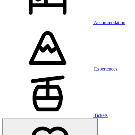
Accommodation
Experiences
Tickets