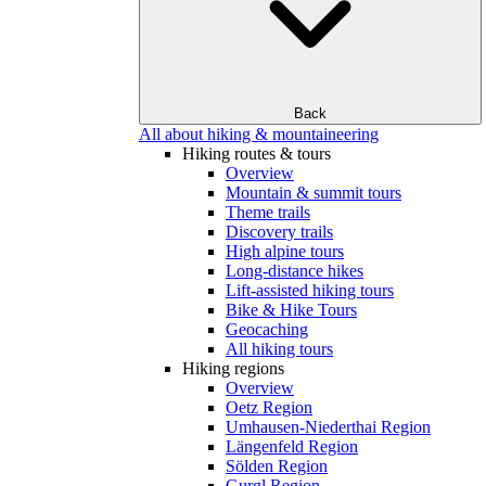
Back
All about hiking & mountaineering
Hiking routes & tours
Overview
Mountain & summit tours
Theme trails
Discovery trails
High alpine tours
Long-distance hikes
Lift-assisted hiking tours
Bike & Hike Tours
Geocaching
All hiking tours
Hiking regions
Overview
Oetz Region
Umhausen-Niederthai Region
Längenfeld Region
Sölden Region
Gurgl Region