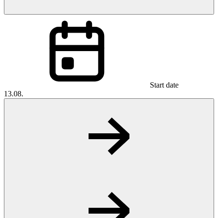
Start date
13.08.