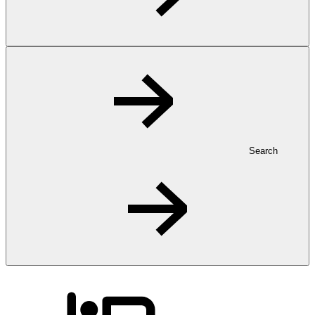
Search