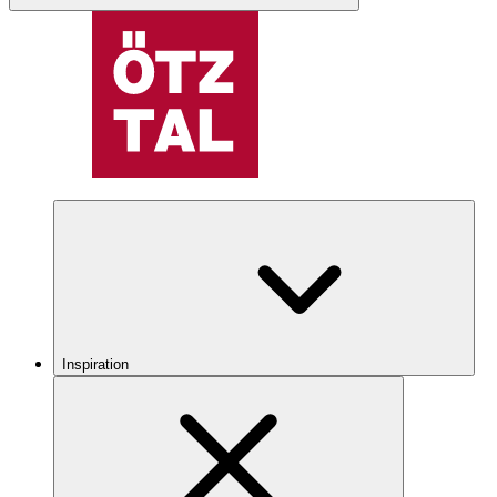
Inspiration