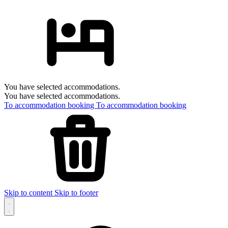
You have selected accommodations.
You have selected accommodations.
To accommodation booking
To accommodation booking
Skip to content
Skip to footer