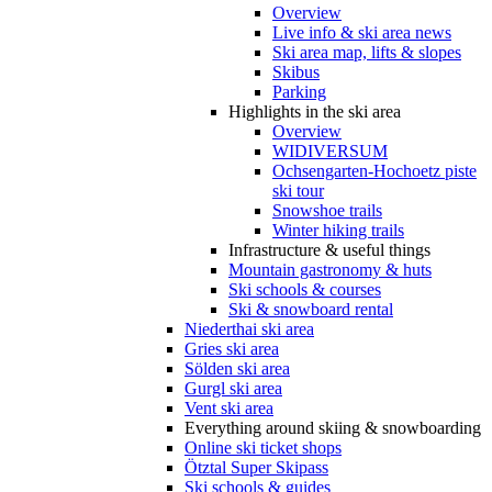
Overview
Live info & ski area news
Ski area map, lifts & slopes
Skibus
Parking
Highlights in the ski area
Overview
WIDIVERSUM
Ochsengarten-Hochoetz piste
ski tour
Snowshoe trails
Winter hiking trails
Infrastructure & useful things
Mountain gastronomy & huts
Ski schools & courses
Ski & snowboard rental
Niederthai ski area
Gries ski area
Sölden ski area
Gurgl ski area
Vent ski area
Everything around skiing & snowboarding
Online ski ticket shops
Ötztal Super Skipass
Ski schools & guides