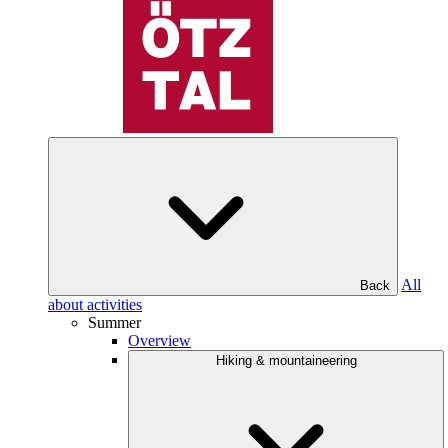
All
Back
about activities
Summer
Overview
Hiking & mountaineering