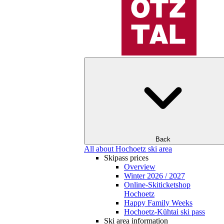
Back
All about Hochoetz ski area
Skipass prices
Overview
Winter 2026 / 2027
Online-Skiticketshop
Hochoetz
Happy Family Weeks
Hochoetz-Kühtai ski pass
Ski area information