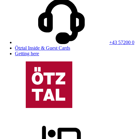
+43 57200 0
Ötztal Inside & Guest Cards
Getting here