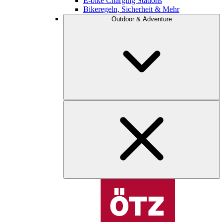
E-bike Charging Stations
Bikeregeln, Sicherheit & Mehr
Outdoor & Adventure