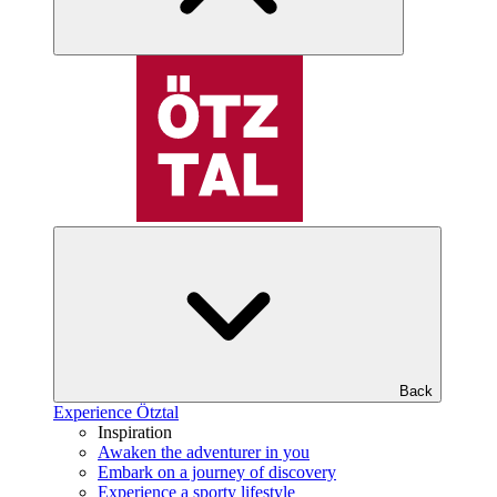
Back
Experience Ötztal
Inspiration
Awaken the adventurer in you
Embark on a journey of discovery
Experience a sporty lifestyle