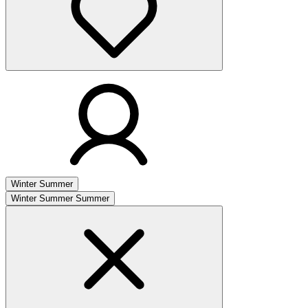
Winter
Summer
Winter
Summer
Summer