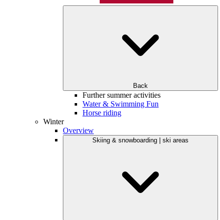
Back
Further summer activities
Water & Swimming Fun
Horse riding
Winter
Overview
Skiing & snowboarding | ski areas