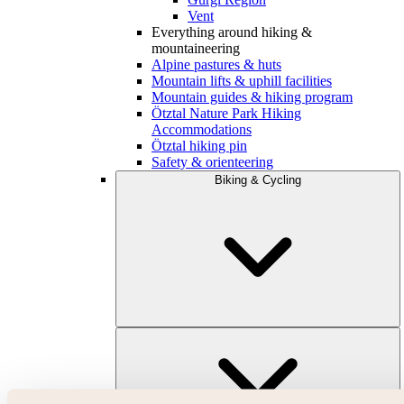
Vent
Everything around hiking &
mountaineering
Alpine pastures & huts
Mountain lifts & uphill facilities
Mountain guides & hiking program
Ötztal Nature Park Hiking
Accommodations
Ötztal hiking pin
Safety & orienteering
Biking & Cycling