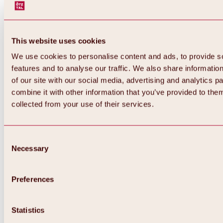
This website uses cookies
We use cookies to personalise content and ads, to provide s
features and to analyse our traffic. We also share informatio
of our site with our social media, advertising and analytics 
combine it with other information that you’ve provided to them
collected from your use of their services.
Consent
Necessary
Selection
Preferences
Back
All about biking & cycling
Statistics
Tours, routes & trails
Overview