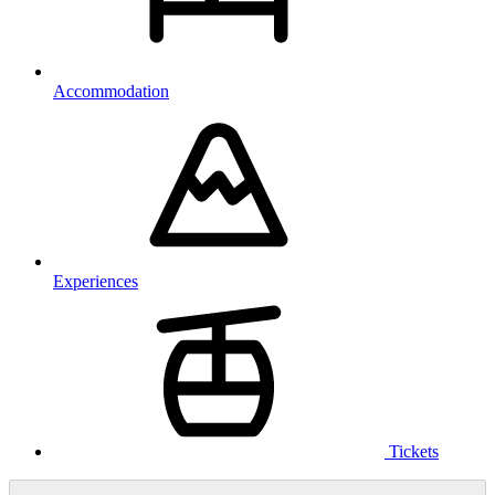
Accommodation
Experiences
Tickets