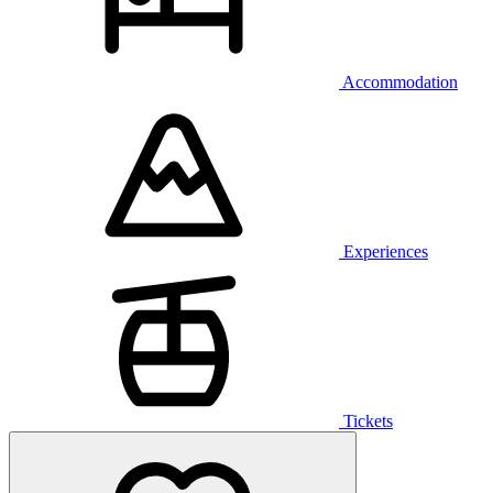
Accommodation
Experiences
Tickets