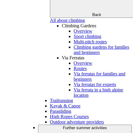
Back
All about climbing
Climbing Gardens
Overview
Sport climbing
Multi-pitch routes
Climbing gardens for families
and beginners
Via Ferratas
Overview
Routes
Via ferratas for families and
beginners
Via ferratas for experts
Via ferrata in a high alpine
location
Trailrunning
Kayak & Canoe
Paragliding
High Ropes Courses
Outdoor adventure providers
Further summer activities