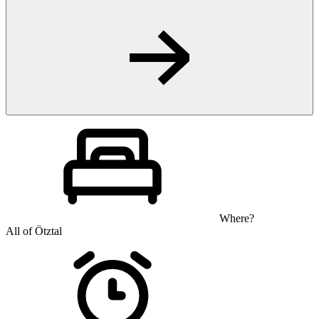
Where?
All of Ötztal