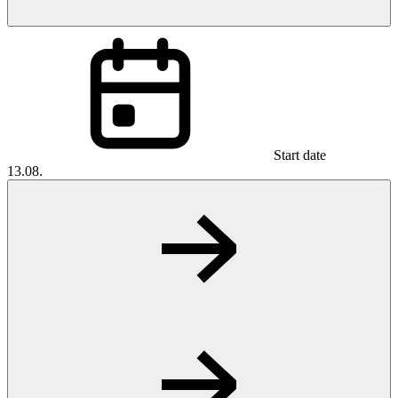
Start date
13.08.