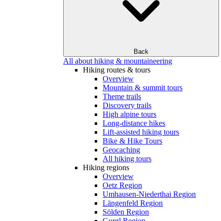
Back
All about hiking & mountaineering
Hiking routes & tours
Overview
Mountain & summit tours
Theme trails
Discovery trails
High alpine tours
Long-distance hikes
Lift-assisted hiking tours
Bike & Hike Tours
Geocaching
All hiking tours
Hiking regions
Overview
Oetz Region
Umhausen-Niederthai Region
Längenfeld Region
Sölden Region
Gurgl Region