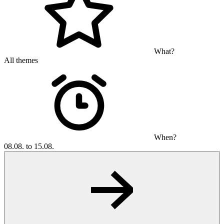
What?
All themes
When?
08.08. to 15.08.