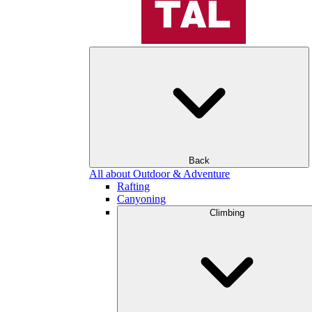
Back
All about Outdoor & Adventure
Rafting
Canyoning
Climbing