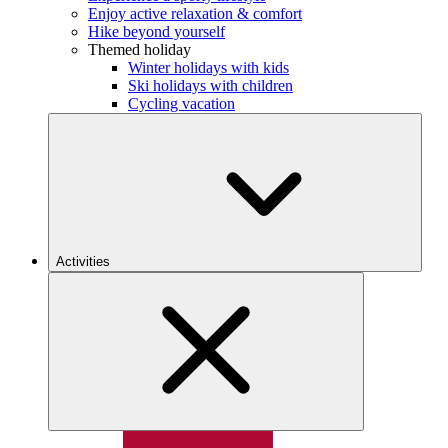
Enjoy active relaxation & comfort
Hike beyond yourself
Themed holiday
Winter holidays with kids
Ski holidays with children
Cycling vacation
Activities