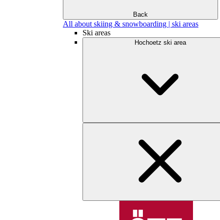
Back
All about skiing & snowboarding | ski areas
Ski areas
Hochoetz ski area