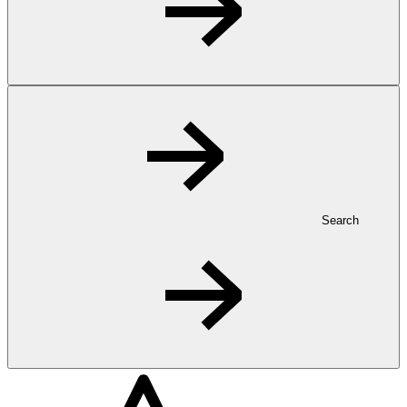
Search