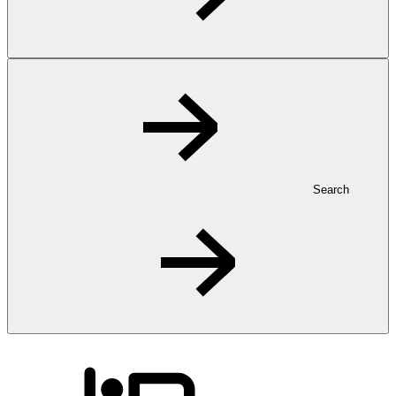
Search