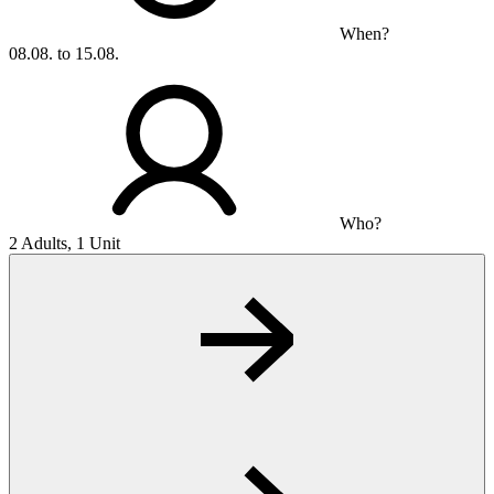
When?
08.08. to 15.08.
Who?
2 Adults, 1 Unit