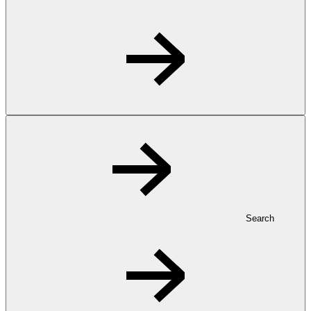
Search