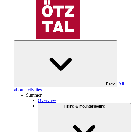
All
Back
about activities
Summer
Overview
Hiking & mountaineering