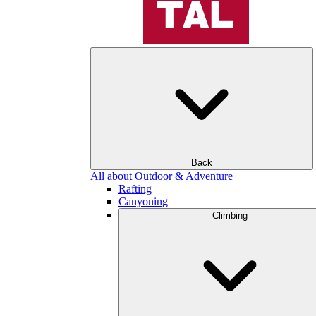
Back
All about Outdoor & Adventure
Rafting
Canyoning
Climbing