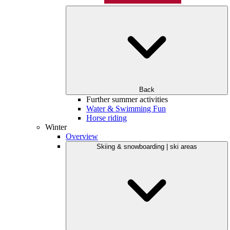
Back
Further summer activities
Water & Swimming Fun
Horse riding
Winter
Overview
Skiing & snowboarding | ski areas