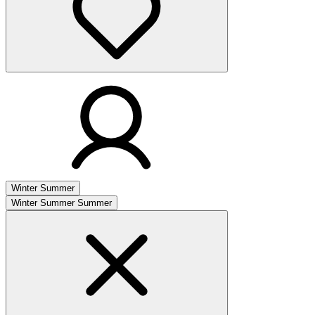
Winter
Summer
Winter
Summer
Summer