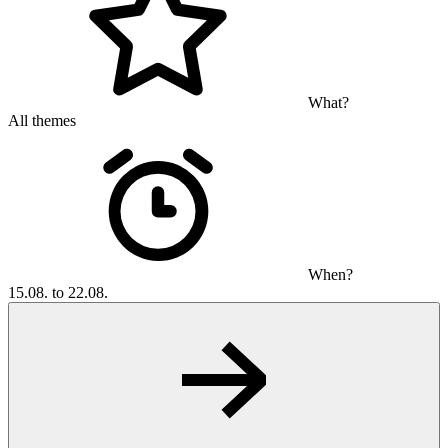
What?
All themes
When?
15.08. to 22.08.