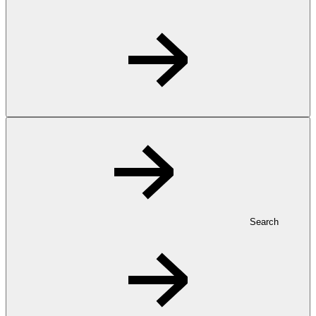
Search