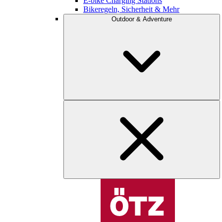
E-bike Charging Stations
Bikeregeln, Sicherheit & Mehr
Outdoor & Adventure