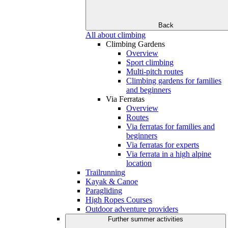
Back
All about climbing
Climbing Gardens
Overview
Sport climbing
Multi-pitch routes
Climbing gardens for families
and beginners
Via Ferratas
Overview
Routes
Via ferratas for families and
beginners
Via ferratas for experts
Via ferrata in a high alpine
location
Trailrunning
Kayak & Canoe
Paragliding
High Ropes Courses
Outdoor adventure providers
Further summer activities