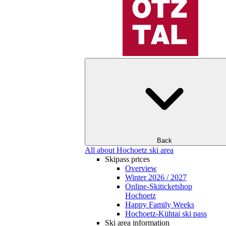
Back
All about Hochoetz ski area
Skipass prices
Overview
Winter 2026 / 2027
Online-Skiticketshop
Hochoetz
Happy Family Weeks
Hochoetz-Kühtai ski pass
Ski area information