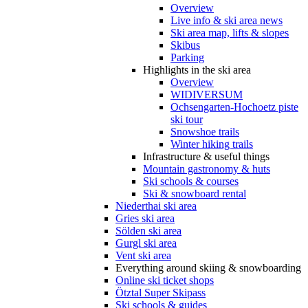
Overview
Live info & ski area news
Ski area map, lifts & slopes
Skibus
Parking
Highlights in the ski area
Overview
WIDIVERSUM
Ochsengarten-Hochoetz piste
ski tour
Snowshoe trails
Winter hiking trails
Infrastructure & useful things
Mountain gastronomy & huts
Ski schools & courses
Ski & snowboard rental
Niederthai ski area
Gries ski area
Sölden ski area
Gurgl ski area
Vent ski area
Everything around skiing & snowboarding
Online ski ticket shops
Ötztal Super Skipass
Ski schools & guides