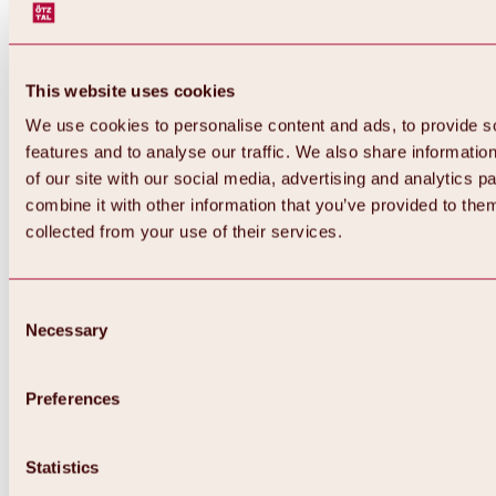
This website uses cookies
We use cookies to personalise content and ads, to provide s
features and to analyse our traffic. We also share informatio
of our site with our social media, advertising and analytics 
combine it with other information that you’ve provided to them
collected from your use of their services.
Consent
Necessary
Selection
Preferences
Back
All about biking & cycling
Statistics
Tours, routes & trails
Overview