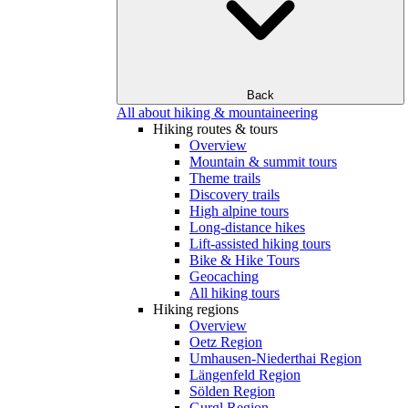
Back
All about hiking & mountaineering
Hiking routes & tours
Overview
Mountain & summit tours
Theme trails
Discovery trails
High alpine tours
Long-distance hikes
Lift-assisted hiking tours
Bike & Hike Tours
Geocaching
All hiking tours
Hiking regions
Overview
Oetz Region
Umhausen-Niederthai Region
Längenfeld Region
Sölden Region
Gurgl Region