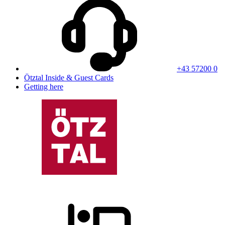
+43 57200 0
Ötztal Inside & Guest Cards
Getting here