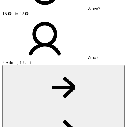
When?
15.08. to 22.08.
Who?
2 Adults, 1 Unit