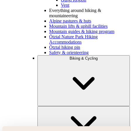
Vent
Everything around hiking &
mountaineering
Alpine pastures & huts
Mountain lifts & uphill facilities
Mountain guides & hiking program
Ötztal Nature Park Hiking
Accommodations
Ötztal hiking pin
Safety & orienteering
Biking & Cycling