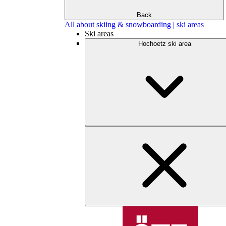
Back
All about skiing & snowboarding | ski areas
Ski areas
Hochoetz ski area