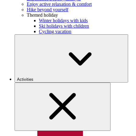
Enjoy active relaxation & comfort
Hike beyond yourself
Themed holiday
Winter holidays with kids
Ski holidays with children
Cycling vacation
Activities