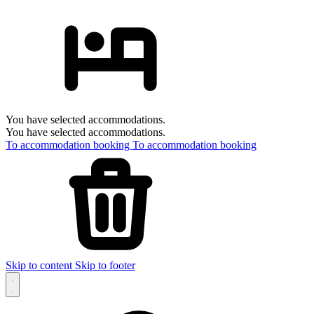
You have selected accommodations.
You have selected accommodations.
To accommodation booking
To accommodation booking
Skip to content
Skip to footer