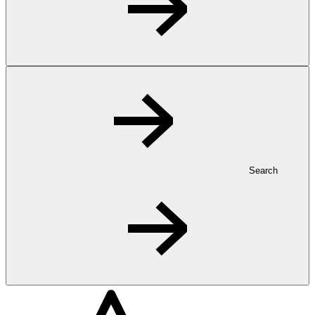
Search