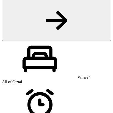
Where?
All of Ötztal