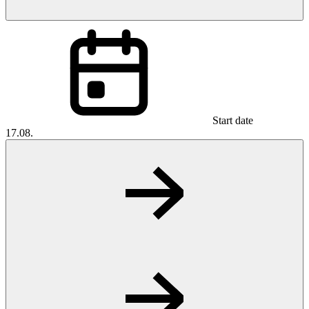
Start date
17.08.