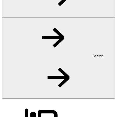
Search