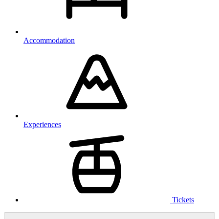
Accommodation
Experiences
Tickets