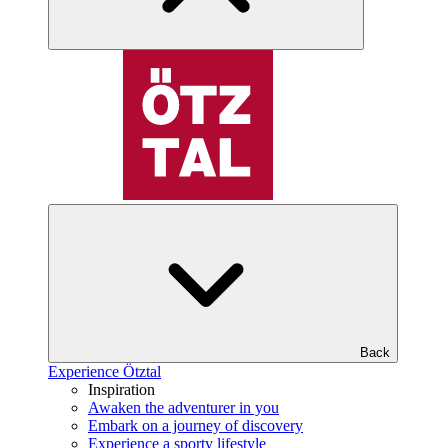
Back
Experience Ötztal
Inspiration
Awaken the adventurer in you
Embark on a journey of discovery
Experience a sporty lifestyle