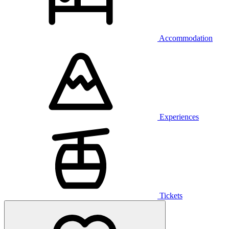
Accommodation
Experiences
Tickets