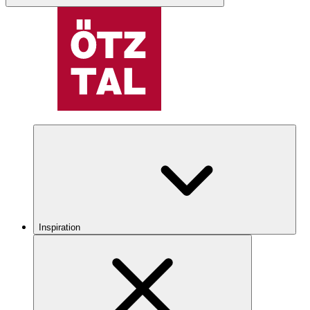
Inspiration