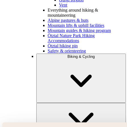
Vent
Everything around hiking &
mountaineering
Alpine pastures & huts
Mountain lifts & uphill facilities
Mountain guides & hiking program
Ötztal Nature Park Hiking
Accommodations
Ötztal hiking pin
Safety & orienteering
Biking & Cycling