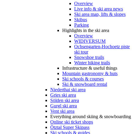
Overview
Live info & ski area news
Ski area map, lifts & slopes
Skibus
Parking
Highlights in the ski area
Overview
WIDIVERSUM
Ochsengarten-Hochoetz piste
ski tour
Snowshoe trails
Winter hiking trails
Infrastructure & useful things
Mountain gastronomy & huts
Ski schools & courses
Ski & snowboard rental
Niederthai ski area
Gries ski area
Sölden ski area
Gurgl ski area
Vent ski area
Everything around skiing & snowboarding
Online ski ticket shops
Ötztal Super Skipass
Ski schools & guides