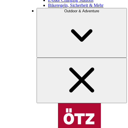
E-bike Charging Stations
Bikeregeln, Sicherheit & Mehr
Outdoor & Adventure