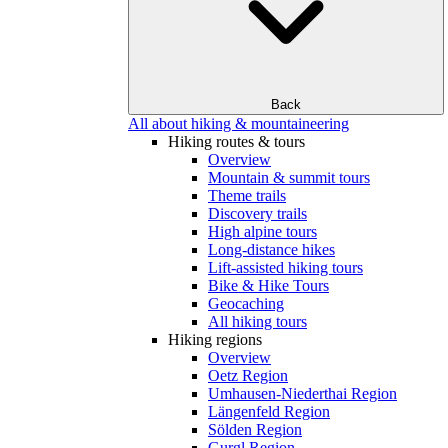
Back
All about hiking & mountaineering
Hiking routes & tours
Overview
Mountain & summit tours
Theme trails
Discovery trails
High alpine tours
Long-distance hikes
Lift-assisted hiking tours
Bike & Hike Tours
Geocaching
All hiking tours
Hiking regions
Overview
Oetz Region
Umhausen-Niederthai Region
Längenfeld Region
Sölden Region
Gurgl Region