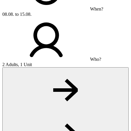
When?
08.08. to 15.08.
Who?
2 Adults, 1 Unit