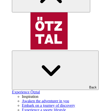
Back
Experience Ötztal
Inspiration
Awaken the adventurer in you
Embark on a journey of discovery
Experience a sporty lifestyle