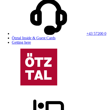
+43 57200 0
Ötztal Inside & Guest Cards
Getting here