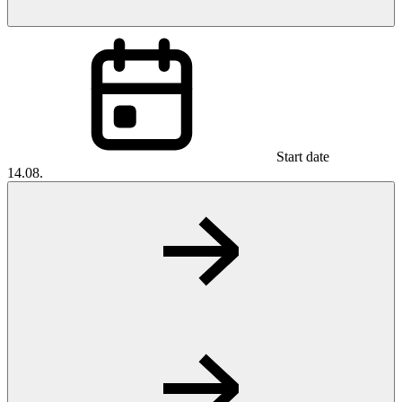
Start date
14.08.