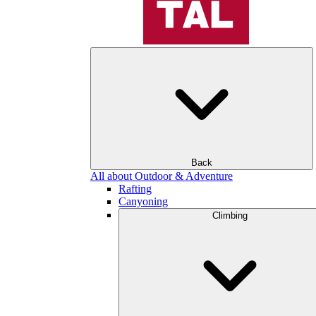
Back
All about Outdoor & Adventure
Rafting
Canyoning
Climbing