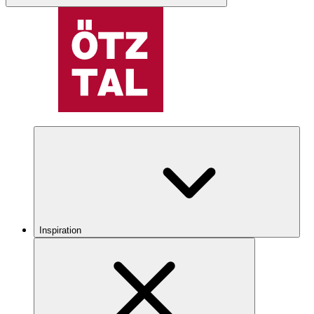
Inspiration