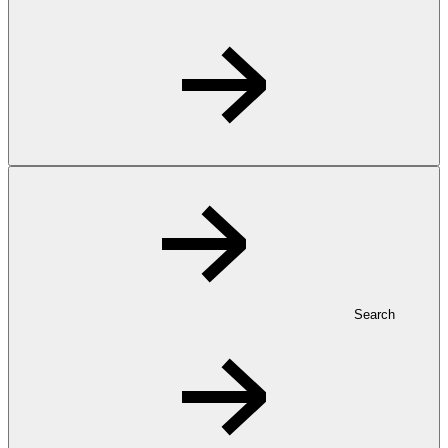
Search