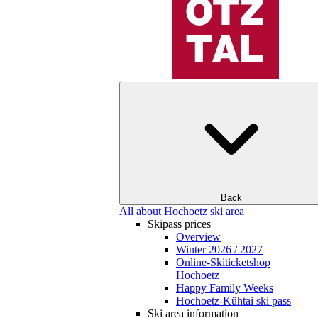
Back
All about Hochoetz ski area
Skipass prices
Overview
Winter 2026 / 2027
Online-Skiticketshop
Hochoetz
Happy Family Weeks
Hochoetz-Kühtai ski pass
Ski area information