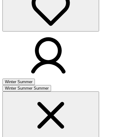
Winter
Summer
Winter
Summer
Summer