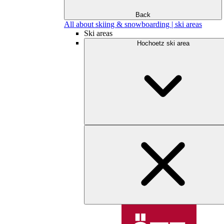
Back
All about skiing & snowboarding | ski areas
Ski areas
Hochoetz ski area