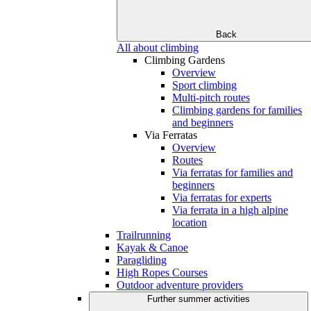
Back
All about climbing
Climbing Gardens
Overview
Sport climbing
Multi-pitch routes
Climbing gardens for families
and beginners
Via Ferratas
Overview
Routes
Via ferratas for families and
beginners
Via ferratas for experts
Via ferrata in a high alpine
location
Trailrunning
Kayak & Canoe
Paragliding
High Ropes Courses
Outdoor adventure providers
Further summer activities