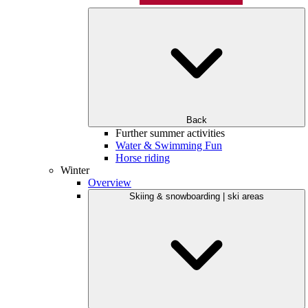
Back
Further summer activities
Water & Swimming Fun
Horse riding
Winter
Overview
Skiing & snowboarding | ski areas