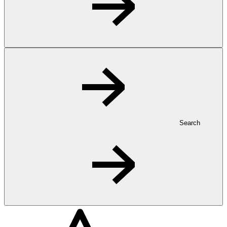
Search