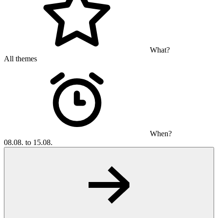
What?
All themes
When?
08.08. to 15.08.