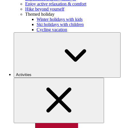
Enjoy active relaxation & comfort
Hike beyond yourself
Themed holiday
Winter holidays with kids
Ski holidays with children
Cycling vacation
Activities