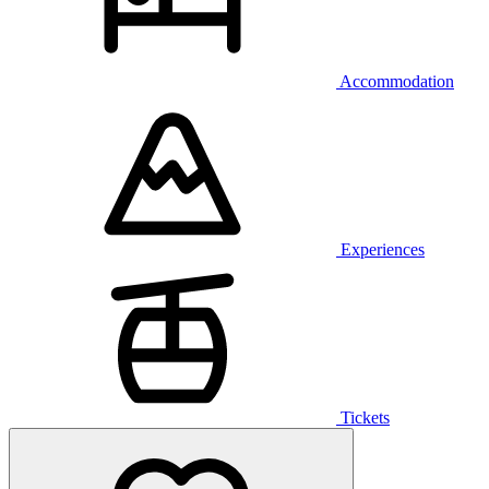
Accommodation
Experiences
Tickets