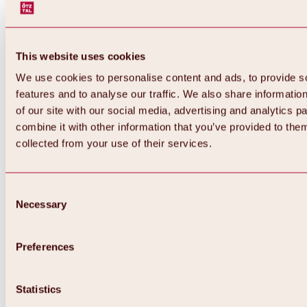
This website uses cookies
We use cookies to personalise content and ads, to provide s
features and to analyse our traffic. We also share informatio
of our site with our social media, advertising and analytics 
combine it with other information that you’ve provided to them
collected from your use of their services.
Consent
Necessary
Selection
Preferences
Back
All about biking & cycling
Statistics
Tours, routes & trails
Overview