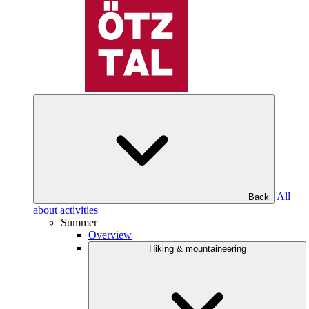
All
Back
about activities
Summer
Overview
Hiking & mountaineering