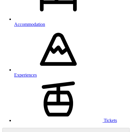
Accommodation
Experiences
Tickets