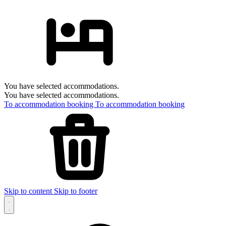
You have selected accommodations.
You have selected accommodations.
To accommodation booking
To accommodation booking
Skip to content
Skip to footer