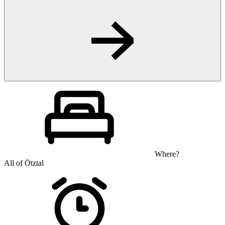
Where?
All of Ötztal