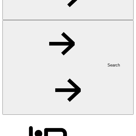
Search