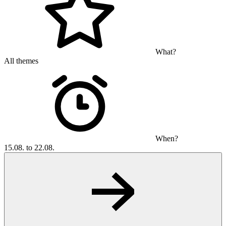
What?
All themes
When?
15.08. to 22.08.