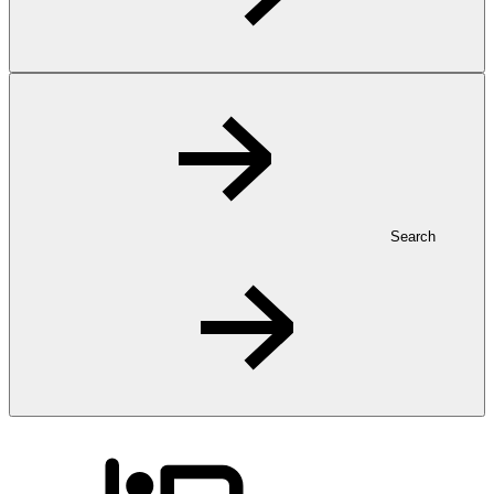
Search