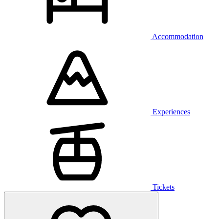
Accommodation
Experiences
Tickets