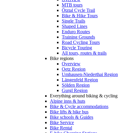
MTB tours
Ötztal Cycle Trail
Bike & Hike Tours
Single Trails
Shaped Lines
Enduro Routes
Training Grounds
Road Cycling Tours
Bicycle Touring
All tours, routes & trails
Bike regions
Overview
Oetz Region
Umhausen-Niederthai Region
Längenfeld Region
Sölden Region
Gurgl Region
Everything around biking & cycling
Alpine inns & huts
Bike & Cycle accommodations
Bike lifts & bike bus
Bike schools & Guides
Bike Service
Bike Rental