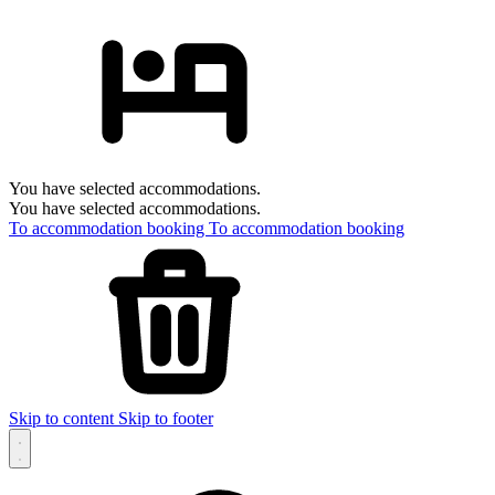
You have selected accommodations.
You have selected accommodations.
To accommodation booking
To accommodation booking
Skip to content
Skip to footer