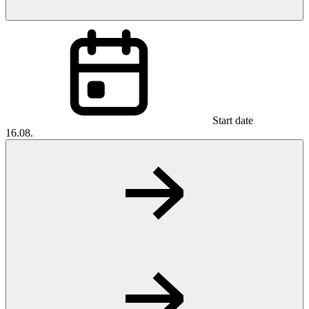
Start date
16.08.