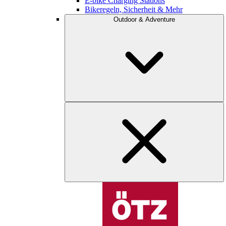
E-bike Charging Stations
Bikeregeln, Sicherheit & Mehr
Outdoor & Adventure