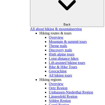
Back
All about hiking & mountaineering
Hiking routes & tours
Overview
Mountain & summit tours
Theme trails
Discovery trails
High alpine tours
Long-distance hikes
Lift-assisted hiking tours
Bike & Hike Tours
Geocaching
All hiking tours
Hiking regions
Overview
Oetz Region
Umhausen-Niederthai Region
Längenfeld Region
Sölden Region
Gurgl Region