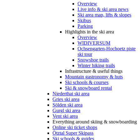
Overview
Live info & ski area news
Ski area map, lifts & slopes
Skibus
Parking
Highlights in the ski area
Overview
WIDIVERSUM
Ochsengarten-Hochoetz piste
ski tour
Snowshoe trails
Winter hiking trails
Infrastructure & useful things
Mountain gastronomy & huts
Ski schools & courses
Ski & snowboard rental
Niederthai ski area
Gries ski area
Sölden ski area
Gurgl ski area
Vent ski area
Everything around skiing & snowboarding
Online ski ticket shops
Ötztal Super Skipass
Ski schools & guides