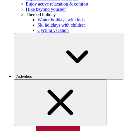
Enjoy active relaxation & comfort
Hike beyond yourself
Themed holiday
Winter holidays with kids
Ski holidays with children
Cycling vacation
Activities