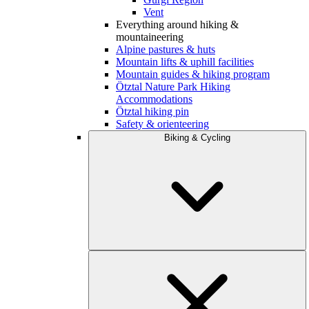
Vent
Everything around hiking &
mountaineering
Alpine pastures & huts
Mountain lifts & uphill facilities
Mountain guides & hiking program
Ötztal Nature Park Hiking
Accommodations
Ötztal hiking pin
Safety & orienteering
Biking & Cycling