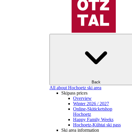
Back
All about Hochoetz ski area
Skipass prices
Overview
Winter 2026 / 2027
Online-Skiticketshop
Hochoetz
Happy Family Weeks
Hochoetz-Kühtai ski pass
Ski area information