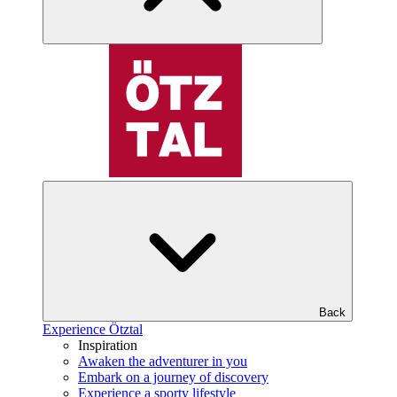
Back
Experience Ötztal
Inspiration
Awaken the adventurer in you
Embark on a journey of discovery
Experience a sporty lifestyle