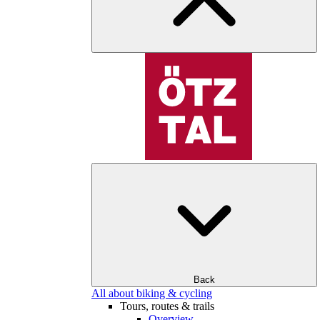
Back
All about biking & cycling
Tours, routes & trails
Overview