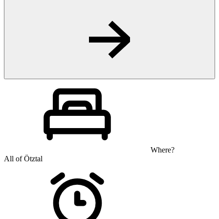
Where?
All of Ötztal