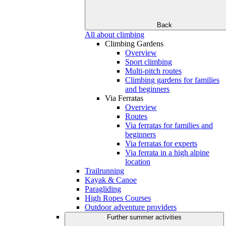
Back
All about climbing
Climbing Gardens
Overview
Sport climbing
Multi-pitch routes
Climbing gardens for families
and beginners
Via Ferratas
Overview
Routes
Via ferratas for families and
beginners
Via ferratas for experts
Via ferrata in a high alpine
location
Trailrunning
Kayak & Canoe
Paragliding
High Ropes Courses
Outdoor adventure providers
Further summer activities