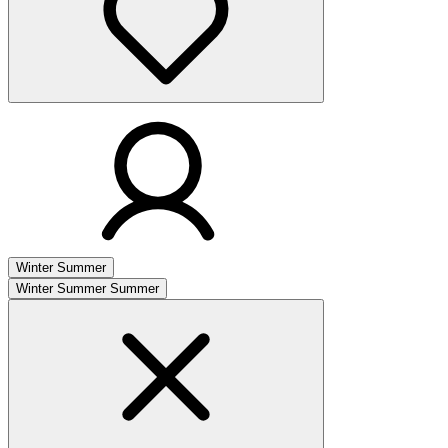
Winter
Summer
Winter
Summer
Summer