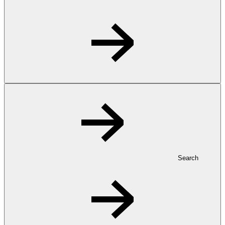
Search