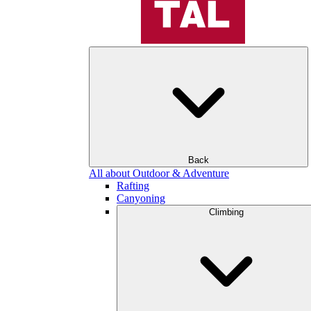
Back
All about Outdoor & Adventure
Rafting
Canyoning
Climbing