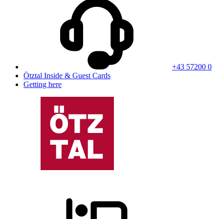
+43 57200 0
Ötztal Inside & Guest Cards
Getting here