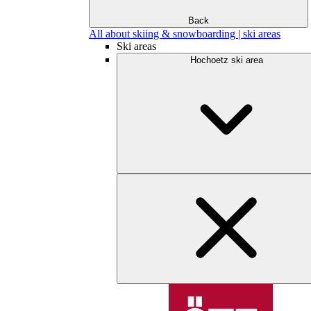
Back
All about skiing & snowboarding | ski areas
Ski areas
Hochoetz ski area