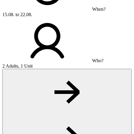
When?
15.08. to 22.08.
Who?
2 Adults, 1 Unit