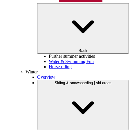
Back
Further summer activities
Water & Swimming Fun
Horse riding
Winter
Overview
Skiing & snowboarding | ski areas