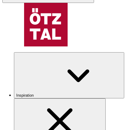
Inspiration