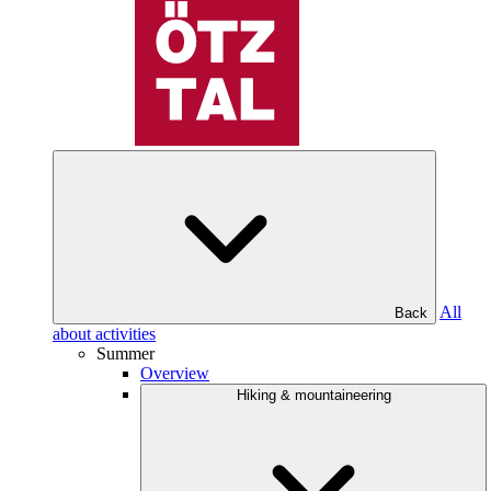
All
Back
about activities
Summer
Overview
Hiking & mountaineering