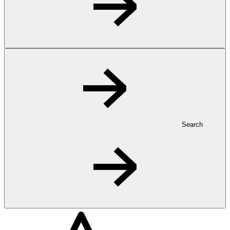
Search