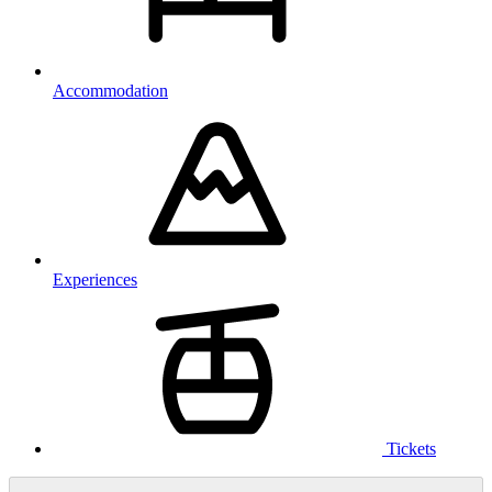
Accommodation
Experiences
Tickets