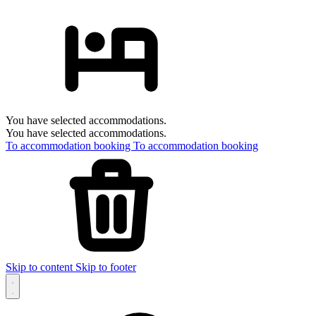
You have selected accommodations.
You have selected accommodations.
To accommodation booking
To accommodation booking
Skip to content
Skip to footer