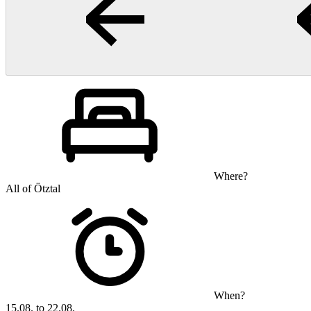
Where?
All of Ötztal
When?
15.08. to 22.08.