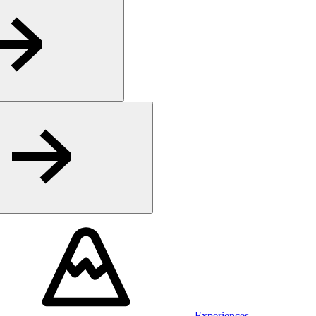
Experiences