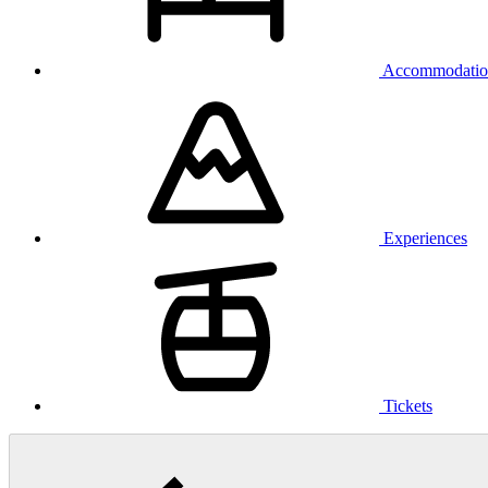
Accommodatio
Experiences
Tickets