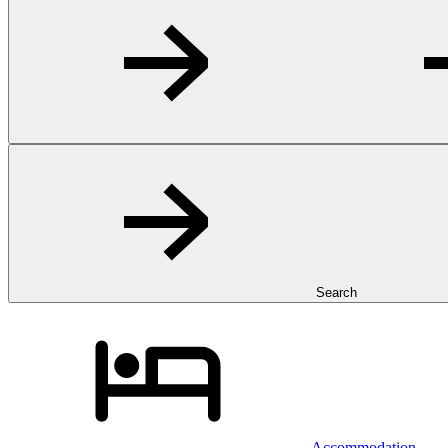
Search
Accommodation