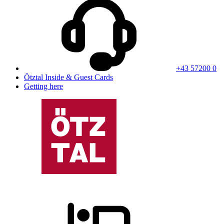
+43 57200 0
Ötztal Inside & Guest Cards
Getting here