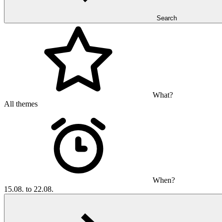
Search
What?
All themes
When?
15.08. to 22.08.