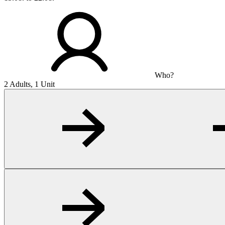
Who?
2 Adults, 1 Unit