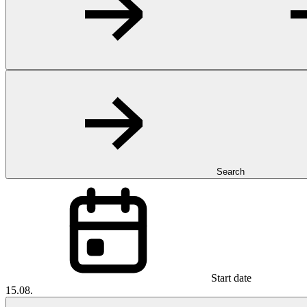
Search
Start date
15.08.