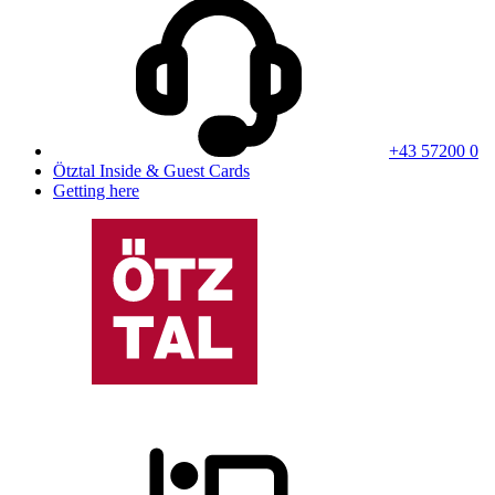
+43 57200 0
Ötztal Inside & Guest Cards
Getting here