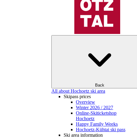
Back
All about Hochoetz ski area
Skipass prices
Overview
Winter 2026 / 2027
Online-Skiticketshop
Hochoetz
Happy Family Weeks
Hochoetz-Kühtai ski pass
Ski area information