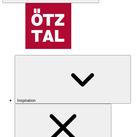
Inspiration