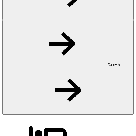
Search