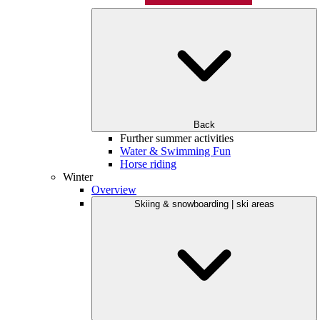
Back
Further summer activities
Water & Swimming Fun
Horse riding
Winter
Overview
Skiing & snowboarding | ski areas