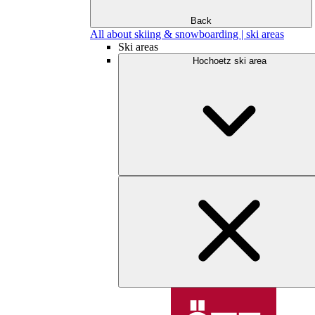
Back
All about skiing & snowboarding | ski areas
Ski areas
Hochoetz ski area