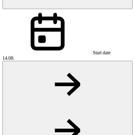
Start date
14.08.