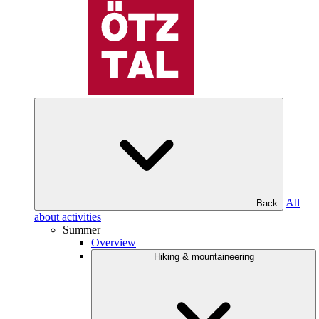
All
Back
about activities
Summer
Overview
Hiking & mountaineering