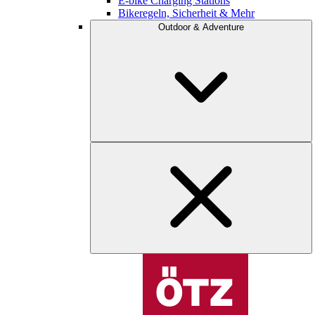
E-bike Charging Stations
Bikeregeln, Sicherheit & Mehr
Outdoor & Adventure