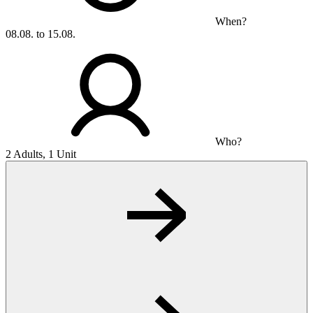
When?
08.08. to 15.08.
Who?
2 Adults, 1 Unit