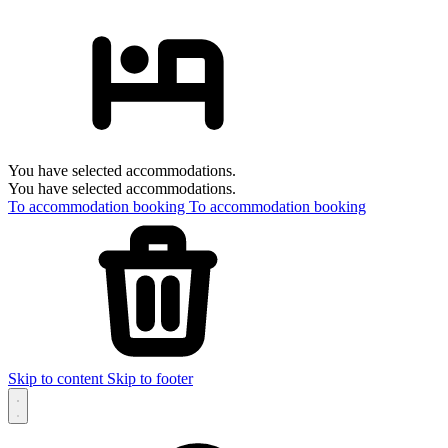
You have selected accommodations.
You have selected accommodations.
To accommodation booking
To accommodation booking
Skip to content
Skip to footer