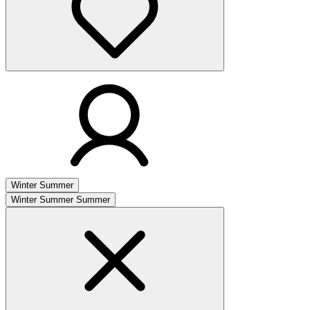
Winter
Summer
Winter
Summer
Summer