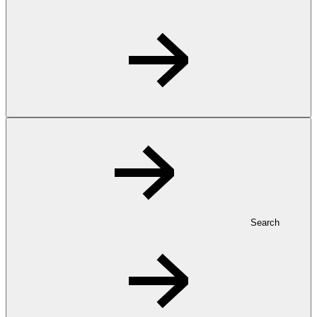
Search