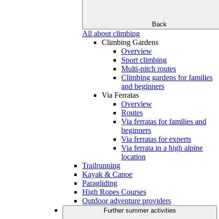
Back
All about climbing
Climbing Gardens
Overview
Sport climbing
Multi-pitch routes
Climbing gardens for families
and beginners
Via Ferratas
Overview
Routes
Via ferratas for families and
beginners
Via ferratas for experts
Via ferrata in a high alpine
location
Trailrunning
Kayak & Canoe
Paragliding
High Ropes Courses
Outdoor adventure providers
Further summer activities