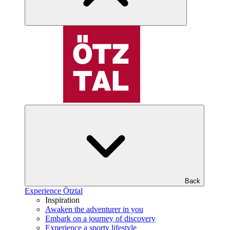
Back
Experience Ötztal
Inspiration
Awaken the adventurer in you
Embark on a journey of discovery
Experience a sporty lifestyle