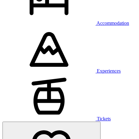
Accommodation
Experiences
Tickets