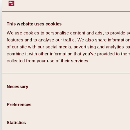
This website uses cookies
We use cookies to personalise content and ads, to provide s
features and to analyse our traffic. We also share informatio
of our site with our social media, advertising and analytics 
combine it with other information that you’ve provided to them
collected from your use of their services.
Consent
Necessary
Selection
Preferences
Back
All about biking & cycling
Statistics
Tours, routes & trails
Overview