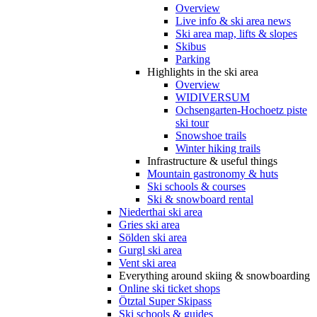
Overview
Live info & ski area news
Ski area map, lifts & slopes
Skibus
Parking
Highlights in the ski area
Overview
WIDIVERSUM
Ochsengarten-Hochoetz piste
ski tour
Snowshoe trails
Winter hiking trails
Infrastructure & useful things
Mountain gastronomy & huts
Ski schools & courses
Ski & snowboard rental
Niederthai ski area
Gries ski area
Sölden ski area
Gurgl ski area
Vent ski area
Everything around skiing & snowboarding
Online ski ticket shops
Ötztal Super Skipass
Ski schools & guides