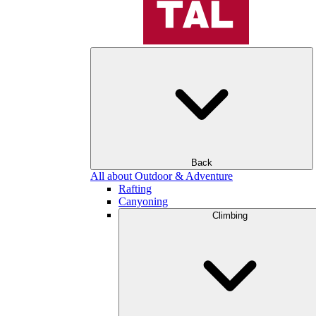
Back
All about Outdoor & Adventure
Rafting
Canyoning
Climbing