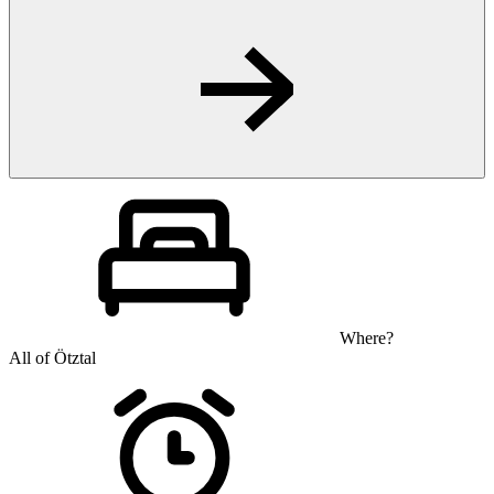
Where?
All of Ötztal