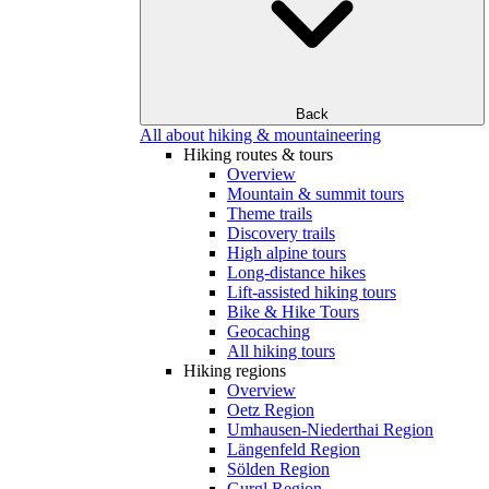
Back
All about hiking & mountaineering
Hiking routes & tours
Overview
Mountain & summit tours
Theme trails
Discovery trails
High alpine tours
Long-distance hikes
Lift-assisted hiking tours
Bike & Hike Tours
Geocaching
All hiking tours
Hiking regions
Overview
Oetz Region
Umhausen-Niederthai Region
Längenfeld Region
Sölden Region
Gurgl Region