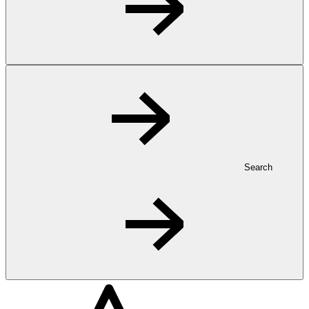
Search