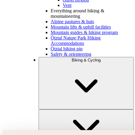
Vent
Everything around hiking &
mountaineering
Alpine pastures & huts
Mountain lifts & uphill facilities
Mountain guides & hiking program
Ötztal Nature Park Hiking
Accommodations
Ötztal hiking pin
Safety & orienteering
Biking & Cycling