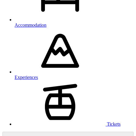
Accommodation
Experiences
Tickets