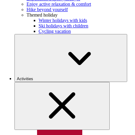
Enjoy active relaxation & comfort
Hike beyond yourself
Themed holiday
Winter holidays with kids
Ski holidays with children
Cycling vacation
Activities