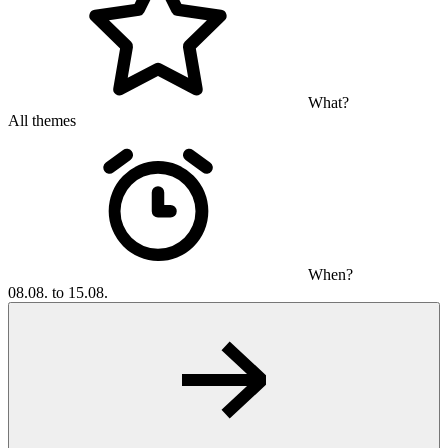
What?
All themes
When?
08.08. to 15.08.