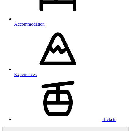
Accommodation
Experiences
Tickets