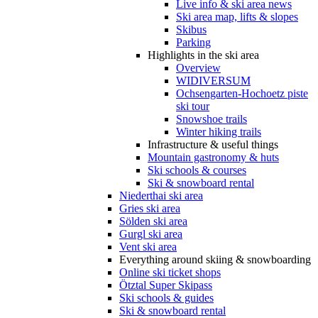
Live info & ski area news
Ski area map, lifts & slopes
Skibus
Parking
Highlights in the ski area
Overview
WIDIVERSUM
Ochsengarten-Hochoetz piste
ski tour
Snowshoe trails
Winter hiking trails
Infrastructure & useful things
Mountain gastronomy & huts
Ski schools & courses
Ski & snowboard rental
Niederthai ski area
Gries ski area
Sölden ski area
Gurgl ski area
Vent ski area
Everything around skiing & snowboarding
Online ski ticket shops
Ötztal Super Skipass
Ski schools & guides
Ski & snowboard rental