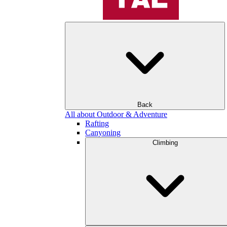
Back
All about Outdoor & Adventure
Rafting
Canyoning
Climbing