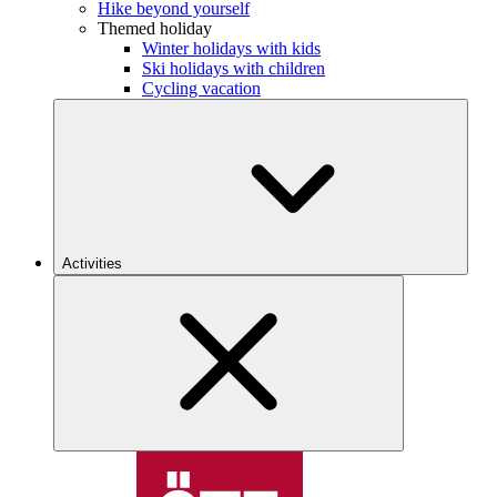
Hike beyond yourself
Themed holiday
Winter holidays with kids
Ski holidays with children
Cycling vacation
Activities