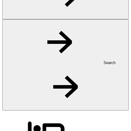
Search