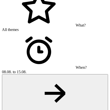
What?
All themes
When?
08.08. to 15.08.