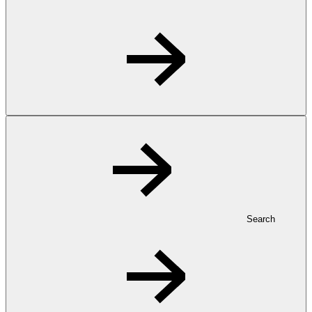
Search