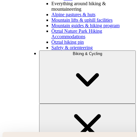
Everything around hiking &
mountaineering
Alpine pastures & huts
Mountain lifts & uphill facilities
Mountain guides & hiking program
Ötztal Nature Park Hiking
Accommodations
Ötztal hiking pin
Safety & orienteering
Biking & Cycling