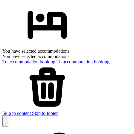
You have selected accommodations.
You have selected accommodations.
To accommodation booking
To accommodation booking
Skip to content
Skip to footer