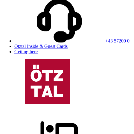
+43 57200 0
Ötztal Inside & Guest Cards
Getting here