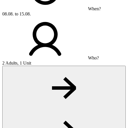
When?
08.08. to 15.08.
Who?
2 Adults, 1 Unit