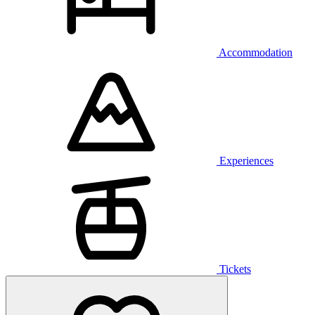
Accommodation
Experiences
Tickets