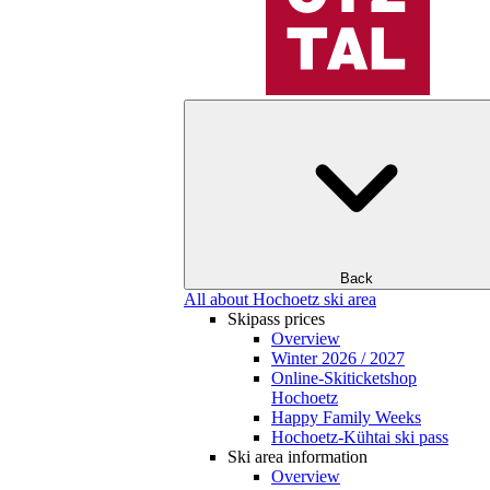
Back
All about Hochoetz ski area
Skipass prices
Overview
Winter 2026 / 2027
Online-Skiticketshop
Hochoetz
Happy Family Weeks
Hochoetz-Kühtai ski pass
Ski area information
Overview