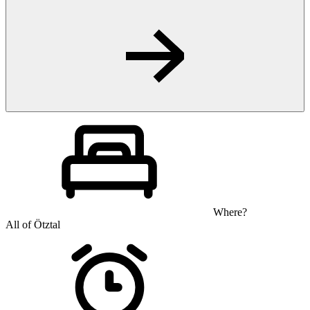
Where?
All of Ötztal