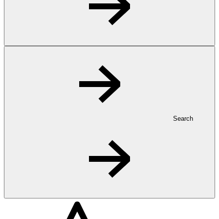
Search