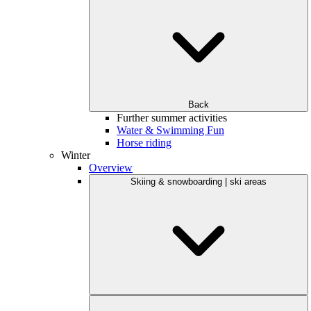
Back
Further summer activities
Water & Swimming Fun
Horse riding
Winter
Overview
Skiing & snowboarding | ski areas