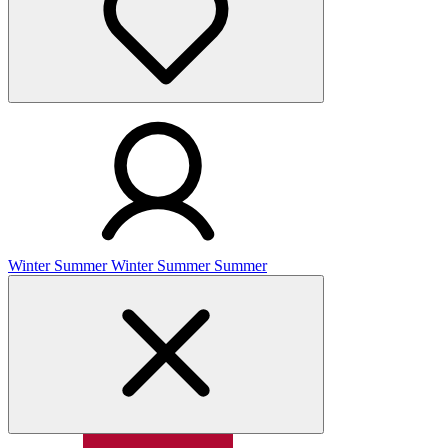
Winter
Summer
Winter
Summer
Summer