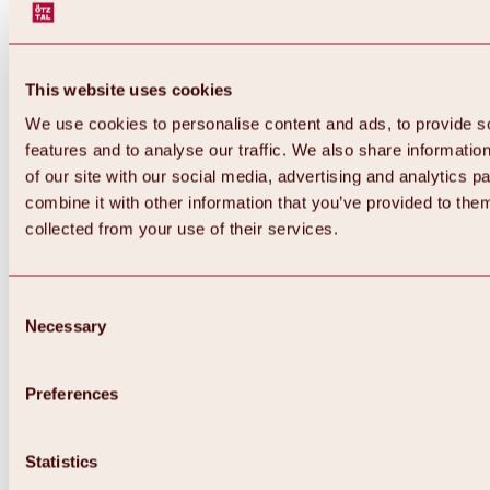
This website uses cookies
We use cookies to personalise content and ads, to provide s
features and to analyse our traffic. We also share informatio
of our site with our social media, advertising and analytics 
combine it with other information that you’ve provided to them
collected from your use of their services.
Consent
Necessary
Selection
Preferences
Back
All about biking & cycling
Tours, routes & trails
Statistics
Overview
MTB tours