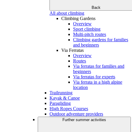
Back
All about climbing
Climbing Gardens
Overview
Sport climbing
Multi-pitch routes
Climbing gardens for families
and beginners
Via Ferratas
Overview
Routes
Via ferratas for families and
beginners
Via ferratas for experts
Via ferrata in a high alpine
location
Trailrunning
Kayak & Canoe
Paragliding
High Ropes Courses
Outdoor adventure providers
Further summer activities