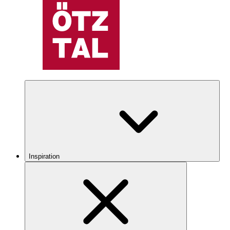
Inspiration