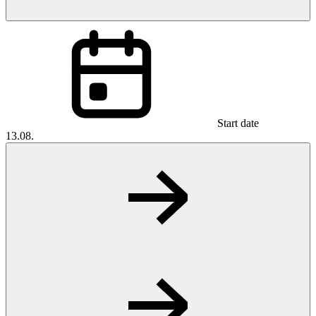
Start date
13.08.