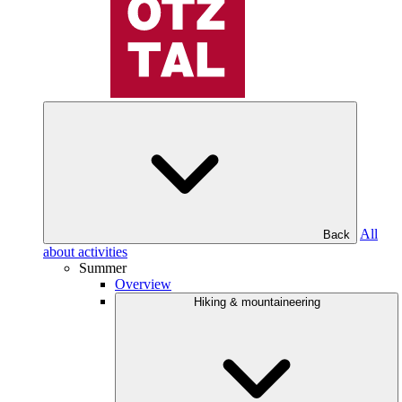
All
Back
about activities
Summer
Overview
Hiking & mountaineering