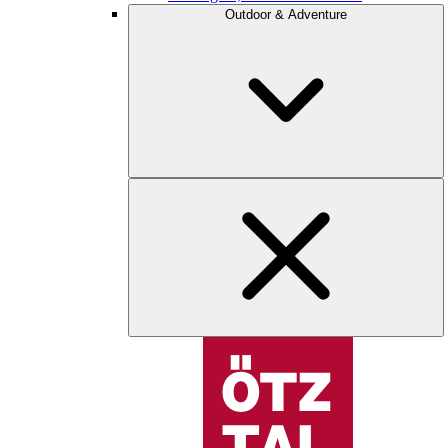
Outdoor & Adventure