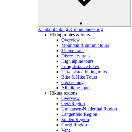
Back
All about hiking & mountaineering
Hiking routes & tours
Overview
Mountain & summit tours
Theme trails
Discovery trails
High alpine tours
Long-distance hikes
Lift-assisted hiking tours
Bike & Hike Tours
Geocaching
All hiking tours
Hiking regions
Overview
Oetz Region
Umhausen-Niederthai Region
Längenfeld Region
Sölden Region
Gurgl Region
Vent