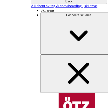
Back
All about skiing & snowboarding | ski areas
Ski areas
Hochoetz ski area