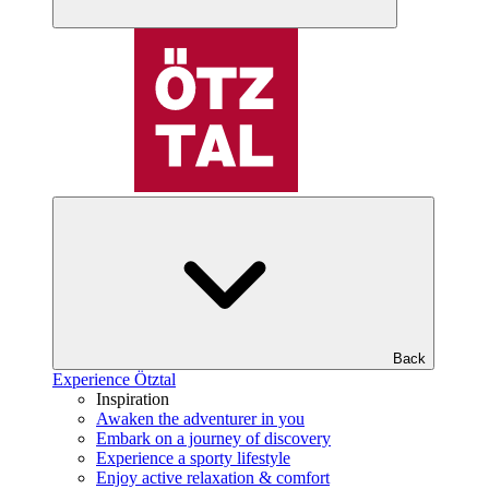
Back
Experience Ötztal
Inspiration
Awaken the adventurer in you
Embark on a journey of discovery
Experience a sporty lifestyle
Enjoy active relaxation & comfort