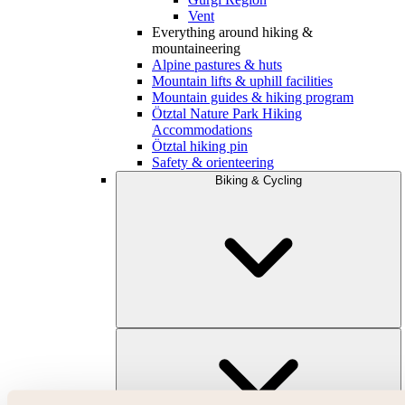
Vent
Everything around hiking &
mountaineering
Alpine pastures & huts
Mountain lifts & uphill facilities
Mountain guides & hiking program
Ötztal Nature Park Hiking
Accommodations
Ötztal hiking pin
Safety & orienteering
Biking & Cycling