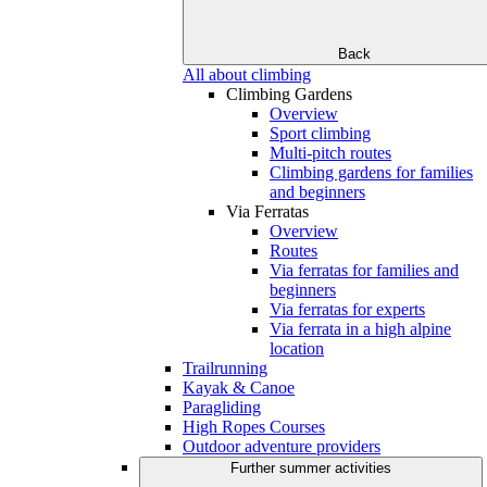
Back
All about climbing
Climbing Gardens
Overview
Sport climbing
Multi-pitch routes
Climbing gardens for families
and beginners
Via Ferratas
Overview
Routes
Via ferratas for families and
beginners
Via ferratas for experts
Via ferrata in a high alpine
location
Trailrunning
Kayak & Canoe
Paragliding
High Ropes Courses
Outdoor adventure providers
Further summer activities