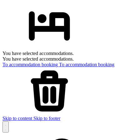
You have selected accommodations.
You have selected accommodations.
To accommodation booking
To accommodation booking
Skip to content
Skip to footer