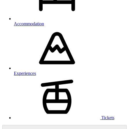
Accommodation
Experiences
Tickets