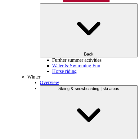
Back
Further summer activities
Water & Swimming Fun
Horse riding
Winter
Overview
Skiing & snowboarding | ski areas