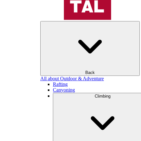
Back
All about Outdoor & Adventure
Rafting
Canyoning
Climbing