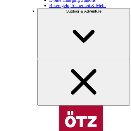
E-bike Charging Stations
Bikeregeln, Sicherheit & Mehr
Outdoor & Adventure