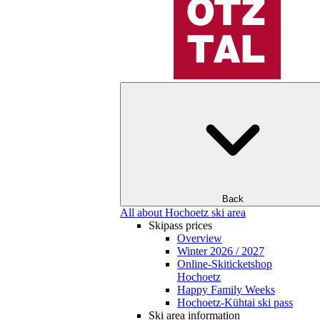
Back
All about Hochoetz ski area
Skipass prices
Overview
Winter 2026 / 2027
Online-Skiticketshop
Hochoetz
Happy Family Weeks
Hochoetz-Kühtai ski pass
Ski area information