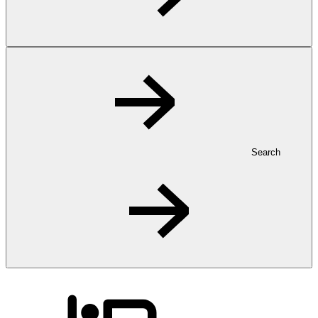
Search