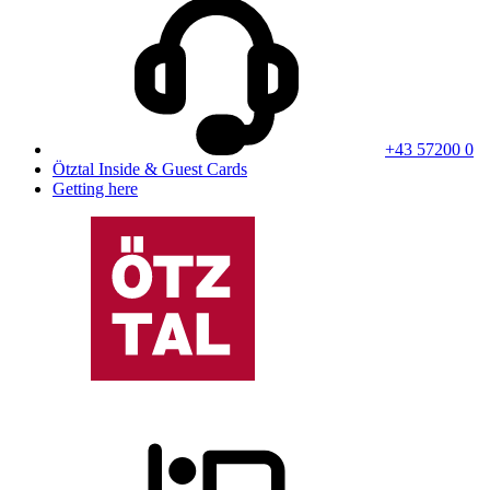
+43 57200 0
Ötztal Inside & Guest Cards
Getting here