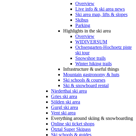
Overview
Live info & ski area news
Ski area map, lifts & slopes
Skibus
Parking
Highlights in the ski area
Overview
WIDIVERSUM
Ochsengarten-Hochoetz piste
ski tour
Snowshoe trails
Winter hiking trails
Infrastructure & useful things
Mountain gastronomy & huts
Ski schools & courses
Ski & snowboard rental
Niederthai ski area
Gries ski area
Sölden ski area
Gurgl ski area
Vent ski area
Everything around skiing & snowboarding
Online ski ticket shops
Ötztal Super Skipass
Ski schools & guides