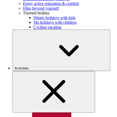
Enjoy active relaxation & comfort
Hike beyond yourself
Themed holiday
Winter holidays with kids
Ski holidays with children
Cycling vacation
Activities