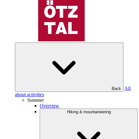
All
Back
about activities
Summer
Overview
Hiking & mountaineering