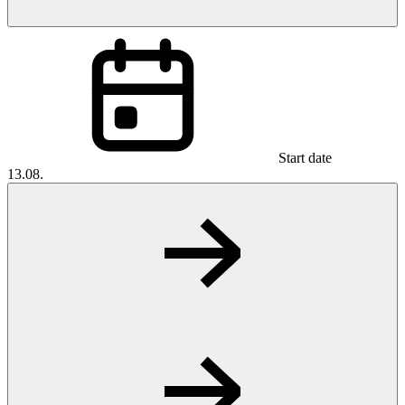
Start date
13.08.