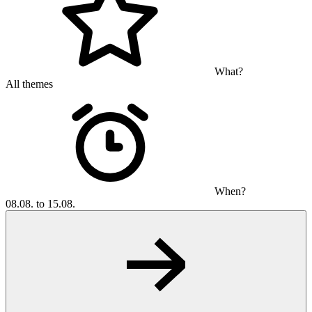
What?
All themes
When?
08.08. to 15.08.