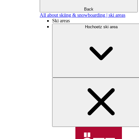
Back
All about skiing & snowboarding | ski areas
Ski areas
Hochoetz ski area