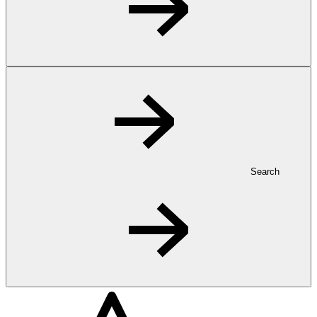
Search