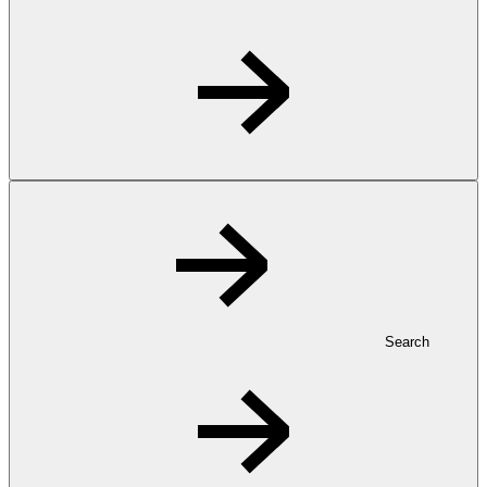
Search