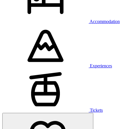
Accommodation
Experiences
Tickets