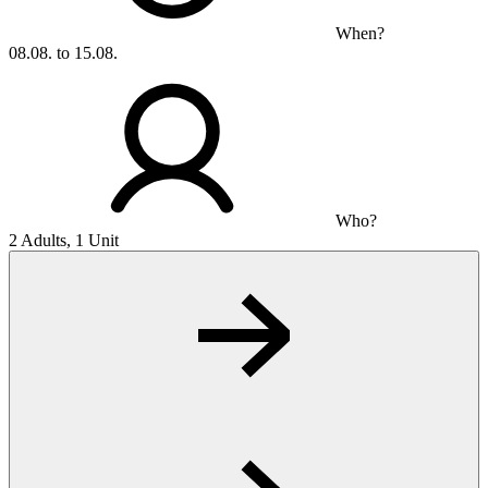
When?
08.08. to 15.08.
Who?
2 Adults, 1 Unit