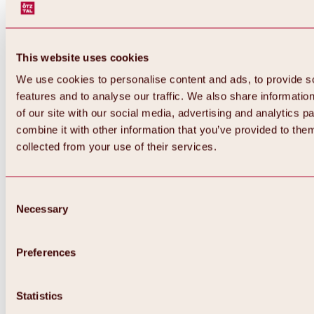
This website uses cookies
We use cookies to personalise content and ads, to provide s
features and to analyse our traffic. We also share informatio
of our site with our social media, advertising and analytics 
combine it with other information that you’ve provided to them
collected from your use of their services.
Consent
Necessary
Selection
Preferences
Back
All about biking & cycling
Statistics
Tours, routes & trails
Overview