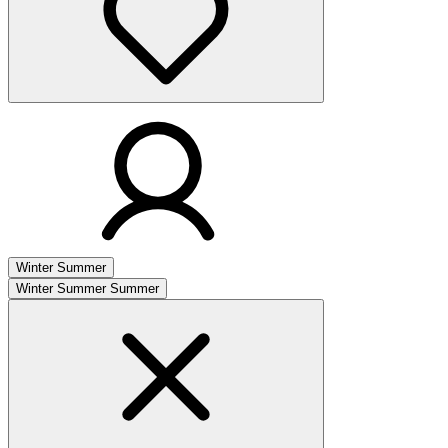
Winter
Summer
Winter
Summer
Summer