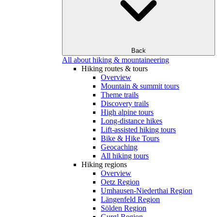
Back
All about hiking & mountaineering
Hiking routes & tours
Overview
Mountain & summit tours
Theme trails
Discovery trails
High alpine tours
Long-distance hikes
Lift-assisted hiking tours
Bike & Hike Tours
Geocaching
All hiking tours
Hiking regions
Overview
Oetz Region
Umhausen-Niederthai Region
Längenfeld Region
Sölden Region
Gurgl Region