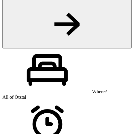
Where?
All of Ötztal