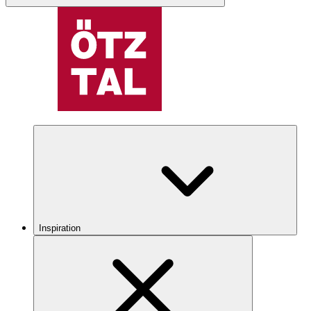
Inspiration