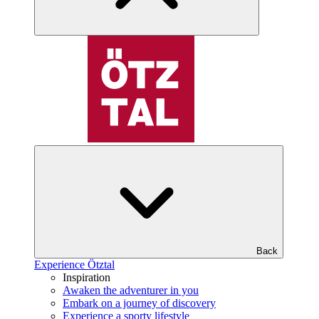
Back
Experience Ötztal
Inspiration
Awaken the adventurer in you
Embark on a journey of discovery
Experience a sporty lifestyle