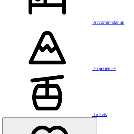
Accommodation
Experiences
Tickets