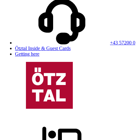
+43 57200 0
Ötztal Inside & Guest Cards
Getting here