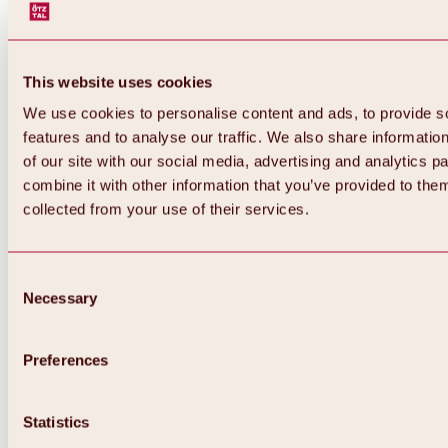
This website uses cookies
We use cookies to personalise content and ads, to provide s
features and to analyse our traffic. We also share informatio
of our site with our social media, advertising and analytics 
combine it with other information that you’ve provided to them
collected from your use of their services.
Consent
Necessary
Selection
Preferences
Back
All about biking & cycling
Statistics
Tours, routes & trails
Overview