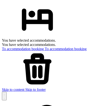
You have selected accommodations.
You have selected accommodations.
To accommodation booking
To accommodation booking
Skip to content
Skip to footer