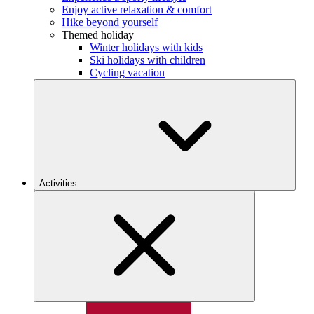
Enjoy active relaxation & comfort
Hike beyond yourself
Themed holiday
Winter holidays with kids
Ski holidays with children
Cycling vacation
Activities