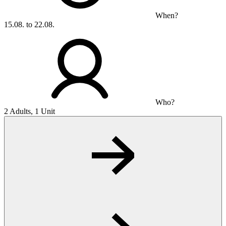
When?
15.08. to 22.08.
Who?
2 Adults, 1 Unit