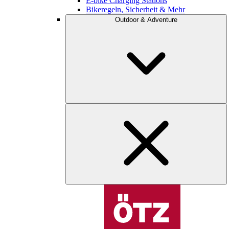
E-bike Charging Stations
Bikeregeln, Sicherheit & Mehr
Outdoor & Adventure