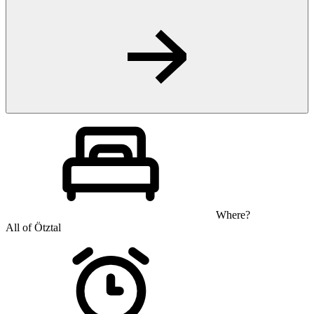
Where?
All of Ötztal