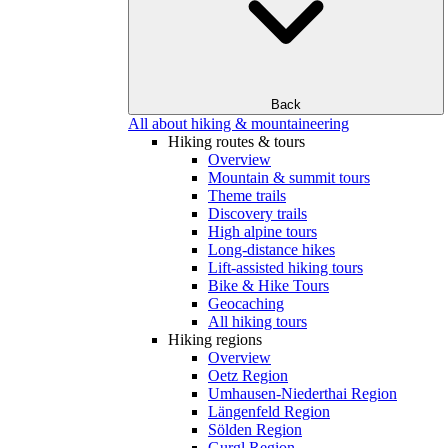
Back
All about hiking & mountaineering
Hiking routes & tours
Overview
Mountain & summit tours
Theme trails
Discovery trails
High alpine tours
Long-distance hikes
Lift-assisted hiking tours
Bike & Hike Tours
Geocaching
All hiking tours
Hiking regions
Overview
Oetz Region
Umhausen-Niederthai Region
Längenfeld Region
Sölden Region
Gurgl Region