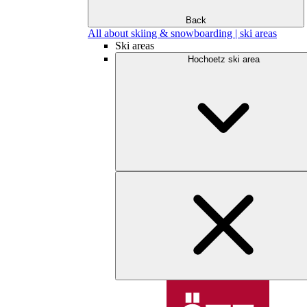
Back
All about skiing & snowboarding | ski areas
Ski areas
Hochoetz ski area