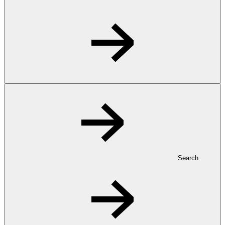
Search