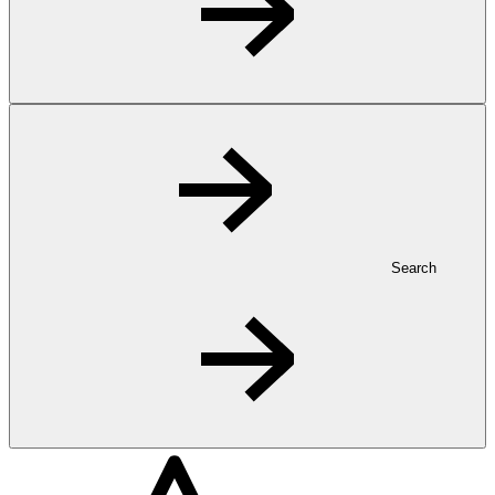
Search