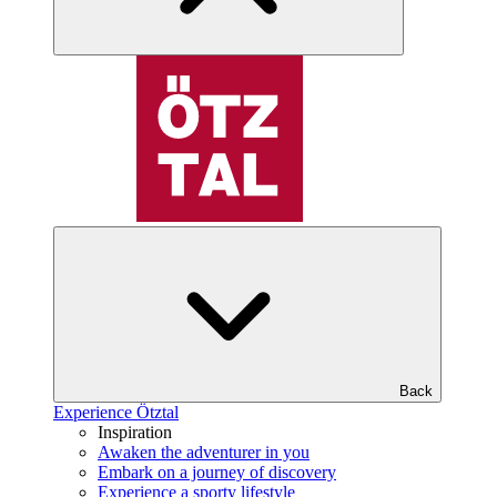
Back
Experience Ötztal
Inspiration
Awaken the adventurer in you
Embark on a journey of discovery
Experience a sporty lifestyle