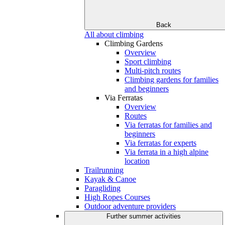
Back
All about climbing
Climbing Gardens
Overview
Sport climbing
Multi-pitch routes
Climbing gardens for families
and beginners
Via Ferratas
Overview
Routes
Via ferratas for families and
beginners
Via ferratas for experts
Via ferrata in a high alpine
location
Trailrunning
Kayak & Canoe
Paragliding
High Ropes Courses
Outdoor adventure providers
Further summer activities