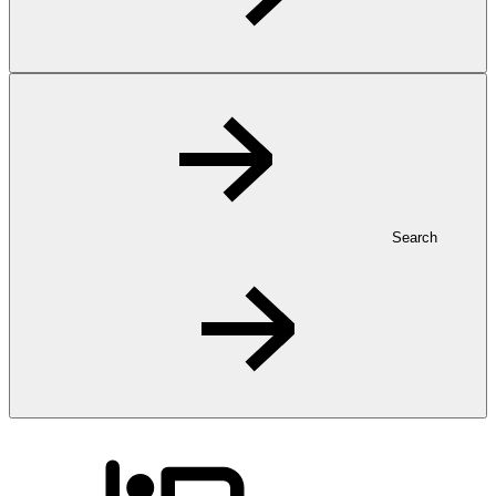
Search