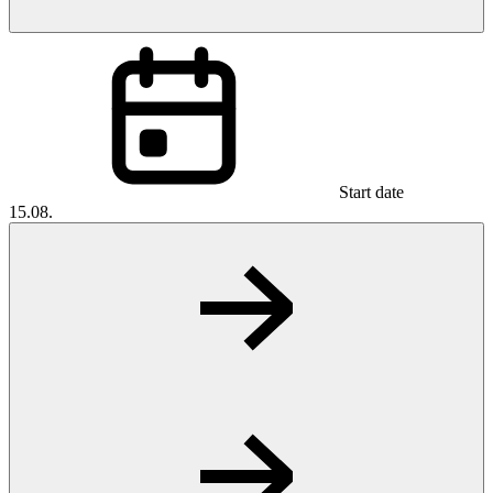
Start date
15.08.