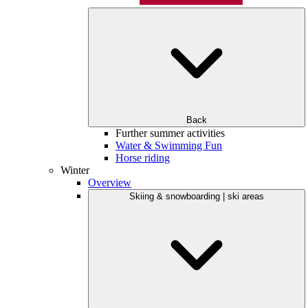
Back
Further summer activities
Water & Swimming Fun
Horse riding
Winter
Overview
Skiing & snowboarding | ski areas