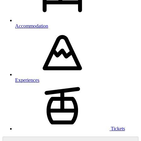
Accommodation
Experiences
Tickets