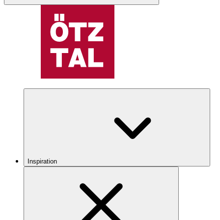
Inspiration