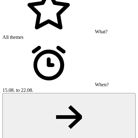
What?
All themes
When?
15.08. to 22.08.