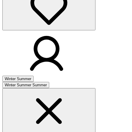
Winter
Summer
Winter
Summer
Summer