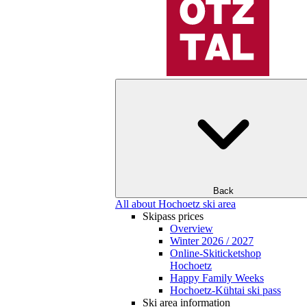
Back
All about Hochoetz ski area
Skipass prices
Overview
Winter 2026 / 2027
Online-Skiticketshop
Hochoetz
Happy Family Weeks
Hochoetz-Kühtai ski pass
Ski area information