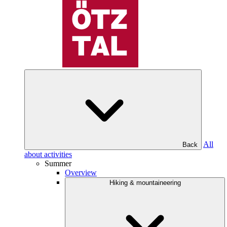
All
Back
about activities
Summer
Overview
Hiking & mountaineering