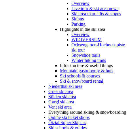
Overview
Live info & ski area news
Ski area map, lifts & slopes
Skibus
Parking
Highlights in the ski area
Overview
WIDIVERSUM
Ochsengarten-Hochoetz piste
ski tour
Snowshoe trails
Winter hiking trails
Infrastructure & useful things
Mountain gastronomy & huts
Ski schools & courses
Ski & snowboard rental
Niederthai ski area
Gries ski area
Sölden ski area
Gurgl ski area
Vent ski area
Everything around skiing & snowboarding
Online ski ticket shops
Ötztal Super Skipass
Ski schools & guides