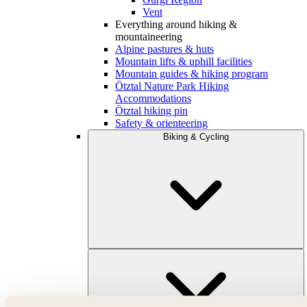
Vent
Everything around hiking &
mountaineering
Alpine pastures & huts
Mountain lifts & uphill facilities
Mountain guides & hiking program
Ötztal Nature Park Hiking
Accommodations
Ötztal hiking pin
Safety & orienteering
Biking & Cycling