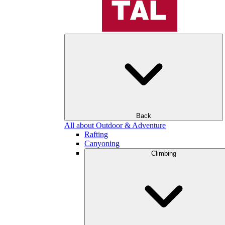
Back
All about Outdoor & Adventure
Rafting
Canyoning
Climbing