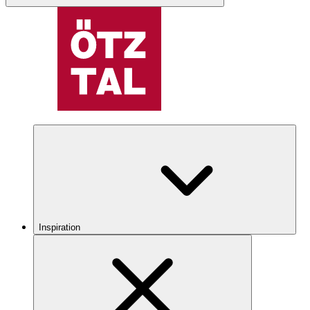
Inspiration