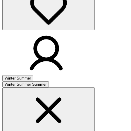
Winter
Summer
Winter
Summer
Summer