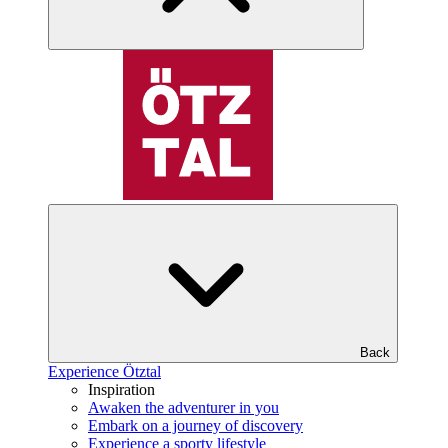
Back
Experience Ötztal
Inspiration
Awaken the adventurer in you
Embark on a journey of discovery
Experience a sporty lifestyle