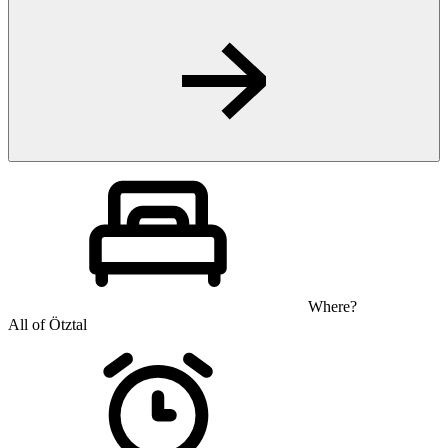
Where?
All of Ötztal