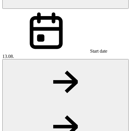
Start date
13.08.