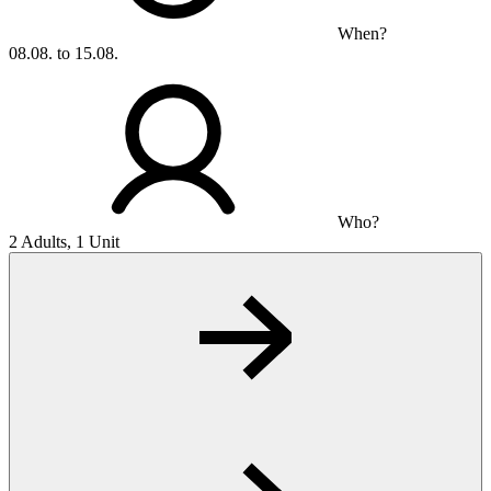
When?
08.08. to 15.08.
Who?
2 Adults, 1 Unit