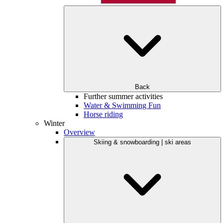
Back
Further summer activities
Water & Swimming Fun
Horse riding
Winter
Overview
Skiing & snowboarding | ski areas