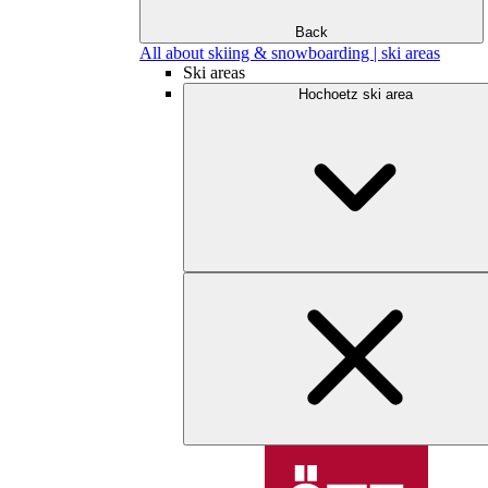
Back
All about skiing & snowboarding | ski areas
Ski areas
Hochoetz ski area