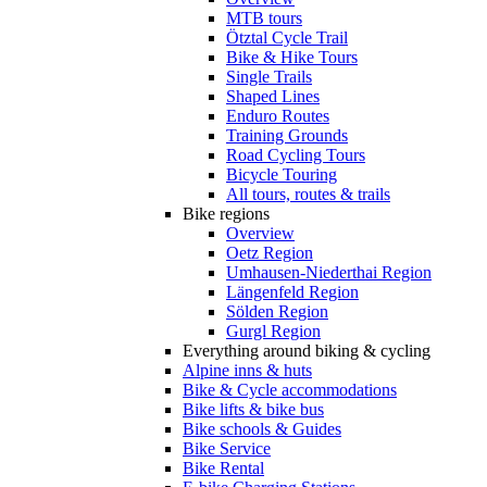
MTB tours
Ötztal Cycle Trail
Bike & Hike Tours
Single Trails
Shaped Lines
Enduro Routes
Training Grounds
Road Cycling Tours
Bicycle Touring
All tours, routes & trails
Bike regions
Overview
Oetz Region
Umhausen-Niederthai Region
Längenfeld Region
Sölden Region
Gurgl Region
Everything around biking & cycling
Alpine inns & huts
Bike & Cycle accommodations
Bike lifts & bike bus
Bike schools & Guides
Bike Service
Bike Rental