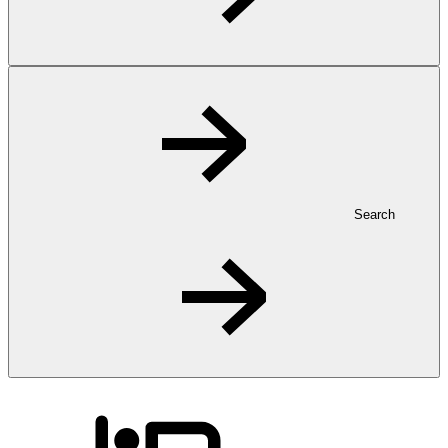
Search