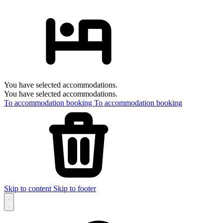
You have selected accommodations.
You have selected accommodations.
To accommodation booking
To accommodation booking
Skip to content
Skip to footer