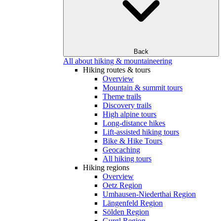
Back
All about hiking & mountaineering
Hiking routes & tours
Overview
Mountain & summit tours
Theme trails
Discovery trails
High alpine tours
Long-distance hikes
Lift-assisted hiking tours
Bike & Hike Tours
Geocaching
All hiking tours
Hiking regions
Overview
Oetz Region
Umhausen-Niederthai Region
Längenfeld Region
Sölden Region
Gurgl Region