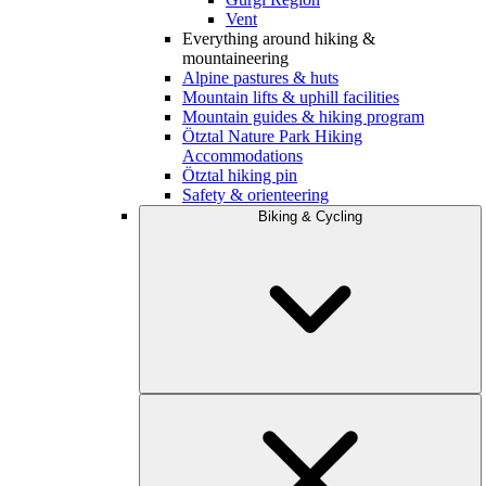
Vent
Everything around hiking &
mountaineering
Alpine pastures & huts
Mountain lifts & uphill facilities
Mountain guides & hiking program
Ötztal Nature Park Hiking
Accommodations
Ötztal hiking pin
Safety & orienteering
Biking & Cycling