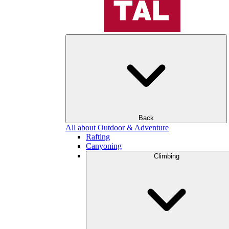
Back
All about Outdoor & Adventure
Rafting
Canyoning
Climbing