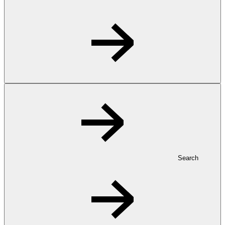
Search