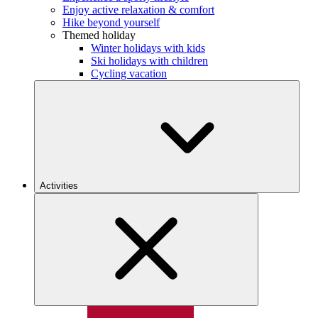
Enjoy active relaxation & comfort
Hike beyond yourself
Themed holiday
Winter holidays with kids
Ski holidays with children
Cycling vacation
Activities