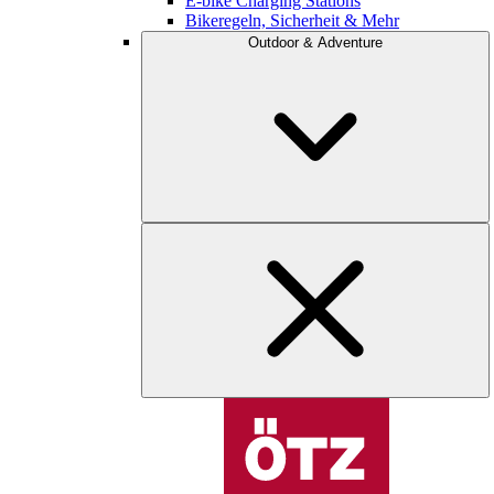
E-bike Charging Stations
Bikeregeln, Sicherheit & Mehr
Outdoor & Adventure