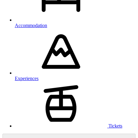
Accommodation
Experiences
Tickets