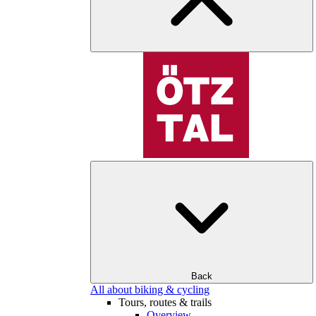
Back
All about biking & cycling
Tours, routes & trails
Overview