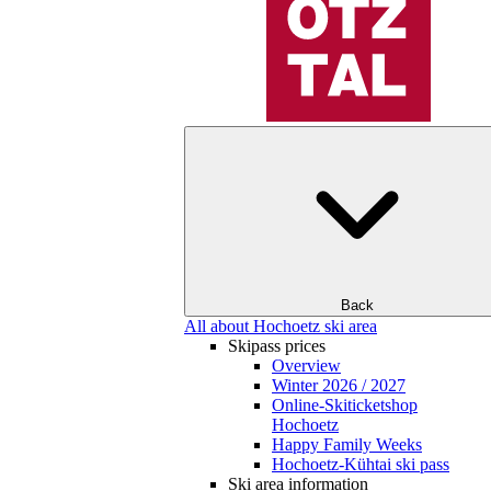
Back
All about Hochoetz ski area
Skipass prices
Overview
Winter 2026 / 2027
Online-Skiticketshop
Hochoetz
Happy Family Weeks
Hochoetz-Kühtai ski pass
Ski area information