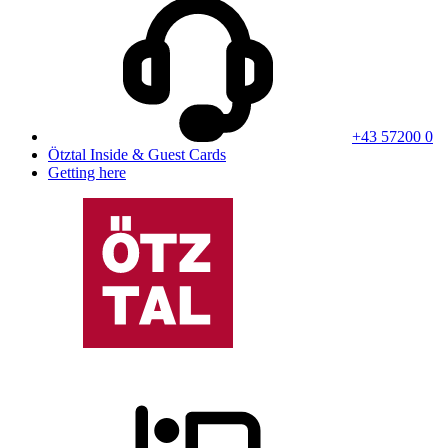
+43 57200 0
Ötztal Inside & Guest Cards
Getting here