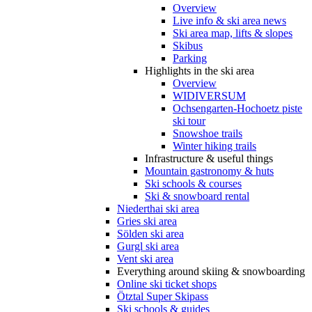
Overview
Live info & ski area news
Ski area map, lifts & slopes
Skibus
Parking
Highlights in the ski area
Overview
WIDIVERSUM
Ochsengarten-Hochoetz piste
ski tour
Snowshoe trails
Winter hiking trails
Infrastructure & useful things
Mountain gastronomy & huts
Ski schools & courses
Ski & snowboard rental
Niederthai ski area
Gries ski area
Sölden ski area
Gurgl ski area
Vent ski area
Everything around skiing & snowboarding
Online ski ticket shops
Ötztal Super Skipass
Ski schools & guides