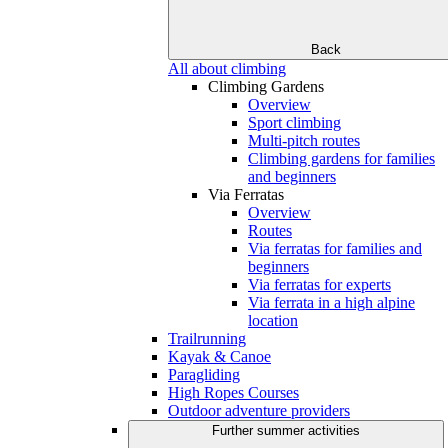
Back
All about climbing
Climbing Gardens
Overview
Sport climbing
Multi-pitch routes
Climbing gardens for families
and beginners
Via Ferratas
Overview
Routes
Via ferratas for families and
beginners
Via ferratas for experts
Via ferrata in a high alpine
location
Trailrunning
Kayak & Canoe
Paragliding
High Ropes Courses
Outdoor adventure providers
Further summer activities