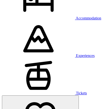
Accommodation
Experiences
Tickets