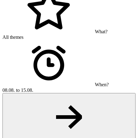
What?
All themes
When?
08.08. to 15.08.