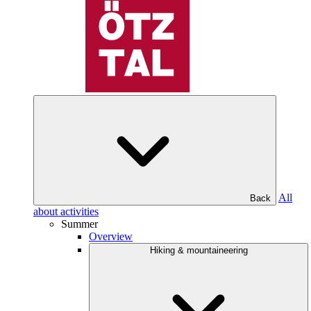
All
Back
about activities
Summer
Overview
Hiking & mountaineering