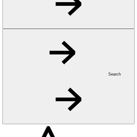
Search