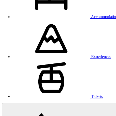
Accommodatio
Experiences
Tickets