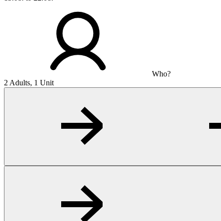
Who?
2 Adults, 1 Unit