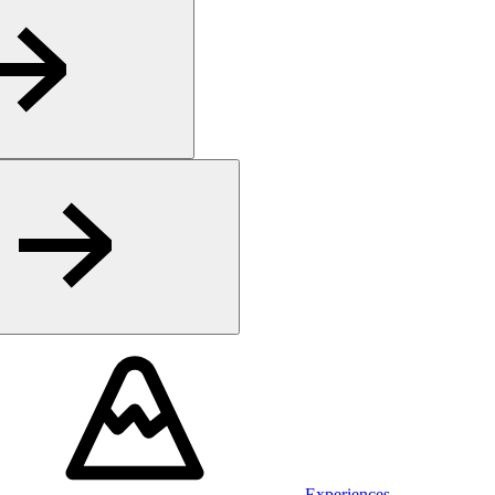
Experiences