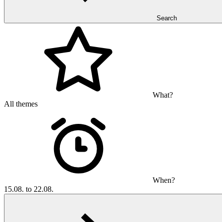
Search
What?
All themes
When?
15.08. to 22.08.