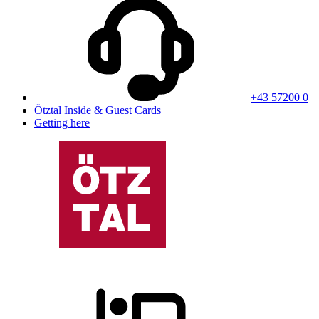
+43 57200 0
Ötztal Inside & Guest Cards
Getting here