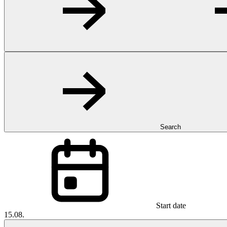
Search
Start date
15.08.