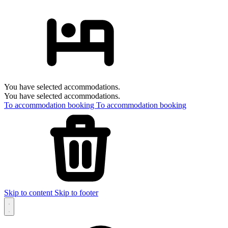
You have selected accommodations.
You have selected accommodations.
To accommodation booking
To accommodation booking
Skip to content
Skip to footer