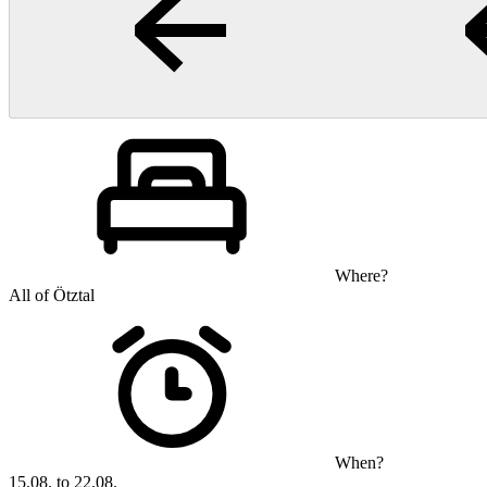
Where?
All of Ötztal
When?
15.08. to 22.08.