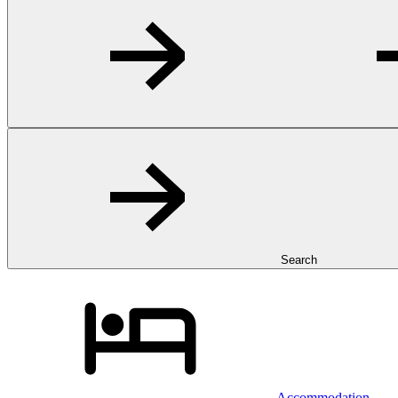
Search
Accommodation